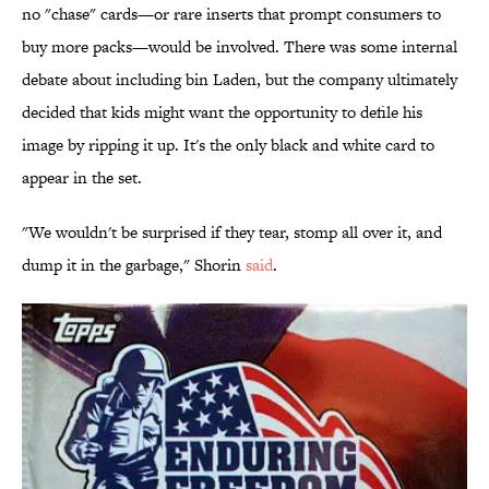
no "chase" cards—or rare inserts that prompt consumers to
buy more packs—would be involved. There was some internal
debate about including bin Laden, but the company ultimately
decided that kids might want the opportunity to defile his
image by ripping it up. It's the only black and white card to
appear in the set.
"We wouldn't be surprised if they tear, stomp all over it, and
dump it in the garbage," Shorin
said
.