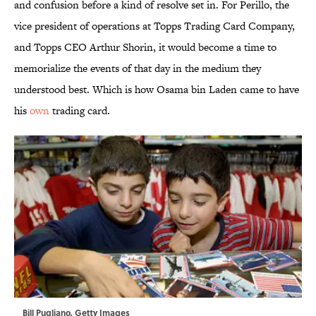
and confusion before a kind of resolve set in. For Perillo, the
vice president of operations at Topps Trading Card Company,
and Topps CEO Arthur Shorin, it would become a time to
memorialize the events of that day in the medium they
understood best. Which is how Osama bin Laden came to have
his
own
trading card.
Bill Pugliano, Getty Images