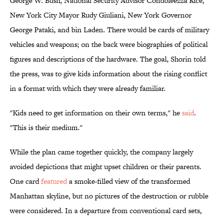
George W. Bush, National Security Advisor Condoleezza Rice,
New York City Mayor Rudy Giuliani, New York Governor
George Pataki, and bin Laden. There would be cards of military
vehicles and weapons; on the back were biographies of political
figures and descriptions of the hardware. The goal, Shorin told
the press, was to give kids information about the rising conflict
in a format with which they were already familiar.
"Kids need to get information on their own terms," he
said
.
"This is their medium."
While the plan came together quickly, the company largely
avoided depictions that might upset children or their parents.
One card
featured
a smoke-filled view of the transformed
Manhattan skyline, but no pictures
of the destruction or rubble
were considered. In a departure from conventional card sets,