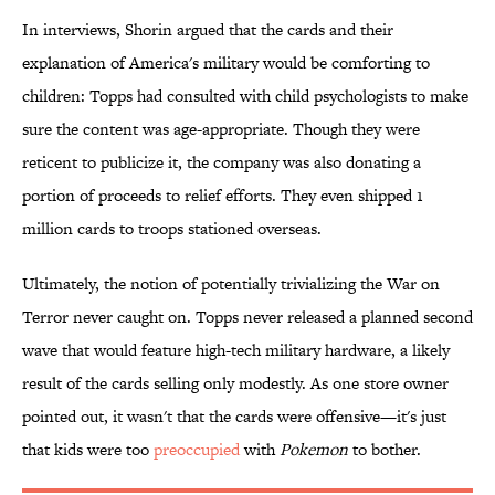
In interviews, Shorin argued that the cards and their
explanation of America's military would be comforting to
children: Topps had consulted with child psychologists to make
sure the content was age-appropriate. Though they were
reticent to publicize it, the company was also donating a
portion of proceeds to relief efforts. They even shipped 1
million cards to troops stationed overseas.
Ultimately, the notion of potentially trivializing the War on
Terror never caught on. Topps never released a planned second
wave that would feature high-tech military hardware, a likely
result of the cards selling only modestly. As one store owner
pointed out, it wasn't that the cards were offensive—it's just
that kids were too
preoccupied
with
Pokemon
to bother.