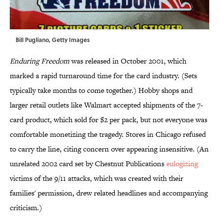
Bill Pugliano, Getty Images
Enduring Freedom
was released in October 2001, which
marked a rapid turnaround time for the card industry. (Sets
typically take months to come together.) Hobby shops and
larger retail outlets like Walmart accepted shipments of the 7-
card product, which sold for $2 per pack, but not everyone was
comfortable monetizing the tragedy. Stores in Chicago refused
to carry the line, citing concern over appearing insensitive. (An
unrelated 2002 card set by Chestnut Publications
eulogizing
victims of the 9/11 attacks, which was created with their
families' permission, drew related headlines and accompanying
criticism.)