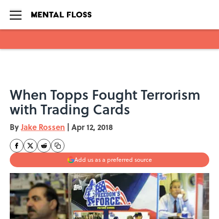
Skip to main content
When Topps Fought Terrorism
with Trading Cards
By
Jake Rossen
|
Apr 12, 2018
Add us as a preferred source