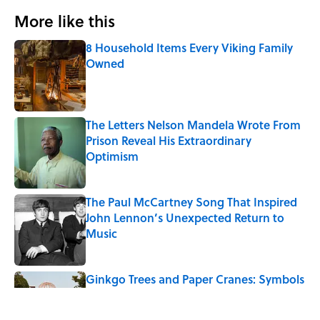
More like this
8 Household Items Every Viking Family
Owned
Published by on Invalid Date
The Letters Nelson Mandela Wrote From
Prison Reveal His Extraordinary
Optimism
Published by on Invalid Date
The Paul McCartney Song That Inspired
John Lennon’s Unexpected Return to
Music
Published by on Invalid Date
Ginkgo Trees and Paper Cranes: Symbols
of Peace After Hiroshima
Published by on Invalid Date