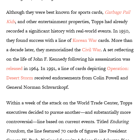
Although they were best known for sports cards,
Garbage Pail
Kids
, and other entertainment properties, Topps had already
recorded a significant history with real-world events. In 1950,
they found success with a line of
Korean War
cards. More than
a decade later, they memorialized the
Civil War
. A set reflecting
on the life of John F. Kennedy following his assassination was
released
in 1964. In 1991, a line of cards depicting
Operation:
Desert Storm
received endorsements from Colin Powell and
General Norman Schwarzkopf.
Within a week of the attack on the World Trade Center, Topps
executives decided to pursue another—and substantially more
controversial—line based on current events. Titled
Enduring
Freedom
, the line featured 70 cards of figures like President