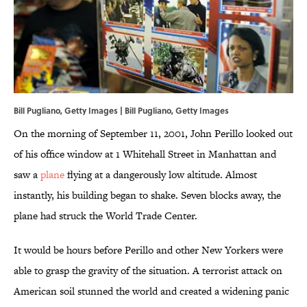
Bill Pugliano, Getty Images | Bill Pugliano, Getty Images
On the morning of September 11, 2001, John Perillo looked out
of his office window at 1 Whitehall Street in Manhattan and
saw a
plane
flying at a dangerously low altitude. Almost
instantly, his building began to shake. Seven blocks away, the
plane had struck the World Trade Center.
It would be hours before Perillo and other New Yorkers were
able to grasp the gravity of the situation. A terrorist attack on
American soil stunned the world and created a widening panic