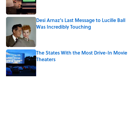
Desi Arnaz's Last Message to Lucille Ball
Was Incredibly Touching
Published by on Invalid Date
The States With the Most Drive-In Movie
Theaters
Published by on Invalid Date
10 Most Common Jobs in the American
Frontier Era
Published by on Invalid Date
5 related articles loaded
Related Tags