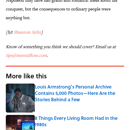
Napoleon may have had grand and romantic ideas about his
conquest, but the consequences to ordinary people were
anything but.
[h/t
Shannon Selin
]
Know of something you think we should cover? Email us at
tips@mentalfloss.com
.
More like this
Louis Armstrong’s Personal Archive
Contains 5,000 Photos—Here Are the
Stories Behind a Few
Published by on Invalid Date
8 Things Every Living Room Had in the
1980s
Published by on Invalid Date