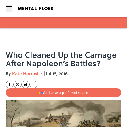
Skip to main content
Who Cleaned Up the Carnage
After Napoleon’s Battles?
By
Kate Horowitz
|
Jul 15, 2016
Add us as a preferred source