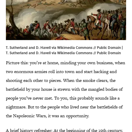
T. Sutherland and D. Havell via Wikimedia Commons // Public Domain |
T. Sutherland and D. Havell
via Wikimedia Commons // Public Domain
Picture this: you’re at home, minding your own business, when
two enormous armies roll into town and start hacking and
shooting each other to pieces. When the smoke clears, the
battlefield by your house is strewn with the mangled bodies of
people you’ve never met. To you, this probably sounds like a
nightmare. But to the people who lived near the battlefields of
the Napoleonic Wars, it was an opportunity.
A brief history refresher: At the beginning of the 19th century,