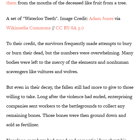
them
from the mouths of the deceased like fruit from a tree.
A set of "Waterloo Teeth". Image Credit:
Adam Jones
via
Wikimedia Commons
//
CC BY-SA 3.0
To their credit, the survivors frequently made attempts to bury
or burn their dead, but the numbers were overwhelming. Many
bodies were left to the mercy of the elements and nonhuman
scavengers like vultures and wolves.
But even in their decay, the fallen still had more to give to those
willing to take. Long after the violence had ended, enterprising
companies sent workers to the battlegrounds to collect any
remaining bones. Those bones were then ground down and
sold as fertilizer.