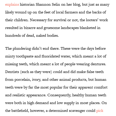
explains
historian Shannon Selin on her blog, but just as many
likely wound up on the feet of local farmers and the backs of
their children. Necessary for survival or not, the looters’ work
resulted in bizarre and gruesome landscapes blanketed in
hundreds of dead, naked bodies.
The plundering didn’t end there. These were the days before
minty toothpaste and fluoridated water, which meant a lot of
missing teeth, which meant a lot of people wearing dentures.
Dentists (such as they were) could and did make false teeth
from porcelain, ivory, and other animal products, but human
teeth were by far the most popular for their apparent comfort
and realistic appearance. Consequently, healthy human teeth
were both in high demand and low supply in most places. On
the battlefield, however, a determined scavenger could
pick