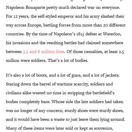
Napoleon Bonaparte pretty much declared war on everyone.
For 12 years, the self-styled emperor and his army slashed their
way across Europe, battling forces from more than 20 different
countries. By the time of Napoleon’s 1815 defeat at Waterloo,
his invasions and the resulting battles had claimed somewhere
between
3.5 and 6 million lives
. Of those casualties, at least 2.5
million were soldiers. That’s a lot of bodies.
It’s also a lot of boots, and a lot of guns, and a lot of jackets.
Staring down the barrel of wartime scarcity, soldiers and
civilians alike wasted no time in stripping the battlefield’s
bodies completely bare. Whose side the late soldiers had taken
was no longer of any concern; sturdy shoes were sturdy shoes,
and it would have been a waste to just leave them lying around.
Many of these items were later sold or kept as souvenirs,