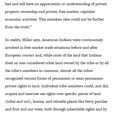
had and still have no appreciation or understanding of private
property ownership and private, free market, capitalist
economic activities. This mistaken idea could not be further
from the truth.”
In reality, Miller says, American Indians were continuously
involved in free market trade situations before and after
European contact and, while most of the land that Indians
lived on was considered tribal land owned by the tribe or by all
the tribe’s members in common, almost all the tribes
recognized various forms of permanent or semi-permanent
private rights to land. Individual tribe members could, and did,
acquire and exercise use rights over specific pieces of land
(tribal and not), homes, and valuable plants like berry patches
and fruit and nut trees, both through inheritable rights and by