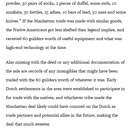
powder, 30 pairs of socks, 2 pieces of duffel, some awls, 10
muskets, 30 kettles, 25 adzes, 10 bars of lead, 50 axes and some
knives.” If the Manhattan trade was made with similar goods,
the Native Americans got less shafted than legend implies, and
received 60 guilders worth of useful equipment and what was
high-end technology at the time.
Also missing with the deed or any additional documentation of
the sale are records of any intangibles that might have been
traded with the 60 guilders worth of whatever it was. Early
Dutch settlements in the area were established to participate in
fur trade with the natives, and whichever tribe made the
Manhattan deal likely could have counted on the Dutch as
trade partners and potential allies in the future, making the
deal that much sweeter.