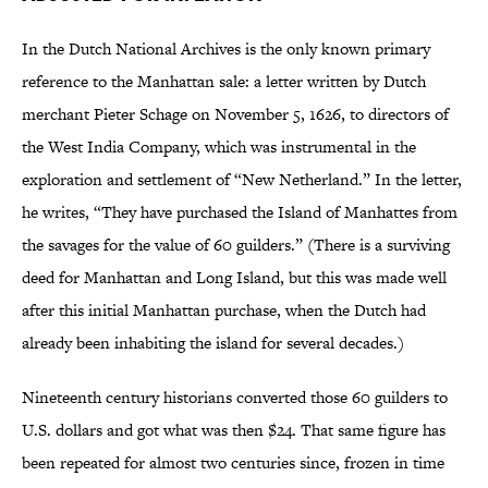
In the Dutch National Archives is the only known primary
reference to the Manhattan sale: a letter written by Dutch
merchant Pieter Schage on November 5, 1626, to directors of
the West India Company, which was instrumental in the
exploration and settlement of “New Netherland.” In the letter,
he writes, “They have purchased the Island of Manhattes from
the savages for the value of 60 guilders.” (There is a surviving
deed for Manhattan and Long Island, but this was made well
after this initial Manhattan purchase, when the Dutch had
already been inhabiting the island for several decades.)
Nineteenth century historians converted those 60 guilders to
U.S. dollars and got what was then $24. That same figure has
been repeated for almost two centuries since, frozen in time