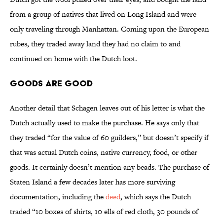
from a group of natives that lived on Long Island and were
only traveling through Manhattan. Coming upon the European
rubes, they traded away land they had no claim to and
continued on home with the Dutch loot.
Goods Are Good
Another detail that Schagen leaves out of his letter is what the
Dutch actually used to make the purchase. He says only that
they traded “for the value of 60 guilders,” but doesn’t specify if
that was actual Dutch coins, native currency, food, or other
goods. It certainly doesn’t mention any beads. The purchase of
Staten Island a few decades later has more surviving
documentation, including the
deed
, which says the Dutch
traded “10 boxes of shirts, 10 ells of red cloth, 30 pounds of