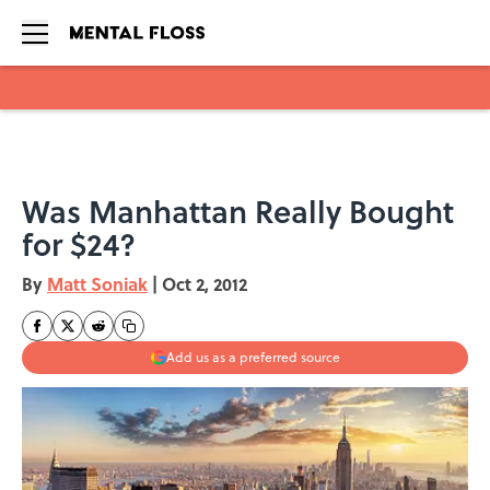
Skip to main content
Was Manhattan Really Bought
for $24?
By
Matt Soniak
|
Oct 2, 2012
Add us as a preferred source