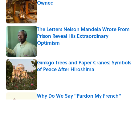
Owned
Published by on Invalid Date
The Letters Nelson Mandela Wrote From
Prison Reveal His Extraordinary
Optimism
Published by on Invalid Date
Ginkgo Trees and Paper Cranes: Symbols
of Peace After Hiroshima
Published by on Invalid Date
Why Do We Say "Pardon My French"
When We Swear?
Published by on Invalid Date
Why Are White Flags Waved to
Surrender?