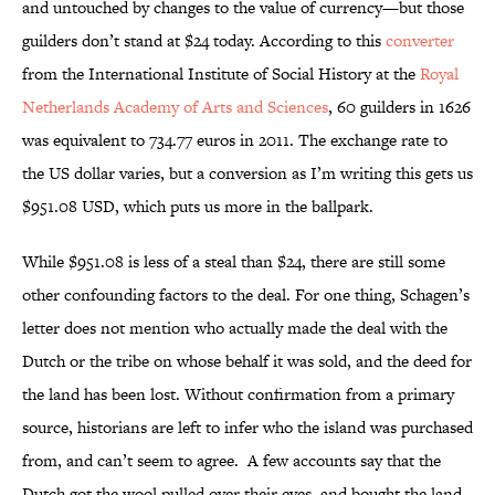
and untouched by changes to the value of currency—but those
guilders don’t stand at $24 today. According to this
converter
from the International Institute of Social History at the
Royal
Netherlands Academy of Arts and Sciences
, 60 guilders in 1626
was equivalent to 734.77 euros in 2011. The exchange rate to
the US dollar varies, but a conversion as I’m writing this gets us
$951.08 USD, which puts us more in the ballpark.
While $951.08 is less of a steal than $24, there are still some
other confounding factors to the deal. For one thing, Schagen’s
letter does not mention who actually made the deal with the
Dutch or the tribe on whose behalf it was sold, and the deed for
the land has been lost. Without confirmation from a primary
source, historians are left to infer who the island was purchased
from, and can’t seem to agree. A few accounts say that the
Dutch got the wool pulled over their eyes, and bought the land