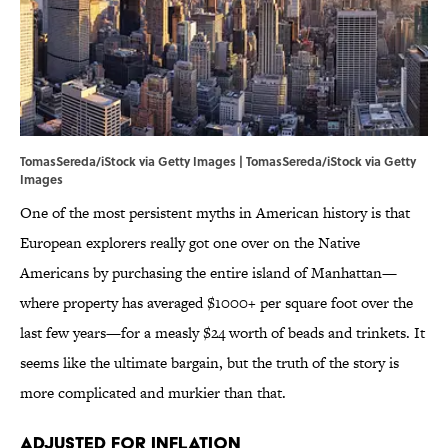
TomasSereda/iStock via Getty Images | TomasSereda/iStock via Getty
Images
One of the most persistent myths in American history is that
European explorers really got one over on the Native
Americans by purchasing the entire island of Manhattan—
where property has averaged $1000+ per square foot over the
last few years—for a measly $24 worth of beads and trinkets. It
seems like the ultimate bargain, but the truth of the story is
more complicated and murkier than that.
Adjusted for Inflation