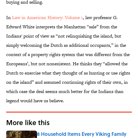
buying and selling.
In
Law in American History: Volume 1
, law professor G.
Edward White interprets the Manhattan “sale” from the
Indians' point of view as “not relinquishing the island, but
simply welcoming the Dutch as additional occupants,” in the
context of a property rights system that was different from the
Europeans’, but not nonexistent. He thinks they “allowed the
Dutch to exercise what they thought of as hunting or use rights
on the island” and assumed continuing rights of their own, in
which case the deal seems much better for the Indians than
legend would have us believe.
More like this
8 Household Items Every Viking Family