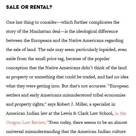
Sale or Rental?
One last thing to consider—which further complicates the
story of the Manhattan deal—is the ideological difference
between the Europeans and the Native Americans regarding
the sale of land. The sale may seem particularly lopsided, even
aside from the small price tag, because of the popular
conception that the Native Americans didn’t think of the land
as property or something that could be traded, and had no idea
what they were getting into. But that's not accurate. “European
settlers and early Americans misunderstood tribal economies
and property rights," says Robert J. Miller, a specialist in
American Indian law at the Lewis & Clark Law School,
in the
Oregon Law Review
. "Even today, there seems to be an almost
universal misunderstanding that the American Indian culture