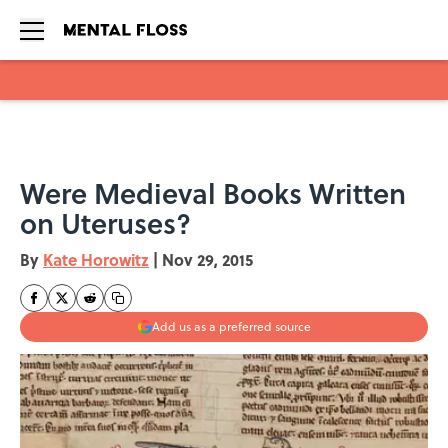
Skip to main content
Were Medieval Books Written
on Uteruses?
By
Kate Horowitz
|
Nov 29, 2015
Add us as a preferred source