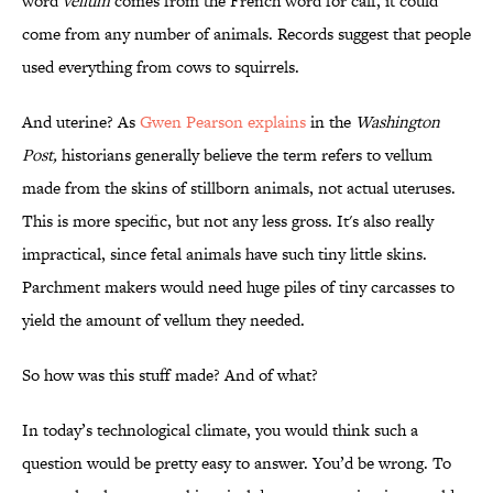
word
vellum
comes from the French word for calf, it could
come from any number of animals. Records suggest that people
used everything from cows to squirrels.
And uterine? As
Gwen Pearson explains
in the
Washington
Post,
historians generally believe the term refers to vellum
made from the skins of stillborn animals, not actual uteruses.
This is more specific, but not any less gross. It's also really
impractical, since fetal animals have such tiny little skins.
Parchment makers would need huge piles of tiny carcasses to
yield the amount of vellum they needed.
So how was this stuff made? And of what?
In today’s technological climate, you would think such a
question would be pretty easy to answer. You’d be wrong. To