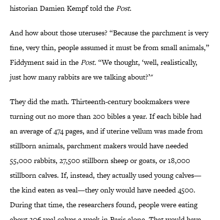
historian Damien Kempf told the
Post
.
And how about those uteruses? “Because the parchment is very
fine, very thin, people assumed it must be from small animals,”
Fiddyment said in the
Post
.
“We thought, ‘well, realistically,
just how many rabbits are we talking about?’"
They did the math. Thirteenth-century bookmakers were
turning out no more than 200 bibles a year. If each bible had
an average of 474 pages, and if uterine vellum was made from
stillborn animals, parchment makers would have needed
55,000 rabbits, 27,500 stillborn sheep or goats, or 18,000
stillborn calves. If, instead, they actually used young calves—
the kind eaten as veal—they only would have needed 4500.
During that time, the researchers found, people were eating
about 306 veal calves a week in Paris alone. That would have