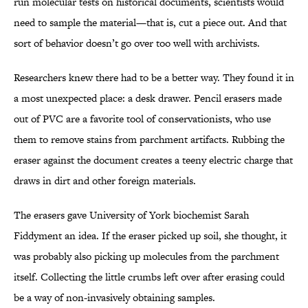
run molecular tests on historical documents, scientists would
need to sample the material—that is, cut a piece out. And that
sort of behavior doesn’t go over too well with archivists.
Researchers knew there had to be a better way. They found it in
a most unexpected place: a desk drawer. Pencil erasers made
out of PVC are a favorite tool of conservationists, who use
them to remove stains from parchment artifacts. Rubbing the
eraser against the document creates a teeny electric charge that
draws in dirt and other foreign materials.
The erasers gave University of York biochemist Sarah
Fiddyment an idea. If the eraser picked up soil, she thought, it
was probably also picking up molecules from the parchment
itself. Collecting the little crumbs left over after erasing could
be a way of non-invasively obtaining samples.