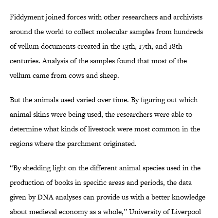
Fiddyment joined forces with other researchers and archivists
around the world to collect molecular samples from hundreds
of vellum documents created in the 13th, 17th, and 18th
centuries. Analysis of the samples found that most of the
vellum came from cows and sheep.
But the animals used varied over time. By figuring out which
animal skins were being used, the researchers were able to
determine what kinds of livestock were most common in the
regions where the parchment originated.
“By shedding light on the different animal species used in the
production of books in specific areas and periods, the data
given by DNA analyses can provide us with a better knowledge
about medieval economy as a whole,” University of Liverpool