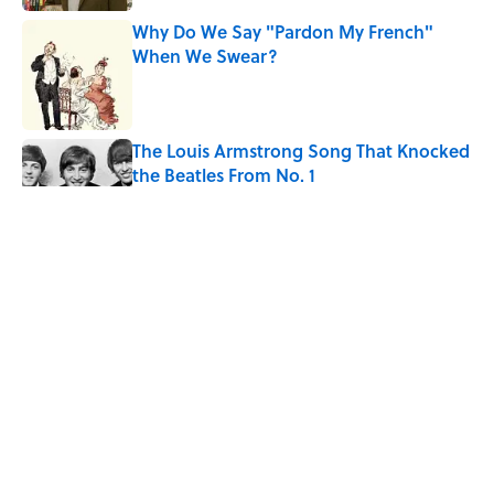
Why Do We Say "Pardon My French"
When We Swear?
Published by on Invalid Date
The Louis Armstrong Song That Knocked
the Beatles From No. 1
Published by on Invalid Date
From Beatlemania to the Moon Landing:
How Well Do You Know the 1960s?
Published by on Invalid Date
The Story Behind Louis Armstrong’s
Nickname “Satchmo”
Published by on Invalid Date