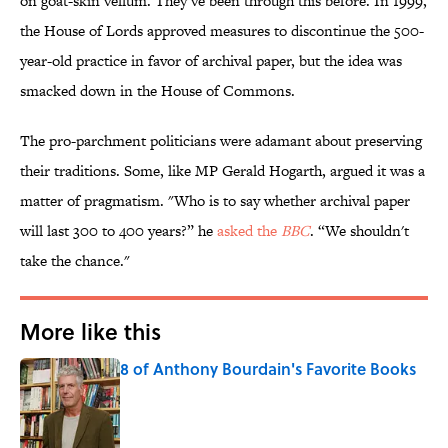
on goat-skin vellum. They’ve been through this before. In 1999,
the House of Lords approved measures to discontinue the 500-
year-old practice in favor of archival paper, but the idea was
smacked down in the House of Commons.
The pro-parchment politicians were adamant about preserving
their traditions. Some, like MP Gerald Hogarth, argued it was a
matter of pragmatism. "Who is to say whether archival paper
will last 300 to 400 years?” he
asked the
BBC
. “We shouldn't
take the chance."
More like this
8 of Anthony Bourdain's Favorite Books
Published by on Invalid Date