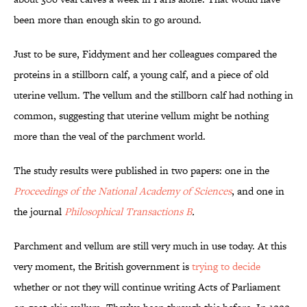
been more than enough skin to go around.
Just to be sure, Fiddyment and her colleagues compared the
proteins in a stillborn calf, a young calf, and a piece of old
uterine vellum. The vellum and the stillborn calf had nothing in
common, suggesting that uterine vellum might be nothing
more than the veal of the parchment world.
The study results were published in two papers: one in the
Proceedings of the National Academy of Sciences
, and one in
the journal
Philosophical Transactions B
.
Parchment and vellum are still very much in use today. At this
very moment, the British government is
trying to decide
whether or not they will continue writing Acts of Parliament