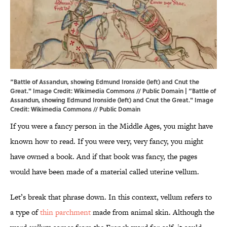
“Battle of Assandun, showing Edmund Ironside (left) and Cnut the
Great." Image Credit: Wikimedia Commons // Public Domain | “Battle of
Assandun, showing Edmund Ironside (left) and Cnut the Great." Image
Credit:
Wikimedia Commons // Public Domain
If you were a fancy person in the Middle Ages, you might have
known how to read. If you were very, very fancy, you might
have owned a book. And if that book was fancy, the pages
would have been made of a material called uterine vellum.
Let’s break that phrase down. In this context, vellum refers to
a type of
thin parchment
made from animal skin. Although the