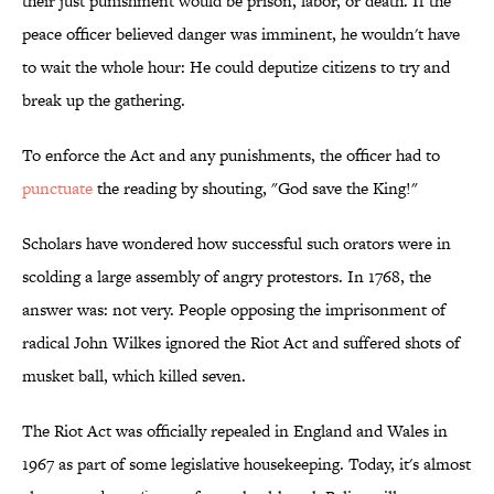
their just punishment would be prison, labor, or death. If the
peace officer believed danger was imminent, he wouldn't have
to wait the whole hour: He could deputize citizens to try and
break up the gathering.
To enforce the Act and any punishments, the officer had to
punctuate
the reading by shouting, "God save the King!"
Scholars have wondered how successful such orators were in
scolding a large assembly of angry protestors. In 1768, the
answer was: not very. People opposing the imprisonment of
radical John Wilkes ignored the Riot Act and suffered shots of
musket ball, which killed seven.
The Riot Act was officially repealed in England and Wales in
1967 as part of some legislative housekeeping. Today, it's almost