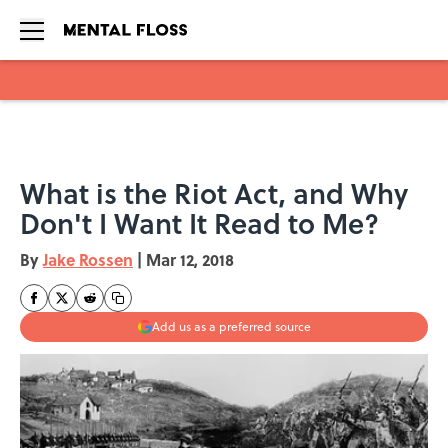
Skip to main content
What is the Riot Act, and Why
Don't I Want It Read to Me?
By
Jake Rossen
|
Mar 12, 2018
Add us as a preferred source