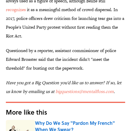
always used as a figure of speech, although Belize still
recognizes
it as a meaningful method of crowd dispersal. In
2017, police officers drew criticism for launching tear gas into a
People's United Party protest without first reading them the
Riot Act.
Questioned by a reporter, assistant commissioner of police
Edward Broaster said that the incident didn't "meet the
threshold" for busting out the paperwork.
Have you got a Big Question you'd like us to answer? If so, let
us know by emailing us at
bigquestions@mentalfloss.com
.
More like this
Why Do We Say "Pardon My French"
When We Swear?