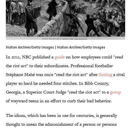
Hulton Archive/Getty Images | Hulton Archive/Getty Images
In 2011, NBC published a
guide
on how employees could "read
the riot act" to their subordinates. Professional footballer
Stéphane Mahé was once "read the riot act" after
fouling
a rival
player so hard he needed four stitches. In Bibb County,
Georgia, a Superior Court Judge "read the riot act" to a
group
of wayward teens in an effort to curb their bad behavior.
The idiom, which has been in use for centuries, is generally
thought to mean the admonishment of a person or persons