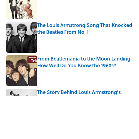
Published by on Invalid Date
The Louis Armstrong Song That Knocked
the Beatles From No. 1
Published by on Invalid Date
From Beatlemania to the Moon Landing:
How Well Do You Know the 1960s?
Published by on Invalid Date
The Story Behind Louis Armstrong’s
Nickname “Satchmo”
Published by on Invalid Date
How Bruce Springsteen Turned One of
America's Darkest Crimes Into a