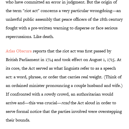
who have committed an error in judgment. But the origin of
the term "riot act" concerns a very particular wrongdoing—an
unlawful public assembly that peace officers of the 18th century
fought with a pre-written warning to disperse or face serious
repercussions. Like death.
Atlas Obscura
reports that the riot act was first passed by
British Parliament in 1714 and took effect on August 1, 1715. At
its core, the Act served as what linguists refer to as a speech
act: a word, phrase, or order that carries real weight. (Think of
an ordained minister pronouncing a couple husband and wife.)
If confronted with a rowdy crowd, an authoritarian would
arrive and—this was crucial—
read
the Act aloud in order to
serve formal notice that the parties involved were overstepping
their bounds.