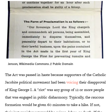
Jenson,
Wikimedia Commons
// Public Domain
The Act was passed in haste because supporters of the Catholic
Jacobite political movement had been
voicing
their disapproval
of King George I. A "riot" was any group of 12 or more people
that was engaged in public disharmony. Typically, the raucous
formation would be given 60 minutes to take a hike. If not,