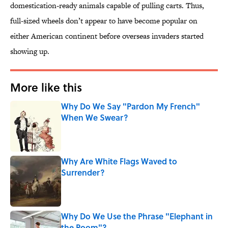
domestication-ready animals capable of pulling carts. Thus,
full-sized wheels don’t appear to have become popular on
either American continent before overseas invaders started
showing up.
More like this
Why Do We Say "Pardon My French"
When We Swear?
Published by on Invalid Date
Why Are White Flags Waved to
Surrender?
Published by on Invalid Date
Why Do We Use the Phrase "Elephant in
the Room"?