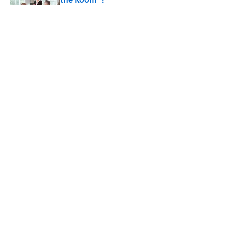
Published by on Invalid Date
8 Household Items Every Viking Family
Owned
Published by on Invalid Date
Why Do Cyclists Wear Yellow Jerseys?
Published by on Invalid Date
5 related articles loaded
ABOUT
CONTACT US
NEWSLETTERS
PRIVACY POLICY
COOKIE POLICY
TERMS OF SERVICE