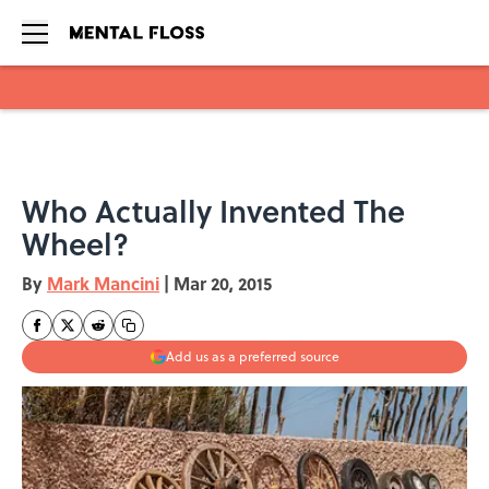
Skip to main content
Who Actually Invented The
Wheel?
By
Mark Mancini
|
Mar 20, 2015
Add us as a preferred source