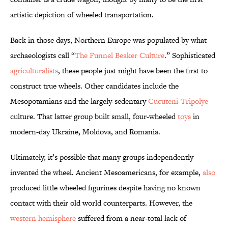
artistic depiction of wheeled transportation.
Back in those days, Northern Europe was populated by what
archaeologists call “
The Funnel Beaker Culture
.” Sophisticated
agriculturalists
, these people just might have been the first to
construct true wheels. Other candidates include the
Mesopotamians and the largely-sedentary
Cucuteni-Tripolye
culture. That latter group built small, four-wheeled
toys
in
modern-day Ukraine, Moldova, and Romania.
Ultimately, it’s possible that many groups independently
invented the wheel. Ancient Mesoamericans, for example,
also
produced little wheeled figurines despite having no known
contact with their old world counterparts. However, the
western hemisphere
suffered from a near-total lack of