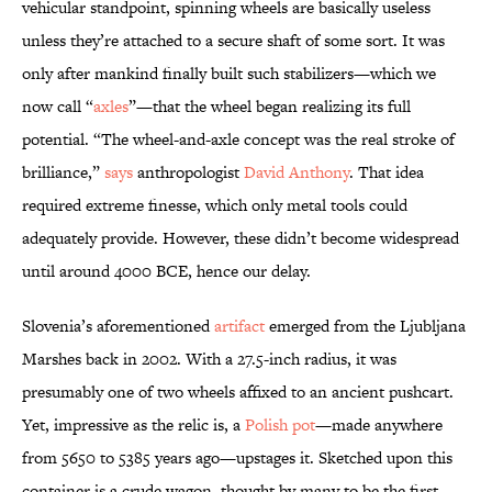
vehicular standpoint, spinning wheels are basically useless
unless they’re attached to a secure shaft of some sort. It was
only after mankind finally built such stabilizers—which we
now call “
axles
”—that the wheel began realizing its full
potential. “The wheel-and-axle concept was the real stroke of
brilliance,”
says
anthropologist
David Anthony
. That idea
required extreme finesse, which only metal tools could
adequately provide. However, these didn’t become widespread
until around 4000 BCE, hence our delay.
Slovenia’s aforementioned
artifact
emerged from the Ljubljana
Marshes back in 2002. With a 27.5-inch radius, it was
presumably one of two wheels affixed to an ancient pushcart.
Yet, impressive as the relic is, a
Polish pot
—made anywhere
from 5650 to 5385 years ago—upstages it. Sketched upon this
container is a crude wagon, thought by many to be the first