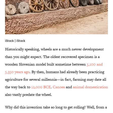
iStock | iStock
Historically speaking, wheels are a much newer development
than you might expect. The oldest recovered specimen is a
wooden Slovenian model built sometime between
5,100 and
5,350 years ago
. By then, humans had already been practicing
agriculture for several millennia—in fact, farming may date all
the way back to
12,000 BCE
.
Canoes
and
animal domestication
also vastly predate the wheel.
Why did this invention take so long to get rolling? Well, from a