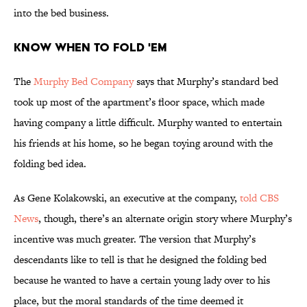
into the bed business.
Know When to Fold 'Em
The
Murphy Bed Company
says that Murphy’s standard bed
took up most of the apartment’s floor space, which made
having company a little difficult. Murphy wanted to entertain
his friends at his home, so he began toying around with the
folding bed idea.
As Gene Kolakowski, an executive at the company,
told CBS
News
, though, there’s an alternate origin story where Murphy’s
incentive was much greater. The version that Murphy’s
descendants like to tell is that he designed the folding bed
because he wanted to have a certain young lady over to his
place, but the moral standards of the time deemed it