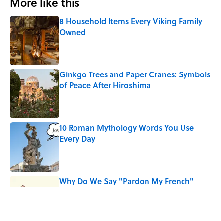
More like this
8 Household Items Every Viking Family
Owned
Published by on Invalid Date
Ginkgo Trees and Paper Cranes: Symbols
of Peace After Hiroshima
Published by on Invalid Date
10 Roman Mythology Words You Use
Every Day
Published by on Invalid Date
Why Do We Say "Pardon My French"
When We Swear?
Published by on Invalid Date