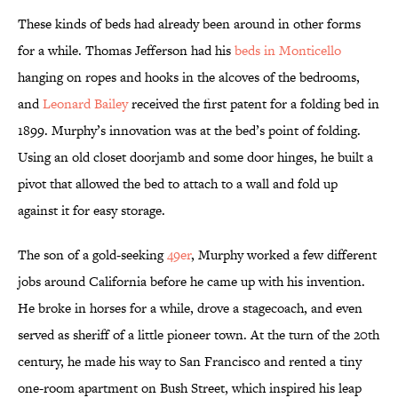
These kinds of beds had already been around in other forms
for a while. Thomas Jefferson had his
beds in Monticello
hanging on ropes and hooks in the alcoves of the bedrooms,
and
Leonard Bailey
received the first patent for a folding bed in
1899. Murphy’s innovation was at the bed’s point of folding.
Using an old closet doorjamb and some door hinges, he built a
pivot that allowed the bed to attach to a wall and fold up
against it for easy storage.
The son of a gold-seeking
49er
, Murphy worked a few different
jobs around California before he came up with his invention.
He broke in horses for a while, drove a stagecoach, and even
served as sheriff of a little pioneer town. At the turn of the 20th
century, he made his way to San Francisco and rented a tiny
one-room apartment on Bush Street, which inspired his leap