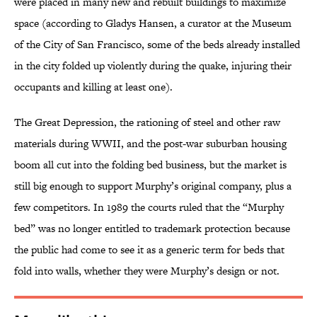
were placed in many new and rebuilt buildings to maximize
space (according to Gladys Hansen, a curator at the Museum
of the City of San Francisco, some of the beds already installed
in the city folded up violently during the quake, injuring their
occupants and killing at least one).
The Great Depression, the rationing of steel and other raw
materials during WWII, and the post-war suburban housing
boom all cut into the folding bed business, but the market is
still big enough to support Murphy’s original company, plus a
few competitors. In 1989 the courts ruled that the “Murphy
bed” was no longer entitled to trademark protection because
the public had come to see it as a generic term for beds that
fold into walls, whether they were Murphy’s design or not.