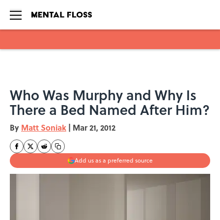
Skip to main content
Who Was Murphy and Why Is
There a Bed Named After Him?
By
Matt Soniak
|
Mar 21, 2012
Add us as a preferred source