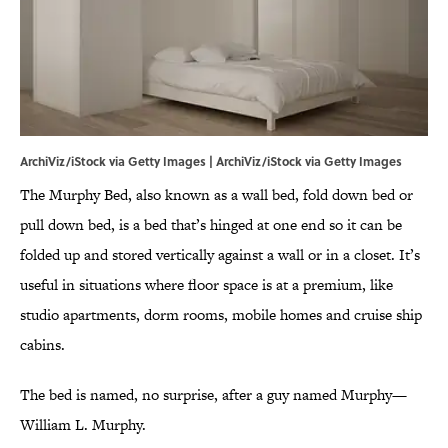
ArchiViz/iStock via Getty Images | ArchiViz/iStock via Getty Images
The Murphy Bed, also known as a wall bed, fold down bed or
pull down bed, is a bed that’s hinged at one end so it can be
folded up and stored vertically against a wall or in a closet. It’s
useful in situations where floor space is at a premium, like
studio apartments, dorm rooms, mobile homes and cruise ship
cabins.
The bed is named, no surprise, after a guy named Murphy—
William L. Murphy.