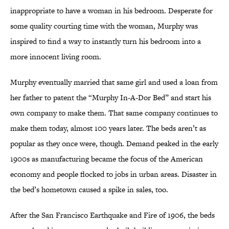
inappropriate to have a woman in his bedroom. Desperate for
some quality courting time with the woman, Murphy was
inspired to find a way to instantly turn his bedroom into a
more innocent living room.
Murphy eventually married that same girl and used a loan from
her father to patent the “Murphy In-A-Dor Bed” and start his
own company to make them. That same company continues to
make them today, almost 100 years later. The beds aren’t as
popular as they once were, though. Demand peaked in the early
1900s as manufacturing became the focus of the American
economy and people flocked to jobs in urban areas. Disaster in
the bed’s hometown caused a spike in sales, too.
After the San Francisco Earthquake and Fire of 1906, the beds