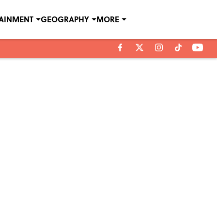
TAINMENT
GEOGRAPHY
MORE