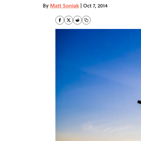
By
Matt Soniak
|
Oct 7, 2014