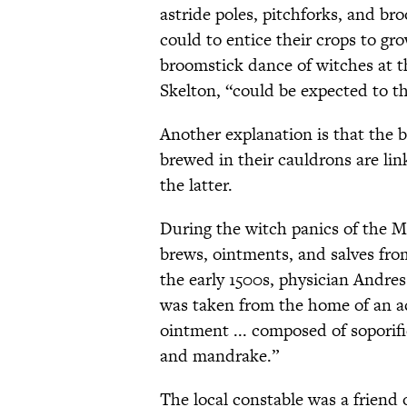
astride poles, pitchforks, and bro
could to entice their crops to gr
broomstick dance of witches at t
Skelton, “could be expected to thi
Another explanation is that the 
brewed in their cauldrons are lin
the latter.
During the witch panics of the Mi
brews, ointments, and salves fro
the early 1500s, physician Andr
was taken from the home of an acc
ointment ... composed of soporif
and mandrake.”
The local constable was a friend 