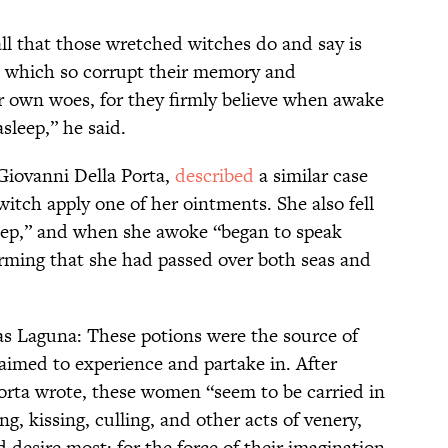
all that those wretched witches do and say is
 which so corrupt their memory and
ir own woes, for they firmly believe when awake
sleep,” he said.
Giovanni Della Porta,
described
a similar case
itch apply one of her ointments. She also fell
eep,” and when she awoke “began to speak
rming that she had passed over both seas and
as Laguna: These potions were the source of
laimed to experience and partake in. After
Porta wrote, these women “seem to be carried in
ing, kissing, culling, and other acts of venery,
 desire most: for the force of their imagination