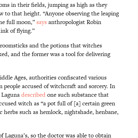
oms in their fields, jumping as high as they
ow to that height. “Anyone observing the leaping
he full moon,”
says
anthropologist Robin
nk of flying.”
broomsticks and the potions that witches
ked, and the former was a tool for delivering
ddle Ages, authorities confiscated various
m people accused of witchcraft and sorcery. In
es Laguna
described
one such substance that
used witch as “a pot full of [a] certain green
ic herbs such as hemlock, nightshade, henbane,
of Laguna’s, so the doctor was able to obtain