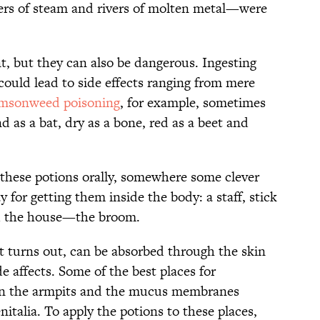
mers of steam and rivers of molten metal—were
t, but they can also be dangerous. Ingesting
could lead to side effects ranging from mere
imsonweed poisoning
, for example, sometimes
ind as a bat, dry as a bone, red as a beet and
g these potions orally, somewhere some clever
 for getting them inside the body: a staff, stick
nd the house—the broom.
it turns out, can be absorbed through the skin
e affects. Some of the best places for
 in the armpits and the mucus membranes
talia. To apply the potions to these places,