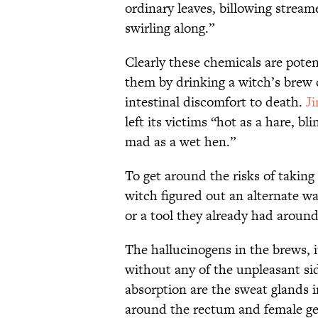
ordinary leaves, billowing strea
swirling along.”
Clearly these chemicals are poten
them by drinking a witch’s brew 
intestinal discomfort to death.
J
left its victims “hot as a hare, bl
mad as a wet hen.”
To get around the risks of takin
witch figured out an alternate way
or a tool they already had arou
The hallucinogens in the brews, 
without any of the unpleasant sid
absorption are the sweat glands
around the rectum and female geni