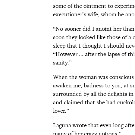
some of the ointment to experimen
executioner’s wife, whom he anoi
“No sooner did I anoint her than 
soon they looked like those of a
sleep that I thought I should nev
“However ... after the lapse of th
sanity.”
When the woman was conscious a
awaken me, badness to you, at 
surrounded by all the delights i
and claimed that she had cuckol
lover.”
Laguna wrote that even long afte
many of her crazy notions.”