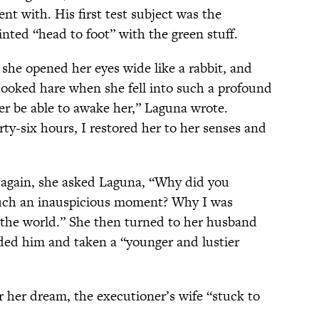
t with. His first test subject was the
nted “head to foot” with the green stuff.
she opened her eyes wide like a rabbit, and
 cooked hare when she fell into such a profound
er be able to awake her,” Laguna wrote.
irty-six hours, I restored her to her senses and
gain, she asked Laguna, “Why did you
such an inauspicious moment? Why I was
n the world.” She then turned to her husband
ded him and taken a “younger and lustier
r her dream, the executioner’s wife “stuck to