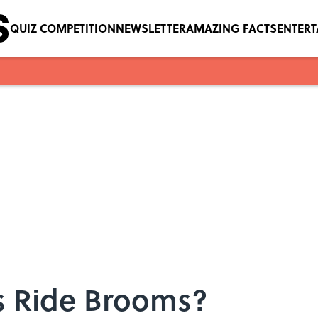
QUIZ COMPETITION
NEWSLETTER
AMAZING FACTS
ENTER
s Ride Brooms?