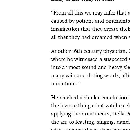
“From all this we may infer that 
caused by potions and ointments
imagination that they create the
all that they had dreamed when a
Another 16th century physician, 
where he witnessed a suspected w
into a “most sound and heavy sl
many vain and doting words, affi
mountains.”
He reached a similar conclusion 
the bizarre things that witches c
applying their ointments, Della 
the air, to feasting, singing, danc
with such youths as they love and