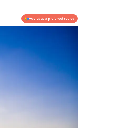
Add us as a preferred source