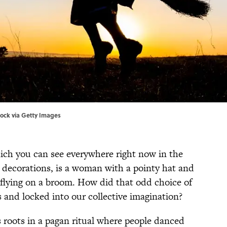
tock via Getty Images
ich you can see everywhere right now in the
decorations, is a woman with a pointy hat and
 flying on a broom. How did that odd choice of
s and locked into our collective imagination?
 roots in a pagan ritual where people danced