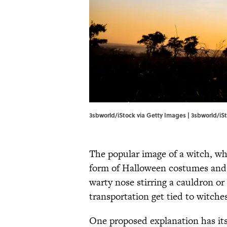
3sbworld/iStock via Getty Images | 3sbworld/iS
The popular image of a witch, wh
form of Halloween costumes and 
warty nose stirring a cauldron or
transportation get tied to witche
One proposed explanation has its