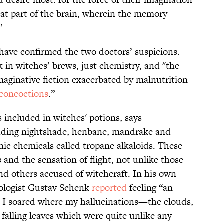
hat part of the brain, wherein the memory
”
s have confirmed the two doctors’ suspicions.
 in witches’ brews, just chemistry, and "the
maginative fiction exacerbated by malnutrition
 concoctions
.”
 included in witches' potions, says
luding nightshade, henbane, mandrake and
ic chemicals called tropane alkaloids. These
and the sensation of flight, not unlike those
nd others accused of witchcraft. In his own
ologist Gustav Schenk
reported
feeling “an
... I soared where my hallucinations—the clouds,
 falling leaves which were quite unlike any