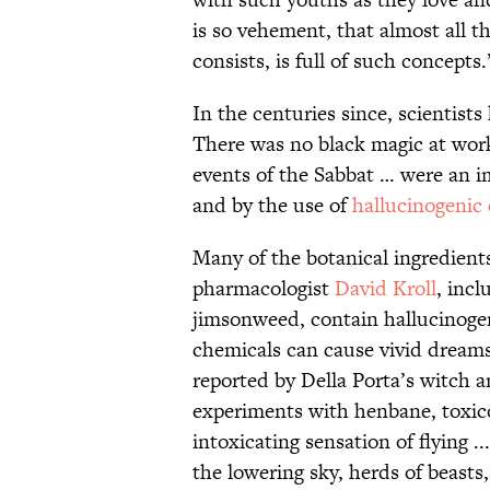
is so vehement, that almost all t
consists, is full of such concepts.
In the centuries since, scientist
There was no black magic at work
events of the Sabbat … were an i
and by the use of
hallucinogenic
Many of the botanical ingredients
pharmacologist
David Kroll
, inc
jimsonweed, contain hallucinogen
chemicals can cause vivid dreams 
reported by Della Porta’s witch a
experiments with henbane, toxic
intoxicating sensation of flying 
the lowering sky, herds of beasts,