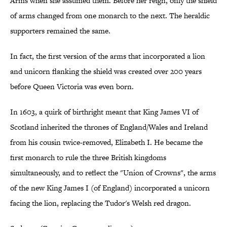
Arms when she assumed them. Before her reign, only the shield
of arms changed from one monarch to the next. The heraldic
supporters remained the same.
In fact, the first version of the arms that incorporated a lion
and unicorn flanking the shield was created over 200 years
before Queen Victoria was even born.
In 1603, a quirk of birthright meant that King James VI of
Scotland inherited the thrones of England/Wales and Ireland
from his cousin twice-removed, Elizabeth I. He became the
first monarch to rule the three British kingdoms
simultaneously, and to reflect the "Union of Crowns", the arms
of the new King James I (of England) incorporated a unicorn
facing the lion, replacing the Tudor's Welsh red dragon.