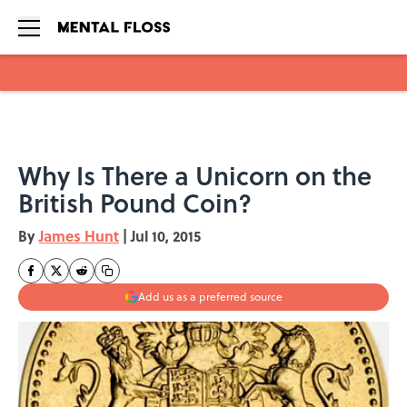
Skip to main content
Why Is There a Unicorn on the
British Pound Coin?
By
James Hunt
|
Jul 10, 2015
Add us as a preferred source