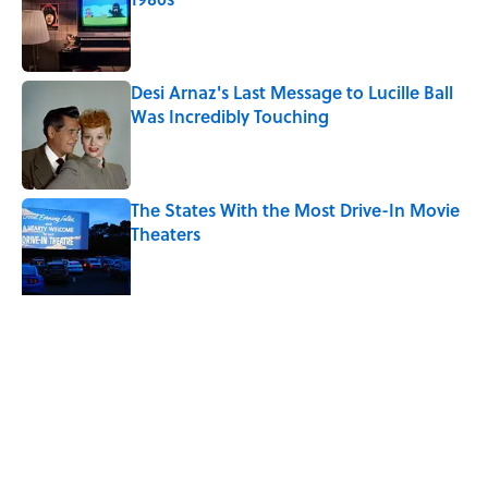
Published by on Invalid Date
Desi Arnaz's Last Message to Lucille Ball
Was Incredibly Touching
Published by on Invalid Date
The States With the Most Drive-In Movie
Theaters
Published by on Invalid Date
Quiz: Can You Name the ‘90s Movie
From the Fictional Town?
Published by on Invalid Date
5 related articles loaded