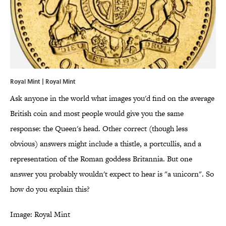
Royal Mint | Royal Mint
Ask anyone in the world what images you'd find on the average
British coin and most people would give you the same
response: the Queen's head. Other correct (though less
obvious) answers might include a thistle, a portcullis, and a
representation of the Roman goddess Britannia. But one
answer you probably wouldn't expect to hear is "a unicorn". So
how do you explain this?
Image: Royal Mint