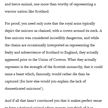
and fierce animal, one more than worthy of representing a
warrior nation like Scotland.
For proof, you need only note that the royal arms typically
depict the unicorn as chained, with a crown around its neck. A
free unicorn was considered incredibly dangerous, and while
the chains are occasionally interpreted as representing the
fealty and subservience of Scotland to England, they actually
appeared prior to the Union of Crowns. What they actually
represent is the strength of the Scottish monarchy, that it could
tame a beast which, famously, would rather die than be
captured (for how else would you explain the lack of
domesticated unicorns?).
And if all that hasn't convinced you that it makes perfect sense
to have a fictional animal adorn money, just think of it as