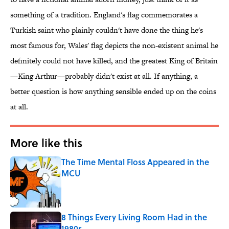
something of a tradition. England's flag commemorates a
Turkish saint who plainly couldn't have done the thing he's
most famous for, Wales' flag depicts the non-existent animal he
definitely could not have killed, and the greatest King of Britain
—King Arthur—probably didn't exist at all. If anything, a
better question is how anything sensible ended up on the coins
at all.
More like this
The Time Mental Floss Appeared in the
MCU
Published by on Invalid Date
8 Things Every Living Room Had in the
1980s