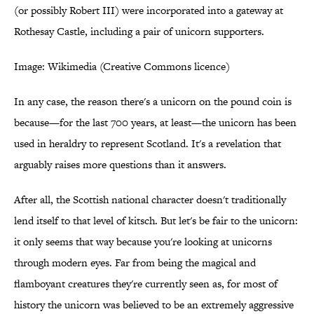
(or possibly Robert III) were incorporated into a gateway at
Rothesay Castle, including a pair of unicorn supporters.
Image: Wikimedia (Creative Commons licence)
In any case, the reason there's a unicorn on the pound coin is
because—for the last 700 years, at least—the unicorn has been
used in heraldry to represent Scotland. It's a revelation that
arguably raises more questions than it answers.
After all, the Scottish national character doesn't traditionally
lend itself to that level of kitsch. But let's be fair to the unicorn:
it only seems that way because you're looking at unicorns
through modern eyes. Far from being the magical and
flamboyant creatures they're currently seen as, for most of
history the unicorn was believed to be an extremely aggressive