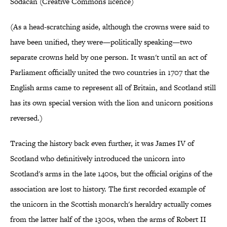
Sodacan (Creative Commons licence)
(As a head-scratching aside, although the crowns were said to
have been unified, they were—politically speaking—two
separate crowns held by one person. It wasn't until an act of
Parliament officially united the two countries in 1707 that the
English arms came to represent all of Britain, and Scotland still
has its own special version with the lion and unicorn positions
reversed.)
Tracing the history back even further, it was James IV of
Scotland who definitively introduced the unicorn into
Scotland's arms in the late 1400s, but the official origins of the
association are lost to history. The first recorded example of
the unicorn in the Scottish monarch's heraldry actually comes
from the latter half of the 1300s, when the arms of Robert II