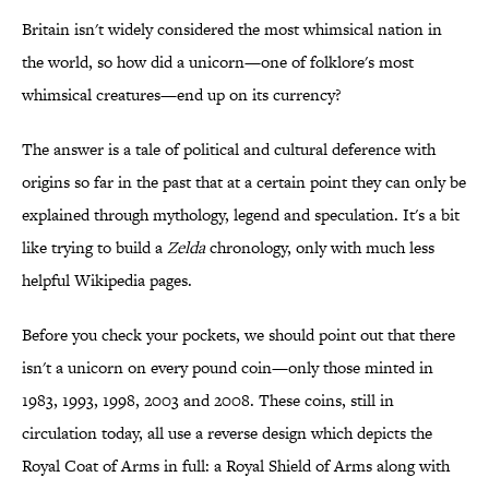
Britain isn't widely considered the most whimsical nation in
the world, so how did a unicorn—one of folklore's most
whimsical creatures—end up on its currency?
The answer is a tale of political and cultural deference with
origins so far in the past that at a certain point they can only be
explained through mythology, legend and speculation. It's a bit
like trying to build a
Zelda
chronology, only with much less
helpful Wikipedia pages.
Before you check your pockets, we should point out that there
isn't a unicorn on every pound coin—only those minted in
1983, 1993, 1998, 2003 and 2008. These coins, still in
circulation today, all use a reverse design which depicts the
Royal Coat of Arms in full: a Royal Shield of Arms along with