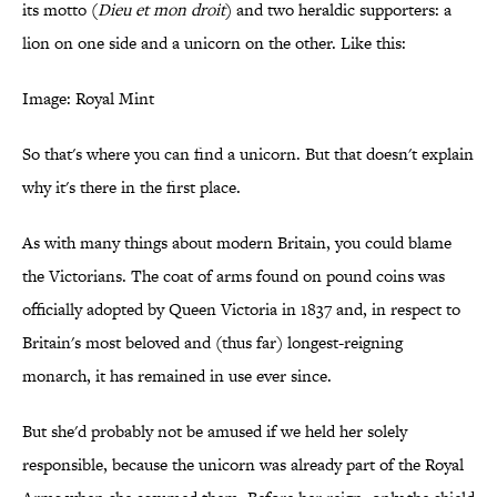
its motto (
Dieu et mon droit
) and two heraldic supporters: a
lion on one side and a unicorn on the other. Like this:
Image: Royal Mint
So that's where you can find a unicorn. But that doesn't explain
why it's there in the first place.
As with many things about modern Britain, you could blame
the Victorians. The coat of arms found on pound coins was
officially adopted by Queen Victoria in 1837 and, in respect to
Britain's most beloved and (thus far) longest-reigning
monarch, it has remained in use ever since.
But she'd probably not be amused if we held her solely
responsible, because the unicorn was already part of the Royal