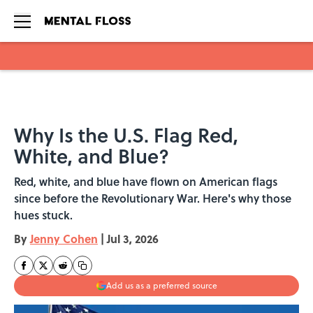
Skip to main content
Why Is the U.S. Flag Red,
White, and Blue?
Red, white, and blue have flown on American flags
since before the Revolutionary War. Here's why those
hues stuck.
By
Jenny Cohen
|
Jul 3, 2026
Add us as a preferred source