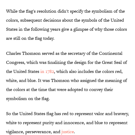
While the flag's resolution didn't specify the symbolism of the
colors, subsequent decisions about the symbols of the United
States in the following years give a glimpse of why those colors
are still on the flag today.
Charles Thomson served as the secretary of the Continental
Congress, which was finalizing the design for the Great Seal of
the United States
in 1782
, which also includes the colors red,
white, and blue. It was Thomson who assigned the meaning of
the colors at the time that were adopted to convey their
symbolism on the flag.
So the United States flag has red to represent valor and bravery,
white to represent purity and innocence, and blue to represent
vigilance, perseverance, and
justice
.