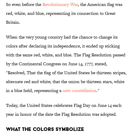
So even before the
Revolutionary War
, the American flag was
red, white, and blue, representing its connection to Great
Britain.
When the very young country had the chance to change its
colors after declaring its independence, it ended up sticking
with the same red, white, and blue. The Flag Resolution passed
by the Continental Congress on June 14, 1777, stated,
"Resolved, That the flag of the United States be thirteen stripes,
alternate red and white; that the union be thirteen stars, white
in a blue field, representing a
new constellation
."
Today, the United States celebrates Flag Day on June 14 each
year in honor of the date the Flag Resolution was adopted.
What the Colors Symbolize