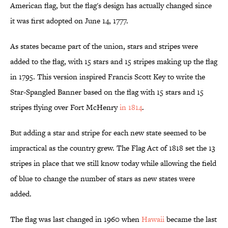
American flag, but the flag's design has actually changed since
it was first adopted on June 14, 1777.
As states became part of the union, stars and stripes were
added to the flag, with 15 stars and 15 stripes making up the flag
in 1795. This version inspired Francis Scott Key to write the
Star-Spangled Banner based on the flag with 15 stars and 15
stripes flying over Fort McHenry
in 1814
.
But adding a star and stripe for each new state seemed to be
impractical as the country grew. The Flag Act of 1818 set the 13
stripes in place that we still know today while allowing the field
of blue to change the number of stars as new states were
added.
The flag was last changed in 1960 when
Hawaii
became the last