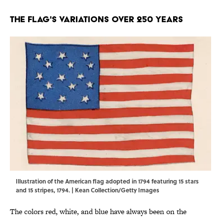
The Flag's Variations Over 250 Years
Illustration of the American flag adopted in 1794 featuring 15 stars
and 15 stripes, 1794. | Kean Collection/Getty Images
The colors red, white, and blue have always been on the