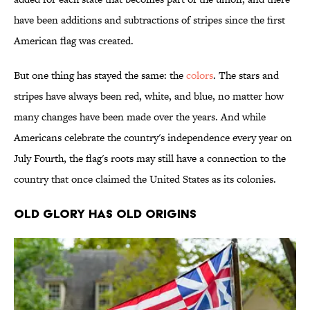
have been additions and subtractions of stripes since the first
American flag was created.
But one thing has stayed the same: the
colors
. The stars and
stripes have always been red, white, and blue, no matter how
many changes have been made over the years. And while
Americans celebrate the country's independence every year on
July Fourth, the flag's roots may still have a connection to the
country that once claimed the United States as its colonies.
Old Glory Has Old Origins