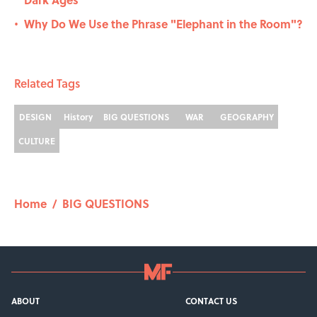
Why Do We Use the Phrase "Elephant in the Room"?
•
Related Tags
DESIGN
History
BIG QUESTIONS
WAR
GEOGRAPHY
CULTURE
Home
/
BIG QUESTIONS
ABOUT
CONTACT US