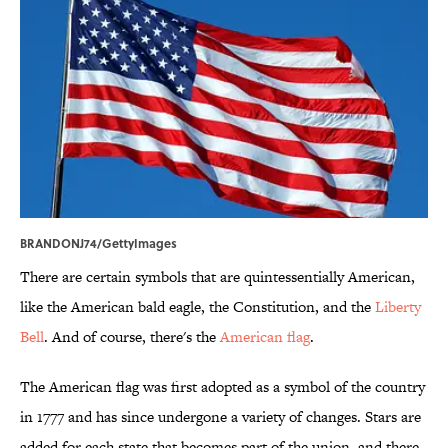
BRANDONJ74/GettyImages
There are certain symbols that are quintessentially American,
like the American bald eagle, the Constitution, and the
Liberty
Bell
. And of course, there's the
American flag
.
The American flag was first adopted as a symbol of the country
in 1777 and has since undergone a variety of changes. Stars are
added for each state that becomes part of the union, and there