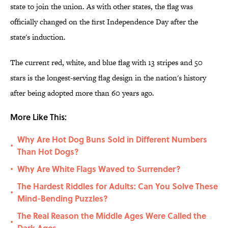
state to join the union. As with other states, the flag was
officially changed on the first Independence Day after the
state's induction.
The current red, white, and blue flag with 13 stripes and 50
stars is the longest-serving flag design in the nation's history
after being adopted more than 60 years ago.
More Like This:
Why Are Hot Dog Buns Sold in Different Numbers
•
Than Hot Dogs?
Why Are White Flags Waved to Surrender?
•
The Hardest Riddles for Adults: Can You Solve These
•
Mind-Bending Puzzles?
The Real Reason the Middle Ages Were Called the
•
Dark Ages