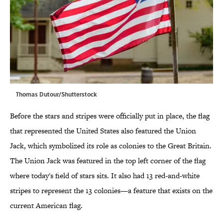
Thomas Dutour/Shutterstock
Before the stars and stripes were officially put in place, the flag
that represented the United States also featured the Union
Jack, which symbolized its role as colonies to the Great Britain.
The Union Jack was featured in the top left corner of the flag
where today's field of stars sits. It also had 13 red-and-white
stripes to represent the 13 colonies—a feature that exists on the
current American flag.