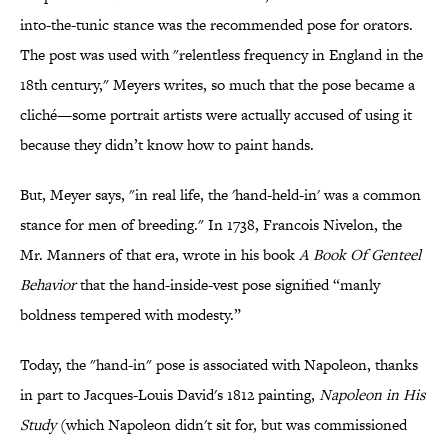
into-the-tunic stance was the recommended pose for orators.
The post was used with "relentless frequency in England in the
18th century," Meyers writes, so much that the pose became a
cliché—some portrait artists were actually accused of using it
because they didn’t know how to paint hands.
But, Meyer says,
"in real life, the 'hand-held-in' was a common
stance for men of breeding."
In 1738, Francois Nivelon, the
Mr. Manners of that era, wrote in his book
A Book Of Genteel
Behavior
that the hand-inside-vest pose signified “manly
boldness tempered with modesty.”
Today, the "hand-in" pose is associated with Napoleon, thanks
in part to Jacques-Louis David's 1812 painting,
Napoleon in His
Study
(which Napoleon didn't sit for, but was commissioned