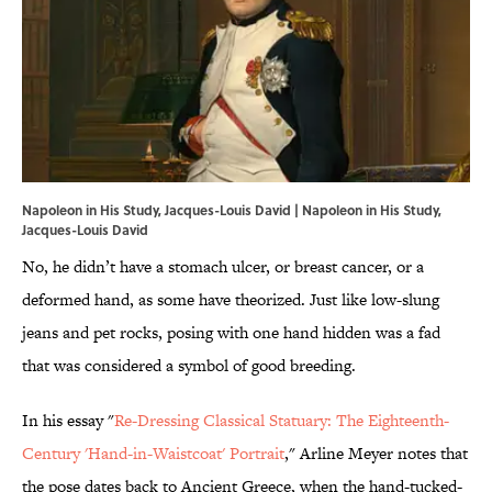
Napoleon in His Study, Jacques-Louis David | Napoleon in His Study,
Jacques-Louis David
No, he didn’t have a stomach ulcer, or breast cancer, or a
deformed hand, as some have theorized. Just like low-slung
jeans and pet rocks, posing with one hand hidden was a fad
that was considered a symbol of good breeding.
In his essay "
Re-Dressing Classical Statuary: The Eighteenth-
Century 'Hand-in-Waistcoat' Portrait
," Arline Meyer notes that
the pose dates back to Ancient Greece, when the hand-tucked-