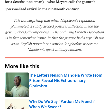
for a Scottish nobleman)—what Meyers calls the gesture's
"personalized revival in the nineteenth century":
It is not surprising that when Napoleon's reputation
plummeted, a subtly arched postural inflection made the
gesture decidedly imperious... The enduring French association
is in fact somewhat ironic, in that the gesture had a voguish run
as an English portrait convention long before it became
Napoleon's quasi-military emblem.
More like this
The Letters Nelson Mandela Wrote From
Prison Reveal His Extraordinary
Optimism
Published by on Invalid Date
Why Do We Say "Pardon My French"
When We Swear?