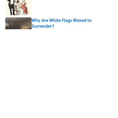
Published by on Invalid Date
Why Are White Flags Waved to
Surrender?
Published by on Invalid Date
10 Medieval Words You Use Every Day
Published by on Invalid Date
How Bruce Springsteen Turned One of
America's Darkest Crimes Into a
Haunting Classic
Published by on Invalid Date
5 related articles loaded