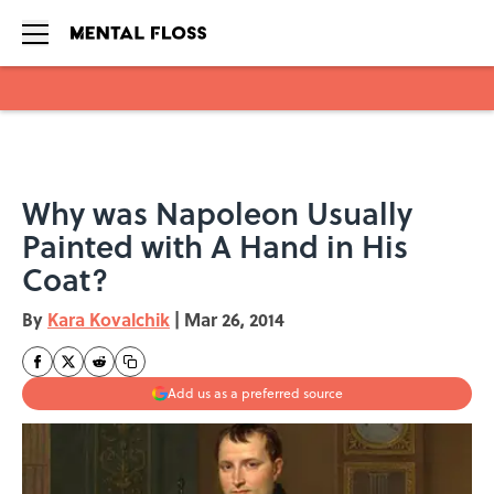
Skip to main content
Why was Napoleon Usually
Painted with A Hand in His
Coat?
By
Kara Kovalchik
|
Mar 26, 2014
Add us as a preferred source