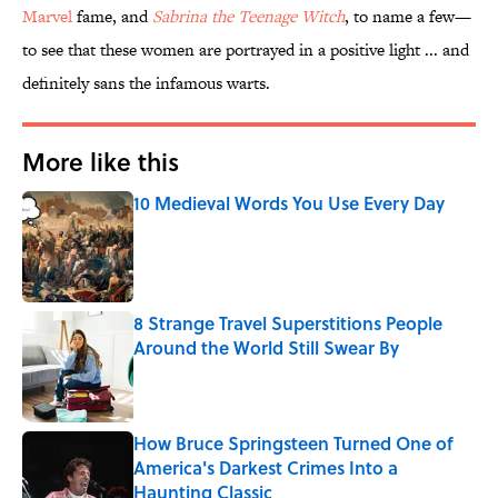
Marvel
fame, and
Sabrina the Teenage Witch
, to name a few—
to see that these women are portrayed in a positive light ... and
definitely sans the infamous warts.
More like this
10 Medieval Words You Use Every Day
Published by on Invalid Date
8 Strange Travel Superstitions People
Around the World Still Swear By
Published by on Invalid Date
How Bruce Springsteen Turned One of
America's Darkest Crimes Into a
Haunting Classic