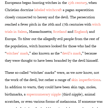
Europeans began hunting witches in the
15th century
, when
Christian doctrine
labeled witchcraft
a pagan superstition
closely connected to heresy and the devil. The persecution
reached a fever pitch in the 16th and 17th centuries with
witch
trials in Salem
, Massachusetts;
Scotland
and
England
; and
Europe. To filter out the allegedly evil people from the rest of
the population, witch hunters looked for those who had the
“
witches’ mark
,” also known as the “
devil’s mark
,” because
they were thought to have been branded by the devil himself.
These so-called “witches’ marks” were, as we now know, not
the work of the devil, but rather a range of
skin imperfections
.
In addition to warts, they could have been skin tags, moles,
birthmarks, a
supernumerary nipple
(third nipple), animal
scratches, or even various forms of melanoma. If someone was