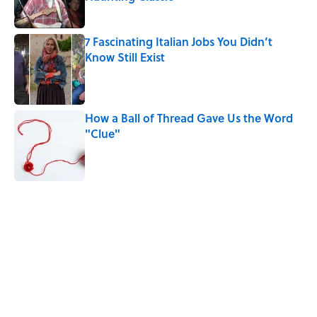
Published by on Invalid Date
7 Fascinating Italian Jobs You Didn’t
Know Still Exist
Published by on Invalid Date
How a Ball of Thread Gave Us the Word
"Clue"
Published by on Invalid Date
5 related articles loaded
Related Tags
CULTURE
WITCHES
WORK
WOMEN
Pop Culture
History
EUROPE
HALLOWEEN