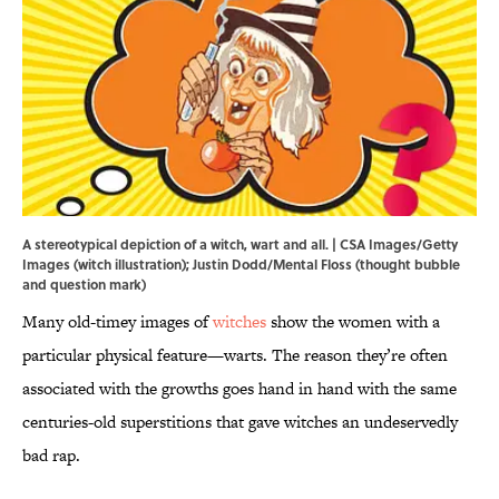
A stereotypical depiction of a witch, wart and all. | CSA Images/Getty
Images (witch illustration); Justin Dodd/Mental Floss (thought bubble
and question mark)
Many old-timey images of
witches
show the women with a
particular physical feature—warts. The reason they’re often
associated with the growths goes hand in hand with the same
centuries-old superstitions that gave witches an undeservedly
bad rap.