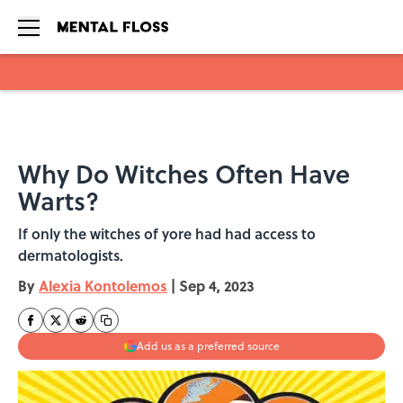
Skip to main content
Why Do Witches Often Have
Warts?
If only the witches of yore had had access to
dermatologists.
By
Alexia Kontolemos
|
Sep 4, 2023
Add us as a preferred source