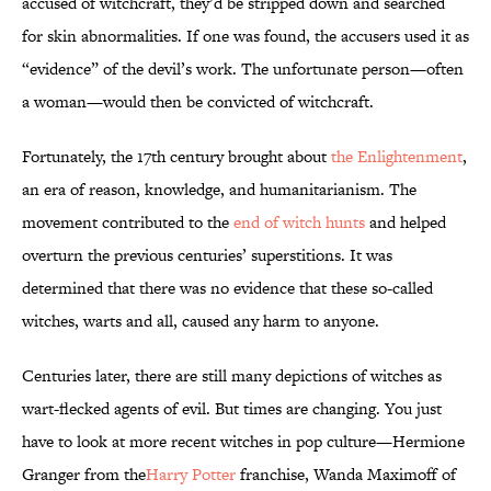
accused of witchcraft, they’d be stripped down and searched
for skin abnormalities. If one was found, the accusers used it as
“evidence” of the devil’s work. The unfortunate person—often
a woman—would then be convicted of witchcraft.
Fortunately, the 17th century brought about
the Enlightenment
,
an era of reason, knowledge, and humanitarianism. The
movement contributed to the
end of witch hunts
and helped
overturn the previous centuries’ superstitions. It was
determined that there was no evidence that these so-called
witches, warts and all, caused any harm to anyone.
Centuries later, there are still many depictions of witches as
wart-flecked agents of evil. But times are changing. You just
have to look at more recent witches in pop culture—Hermione
Granger from the
Harry Potter
franchise, Wanda Maximoff of