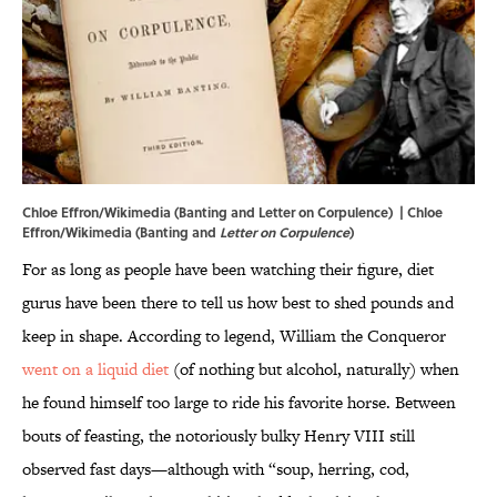
Chloe Effron/Wikimedia (Banting and Letter on Corpulence) | Chloe
Effron/Wikimedia (
Banting
and
Letter on Corpulence
)
For as long as people have been watching their figure, diet
gurus have been there to tell us how best to shed pounds and
keep in shape. According to legend, William the Conqueror
went on a liquid diet
(of nothing but alcohol, naturally) when
he found himself too large to ride his favorite horse. Between
bouts of feasting, the notoriously bulky Henry VIII still
observed fast days—although with “soup, herring, cod,