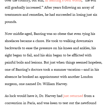
over the country, but still,
in Banting’s own words
, “the evil
still gradually increased.” After years following an array of
treatments and remedies, he had succeeded in losing just six
pounds.
Now middle-aged, Banting was so obese that even tying his
shoelaces became a chore. He took to walking downstairs
backwards to ease the pressure on his knees and ankles, his
sight began to fail, and his skin began to be afflicted with
painful boils and lesions. But just when things seemed hopeless,
one of Banting’s doctors took a summer vacation—and in his
absence he booked an appointment with another London
surgeon, one named Dr. William Harvey.
As luck would have it, Dr. Harvey had
just returned
from a
convention in Paris, and was keen to test out the newfound