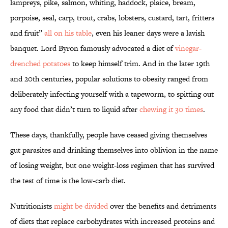
lampreys, pike, salmon, whiting, haddock, plaice, bream,
porpoise, seal, carp, trout, crabs, lobsters, custard, tart, fritters
and fruit”
all on his table
, even his leaner days were a lavish
banquet. Lord Byron famously advocated a diet of
vinegar-
drenched potatoes
to keep himself trim. And in the later 19th
and 20th centuries, popular solutions to obesity ranged from
deliberately infecting yourself with a tapeworm, to spitting out
any food that didn’t turn to liquid after
chewing it 30 times
.
These days, thankfully, people have ceased giving themselves
gut parasites and drinking themselves into oblivion in the name
of losing weight, but one weight-loss regimen that has survived
the test of time is the low-carb diet.
Nutritionists
might be divided
over the benefits and detriments
of diets that replace carbohydrates with increased proteins and