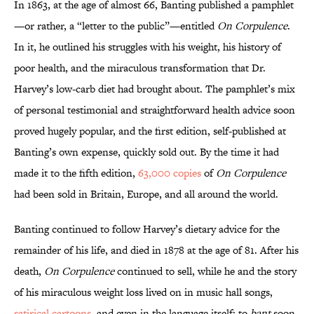
In 1863, at the age of almost 66, Banting published a pamphlet
—or rather, a “letter to the public”—entitled
On Corpulence
.
In it, he outlined his struggles with his weight, his history of
poor health, and the miraculous transformation that Dr.
Harvey’s low-carb diet had brought about. The pamphlet’s mix
of personal testimonial and straightforward health advice soon
proved hugely popular, and the first edition, self-published at
Banting’s own expense, quickly sold out. By the time it had
made it to the fifth edition,
63,000 copies
of
On Corpulence
had been sold in Britain, Europe, and all around the world.
Banting continued to follow Harvey’s dietary advice for the
remainder of his life, and died in 1878 at the age of 81. After his
death,
On Corpulence
continued to sell, while he and the story
of his miraculous weight loss lived on in music hall songs,
satirical cartoons
, and even in the language itself: to
bant
soon