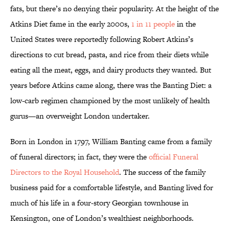
fats, but there’s no denying their popularity. At the height of the
Atkins Diet fame in the early 2000s,
1 in 11 people
in the
United States were reportedly following Robert Atkins’s
directions to cut bread, pasta, and rice from their diets while
eating all the meat, eggs, and dairy products they wanted. But
years before Atkins came along, there was the Banting Diet: a
low-carb regimen championed by the most unlikely of health
gurus—an overweight London undertaker.
Born in London in 1797, William Banting came from a family
of funeral directors; in fact, they were the
official Funeral
Directors to the Royal Household
. The success of the family
business paid for a comfortable lifestyle, and Banting lived for
much of his life in a four-story Georgian townhouse in
Kensington, one of London’s wealthiest neighborhoods.