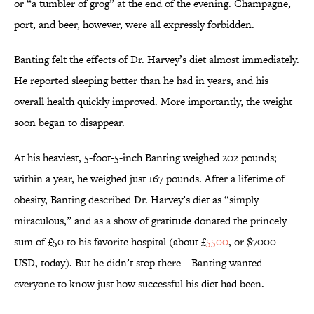
or “a tumbler of grog” at the end of the evening. Champagne,
port, and beer, however, were all expressly forbidden.
Banting felt the effects of Dr. Harvey’s diet almost immediately.
He reported sleeping better than he had in years, and his
overall health quickly improved. More importantly, the weight
soon began to disappear.
At his heaviest, 5-foot-5-inch Banting weighed 202 pounds;
within a year, he weighed just 167 pounds. After a lifetime of
obesity, Banting described Dr. Harvey’s diet as “simply
miraculous,” and as a show of gratitude donated the princely
sum of £50 to his favorite hospital (about £
5500
, or $7000
USD, today). But he didn’t stop there—Banting wanted
everyone to know just how successful his diet had been.