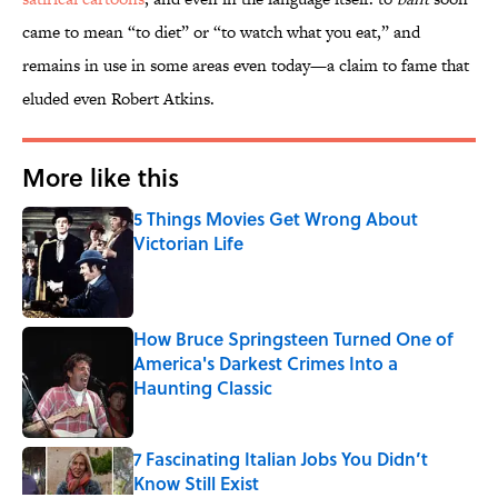
came to mean “to diet” or “to watch what you eat,” and
remains in use in some areas even today—a claim to fame that
eluded even Robert Atkins.
More like this
5 Things Movies Get Wrong About
Victorian Life
Published by on Invalid Date
How Bruce Springsteen Turned One of
America's Darkest Crimes Into a
Haunting Classic
Published by on Invalid Date
7 Fascinating Italian Jobs You Didn’t
Know Still Exist