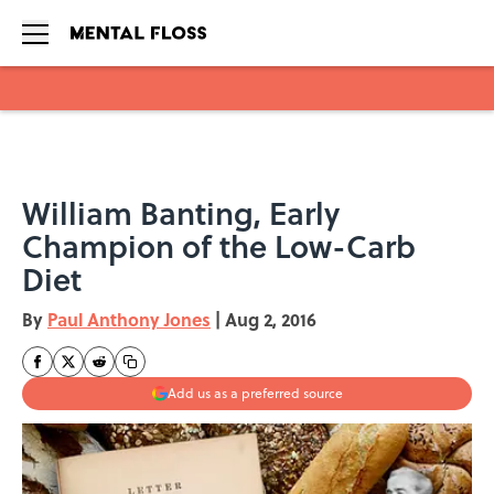
Skip to main content
William Banting, Early
Champion of the Low-Carb
Diet
By
Paul Anthony Jones
|
Aug 2, 2016
Add us as a preferred source