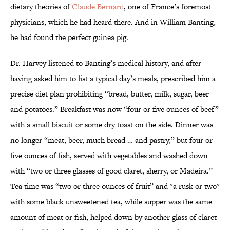
dietary theories of
Claude Bernard
, one of France’s foremost
physicians, which he had heard there. And in William Banting,
he had found the perfect guinea pig.
Dr. Harvey listened to Banting’s medical history, and after
having asked him to list a typical day’s meals, prescribed him a
precise diet plan prohibiting “bread, butter, milk, sugar, beer
and potatoes.” Breakfast was now “four or five ounces of beef”
with a small biscuit or some dry toast on the side. Dinner was
no longer “meat, beer, much bread … and pastry,” but four or
five ounces of fish, served with vegetables and washed down
with “two or three glasses of good claret, sherry, or Madeira.”
Tea time was “two or three ounces of fruit” and "a rusk or two"
with some black unsweetened tea, while supper was the same
amount of meat or fish, helped down by another glass of claret