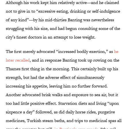
Although his work kept him relatively active—and he claimed
not to give in to “excessive eating, drinking or self-indulgence
of any kind”—by his mid-thirties Banting was nevertheless
struggling with his size, and had begun consulting some of the
city’s finest doctors in an attempt to lose weight.
The first merely advocated “increased bodily exertion,” as
he
later recalled
, and in response Banting took up rowing on the
Thames first thing in the morning. This certainly built up his
strength, but had the adverse effect of simultaneously
increasing his appetite, leaving him no further forward.
Another advocated brisk walks and exposure to sea air, but it
too had little positive effect. Starvation diets and living “upon
sixpence a day” followed, as did daily horse rides, purgative
medicines, Turkish steam baths, and trips to medicinal spas all