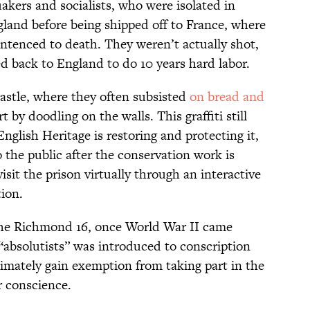
akers and socialists, who were isolated in
land before being shipped off to France, where
ntenced to death. They weren’t actually shot,
d back to England to do 10 years hard labor.
astle, where they often subsisted
on bread and
t by doodling on the walls. This graffiti still
nglish Heritage is restoring and protecting it,
o the public after the conservation work is
sit the prison virtually through an interactive
tion.
the Richmond 16, once World War II came
 “absolutists” was introduced to conscription
timately gain exemption from taking part in the
r conscience.