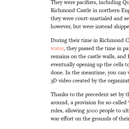
They were pacifists, including Qu
Richmond Castle in northern Eng
they were court-martialed and se
however, but were instead shippe
During their time in Richmond C
water
, they passed the time in par
remains on the castle walls, and E
eventually opening up the cells t
done. In the meantime, you can vi
3D video created by the organiza
Thanks to the precedent set by 
around, a provision for so-called
rules, allowing 3000 people to ul
war effort on the grounds of thei