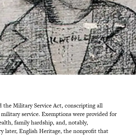
d the Military Service Act, conscripting all
 military service. Exemptions were provided for
ealth, family hardship, and, notably,
y later, English Heritage, the nonprofit that