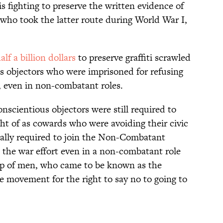
is fighting to preserve the written evidence of
who took the latter route during World War I,
alf a billion dollars
to preserve graffiti scrawled
ous objectors who were imprisoned for refusing
e, even in non-combatant roles.
onscientious objectors were still required to
ht of as cowards who were avoiding their civic
ically required to join the Non-Combatant
 the war effort even in a non-combatant role
oup of men, who came to be known as the
 movement for the right to say no to going to