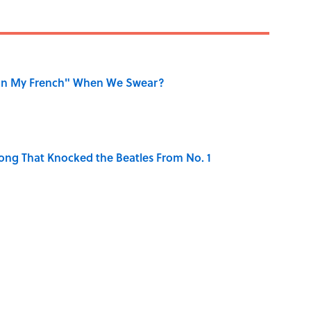
on My French" When We Swear?
ong That Knocked the Beatles From No. 1
the Moon Landing: How Well Do You Know the
is Armstrong’s Nickname “Satchmo”