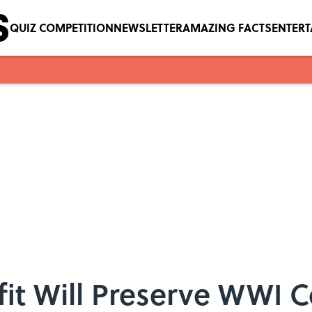
QUIZ COMPETITION
NEWSLETTER
AMAZING FACTS
ENTER
it Will Preserve WWI 