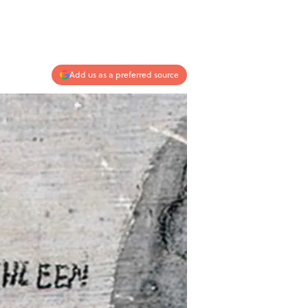
Add us as a preferred source