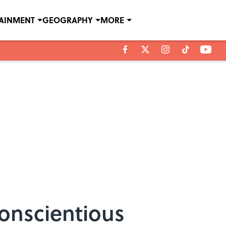
TAINMENT
GEOGRAPHY
MORE
Conscientious