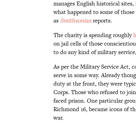
manages English historical sites, 
what happened to some of those 
as
Smithsonian
reports.
The charity is spending roughly
h
on jail cells of those conscienti
to do any kind of military servic
As per the Military Service Act, c
serve in some way. Already thoug
duty at the front, they were typ
Corps. Those who refused to join
faced prison. One particular gr
Richmond 16, became icons of the
war.