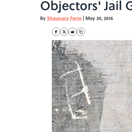
Objectors' Jail G
By
Shaunacy Ferro
|
May 20, 2016