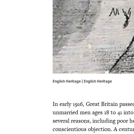
English Heritage | English Heritage
In early 1916, Great Britain passe
unmarried men ages 18 to 41 into
several reasons, including poor h
conscientious objection. A centur