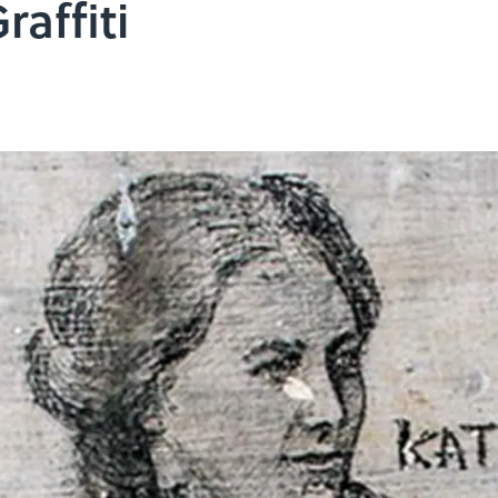
raffiti