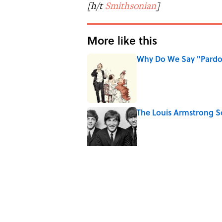
[h/t
Smithsonian
]
More like this
Why Do We Say "Pard
Published by on Invalid Date
The Louis Armstrong S
Published by on Invalid Date
From Beatlemania to 
1960s?
Published by on Invalid Date
The Story Behind Lou