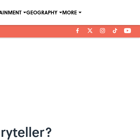
TAINMENT
GEOGRAPHY
MORE
ryteller?