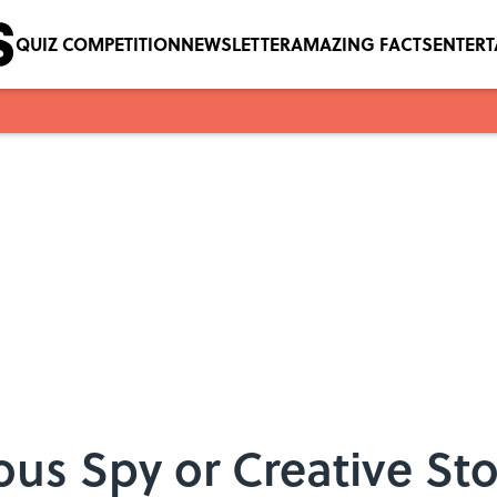
QUIZ COMPETITION
NEWSLETTER
AMAZING FACTS
ENTER
us Spy or Creative Sto