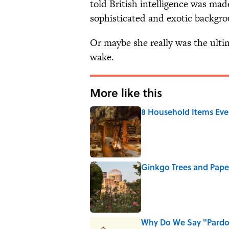
told British intelligence was mad
sophisticated and exotic backgro
Or maybe she really was the ultim
wake.
More like this
8 Household Items Eve
Published by on Invalid Date
Ginkgo Trees and Pape
Published by on Invalid Date
Why Do We Say "Pard