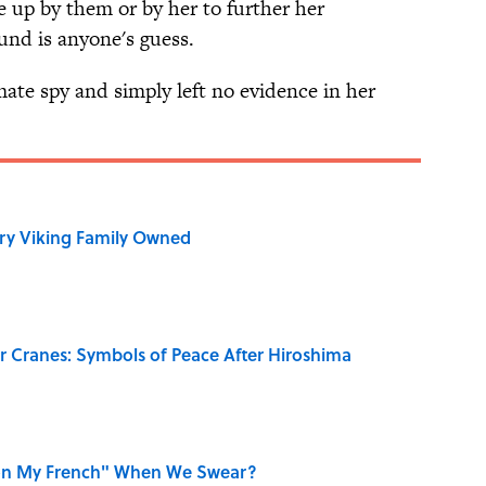
e up by them or by her to further her
und is anyone's guess.
ate spy and simply left no evidence in her
ry Viking Family Owned
r Cranes: Symbols of Peace After Hiroshima
on My French" When We Swear?