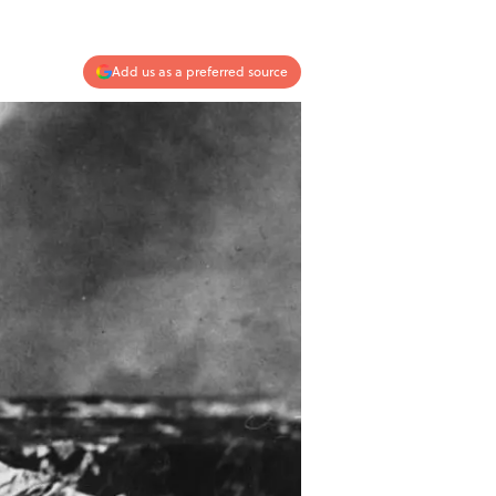
Add us as a preferred source