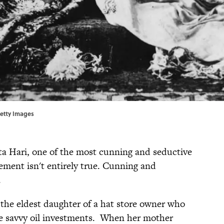
Getty Images
ta Hari, one of the most cunning and seductive
tement isn't entirely true. Cunning and
.
the eldest daughter of a hat store owner who
e savvy oil investments. When her mother