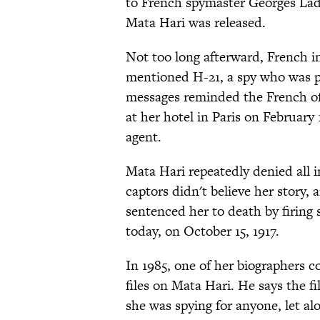
to French spymaster Georges Lad
Mata Hari was released.
Not too long afterward, French i
mentioned H-21, a spy who was p
messages reminded the French off
at her hotel in Paris on February 
agent.
Mata Hari repeatedly denied all i
captors didn't believe her story,
sentenced her to death by firing
today, on October 15, 1917.
In 1985, one of her biographers 
files on Mata Hari. He says the f
she was spying for anyone, let al