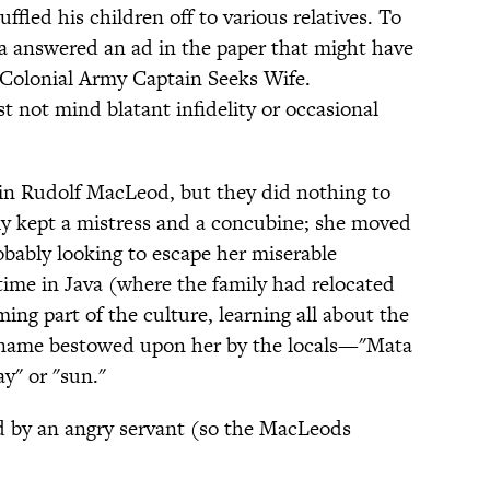
ffled his children off to various relatives. To
a answered an ad in the paper that might have
 Colonial Army Captain Seeks Wife.
 not mind blatant infidelity or occasional
in Rudolf MacLeod, but they did nothing to
ly kept a mistress and a concubine; she moved
robably looking to escape her miserable
time in Java (where the family had relocated
ng part of the culture, learning all about the
 name bestowed upon her by the locals—"Mata
y" or "sun."
d by an angry servant (so the MacLeods