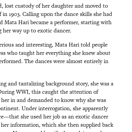
, lost custody of her daughter and moved to
elf in 1903. Calling upon the dance skills she had
ed Mata Hari became a performer, starting with
g her way up to exotic dancer.
ious and interesting, Mata Hari told people
ess who taught her everything she knew about
performed. The dances were almost entirely in
ng and tantalizing background story, she was a
During WWI, this caught the attention of
ht her in and demanded to know why she was
ontinent. Under interrogation, she apparently
ce—that she used her job as an exotic dancer
e her information, which she then supplied back