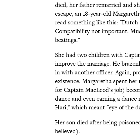
died, her father remarried and shu
escape, an 18-year-old Margareth
read something like this: "Dutch
Compatibility not important. Must
beatings."
She had two children with Capta
improve the marriage. He brazen
in with another officer. Again, p
existence, Margaretha spent her 
for Captain MacLeod's job) becomi
dance and even earning a dance
Hari," which meant "eye of the da
Her son died after being poisone
believed).