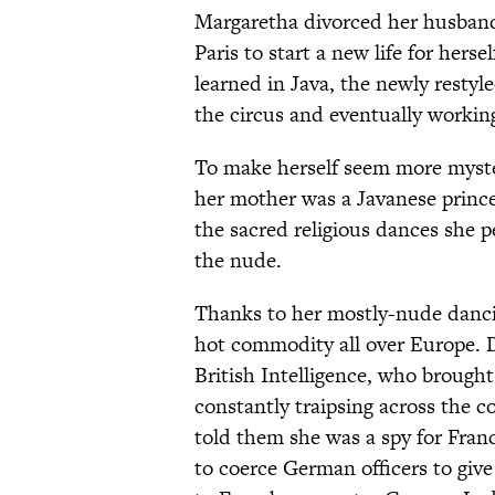
Margaretha divorced her husband
Paris to start a new life for hers
learned in Java, the newly restyl
the circus and eventually workin
To make herself seem more myster
her mother was a Javanese princ
the sacred religious dances she 
the nude.
Thanks to her mostly-nude danci
hot commodity all over Europe. 
British Intelligence, who broug
constantly traipsing across the c
told them she was a spy for Fran
to coerce German officers to giv