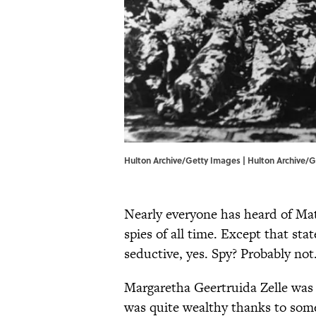
Hulton Archive/Getty Images | Hulton Archive/
Nearly everyone has heard of Ma
spies of all time. Except that sta
seductive, yes. Spy? Probably not
Margaretha Geertruida Zelle was 
was quite wealthy thanks to som