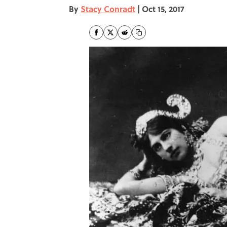
By
Stacy Conradt
|
Oct 15, 2017