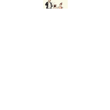
Published by on Invalid Date
Why Are White Flags W
Published by on Invalid Date
The Story Behind Lou
Published by on Invalid Date
5 related articles loaded
Home
/
HISTORY