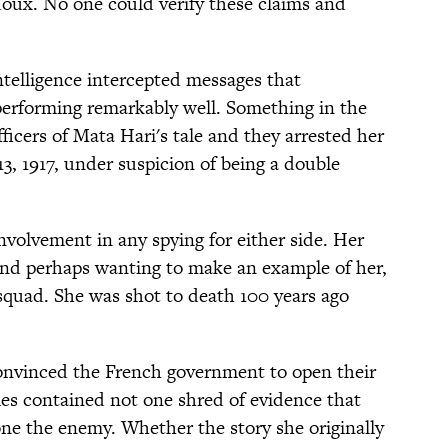
oux. No one could verify these claims and
ntelligence intercepted messages that
erforming remarkably well. Something in the
icers of Mata Hari's tale and they arrested her
13, 1917, under suspicion of being a double
nvolvement in any spying for either side. Her
 and perhaps wanting to make an example of her,
 squad. She was shot to death 100 years ago
convinced the French government to open their
iles contained not one shred of evidence that
one the enemy. Whether the story she originally