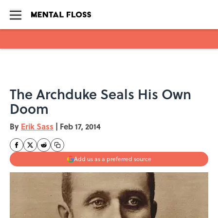
Skip to main content
The Archduke Seals His Own
Doom
By
Erik Sass
|
Feb 17, 2014
Add us as a preferred source