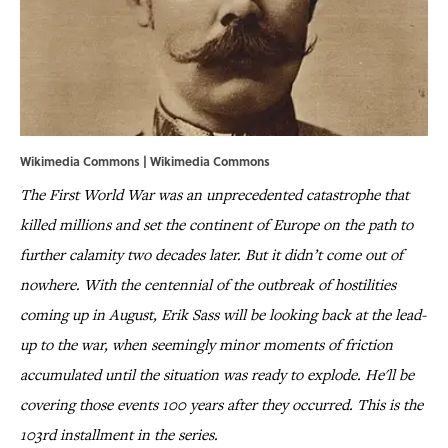
Wikimedia Commons | Wikimedia Commons
The First World War was an unprecedented catastrophe that
killed millions and set the continent of Europe on the path to
further calamity two decades later. But it didn’t come out of
nowhere. With the centennial of the outbreak of hostilities
coming up in August, Erik Sass will be looking back at the lead-
up to the war, when seemingly minor moments of friction
accumulated until the situation was ready to explode. He'll be
covering those events 100 years after they occurred. This is the
103rd installment in the series.