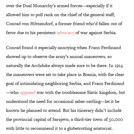
over the Dual Monarchy’s armed forces—especially if it
allowed him to pull rank on the chief of the general staff,
Conrad von Hötzendorf, a former friend who’d fallen out of
favor due to his persistent
advocacy
of war against Serbia.
Conrad found it especially annoying when Franz Ferdinand
showed up to observe the army’s annual maneuvers, so
naturally the Archduke always made sure to be there. In 1914
the maneuvers were set to take place in Bosnia, with the clear
goal of intimidating neighboring Serbia, and Franz Ferdinand
—who
opposed
war with the troublesome Slavic kingdom, but
understood the need for occasional saber-rattling—let it be
known he planned to attend. But his itinerary didn’t include
the provincial capital of Sarajevo, a third-tier town of 50,000
with little to recommend it to a globetrotting aristocrat.