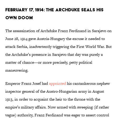
February 17, 1914: The Archduke Seals His
Own Doom
The assassination of Archduke Franz Ferdinand in Sarajevo on
June 28, 1914 gave Austria-Hungary the excuse it needed to
attack Serbia, inadvertently triggering the First World War. But
the Archduke’s presence in Sarajevo that day was purely a
matter of chance—or more precisely, petty political
maneuvering.
Emperor Franz Josef had
appointed
his cantankerous nephew
inspector general of the Austro-Hungarian army in August
1913, in order to acquaint the heir to the throne with the
empire’s military affairs. Now armed with sweeping (if rather
vague) authority, Franz Ferdinand was eager to assert control