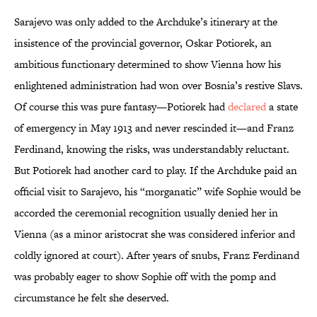
Sarajevo was only added to the Archduke’s itinerary at the
insistence of the provincial governor, Oskar Potiorek, an
ambitious functionary determined to show Vienna how his
enlightened administration had won over Bosnia’s restive Slavs.
Of course this was pure fantasy—Potiorek had
declared
a state
of emergency in May 1913 and never rescinded it—and Franz
Ferdinand, knowing the risks, was understandably reluctant.
But Potiorek had another card to play. If the Archduke paid an
official visit to Sarajevo, his “morganatic” wife Sophie would be
accorded the ceremonial recognition usually denied her in
Vienna (as a minor aristocrat she was considered inferior and
coldly ignored at court). After years of snubs, Franz Ferdinand
was probably eager to show Sophie off with the pomp and
circumstance he felt she deserved.