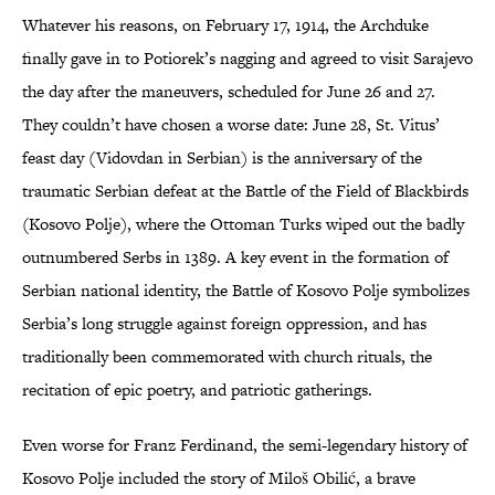
Whatever his reasons, on February 17, 1914, the Archduke
finally gave in to Potiorek’s nagging and agreed to visit Sarajevo
the day after the maneuvers, scheduled for June 26 and 27.
They couldn’t have chosen a worse date: June 28, St. Vitus’
feast day (Vidovdan in Serbian) is the anniversary of the
traumatic Serbian defeat at the Battle of the Field of Blackbirds
(Kosovo Polje), where the Ottoman Turks wiped out the badly
outnumbered Serbs in 1389. A key event in the formation of
Serbian national identity, the Battle of Kosovo Polje symbolizes
Serbia’s long struggle against foreign oppression, and has
traditionally been commemorated with church rituals, the
recitation of epic poetry, and patriotic gatherings.
Even worse for Franz Ferdinand, the semi-legendary history of
Kosovo Polje included the story of Miloš Obilić, a brave