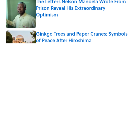
The Letters Nelson Mandela Wrote From
Prison Reveal His Extraordinary
Optimism
Published by on Invalid Date
Ginkgo Trees and Paper Cranes: Symbols
of Peace After Hiroshima
Published by on Invalid Date
Why Do We Say "Pardon My French"
When We Swear?
Published by on Invalid Date
Why Are White Flags Waved to
Surrender?
Published by on Invalid Date
5 related articles loaded