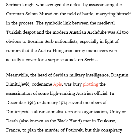
Serbian knight who avenged the defeat by assassinating the
Ottoman Sultan Murad on the field of battle, martyring himself
in the process. The symbolic link between the medieval
Turkish despot and the modern Austrian Archduke was all too
obvious to Bosnian Serb nationalists, especially in light of
rumors that the Austro-Hungarian army maneuvers were
actually a cover for a surprise attack on Serbia.
Meanwhile, the head of Serbian military intelligence, Dragutin
Dimitrijević, codename
Apis
, was busy
plotting
the
assassination of some high-ranking Austrian official. In
December 1913 or January 1914 several members of
Dimitrijević’s ultranationalist terrorist organization, Unity or
Death (also known as the Black Hand) met in Toulouse,
France, to plan the murder of Potiorek, but this conspiracy