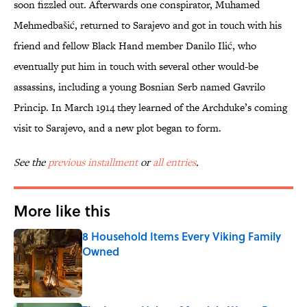
soon fizzled out. Afterwards one conspirator, Muhamed
Mehmedbašić, returned to Sarajevo and got in touch with his
friend and fellow Black Hand member Danilo Ilić, who
eventually put him in touch with several other would-be
assassins, including a young Bosnian Serb named Gavrilo
Princip. In March 1914 they learned of the Archduke’s coming
visit to Sarajevo, and a new plot began to form.
See the
previous installment
or
all entries
.
More like this
8 Household Items Every Viking Family
Owned
Published by on Invalid Date