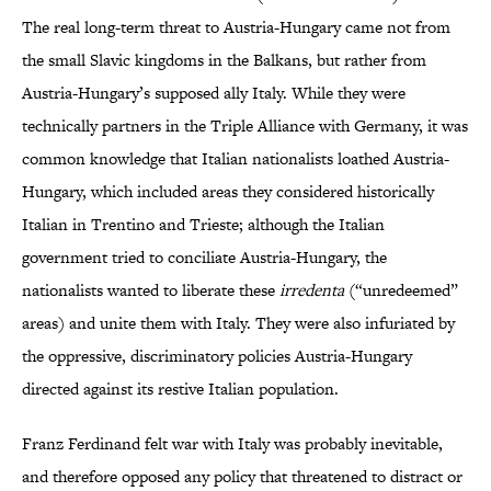
The real long-term threat to Austria-Hungary came not from
the small Slavic kingdoms in the Balkans, but rather from
Austria-Hungary’s supposed ally Italy. While they were
technically partners in the Triple Alliance with Germany, it was
common knowledge that Italian nationalists loathed Austria-
Hungary, which included areas they considered historically
Italian in Trentino and Trieste; although the Italian
government tried to conciliate Austria-Hungary, the
nationalists wanted to liberate these
irredenta
(“unredeemed”
areas) and unite them with Italy. They were also infuriated by
the oppressive, discriminatory policies Austria-Hungary
directed against its restive Italian population.
Franz Ferdinand felt war with Italy was probably inevitable,
and therefore opposed any policy that threatened to distract or