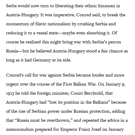
Serbs would now turn to liberating their ethnic kinsmen in
Austria-Hungary. It was imperative, Conrad said, to break the
momentum of Slavic nationalism by crushing Serbia and
reducing it to a vassal state—maybe even absorbing it. Of
course he realized this might bring war with Serbia’s patron
Russia—but he believed Austria-Hungary stood a fair chance as
long as it had Germany at its side.
Conrad's call for war against Serbia became louder and more
urgent over the course of the First Balkan War. On January 9,
1913 he told the foreign minister, Count Berchtold, that
Austria-Hungary had “lost its position in the Balkans” because
of the rise of Serbian power under Russian protection, adding
that “Russia must be overthrown,” and repeated the advice in a
memorandum prepared for Emperor Franz Josef on January