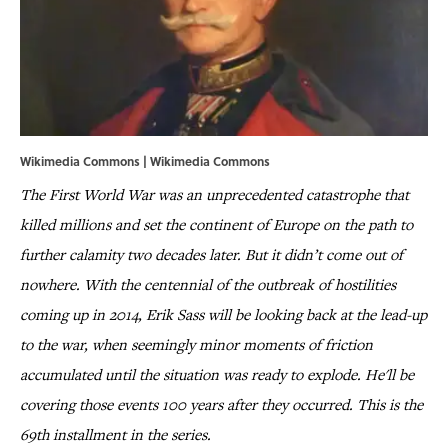
Wikimedia Commons | Wikimedia Commons
The First World War was an unprecedented catastrophe that
killed millions and set the continent of Europe on the path to
further calamity two decades later. But it didn’t come out of
nowhere. With the centennial of the outbreak of hostilities
coming up in 2014, Erik Sass will be looking back at the lead-up
to the war, when seemingly minor moments of friction
accumulated until the situation was ready to explode. He'll be
covering those events 100 years after they occurred. This is the
69th installment in the series.