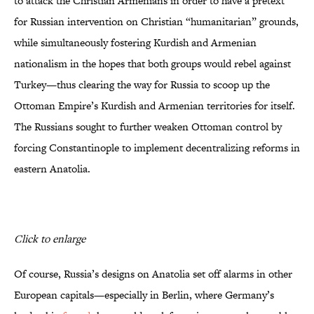
to attack the Christian Armenians in order to have a pretext
for Russian intervention on Christian “humanitarian” grounds,
while simultaneously fostering Kurdish and Armenian
nationalism in the hopes that both groups would rebel against
Turkey—thus clearing the way for Russia to scoop up the
Ottoman Empire’s Kurdish and Armenian territories for itself.
The Russians sought to further weaken Ottoman control by
forcing Constantinople to implement decentralizing reforms in
eastern Anatolia.
Click to enlarge
Of course, Russia’s designs on Anatolia set off alarms in other
European capitals—especially in Berlin, where Germany’s