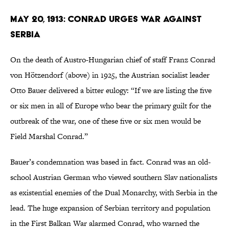
May 20, 1913: Conrad Urges War Against
Serbia
On the death of Austro-Hungarian chief of staff Franz Conrad
von Hötzendorf (above) in 1925, the Austrian socialist leader
Otto Bauer delivered a bitter eulogy: “If we are listing the five
or six men in all of Europe who bear the primary guilt for the
outbreak of the war, one of these five or six men would be
Field Marshal Conrad.”
Bauer’s condemnation was based in fact. Conrad was an old-
school Austrian German who viewed southern Slav nationalists
as existential enemies of the Dual Monarchy, with Serbia in the
lead. The huge expansion of Serbian territory and population
in the First Balkan War alarmed Conrad, who warned the