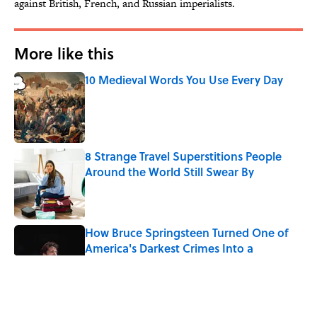
against British, French, and Russian imperialists.
More like this
10 Medieval Words You Use Every Day
Published by on Invalid Date
8 Strange Travel Superstitions People
Around the World Still Swear By
Published by on Invalid Date
How Bruce Springsteen Turned One of
America's Darkest Crimes Into a
Haunting Classic
Published by on Invalid Date
7 Fascinating Italian Jobs You Didn’t