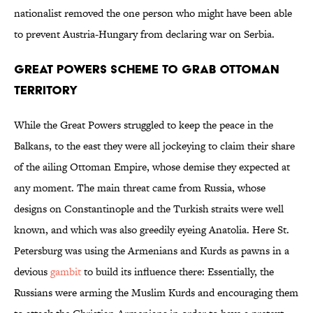
nationalist removed the one person who might have been able
to prevent Austria-Hungary from declaring war on Serbia.
Great Powers Scheme to Grab Ottoman
Territory
While the Great Powers struggled to keep the peace in the
Balkans, to the east they were all jockeying to claim their share
of the ailing Ottoman Empire, whose demise they expected at
any moment. The main threat came from Russia, whose
designs on Constantinople and the Turkish straits were well
known, and which was also greedily eyeing Anatolia. Here St.
Petersburg was using the Armenians and Kurds as pawns in a
devious
gambit
to build its influence there: Essentially, the
Russians were arming the Muslim Kurds and encouraging them