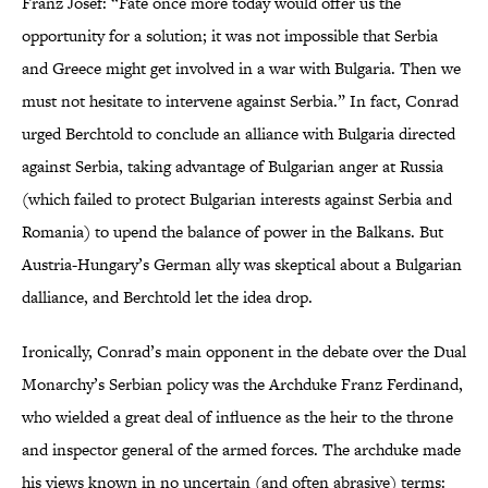
Franz Josef: “Fate once more today would offer us the
opportunity for a solution; it was not impossible that Serbia
and Greece might get involved in a war with Bulgaria. Then we
must not hesitate to intervene against Serbia.” In fact, Conrad
urged Berchtold to conclude an alliance with Bulgaria directed
against Serbia, taking advantage of Bulgarian anger at Russia
(which failed to protect Bulgarian interests against Serbia and
Romania) to upend the balance of power in the Balkans. But
Austria-Hungary’s German ally was skeptical about a Bulgarian
dalliance, and Berchtold let the idea drop.
Ironically, Conrad’s main opponent in the debate over the Dual
Monarchy’s Serbian policy was the Archduke Franz Ferdinand,
who wielded a great deal of influence as the heir to the throne
and inspector general of the armed forces. The archduke made
his views known in no uncertain (and often abrasive) terms: