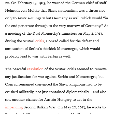
20. On February 15, 1913, he warned the German chief of staff
Helmuth von Moltke that Slavic nationalism was a threat not
only to Austria-Hungary but Germany as well, which would “in
the end penetrate through to the very marrow of Germany.” At
a meeting of the Dual Monarchy’s ministers on May 2, 1913,
during the Scutari
crisis
, Conrad called for the defeat and
annexation of Serbia’s sidekick Montenegro, which would
probably lead to war with Serbia as well.
The peaceful
resolution
of the Scutari crisis seemed to remove
any justification for war against Serbia and Montenegro, but
Conrad remained convinced the Slavic kingdoms had to be
crushed militarily, not just contained diplomatically—and also
saw another chance for Austria-Hungary to act in the
impending
Second Balkan War. On May 20, 1913, he wrote to