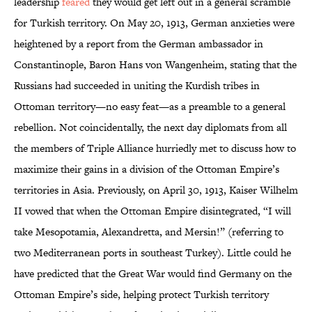
leadership
feared
they would get left out in a general scramble
for Turkish territory. On May 20, 1913, German anxieties were
heightened by a report from the German ambassador in
Constantinople, Baron Hans von Wangenheim, stating that the
Russians had succeeded in uniting the Kurdish tribes in
Ottoman territory—no easy feat—as a preamble to a general
rebellion. Not coincidentally, the next day diplomats from all
the members of Triple Alliance hurriedly met to discuss how to
maximize their gains in a division of the Ottoman Empire’s
territories in Asia. Previously, on April 30, 1913, Kaiser Wilhelm
II vowed that when the Ottoman Empire disintegrated, “I will
take Mesopotamia, Alexandretta, and Mersin!” (referring to
two Mediterranean ports in southeast Turkey). Little could he
have predicted that the Great War would find Germany on the
Ottoman Empire’s side, helping protect Turkish territory