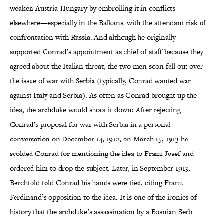
weaken Austria-Hungary by embroiling it in conflicts
elsewhere—especially in the Balkans, with the attendant risk of
confrontation with Russia. And although he originally
supported Conrad’s appointment as chief of staff because they
agreed about the Italian threat, the two men soon fell out over
the issue of war with Serbia (typically, Conrad wanted war
against Italy and Serbia). As often as Conrad brought up the
idea, the archduke would shoot it down: After rejecting
Conrad’s proposal for war with Serbia in a personal
conversation on December 14, 1912, on March 15, 1913 he
scolded Conrad for mentioning the idea to Franz Josef and
ordered him to drop the subject. Later, in September 1913,
Berchtold told Conrad his hands were tied, citing Franz
Ferdinand’s opposition to the idea. It is one of the ironies of
history that the archduke’s assassination by a Bosnian Serb