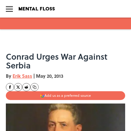
Skip to main content
Conrad Urges War Against
Serbia
By
Erik Sass
|
May 20, 2013
Add us as a preferred source