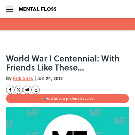
Skip to main content
World War I Centennial: With
Friends Like These...
By
Erik Sass
|
Jun 24, 2012
Add us as a preferred source