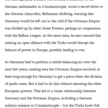
German ambassador in Constantinople, wrote a secret letter to
the German chancellor, Bethmann Hollweg, warning that
Germany would be left out in the cold if the Ottoman Empire
was divided up by other Great Powers, perhaps in cooperation
with the Balkan League. At the same time, he also warned that
making an open alliance with the Turks would disrupt the
balance of power in Europe, possibly leading to war.
So Germany had to perform a subtle balancing act over the
next few years, making sure the Ottoman Empire survived, at
least long enough for Germany to get a piece when the division
of spoils came. But it had to do this without alarming the other
European powers. This led to a closer relationship between
Germany and the Ottoman Empire, including a German
military mission to Constantinople – but the Turks knew full