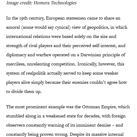
Image credit: Hemera Technologies
In the 19th century, European statesmen came to share an
amoral (some would say cynical) view of geopolitics, in which
international relations were based solely on the size and
strength of rival players and their perceived self-interest, and
diplomacy and warfare operated on a Darwinian principle of
merciless, unrelenting competition. Ironically, however, this
system of realpolitik actually served to keep some weaker
players alive simply because their enemies couldn’t agree how
to divide them up.
The most prominent example was the Ottoman Empire, which
stumbled along in a weakened state for decades, with foreign
observers constantly warning of its imminent demise – and
constantly being proven wrong. Despite its massive internal