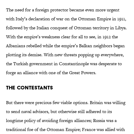
The need for a foreign protector became even more urgent
with Italy’s declaration of war on the Ottoman Empire in 1911,
followed by the Italian conquest of Ottoman territory in Libya.
With the empire’s weakness clear for all to see, in 1912 the
Albanians rebelled while the empire’s Balkan neighbors began
plotting its demise. With new threats popping up everywhere,
the Turkish government in Constantinople was desperate to
forge an alliance with one of the Great Powers.
The Contestants
But there were precious few viable options. Britain was willing
to send naval advisors, but otherwise still adhered to its
longtime policy of avoiding foreign alliances; Russia was a
traditional foe of the Ottoman Empire; France was allied with