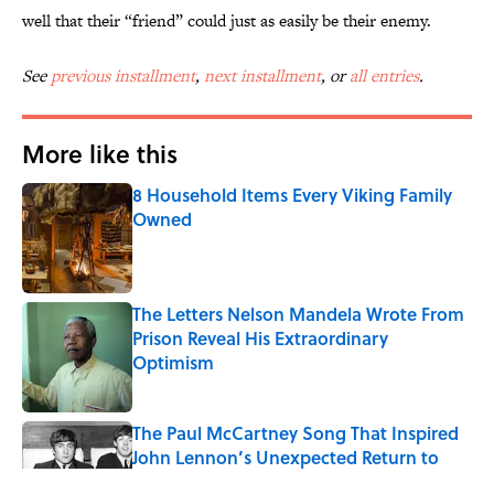
well that their “friend” could just as easily be their enemy.
See
previous installment
,
next installment
, or
all entries
.
More like this
8 Household Items Every Viking Family
Owned
Published by on Invalid Date
The Letters Nelson Mandela Wrote From
Prison Reveal His Extraordinary
Optimism
Published by on Invalid Date
The Paul McCartney Song That Inspired
John Lennon’s Unexpected Return to
Music