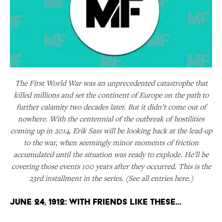
The First World War was an unprecedented catastrophe that
killed millions and set the continent of Europe on the path to
further calamity two decades later. But it didn’t come out of
nowhere. With the centennial of the outbreak of hostilities
coming up in 2014, Erik Sass will be looking back at the lead-up
to the war, when seemingly minor moments of friction
accumulated until the situation was ready to explode. He'll be
covering those events 100 years after they occurred. This is the
23rd installment in the series. (See all entries here.)
June 24, 1912: With Friends Like These...