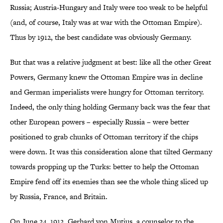
Russia; Austria-Hungary and Italy were too weak to be helpful
(and, of course, Italy was at war with the Ottoman Empire).
Thus by 1912, the best candidate was obviously Germany.
But that was a relative judgment at best: like all the other Great
Powers, Germany knew the Ottoman Empire was in decline
and German imperialists were hungry for Ottoman territory.
Indeed, the only thing holding Germany back was the fear that
other European powers – especially Russia – were better
positioned to grab chunks of Ottoman territory if the chips
were down. It was this consideration alone that tilted Germany
towards propping up the Turks: better to help the Ottoman
Empire fend off its enemies than see the whole thing sliced up
by Russia, France, and Britain.
On June 24, 1912, Gerhard von Mutius, a counselor to the