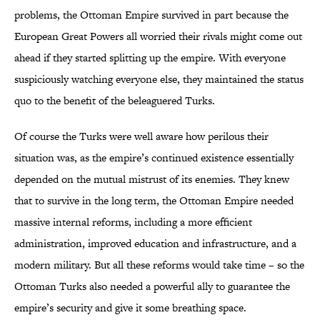
problems, the Ottoman Empire survived in part because the
European Great Powers all worried their rivals might come out
ahead if they started splitting up the empire. With everyone
suspiciously watching everyone else, they maintained the status
quo to the benefit of the beleaguered Turks.
Of course the Turks were well aware how perilous their
situation was, as the empire’s continued existence essentially
depended on the mutual mistrust of its enemies. They knew
that to survive in the long term, the Ottoman Empire needed
massive internal reforms, including a more efficient
administration, improved education and infrastructure, and a
modern military. But all these reforms would take time – so the
Ottoman Turks also needed a powerful ally to guarantee the
empire’s security and give it some breathing space.