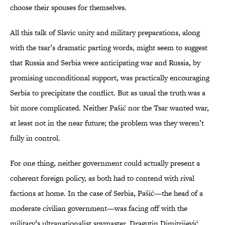
choose their spouses for themselves.
All this talk of Slavic unity and military preparations, along
with the tsar’s dramatic parting words, might seem to suggest
that Russia and Serbia were anticipating war and Russia, by
promising unconditional support, was practically encouraging
Serbia to precipitate the conflict. But as usual the truth was a
bit more complicated. Neither Pašić nor the Tsar wanted war,
at least not in the near future; the problem was they weren’t
fully in control.
For one thing, neither government could actually present a
coherent foreign policy, as both had to contend with rival
factions at home. In the case of Serbia, Pašić—the head of a
moderate civilian government—was facing off with the
military’s ultranationalist spymaster, Dragutin Dimitrijević