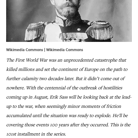
Wikimedia Commons | Wikimedia Commons
The First World War was an unprecedented catastrophe that
killed millions and set the continent of Europe on the path to
further calamity two decades later. But it didn’t come out of
nowhere. With the centennial of the outbreak of hostilities
coming up in August, Erik Sass will be looking back at the lead-
up to the war, when seemingly minor moments of friction
accumulated until the situation was ready to explode. He'll be
covering those events 100 years after they occurred. This is the
101st installment in the series.