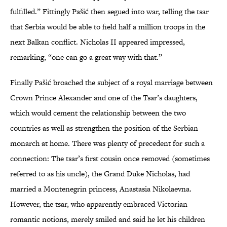
fulfilled.” Fittingly Pašić then segued into war, telling the tsar
that Serbia would be able to field half a million troops in the
next Balkan conflict. Nicholas II appeared impressed,
remarking, “one can go a great way with that.”
Finally Pašić broached the subject of a royal marriage between
Crown Prince Alexander and one of the Tsar’s daughters,
which would cement the relationship between the two
countries as well as strengthen the position of the Serbian
monarch at home. There was plenty of precedent for such a
connection: The tsar’s first cousin once removed (sometimes
referred to as his uncle), the Grand Duke Nicholas, had
married a Montenegrin princess, Anastasia Nikolaevna.
However, the tsar, who apparently embraced Victorian
romantic notions, merely smiled and said he let his children