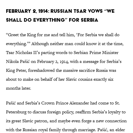
February 2, 1914: Russian Tsar Vows “We
Shall Do Everything” for Serbia
“Greet the King for me and tell him, ‘For Serbia we shall do
everything.’” Although neither man could know it at the time,
Tsar Nicholas II’s parting words to Serbian Prime Minister
Nikola Pašić on February 2, 1914, with a message for Serbia’s
King Peter, foreshadowed the massive sacrifice Russia was
about to make on behalf of her Slavic cousins exactly six
months later.
Pašić and Serbia’s Crown Prince Alexander had come to St.
Petersburg to discuss foreign policy, reaffirm Serbia’s loyalty to
its great Slavic patron, and maybe even forge a new connection
with the Russian royal family through marriage. Pašić, an elder