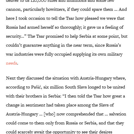
deliver to us 120,000 rifles and munitions and some few
cannon, particularly howitzers, if they could spare them … And
here I took occasion to tell the Tsar how pleased we were that
Russia had armed herself so thoroughly; it gave us a feeling of
security...” The Tsar promised to help Serbia at some point, but
couldn’t guarantee anything in the near term, since Russia’s
war industries were fully occupied supplying its own military
needs
.
Next they discussed the situation with Austria-Hungary where,
according to Pašić, six million South Slavs longed to be united
with their brothers in Serbia: “I then told the Tsar how great a
change in sentiment had taken place among the Slavs of
Austria-Hungary … [who] now comprehended that … salvation
could come to them only from Russia or Serbia, and that they
could scarcely await the opportunity to see their desires