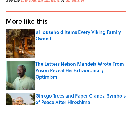
See the
previous installment
or
all entries
.
More like this
8 Household Items Every Viking Family
Owned
Published by on Invalid Date
The Letters Nelson Mandela Wrote From
Prison Reveal His Extraordinary
Optimism
Published by on Invalid Date
Ginkgo Trees and Paper Cranes: Symbols
of Peace After Hiroshima
Published by on Invalid Date
Why Do We Say "Pardon My French"