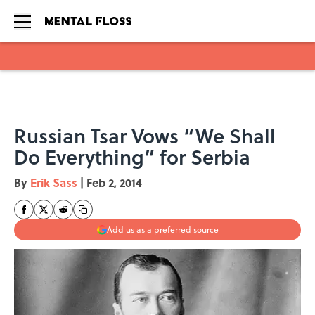
Skip to main content
Russian Tsar Vows “We Shall
Do Everything” for Serbia
By
Erik Sass
|
Feb 2, 2014
Add us as a preferred source