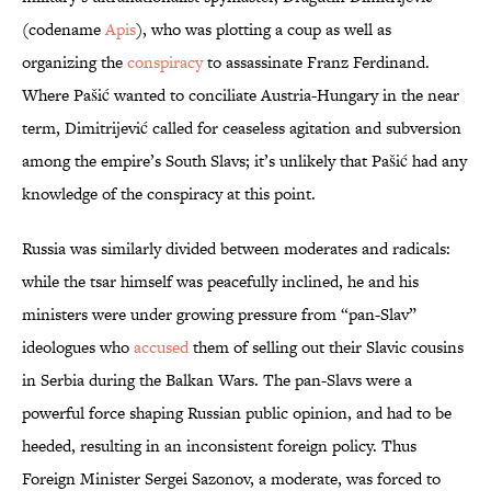
(codename
Apis
), who was plotting a coup as well as
organizing the
conspiracy
to assassinate Franz Ferdinand.
Where Pašić wanted to conciliate Austria-Hungary in the near
term, Dimitrijević called for ceaseless agitation and subversion
among the empire’s South Slavs; it’s unlikely that Pašić had any
knowledge of the conspiracy at this point.
Russia was similarly divided between moderates and radicals:
while the tsar himself was peacefully inclined, he and his
ministers were under growing pressure from “pan-Slav”
ideologues who
accused
them of selling out their Slavic cousins
in Serbia during the Balkan Wars. The pan-Slavs were a
powerful force shaping Russian public opinion, and had to be
heeded, resulting in an inconsistent foreign policy. Thus
Foreign Minister Sergei Sazonov, a moderate, was forced to