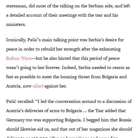
statesman, did most of the talking on the Serbian side, and left
a detailed account of their meetings with the tsar and his
ministers.
Ironically, Pašić’s main talking point was Serbia’s desire for
peace in order to rebuild her strength after the exhausting
Balkan Wars
—but he also hinted that this period of peace
wasn’t going to last forever. Indeed, Serbia needed to rearm as
fast as possible to meet the looming threat from Bulgaria and
Austria, now
allied
against her.
Pašić recalled: “I led the conversation around to a discussion of
Austria’s deliveries of arms to Bulgaria … the Tsar added that
Germany too was supporting Bulgaria. I begged him that Russia
should likewise aid us, and that out of her magazines she should