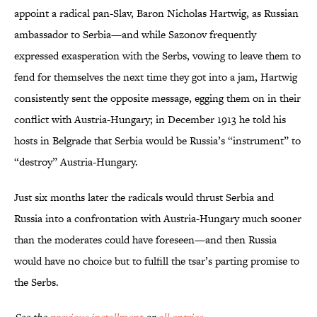
appoint a radical pan-Slav, Baron Nicholas Hartwig, as Russian
ambassador to Serbia—and while Sazonov frequently
expressed exasperation with the Serbs, vowing to leave them to
fend for themselves the next time they got into a jam, Hartwig
consistently sent the opposite message, egging them on in their
conflict with Austria-Hungary; in December 1913 he told his
hosts in Belgrade that Serbia would be Russia’s “instrument” to
“destroy” Austria-Hungary.
Just six months later the radicals would thrust Serbia and
Russia into a confrontation with Austria-Hungary much sooner
than the moderates could have foreseen—and then Russia
would have no choice but to fulfill the tsar’s parting promise to
the Serbs.