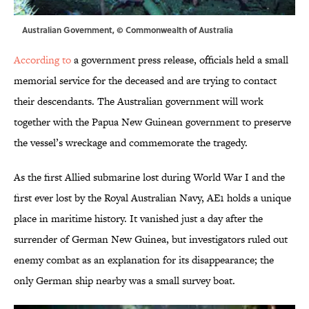
Australian Government, © Commonwealth of Australia
According to
a government press release, officials held a small
memorial service for the deceased and are trying to contact
their descendants. The Australian government will work
together with the Papua New Guinean government to preserve
the vessel’s wreckage and commemorate the tragedy.
As the first Allied submarine lost during World War I and the
first ever lost by the Royal Australian Navy, AE1 holds a unique
place in maritime history. It vanished just a day after the
surrender of German New Guinea, but investigators ruled out
enemy combat as an explanation for its disappearance; the
only German ship nearby was a small survey boat.