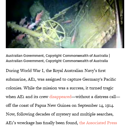
Australian Government, Copyright Commonwealth of Australia |
Australian Government, Copyright Commonwealth of Australia
During World War I, the Royal Australian Navy’s first
submarine, AE1, was assigned to capture Germany's Pacific
colonies. While the mission was a success, it turned tragic
when AE1 and its crew
disappeared
—without a distress call—
off the coast of Papua New Guinea on September 14, 1914.
Now, following decades of mystery and multiple searches,
AE1’s wreckage has finally been found,
the Associated Press