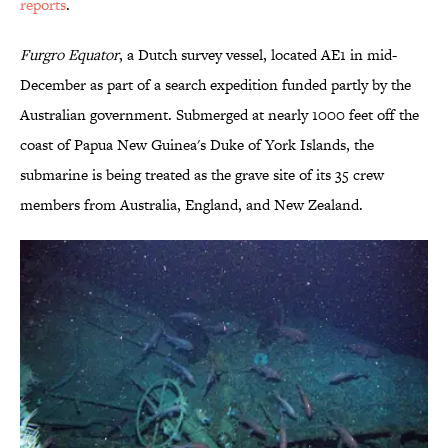
reports
.
Furgro Equator
, a Dutch survey vessel, located AE1 in mid-
December as part of a search expedition funded partly by the
Australian government. Submerged at nearly 1000 feet off the
coast of Papua New Guinea's Duke of York Islands, the
submarine is being treated as the grave site of its 35 crew
members from Australia, England, and New Zealand.