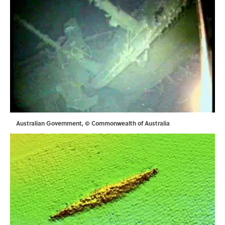
Australian Government, © Commonwealth of Australia