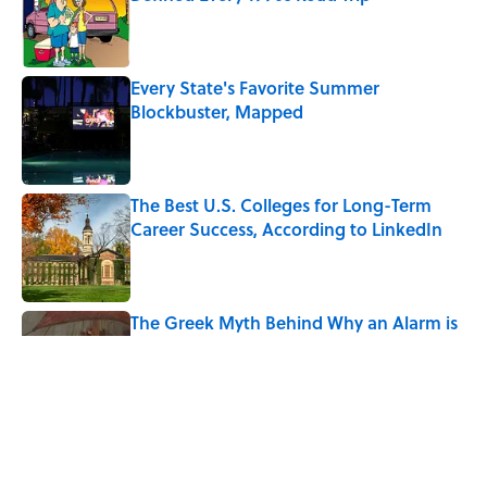
Published by on Invalid Date
Every State's Favorite Summer
Blockbuster, Mapped
Published by on Invalid Date
The Best U.S. Colleges for Long-Term
Career Success, According to LinkedIn
Published by on Invalid Date
The Greek Myth Behind Why an Alarm is
Called a “Siren”
Published by on Invalid Date
7 Movies You May Not Know Are Stephen
King Adaptations
Published by on Invalid Date