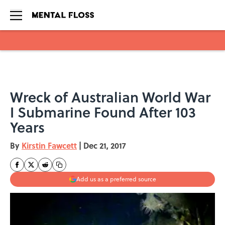
Skip to main content
Wreck of Australian World War
I Submarine Found After 103
Years
By
Kirstin Fawcett
|
Dec 21, 2017
Add us as a preferred source