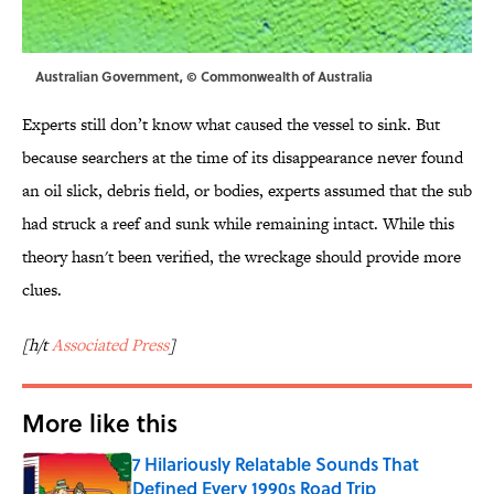
Australian Government, © Commonwealth of Australia
Experts still don’t know what caused the vessel to sink. But
because searchers at the time of its disappearance never found
an oil slick, debris field, or bodies, experts assumed that the sub
had struck a reef and sunk while remaining intact. While this
theory hasn't been verified, the wreckage should provide more
clues.
[h/t
Associated Press
]
More like this
7 Hilariously Relatable Sounds That
Defined Every 1990s Road Trip