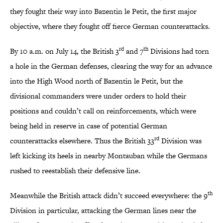
they fought their way into Bazentin le Petit, the first major
objective, where they fought off fierce German counterattacks.
rd
th
By 10 a.m. on July 14, the British 3
and 7
Divisions had torn
a hole in the German defenses, clearing the way for an advance
into the High Wood north of Bazentin le Petit, but the
divisional commanders were under orders to hold their
positions and couldn’t call on reinforcements, which were
being held in reserve in case of potential German
rd
counterattacks elsewhere. Thus the British 33
Division was
left kicking its heels in nearby Montauban while the Germans
rushed to reestablish their defensive line.
th
Meanwhile the British attack didn’t succeed everywhere: the 9
Division in particular, attacking the German lines near the