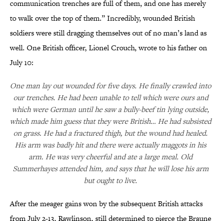
communication trenches are full of them, and one has merely
to walk over the top of them.” Incredibly, wounded British
soldiers were still dragging themselves out of no man’s land as
well. One British officer, Lionel Crouch, wrote to his father on
July 10:
One man lay out wounded for five days. He finally crawled into
our trenches. He had been unable to tell which were ours and
which were German until he saw a bully-beef tin lying outside,
which made him guess that they were British… He had subsisted
on grass. He had a fractured thigh, but the wound had healed.
His arm was badly hit and there were actually maggots in his
arm. He was very cheerful and ate a large meal. Old
Summerhayes attended him, and says that he will lose his arm
but ought to live.
After the meager gains won by the subsequent British attacks
from July 2-13, Rawlinson, still determined to pierce the Braune