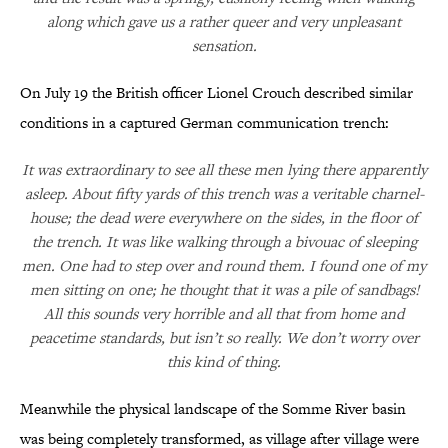
along which gave us a rather queer and very unpleasant
sensation.
On July 19 the British officer Lionel Crouch described similar
conditions in a captured German communication trench:
It was extraordinary to see all these men lying there apparently
asleep. About fifty yards of this trench was a veritable charnel-
house; the dead were everywhere on the sides, in the floor of
the trench. It was like walking through a bivouac of sleeping
men. One had to step over and round them. I found one of my
men sitting on one; he thought that it was a pile of sandbags!
All this sounds very horrible and all that from home and
peacetime standards, but isn’t so really. We don’t worry over
this kind of thing.
Meanwhile the physical landscape of the Somme River basin
was being completely transformed, as village after village were