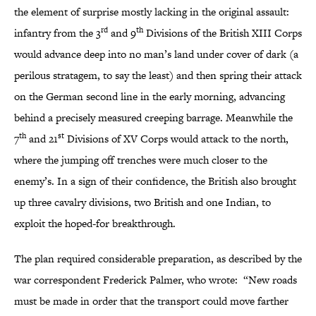
the element of surprise mostly lacking in the original assault:
rd
th
infantry from the 3
and 9
Divisions of the British XIII Corps
would advance deep into no man’s land under cover of dark (a
perilous stratagem, to say the least) and then spring their attack
on the German second line in the early morning, advancing
behind a precisely measured creeping barrage. Meanwhile the
th
st
7
and 21
Divisions of XV Corps would attack to the north,
where the jumping off trenches were much closer to the
enemy’s. In a sign of their confidence, the British also brought
up three cavalry divisions, two British and one Indian, to
exploit the hoped-for breakthrough.
The plan required considerable preparation, as described by the
war correspondent Frederick Palmer, who wrote: “New roads
must be made in order that the transport could move farther