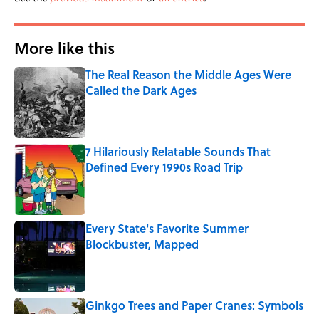
More like this
The Real Reason the Middle Ages Were
Called the Dark Ages
Published by on Invalid Date
7 Hilariously Relatable Sounds That
Defined Every 1990s Road Trip
Published by on Invalid Date
Every State's Favorite Summer
Blockbuster, Mapped
Published by on Invalid Date
Ginkgo Trees and Paper Cranes: Symbols