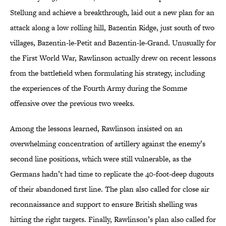
Stellung and achieve a breakthrough, laid out a new plan for an
attack along a low rolling hill, Bazentin Ridge, just south of two
villages, Bazentin-le-Petit and Bazentin-le-Grand. Unusually for
the First World War, Rawlinson actually drew on recent lessons
from the battlefield when formulating his strategy, including
the experiences of the Fourth Army during the Somme
offensive over the previous two weeks.
Among the lessons learned, Rawlinson insisted on an
overwhelming concentration of artillery against the enemy’s
second line positions, which were still vulnerable, as the
Germans hadn’t had time to replicate the 40-foot-deep dugouts
of their abandoned first line. The plan also called for close air
reconnaissance and support to ensure British shelling was
hitting the right targets. Finally, Rawlinson’s plan also called for