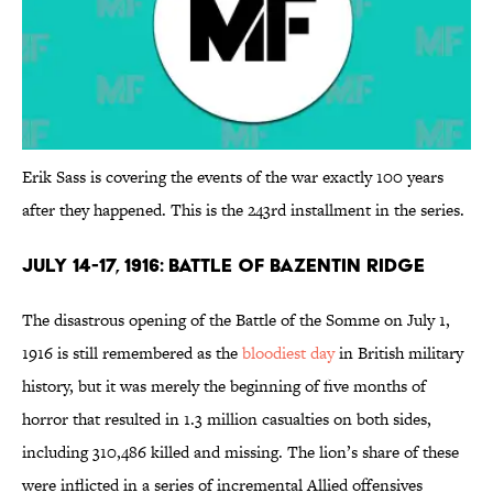
Erik Sass is covering the events of the war exactly 100 years
after they happened. This is the 243rd installment in the series.
July 14-17, 1916: Battle of Bazentin Ridge
The disastrous opening of the Battle of the Somme on July 1,
1916 is still remembered as the
bloodiest day
in British military
history, but it was merely the beginning of five months of
horror that resulted in 1.3 million casualties on both sides,
including 310,486 killed and missing. The lion’s share of these
were inflicted in a series of incremental Allied offensives