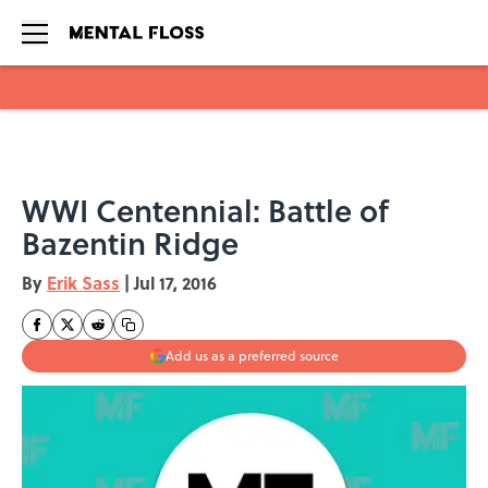
Skip to main content
WWI Centennial: Battle of
Bazentin Ridge
By
Erik Sass
|
Jul 17, 2016
Add us as a preferred source