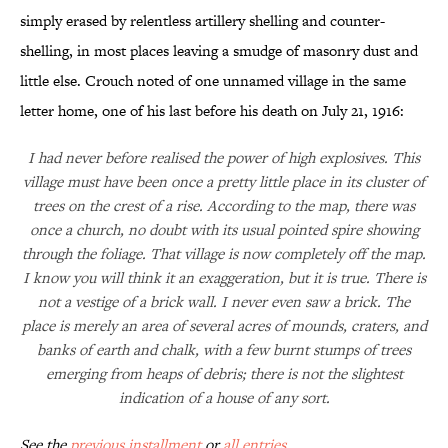
simply erased by relentless artillery shelling and counter-
shelling, in most places leaving a smudge of masonry dust and
little else. Crouch noted of one unnamed village in the same
letter home, one of his last before his death on July 21, 1916:
I had never before realised the power of high explosives. This
village must have been once a pretty little place in its cluster of
trees on the crest of a rise. According to the map, there was
once a church, no doubt with its usual pointed spire showing
through the foliage. That village is now completely off the map.
I know you will think it an exaggeration, but it is true. There is
not a vestige of a brick wall. I never even saw a brick. The
place is merely an area of several acres of mounds, craters, and
banks of earth and chalk, with a few burnt stumps of trees
emerging from heaps of debris; there is not the slightest
indication of a house of any sort.
See the
previous installment
or
all entries
.