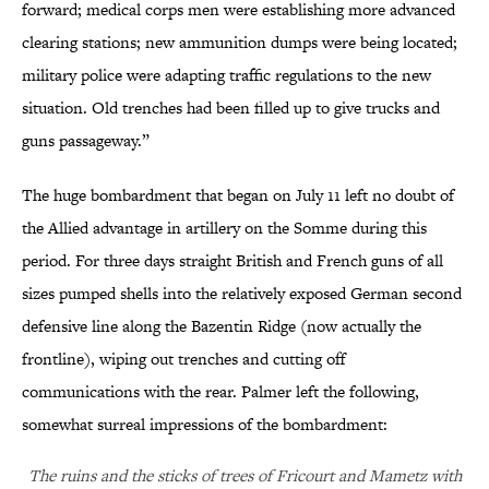
forward; medical corps men were establishing more advanced
clearing stations; new ammunition dumps were being located;
military police were adapting traffic regulations to the new
situation. Old trenches had been filled up to give trucks and
guns passageway.”
The huge bombardment that began on July 11 left no doubt of
the Allied advantage in artillery on the Somme during this
period. For three days straight British and French guns of all
sizes pumped shells into the relatively exposed German second
defensive line along the Bazentin Ridge (now actually the
frontline), wiping out trenches and cutting off
communications with the rear. Palmer left the following,
somewhat surreal impressions of the bombardment:
The ruins and the sticks of trees of Fricourt and Mametz with