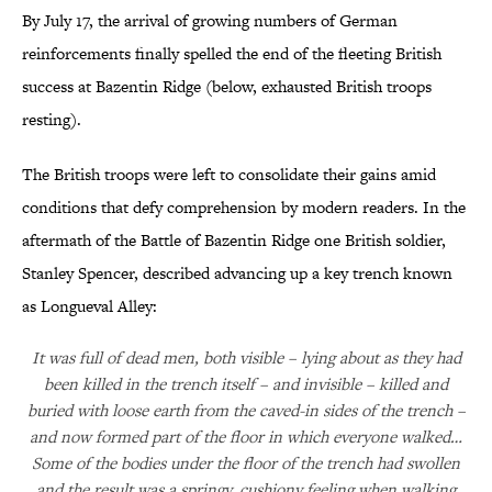
By July 17, the arrival of growing numbers of German
reinforcements finally spelled the end of the fleeting British
success at Bazentin Ridge (below, exhausted British troops
resting).
The British troops were left to consolidate their gains amid
conditions that defy comprehension by modern readers. In the
aftermath of the Battle of Bazentin Ridge one British soldier,
Stanley Spencer, described advancing up a key trench known
as Longueval Alley:
It was full of dead men, both visible – lying about as they had
been killed in the trench itself – and invisible – killed and
buried with loose earth from the caved-in sides of the trench –
and now formed part of the floor in which everyone walked…
Some of the bodies under the floor of the trench had swollen
and the result was a springy, cushiony feeling when walking