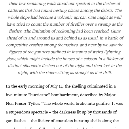
their few remaining walls stood out spectral in the flashes of
batteries that had found nesting places among the debris. The
whole slope had become a volcanic uproar. One might as well
have tried to count the number of fireflies over a swamp as the
flashes. The limitation of reckoning had been reached. Guns
ahead of us and around us and behind us as usual, in a battle of
competitive crashes among themselves, and near by we saw the
figures of the gunners outlined in instants of weird lightning
glow, which might include the horses of a caisson in a flicker of
distinct silhouette flashed out of the night and then lost in the
night, with the riders sitting as straight as if at drill.
In the early morning of July 14, the shelling culminated in a
five-minute “hurricane” bombardment, described by Major
Neil Fraser-Tytler: “The whole world broke into gunfire. It was
a stupendous spectacle – the darkness lit up by thousands of
gun flashes – the flicker of countless bursting shells along the