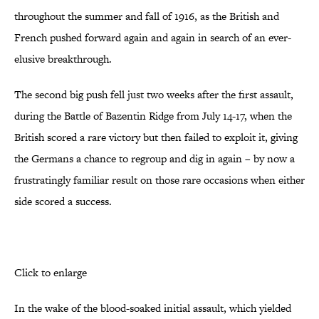
throughout the summer and fall of 1916, as the British and
French pushed forward again and again in search of an ever-
elusive breakthrough.
The second big push fell just two weeks after the first assault,
during the Battle of Bazentin Ridge from July 14-17, when the
British scored a rare victory but then failed to exploit it, giving
the Germans a chance to regroup and dig in again – by now a
frustratingly familiar result on those rare occasions when either
side scored a success.
Click to enlarge
In the wake of the blood-soaked initial assault, which yielded