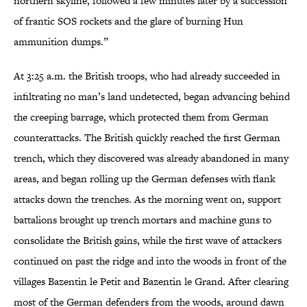
northern skyline, followed a few minutes later by a succession
of frantic SOS rockets and the glare of burning Hun
ammunition dumps.”
At 3:25 a.m. the British troops, who had already succeeded in
infiltrating no man’s land undetected, began advancing behind
the creeping barrage, which protected them from German
counterattacks. The British quickly reached the first German
trench, which they discovered was already abandoned in many
areas, and began rolling up the German defenses with flank
attacks down the trenches. As the morning went on, support
battalions brought up trench mortars and machine guns to
consolidate the British gains, while the first wave of attackers
continued on past the ridge and into the woods in front of the
villages Bazentin le Petit and Bazentin le Grand. After clearing
most of the German defenders from the woods, around dawn