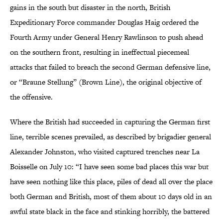
gains in the south but disaster in the north, British
Expeditionary Force commander Douglas Haig ordered the
Fourth Army under General Henry Rawlinson to push ahead
on the southern front, resulting in ineffectual piecemeal
attacks that failed to breach the second German defensive line,
or “Braune Stellung” (Brown Line), the original objective of
the offensive.
Where the British had succeeded in capturing the German first
line, terrible scenes prevailed, as described by brigadier general
Alexander Johnston, who visited captured trenches near La
Boisselle on July 10: “I have seen some bad places this war but
have seen nothing like this place, piles of dead all over the place
both German and British, most of them about 10 days old in an
awful state black in the face and stinking horribly, the battered