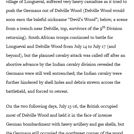
village of Longueval, suffered very heavy casualties as it tried to
push the Germans out of Delville Wood (Delville Wood would
soon earn the baleful nickname “Devil’s Wood”; below, a scene
th
from a trench near Delville, top, survivors of the 9
Division
returning). South African troops continued to battle for
Longueval and Delville Wood from July 14 to July 17 (and
beyond), but the planned cavalry attack was called off after an
abortive advance by the Indian cavalry division revealed the
Germans were still well entrenched; the Indian cavalry were
further hindered by shell holes and debris strewn across the
battlefield, and forced to retreat.
On the two following days, July 15-16, the British occupied
most of Delville Wood and held it in the face of intense
German bombardment with heavy artillery and gas shells, but
the Germans still occupied the northwest corner of the wood,