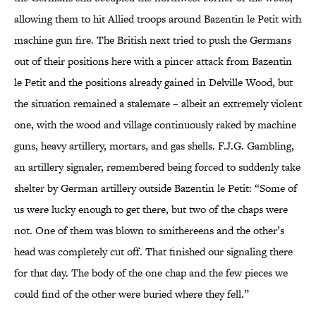
allowing them to hit Allied troops around Bazentin le Petit with
machine gun fire. The British next tried to push the Germans
out of their positions here with a pincer attack from Bazentin
le Petit and the positions already gained in Delville Wood, but
the situation remained a stalemate – albeit an extremely violent
one, with the wood and village continuously raked by machine
guns, heavy artillery, mortars, and gas shells. F.J.G. Gambling,
an artillery signaler, remembered being forced to suddenly take
shelter by German artillery outside Bazentin le Petit: “Some of
us were lucky enough to get there, but two of the chaps were
not. One of them was blown to smithereens and the other’s
head was completely cut off. That finished our signaling there
for that day. The body of the one chap and the few pieces we
could find of the other were buried where they fell.”