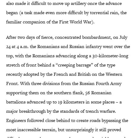
also made it difficult to move up artillery once the advance
began (a task made even more difficult by torrential rain, the
familiar companion of the First World War).
After two days of fierce, concentrated bombardment, on July
24 at 4 a.m. the Romanians and Russian infantry went over the
top, with the Romanians advancing along a 30-kilometer-long
stretch of front behind a “creeping barrage” of the type
recently adopted by the French and British on the Western
Front. With three divisions from the Russian Fourth Army
supporting them on the southern flank, 56 Romanian
battalions advanced up to 19 kilometers in some places – a
major breakthrough by the standards of trench warfare.
Engineers followed close behind to create roads bypassing the
most inaccessible terrain, but unsurprisingly it still proved