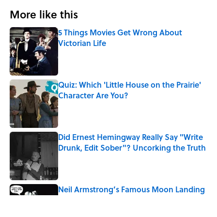
More like this
5 Things Movies Get Wrong About
Victorian Life
Published by on Invalid Date
Quiz: Which 'Little House on the Prairie'
Character Are You?
Published by on Invalid Date
Did Ernest Hemingway Really Say "Write
Drunk, Edit Sober"? Uncorking the Truth
Published by on Invalid Date
Neil Armstrong’s Famous Moon Landing
Quote Has Been Misheard for Decades
Published by on Invalid Date