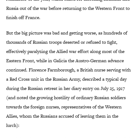
Russia out of the war before returning to the Western Front to
finish off France.
But the big picture was bad and getting worse, as hundreds of
thousands of Russian troops deserted or refused to fight,
effectively paralyzing the Allied war effort along most of the
Eastern Front, while in Galicia the Austro-German advance
continued. Florence Farmborough, a British nurse serving with
a Red Cross unit in the Russian Army, described a typical day
during the Russian retreat in her diary entry on July 25, 1917
(and noted the growing hostility of ordinary Russian soldiers
towards the foreign nurses, representatives of the Western
Allies, whom the Russians accused of leaving them in the
lurch):