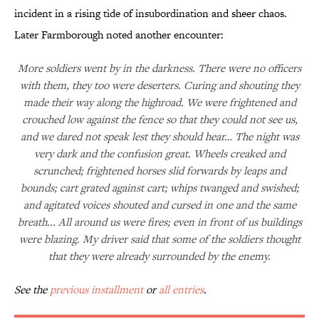
incident in a rising tide of insubordination and sheer chaos.
Later Farmborough noted another encounter:
More soldiers went by in the darkness. There were no officers
with them, they too were deserters. Curing and shouting they
made their way along the highroad. We were frightened and
crouched low against the fence so that they could not see us,
and we dared not speak lest they should hear… The night was
very dark and the confusion great. Wheels creaked and
scrunched; frightened horses slid forwards by leaps and
bounds; cart grated against cart; whips twanged and swished;
and agitated voices shouted and cursed in one and the same
breath... All around us were fires; even in front of us buildings
were blazing. My driver said that some of the soldiers thought
that they were already surrounded by the enemy.
See the
previous installment
or
all entries
.