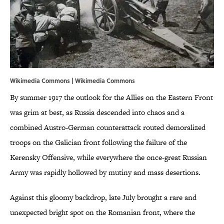
Wikimedia Commons |
Wikimedia Commons
By summer 1917 the outlook for the Allies on the Eastern Front
was grim at best, as Russia descended into chaos and a
combined Austro-German counterattack routed demoralized
troops on the Galician front following the failure of the
Kerensky Offensive, while everywhere the once-great Russian
Army was rapidly hollowed by mutiny and mass desertions.
Against this gloomy backdrop, late July brought a rare and
unexpected bright spot on the Romanian front, where the