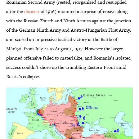
Romanian Second Army (rested, reorganized and resupplied
after the
disaster
of 1916) mounted a surprise offensive along
with the Russian Fourth and Ninth Armies against the junction
of the German Ninth Army and Austro-Hungarian First Army,
and scored an impressive tactical victory at the Battle of
Mărăști, from July 22 to August 1, 1917. However the larger
planned offensive failed to materialize, and Romania’s isolated
success couldn’t shore up the crumbling Eastern Front amid
Russia’s collapse.