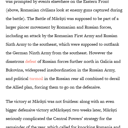
was prompted by events elsewhere on the Eastern Front
(above, Romanian civilians look at enemy guns captured during
the battle). The Battle of Mărăști was supposed to be part of a
larger pincer movement by Romanian and Russian forces,
including an attack by the Romanian First Army and Russian
Sixth Army to the southeast, which were supposed to outflank
the German Ninth Army from the southeast. However the
disastrous
defeat
of Russian forces further north in Galicia and
Bukovina, widespread insubordination in the Russian Army,
and political
turmoil
in the Russian rear all combined to derail
the Allied plan, forcing them to go on the defensive.
The victory at Mărăști was not fruitless: along with an even
bigger defensive victory atMărășești two weeks later, Mărăști
seriously complicated the Central Powers’ strategy for the
remainder of the year, which called for knocking Romania and