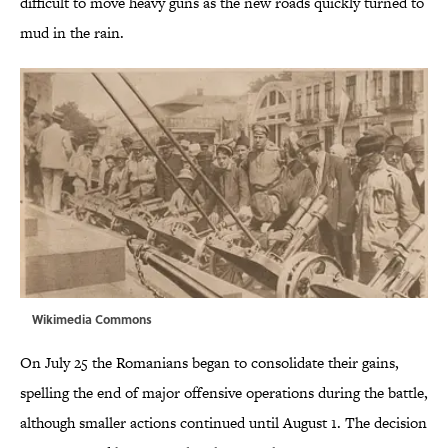
difficult to move heavy guns as the new roads quickly turned to
mud in the rain.
Wikimedia Commons
On July 25 the Romanians began to consolidate their gains,
spelling the end of major offensive operations during the battle,
although smaller actions continued until August 1. The decision