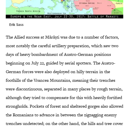
Erik Sass
The Allied success at Mărăști was due to a number of factors,
most notably the careful artillery preparation, which saw two
days of heavy bombardment of Austro-German positions
beginning on July 22, guided by aerial spotters. The Austro-
German forces were also deployed on hilly terrain in the
foothills of the Vrancea Mountains, meaning their trenches
were discontinuous, separated in many places by rough terrain,
although they tried to compensate for this with heavily fortified
strongholds. Pockets of forest and sheltered gorges also allowed
the Romanians to advance in between the zigzagging enemy
trenches undetected; on the other hand, the hills and tree cover