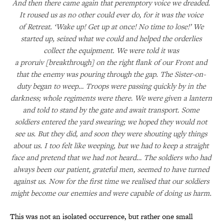
And then there came again that peremptory voice we dreaded.
It roused us as no other could ever do, for it was the voice
of Retreat. ‘Wake up! Get up at once! No time to lose!’ We
started up, seized what we could and helped the orderlies
collect the equipment. We were told it was
a proruiv [breakthrough] on the right flank of our Front and
that the enemy was pouring through the gap. The Sister-on-
duty began to weep… Troops were passing quickly by in the
darkness; whole regiments were there. We were given a lantern
and told to stand by the gate and await transport. Some
soldiers entered the yard swearing; we hoped they would not
see us. But they did, and soon they were shouting ugly things
about us. I too felt like weeping, but we had to keep a straight
face and pretend that we had not heard… The soldiers who had
always been our patient, grateful men, seemed to have turned
against us. Now for the first time we realised that our soldiers
might become our enemies and were capable of doing us harm.
This was not an isolated occurrence, but rather one small