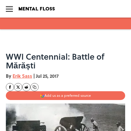
Skip to main content
WWI Centennial: Battle of
Mărăști
By
Erik Sass
|
Jul 25, 2017
Add us as a preferred source