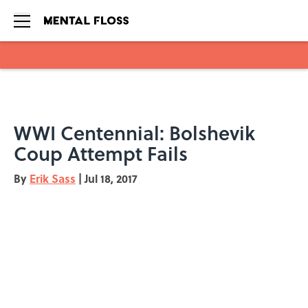
Skip to main content
WWI Centennial: Bolshevik
Coup Attempt Fails
By
Erik Sass
|
Jul 18, 2017
Add us as a preferred source