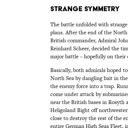
Strange Symmetry
The battle unfolded with strange
plans. After the end of the North
British commander, Admiral John
Reinhard Scheer, decided the tim
major battle – hopefully on their
Basically, both admirals hoped to 
North Sea by dangling bait in the
the enemy force into a trap. Runn
come under attack by submarines
near the British bases in Rosyth 
Heligoland Bight off northwester
close to destroy the rest of the 
entire German High Seas Fleet, in