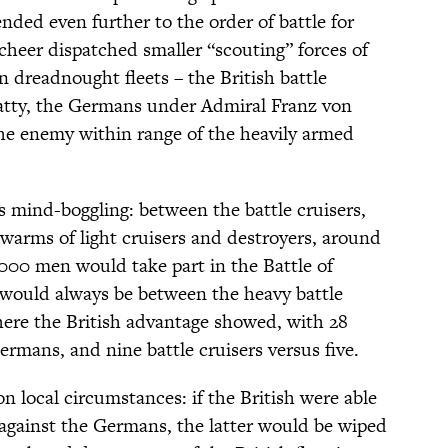
ded even further to the order of battle for
Scheer dispatched smaller “scouting” forces of
n dreadnought fleets – the British battle
atty, the Germans under Admiral Franz von
 the enemy within range of the heavily armed
s mind-boggling: between the battle cruisers,
arms of light cruisers and destroyers, around
000 men would take part in the Battle of
 would always be between the heavy battle
ere the British advantage showed, with 28
rmans, and nine battle cruisers versus five.
 local circumstances: if the British were able
r against the Germans, the latter would be wiped