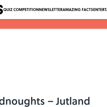
QUIZ COMPETITION
NEWSLETTER
AMAZING FACTS
ENTER
adnoughts – Jutland