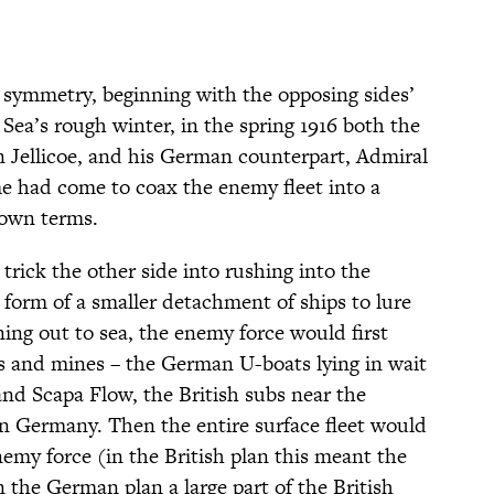
 symmetry, beginning with the opposing sides’
 Sea’s rough winter, in the spring 1916 both the
 Jellicoe, and his German counterpart, Admiral
e had come to coax the enemy fleet into a
 own terms.
trick the other side into rushing into the
 form of a smaller detachment of ships to lure
ing out to sea, the enemy force would first
 and mines – the German U-boats lying in wait
and Scapa Flow, the British subs near the
n Germany. Then the entire surface fleet would
enemy force (in the British plan this meant the
 the German plan a large part of the British