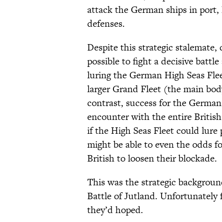
attack the German ships in port,
defenses.
Despite this strategic stalemate,
possible to fight a decisive battl
luring the German High Seas Flee
larger Grand Fleet (the main bod
contrast, success for the Germa
encounter with the entire British
if the High Seas Fleet could lure 
might be able to even the odds for
British to loosen their blockade.
This was the strategic background
Battle of Jutland. Unfortunately f
they’d hoped.