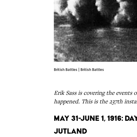
British Battles |
British Battles
Erik Sass is covering the events o
happened. This is the 237th instal
May 31-June 1, 1916: 
Jutland