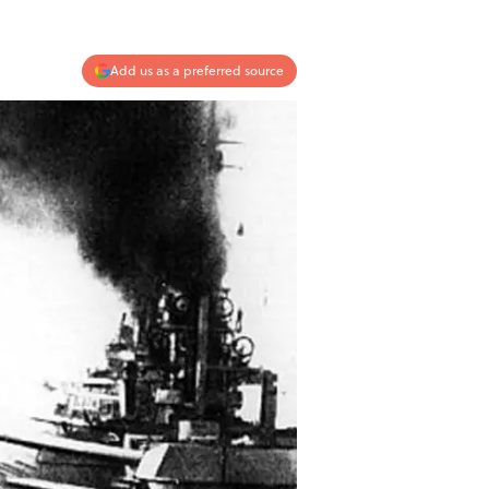
Add us as a preferred source