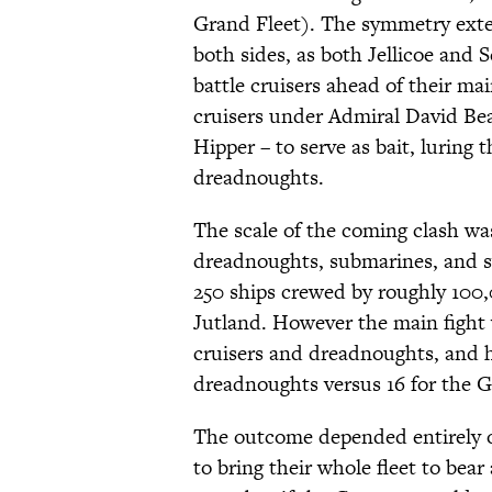
Grand Fleet). The symmetry exten
both sides, as both Jellicoe and 
battle cruisers ahead of their mai
cruisers under Admiral David Be
Hipper – to serve as bait, luring
dreadnoughts.
The scale of the coming clash wa
dreadnoughts, submarines, and sw
250 ships crewed by roughly 100,
Jutland. However the main fight
cruisers and dreadnoughts, and h
dreadnoughts versus 16 for the Ge
The outcome depended entirely on
to bring their whole fleet to bea