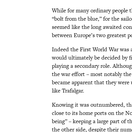
While for many ordinary people t
“bolt from the blue,” for the sail
seemed like the long awaited con
between Europe’s two greatest po
Indeed the First World War was 
would ultimately be decided by f
playing a secondary role. Althou
the war effort – most notably th
became apparent that they were un
like Trafalgar.
Knowing it was outnumbered, the
close to its home ports on the Nort
being” – keeping a large part of 
the other side, despite their nume