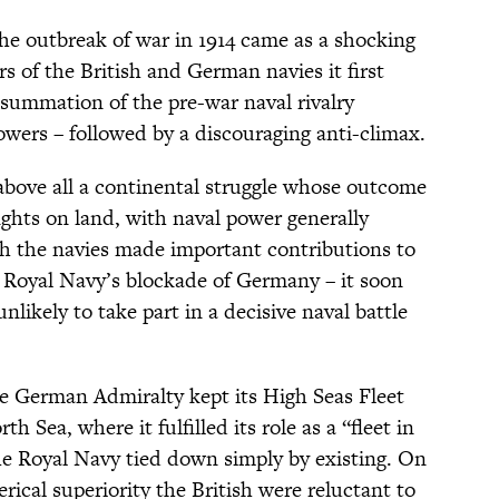
he outbreak of war in 1914 came as a shocking
ors of the British and German navies it first
summation of the pre-war naval rivalry
wers – followed by a discouraging anti-climax.
above all a continental struggle whose outcome
ights on land, with naval power generally
gh the navies made important contributions to
e Royal Navy’s blockade of Germany – it soon
likely to take part in a decisive naval battle
 German Admiralty kept its High Seas Fleet
h Sea, where it fulfilled its role as a “fleet in
the Royal Navy tied down simply by existing. On
rical superiority the British were reluctant to