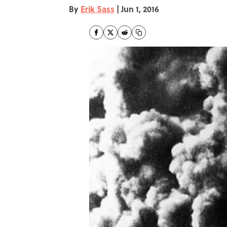
By
Erik Sass
|
Jun 1, 2016