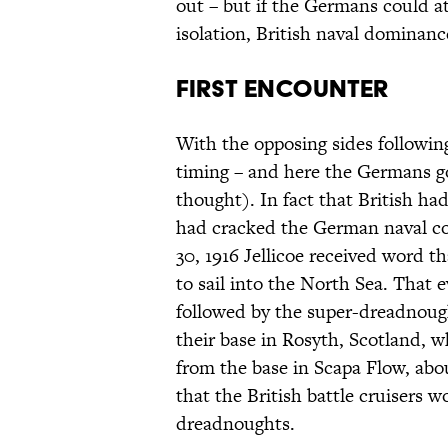
out – but if the Germans could att
isolation, British naval dominanc
First Encounter
With the opposing sides following
timing – and here the Germans go
thought). In fact that British had
had cracked the German naval co
30, 1916 Jellicoe received word 
to sail into the North Sea. That e
followed by the super-dreadnough
their base in Rosyth, Scotland, w
from the base in Scapa Flow, abou
that the British battle cruisers 
dreadnoughts.