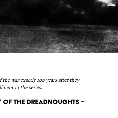
f the war exactly 100 years after they
lment in the series.
Day of the Dreadnoughts –