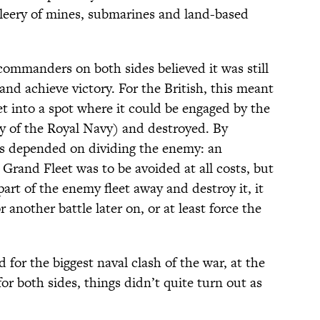
 leery of mines, submarines and land-based
 commanders on both sides believed it was still
e and achieve victory. For the British, this meant
t into a spot where it could be engaged by the
y of the Royal Navy) and destroyed. By
ns depended on dividing the enemy: an
 Grand Fleet was to be avoided at all costs, but
part of the enemy fleet away and destroy it, it
 another battle later on, or at least force the
 for the biggest naval clash of the war, at the
or both sides, things didn’t quite turn out as