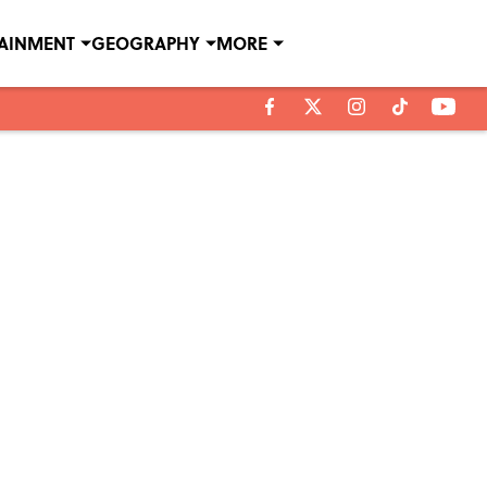
TAINMENT
GEOGRAPHY
MORE