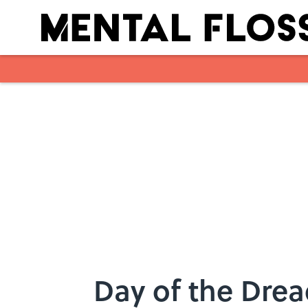
Skip to main content
Day of the Dre