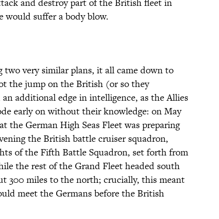
ack and destroy part of the British fleet in
e would suffer a body blow.
 two very similar plans, it all came down to
t the jump on the British (or so they
 an additional edge in intelligence, as the Allies
de early on without their knowledge: on May
that the German High Seas Fleet was preparing
vening the British battle cruiser squadron,
ts of the Fifth Battle Squadron, set forth from
hile the rest of the Grand Fleet headed south
t 300 miles to the north; crucially, this meant
would meet the Germans before the British