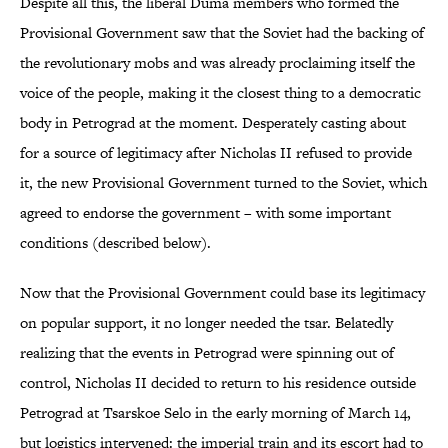
Despite all this, the liberal Duma members who formed the
Provisional Government saw that the Soviet had the backing of
the revolutionary mobs and was already proclaiming itself the
voice of the people, making it the closest thing to a democratic
body in Petrograd at the moment. Desperately casting about
for a source of legitimacy after Nicholas II refused to provide
it, the new Provisional Government turned to the Soviet, which
agreed to endorse the government – with some important
conditions (described below).
Now that the Provisional Government could base its legitimacy
on popular support, it no longer needed the tsar. Belatedly
realizing that the events in Petrograd were spinning out of
control, Nicholas II decided to return to his residence outside
Petrograd at Tsarskoe Selo in the early morning of March 14,
but logistics intervened: the imperial train and its escort had to