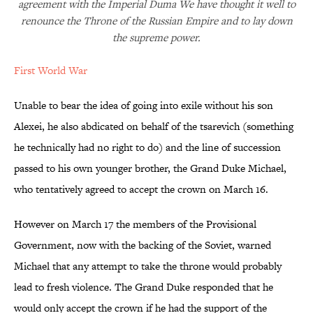
agreement with the Imperial Duma We have thought it well to
renounce the Throne of the Russian Empire and to lay down
the supreme power.
First World War
Unable to bear the idea of going into exile without his son
Alexei, he also abdicated on behalf of the tsarevich (something
he technically had no right to do) and the line of succession
passed to his own younger brother, the Grand Duke Michael,
who tentatively agreed to accept the crown on March 16.
However on March 17 the members of the Provisional
Government, now with the backing of the Soviet, warned
Michael that any attempt to take the throne would probably
lead to fresh violence. The Grand Duke responded that he
would only accept the crown if he had the support of the