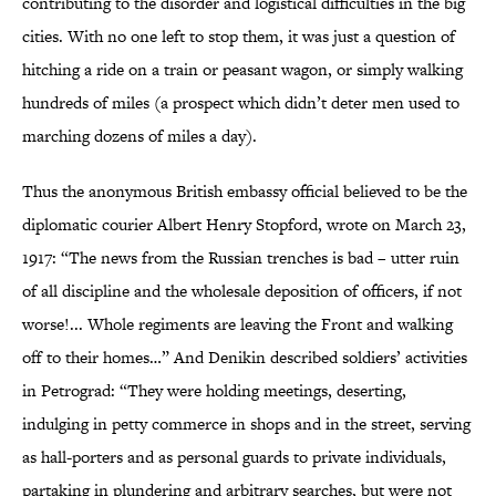
contributing to the disorder and logistical difficulties in the big
cities. With no one left to stop them, it was just a question of
hitching a ride on a train or peasant wagon, or simply walking
hundreds of miles (a prospect which didn’t deter men used to
marching dozens of miles a day).
Thus the anonymous British embassy official believed to be the
diplomatic courier Albert Henry Stopford, wrote on March 23,
1917: “The news from the Russian trenches is bad – utter ruin
of all discipline and the wholesale deposition of officers, if not
worse!... Whole regiments are leaving the Front and walking
off to their homes…” And Denikin described soldiers’ activities
in Petrograd: “They were holding meetings, deserting,
indulging in petty commerce in shops and in the street, serving
as hall-porters and as personal guards to private individuals,
partaking in plundering and arbitrary searches, but were not