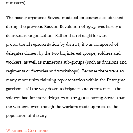
ministers).
The hastily organized Soviet, modeled on councils established
during the previous Russian Revolution of 1905, was hardly a
democratic organization. Rather than straightforward
proportional representation by district, it was composed of
delegates chosen by the two big interest groups, soldiers and
workers, as well as numerous sub-groups (such as divisions and
regiments or factories and workshops). Because there were so
many more units claiming representation within the Petrograd
garrison – all the way down to brigades and companies – the
soldiers had far more delegates in the 3,000-strong Soviet than
the workers, even though the workers made up most of the
population of the city.
Wikimedia Commons