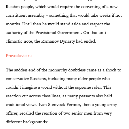
Russian people, which would require the convening of a new
constituent assembly – something that would take weeks if not
months. Until then he would stand aside and respect the
authority of the Provisional Government. On that anti-
climactic note, the Romanov Dynasty had ended.
Pravoslavie.ru
The sudden end of the monarchy doubtless came as a shock to
conservative Russians, including many older people who
couldn’t imagine a world without the supreme ruler. This
reaction cut across class lines, as many peasants also held
traditional views. Ivan Stenvock-Fermor, then a young army
officer, recalled the reaction of two senior men from very
different backgrounds: