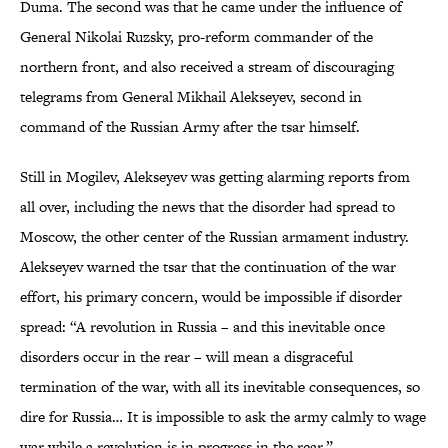
Duma. The second was that he came under the influence of
General Nikolai Ruzsky, pro-reform commander of the
northern front, and also received a stream of discouraging
telegrams from General Mikhail Alekseyev, second in
command of the Russian Army after the tsar himself.
Still in Mogilev, Alekseyev was getting alarming reports from
all over, including the news that the disorder had spread to
Moscow, the other center of the Russian armament industry.
Alekseyev warned the tsar that the continuation of the war
effort, his primary concern, would be impossible if disorder
spread: “A revolution in Russia – and this inevitable once
disorders occur in the rear – will mean a disgraceful
termination of the war, with all its inevitable consequences, so
dire for Russia… It is impossible to ask the army calmly to wage
war while a revolution is in progress in the rear.”