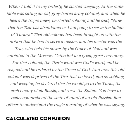
When I told it to my orderly, he started weeping. At the same
table was sitting an old, gray-haired army colonel, and when he
heard the tragic news, he started sobbing and he said, “Now
that the Tsar has abandoned us I am going to serve the Sultan
of Turkey.” That old colonel had been brought up with the
notion that he had to serve a master, and his master was the
Tsar, who held his power by the Grace of God and was
anointed in the Moscow Cathedral in a great, great ceremony.
For that colonel, the Tsar’s word was God’s word, and he
reigned and he ordered by the Grace of God. And now this old
colonel was deprived of the Tsar that he loved, and so sobbing
and weeping he declared that he would go to the Turks, the
arch enemy of all Russia, and serve the Sultan. You have to
really comprehend the state of mind of an old Russian line
officer to understand the tragic meaning of what he was saying.
Calculated Confusion