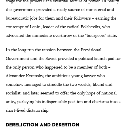
stage for the proletariat's eventual seizure of power. In reality
the government provided a ready source of ministerial and
bureaucratic jobs for them and their followers
–
earning the
contempt of Lenin, leader of the radical Bolsheviks, who
advocated the immediate overthrow of the "bourgeois" state.
In the long run the tension between the Provisional
Government and the Soviet provided a political launch pad for
the only person who happened to be a member of both –
Alexander Kerensky, the ambitious young lawyer who
somehow managed to straddle the two worlds, liberal and
socialist, and later seemed to offer the only hope of national
unity, parlaying his indispensable position and charisma into a
short-lived dictatorship.
Dereliction and Desertion