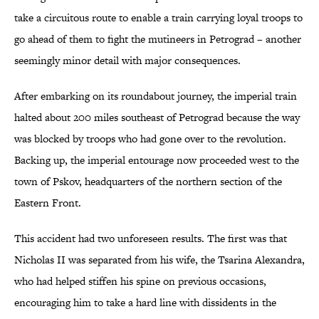
take a circuitous route to enable a train carrying loyal troops to
go ahead of them to fight the mutineers in Petrograd – another
seemingly minor detail with major consequences.
After embarking on its roundabout journey, the imperial train
halted about 200 miles southeast of Petrograd because the way
was blocked by troops who had gone over to the revolution.
Backing up, the imperial entourage now proceeded west to the
town of Pskov, headquarters of the northern section of the
Eastern Front.
This accident had two unforeseen results. The first was that
Nicholas II was separated from his wife, the Tsarina Alexandra,
who had helped stiffen his spine on previous occasions,
encouraging him to take a hard line with dissidents in the