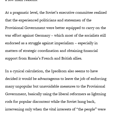
At a pragmatic level, the Soviet’s executive committee realized
that the experienced politicians and statesmen of the
Provisional Government were better equipped to carry on the
war effort against Germany – which most of the socialists still
endorsed as a struggle against imperialism – especially in
matters of strategic coordination and obtaining financial
support from Russia’s French and British allies.
In a cynical calculation, the Ipsolkom also seems to have
decided it would be advantageous to leave the job of enforcing
many unpopular but unavoidable measures to the Provisional
Government, basically using the liberal reformers as lightning
rods for popular discontent while the Soviet hung back,
intervening only when the vital interests of “the people” were