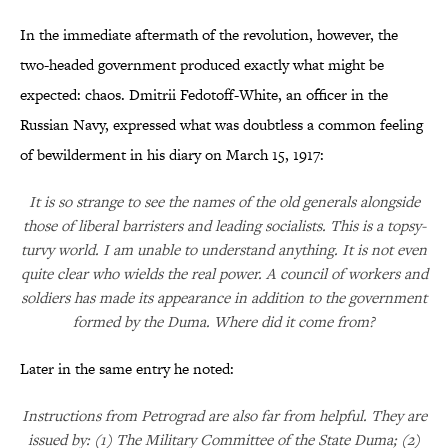
In the immediate aftermath of the revolution, however, the
two-headed government produced exactly what might be
expected: chaos. Dmitrii Fedotoff-White, an officer in the
Russian Navy, expressed what was doubtless a common feeling
of bewilderment in his diary on March 15, 1917:
It is so strange to see the names of the old generals alongside
those of liberal barristers and leading socialists. This is a topsy-
turvy world. I am unable to understand anything. It is not even
quite clear who wields the real power. A council of workers and
soldiers has made its appearance in addition to the government
formed by the Duma. Where did it come from?
Later in the same entry he noted:
Instructions from Petrograd are also far from helpful. They are
issued by: (1) The Military Committee of the State Duma; (2)