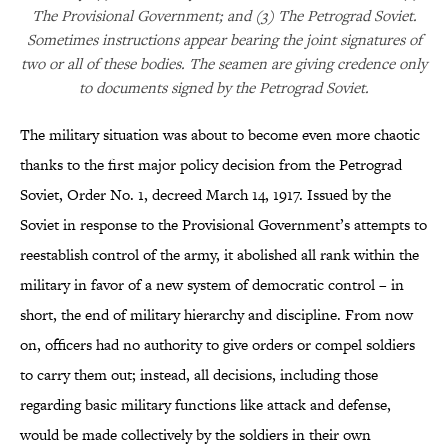
The Provisional Government; and (3) The Petrograd Soviet.
Sometimes instructions appear bearing the joint signatures of
two or all of these bodies. The seamen are giving credence only
to documents signed by the Petrograd Soviet.
The military situation was about to become even more chaotic
thanks to the first major policy decision from the Petrograd
Soviet, Order No. 1, decreed March 14, 1917. Issued by the
Soviet in response to the Provisional Government’s attempts to
reestablish control of the army, it abolished all rank within the
military in favor of a new system of democratic control – in
short, the end of military hierarchy and discipline. From now
on, officers had no authority to give orders or compel soldiers
to carry them out; instead, all decisions, including those
regarding basic military functions like attack and defense,
would be made collectively by the soldiers in their own