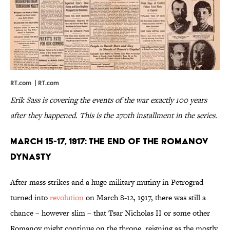
RT.com |
RT.com
Erik Sass is covering the events of the war exactly 100 years
after they happened. This is the 270th installment in the series.
March 15-17, 1917: The End of the Romanov
Dynasty
After mass strikes and a huge military mutiny in Petrograd
turned into
revolution
on March 8-12, 1917, there was still a
chance – however slim – that Tsar Nicholas II or some other
Romanov might continue on the throne, reigning as the mostly