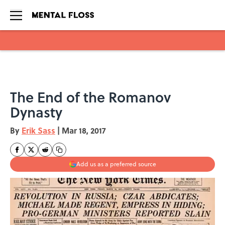
Skip to main content
The End of the Romanov
Dynasty
By
Erik Sass
|
Mar 18, 2017
Add us as a preferred source