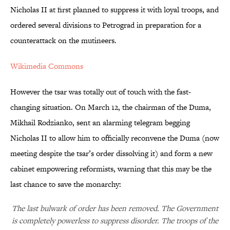
Nicholas II at first planned to suppress it with loyal troops, and
ordered several divisions to Petrograd in preparation for a
counterattack on the mutineers.
Wikimedia Commons
However the tsar was totally out of touch with the fast-
changing situation. On March 12, the chairman of the Duma,
Mikhail Rodzianko, sent an alarming telegram begging
Nicholas II to allow him to officially reconvene the Duma (now
meeting despite the tsar’s order dissolving it) and form a new
cabinet empowering reformists, warning that this may be the
last chance to save the monarchy:
The last bulwark of order has been removed. The Government
is completely powerless to suppress disorder. The troops of the