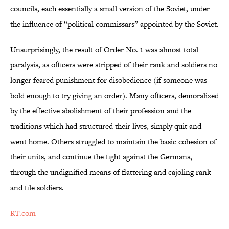
councils, each essentially a small version of the Soviet, under
the influence of “political commissars” appointed by the Soviet.
Unsurprisingly, the result of Order No. 1 was almost total
paralysis, as officers were stripped of their rank and soldiers no
longer feared punishment for disobedience (if someone was
bold enough to try giving an order). Many officers, demoralized
by the effective abolishment of their profession and the
traditions which had structured their lives, simply quit and
went home. Others struggled to maintain the basic cohesion of
their units, and continue the fight against the Germans,
through the undignified means of flattering and cajoling rank
and file soldiers.
RT.com