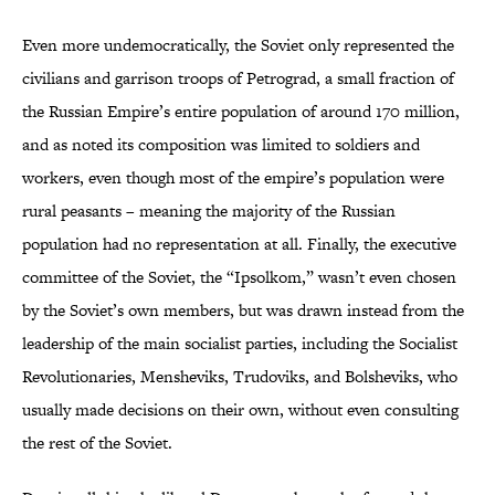
Even more undemocratically, the Soviet only represented the
civilians and garrison troops of Petrograd, a small fraction of
the Russian Empire’s entire population of around 170 million,
and as noted its composition was limited to soldiers and
workers, even though most of the empire’s population were
rural peasants – meaning the majority of the Russian
population had no representation at all. Finally, the executive
committee of the Soviet, the “Ipsolkom,” wasn’t even chosen
by the Soviet’s own members, but was drawn instead from the
leadership of the main socialist parties, including the Socialist
Revolutionaries, Mensheviks, Trudoviks, and Bolsheviks, who
usually made decisions on their own, without even consulting
the rest of the Soviet.