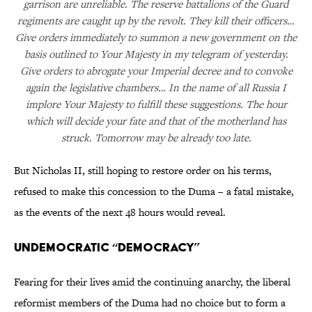
garrison are unreliable. The reserve battalions of the Guard
regiments are caught up by the revolt. They kill their officers…
Give orders immediately to summon a new government on the
basis outlined to Your Majesty in my telegram of yesterday.
Give orders to abrogate your Imperial decree and to convoke
again the legislative chambers… In the name of all Russia I
implore Your Majesty to fulfill these suggestions. The hour
which will decide your fate and that of the motherland has
struck. Tomorrow may be already too late.
But Nicholas II, still hoping to restore order on his terms,
refused to make this concession to the Duma – a fatal mistake,
as the events of the next 48 hours would reveal.
Undemocratic “Democracy”
Fearing for their lives amid the continuing anarchy, the liberal
reformist members of the Duma had no choice but to form a