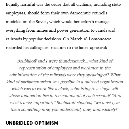
Equally harmful was the order that all civilians, including state
employees, should form their own democratic councils
modeled on the Soviet, which would henceforth manage
everything from mines and power generation to canals and
railroads by popular decisions. On March 18 Lomonosov
recorded his colleagues’ reaction to the latest upheaval:
Boublikoff and I were thunderstruck… what kind of
representation of employees and workmen in the
administration of the railroads were they speaking of? What
kind of parliamentarism was possible in a railroad organization
which was to work like a clock, submitting to a single will
whose foundation lies in the command of each second? “And
what’s most important,” Boublikoff shouted, “we must give
them something now, you understand, now, immediately!”
Unbridled Optimism