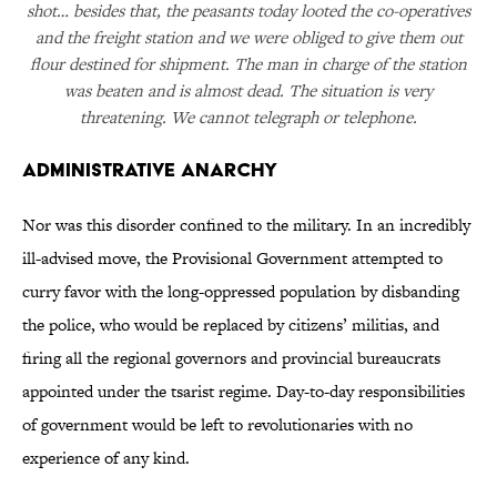
shot… besides that, the peasants today looted the co-operatives
and the freight station and we were obliged to give them out
flour destined for shipment. The man in charge of the station
was beaten and is almost dead. The situation is very
threatening. We cannot telegraph or telephone.
Administrative Anarchy
Nor was this disorder confined to the military. In an incredibly
ill-advised move, the Provisional Government attempted to
curry favor with the long-oppressed population by disbanding
the police, who would be replaced by citizens’ militias, and
firing all the regional governors and provincial bureaucrats
appointed under the tsarist regime. Day-to-day responsibilities
of government would be left to revolutionaries with no
experience of any kind.