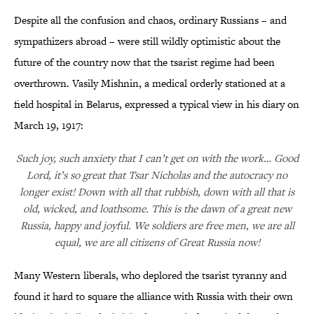
Despite all the confusion and chaos, ordinary Russians – and
sympathizers abroad – were still wildly optimistic about the
future of the country now that the tsarist regime had been
overthrown. Vasily Mishnin, a medical orderly stationed at a
field hospital in Belarus, expressed a typical view in his diary on
March 19, 1917:
Such joy, such anxiety that I can’t get on with the work… Good
Lord, it’s so great that Tsar Nicholas and the autocracy no
longer exist! Down with all that rubbish, down with all that is
old, wicked, and loathsome. This is the dawn of a great new
Russia, happy and joyful. We soldiers are free men, we are all
equal, we are all citizens of Great Russia now!
Many Western liberals, who deplored the tsarist tyranny and
found it hard to square the alliance with Russia with their own