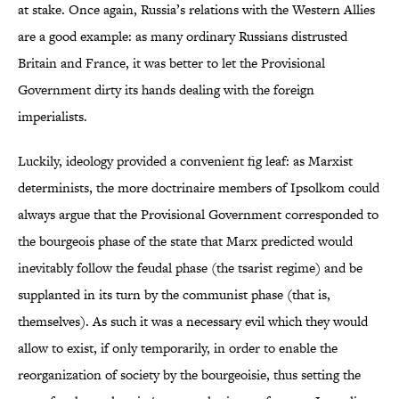
at stake. Once again, Russia’s relations with the Western Allies
are a good example: as many ordinary Russians distrusted
Britain and France, it was better to let the Provisional
Government dirty its hands dealing with the foreign
imperialists.
Luckily, ideology provided a convenient fig leaf: as Marxist
determinists, the more doctrinaire members of Ipsolkom could
always argue that the Provisional Government corresponded to
the bourgeois phase of the state that Marx predicted would
inevitably follow the feudal phase (the tsarist regime) and be
supplanted in its turn by the communist phase (that is,
themselves). As such it was a necessary evil which they would
allow to exist, if only temporarily, in order to enable the
reorganization of society by the bourgeoisie, thus setting the