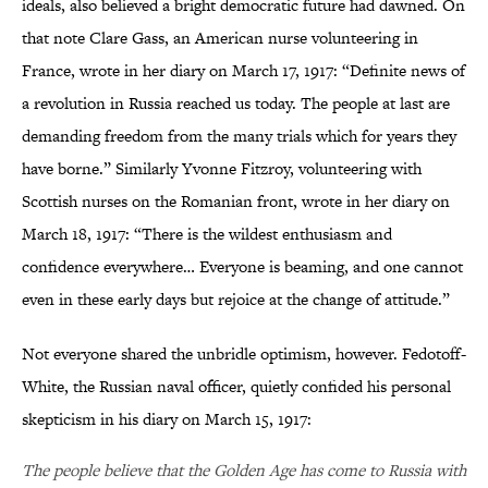
ideals, also believed a bright democratic future had dawned. On
that note Clare Gass, an American nurse volunteering in
France, wrote in her diary on March 17, 1917: “Definite news of
a revolution in Russia reached us today. The people at last are
demanding freedom from the many trials which for years they
have borne.” Similarly Yvonne Fitzroy, volunteering with
Scottish nurses on the Romanian front, wrote in her diary on
March 18, 1917: “There is the wildest enthusiasm and
confidence everywhere… Everyone is beaming, and one cannot
even in these early days but rejoice at the change of attitude.”
Not everyone shared the unbridle optimism, however. Fedotoff-
White, the Russian naval officer, quietly confided his personal
skepticism in his diary on March 15, 1917:
The people believe that the Golden Age has come to Russia with