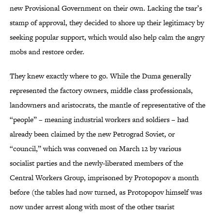
new Provisional Government on their own. Lacking the tsar’s
stamp of approval, they decided to shore up their legitimacy by
seeking popular support, which would also help calm the angry
mobs and restore order.
They knew exactly where to go. While the Duma generally
represented the factory owners, middle class professionals,
landowners and aristocrats, the mantle of representative of the
“people” – meaning industrial workers and soldiers – had
already been claimed by the new Petrograd Soviet, or
“council,” which was convened on March 12 by various
socialist parties and the newly-liberated members of the
Central Workers Group, imprisoned by Protopopov a month
before (the tables had now turned, as Protopopov himself was
now under arrest along with most of the other tsarist