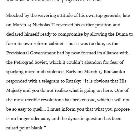
Shocked by the wavering attitude of his own top generals, late
on March 14 Nicholas II reversed his earlier position and
declared himself ready to compromise by allowing the Duma to
form its own reform cabinet – but it was too late, as the
Provisional Government had by now formed its alliance with
the Petrograd Soviet, which it couldn’t abandon for fear of
sparking more mob violence. Early on March 15 Rodzianko
responded with a telegram to Ruzsky: “It is obvious that His
Majesty and you do not realize what is going on here. One of
the most terrible revolutions has broken out, which it will not
be so easy to quell… I must inform you that what you propose
is no longer adequate, and the dynastic question has been
raised point blank.”