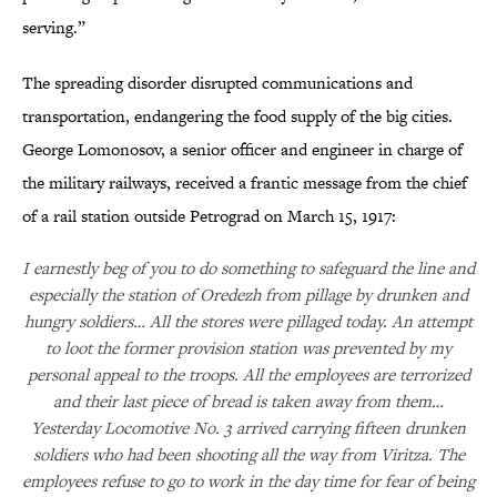
serving.”
The spreading disorder disrupted communications and
transportation, endangering the food supply of the big cities.
George Lomonosov, a senior officer and engineer in charge of
the military railways, received a frantic message from the chief
of a rail station outside Petrograd on March 15, 1917:
I earnestly beg of you to do something to safeguard the line and
especially the station of Oredezh from pillage by drunken and
hungry soldiers… All the stores were pillaged today. An attempt
to loot the former provision station was prevented by my
personal appeal to the troops. All the employees are terrorized
and their last piece of bread is taken away from them…
Yesterday Locomotive No. 3 arrived carrying fifteen drunken
soldiers who had been shooting all the way from Viritza. The
employees refuse to go to work in the day time for fear of being