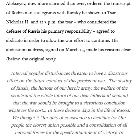
Alekseyev, now more alarmed than ever, ordered the transcript
of Rodzianko’s telegrams with Ruzsky be shown to Tsar
Nicholas II, and at 3 p.m. the tsar – who considered the
defense of Russia his primary responsibility – agreed to
abdicate in order to allow the war effort to continue. His
abdication address, signed on March 15, made his reasons clear
(below, the original text):
Internal popular disturbances threaten to have a disastrous
effect on the future conduct of this persistent war. The destiny
of Russia, the honour of our heroic army, the welfare of the
people and the whole future of our dear fatherland demand
that the war should be brought to a victorious conclusion
whatever the cost… In these decisive days in the life of Russia,
We thought it Our duty of conscience to facilitate for Our
people the closest union possible and a consolidation of all
national forces for the speedy attainment of victory. In