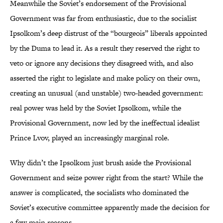
Meanwhile the Soviet’s endorsement of the Provisional
Government was far from enthusiastic, due to the socialist
Ipsolkom’s deep distrust of the “bourgeois” liberals appointed
by the Duma to lead it. As a result they reserved the right to
veto or ignore any decisions they disagreed with, and also
asserted the right to legislate and make policy on their own,
creating an unusual (and unstable) two-headed government:
real power was held by the Soviet Ipsolkom, while the
Provisional Government, now led by the ineffectual idealist
Prince Lvov, played an increasingly marginal role.
Why didn’t the Ipsolkom just brush aside the Provisional
Government and seize power right from the start? While the
answer is complicated, the socialists who dominated the
Soviet’s executive committee apparently made the decision for
a few main reasons.