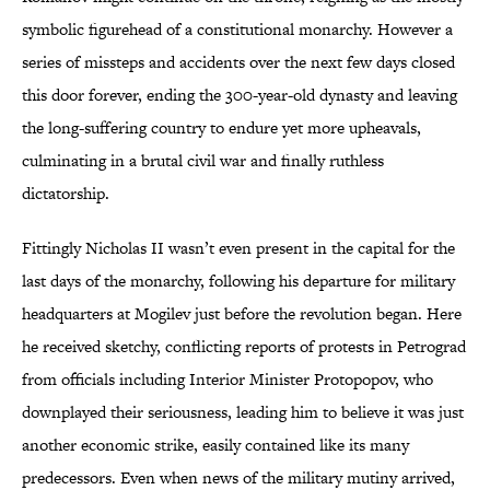
symbolic figurehead of a constitutional monarchy. However a
series of missteps and accidents over the next few days closed
this door forever, ending the 300-year-old dynasty and leaving
the long-suffering country to endure yet more upheavals,
culminating in a brutal civil war and finally ruthless
dictatorship.
Fittingly Nicholas II wasn’t even present in the capital for the
last days of the monarchy, following his departure for military
headquarters at Mogilev just before the revolution began. Here
he received sketchy, conflicting reports of protests in Petrograd
from officials including Interior Minister Protopopov, who
downplayed their seriousness, leading him to believe it was just
another economic strike, easily contained like its many
predecessors. Even when news of the military mutiny arrived,