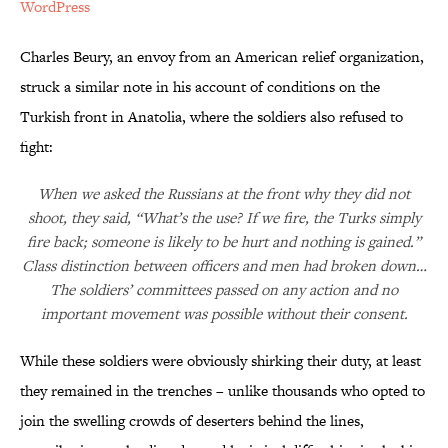
WordPress
Charles Beury, an envoy from an American relief organization,
struck a similar note in his account of conditions on the
Turkish front in Anatolia, where the soldiers also refused to
fight:
When we asked the Russians at the front why they did not
shoot, they said, “What’s the use? If we fire, the Turks simply
fire back; someone is likely to be hurt and nothing is gained.”
Class distinction between officers and men had broken down…
The soldiers’ committees passed on any action and no
important movement was possible without their consent.
While these soldiers were obviously shirking their duty, at least
they remained in the trenches – unlike thousands who opted to
join the swelling crowds of deserters behind the lines,