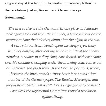
a typical day at the front in the weeks immediately following
the revolution (below, Russian and German troops
fraternizing).
The first to rise are the Germans. In one place and another
their figures look out from the trenches; a few come out on the
parapet to hang their clothes, damp after the night, in the sun.
A sentry in our front trench opens his sleepy eyes, lazily
stretches himself, after looking at indifferently at the enemy
trenches. A soldier in a dirty shirt, bare-footed, with coat slung
over his shoulders, cringing under the morning cold, comes out
of his trench and plods towards the German positions, where,
between the lines, stands a “post-box”; it contains a few
number of the German paper, The Russian Messenger, and
proposals for barter. All is still. Not a single gun is to be heard.
Last week the Regimental Committee issued a resolution
against firing…