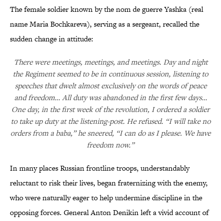
The female soldier known by the nom de guerre Yashka (real
name Maria Bochkareva), serving as a sergeant, recalled the
sudden change in attitude:
There were meetings, meetings, and meetings. Day and night
the Regiment seemed to be in continuous session, listening to
speeches that dwelt almost exclusively on the words of peace
and freedom… All duty was abandoned in the first few days…
One day, in the first week of the revolution, I ordered a soldier
to take up duty at the listening-post. He refused. “I will take no
orders from a baba,” he sneered, “I can do as I please. We have
freedom now.”
In many places Russian frontline troops, understandably
reluctant to risk their lives, began fraternizing with the enemy,
who were naturally eager to help undermine discipline in the
opposing forces. General Anton Denikin left a vivid account of