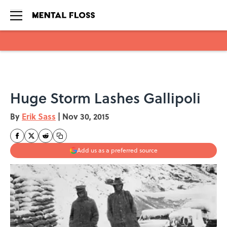
Skip to main content
Huge Storm Lashes Gallipoli
By
Erik Sass
|
Nov 30, 2015
Add us as a preferred source