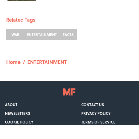
1 related articles loaded
Related Tags
WAR
ENTERTAINMENT
FACTS
Home
/
ENTERTAINMENT
ABOUT
CONTACT US
NEWSLETTERS
PRIVACY POLICY
COOKIE POLICY
TERMS OF SERVICE
ACCESSIBILITY STATEMENT
SITEMAP