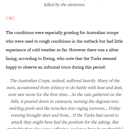
killed by the elements.
CBC
The conditions were especially grueling for Australian troops
who were used to rough conditions in the outback but had little
experience of cold weather so far. However there was a silver
lining, according to Ewing, who note that the Turks seemed
happy to observe an informal truce during this period:
The Australian Corps, indeed, suffered heavily. Many of the
men, accustomed from infancy to do battle with heat and dust,
now saw snow for the first time… As the rain gathered on the
hills, it poured down in cataracts, turning the dugouts into
swirling pools and the trenches into raging torrents… Friday
evening brought sleet and frost… If the Turks had cared to
attack they might have had the position for the asking. But
probably they also were suffering, and may have been thankful