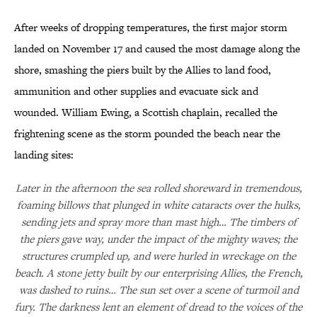
After weeks of dropping temperatures, the first major storm
landed on November 17 and caused the most damage along the
shore, smashing the piers built by the Allies to land food,
ammunition and other supplies and evacuate sick and
wounded. William Ewing, a Scottish chaplain, recalled the
frightening scene as the storm pounded the beach near the
landing sites:
Later in the afternoon the sea rolled shoreward in tremendous,
foaming billows that plunged in white cataracts over the hulks,
sending jets and spray more than mast high… The timbers of
the piers gave way, under the impact of the mighty waves; the
structures crumpled up, and were hurled in wreckage on the
beach. A stone jetty built by our enterprising Allies, the French,
was dashed to ruins… The sun set over a scene of turmoil and
fury. The darkness lent an element of dread to the voices of the