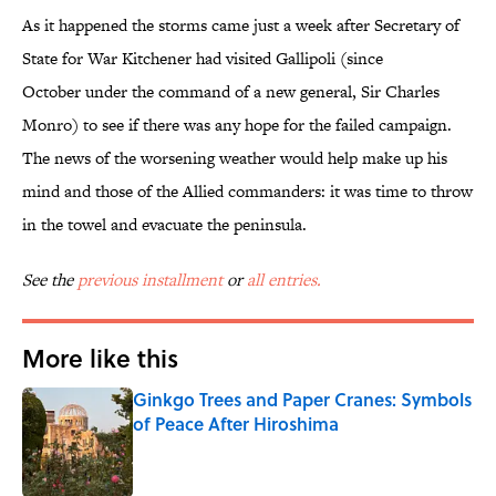
As it happened the storms came just a week after Secretary of
State for War Kitchener had visited Gallipoli (since
October under the command of a new general, Sir Charles
Monro) to see if there was any hope for the failed campaign.
The news of the worsening weather would help make up his
mind and those of the Allied commanders: it was time to throw
in the towel and evacuate the peninsula.
See the
previous installment
or
all entries.
More like this
Ginkgo Trees and Paper Cranes: Symbols
of Peace After Hiroshima
Published by on Invalid Date