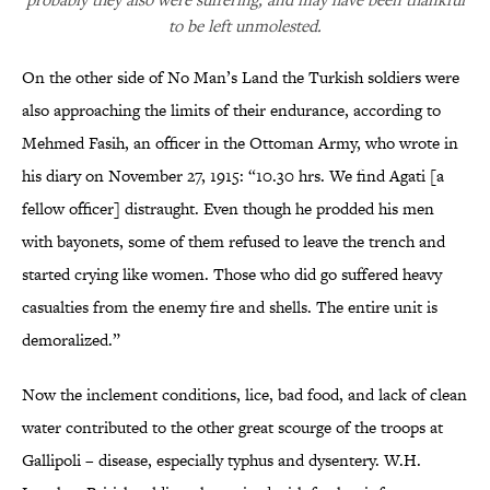
to be left unmolested.
On the other side of No Man’s Land the Turkish soldiers were
also approaching the limits of their endurance, according to
Mehmed Fasih, an officer in the Ottoman Army, who wrote in
his diary on November 27, 1915: “10.30 hrs. We find Agati [a
fellow officer] distraught. Even though he prodded his men
with bayonets, some of them refused to leave the trench and
started crying like women. Those who did go suffered heavy
casualties from the enemy fire and shells. The entire unit is
demoralized.”
Now the inclement conditions, lice, bad food, and lack of clean
water contributed to the other great scourge of the troops at
Gallipoli – disease, especially typhus and dysentery. W.H.