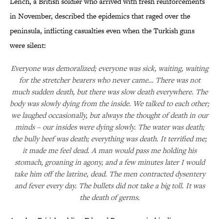
Lench, a British soldier who arrived with fresh reinforcements
in November, described the epidemics that raged over the
peninsula, inflicting casualties even when the Turkish guns
were silent:
Everyone was demoralized; everyone was sick, waiting, waiting
for the stretcher bearers who never came… There was not
much sudden death, but there was slow death everywhere. The
body was slowly dying from the inside. We talked to each other;
we laughed occasionally, but always the thought of death in our
minds – our insides were dying slowly. The water was death;
the bully beef was death; everything was death. It terrified me;
it made me feel dead. A man would pass me holding his
stomach, groaning in agony, and a few minutes later I would
take him off the latrine, dead. The men contracted dysentery
and fever every day. The bullets did not take a big toll. It was
the death of germs.