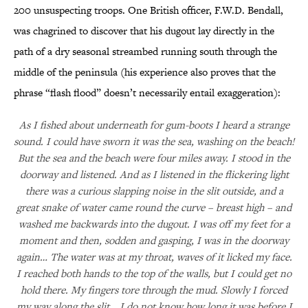
200 unsuspecting troops. One British officer, F.W.D. Bendall,
was chagrined to discover that his dugout lay directly in the
path of a dry seasonal streambed running south through the
middle of the peninsula (his experience also proves that the
phrase “flash flood” doesn’t necessarily entail exaggeration):
As I fished about underneath for gum-boots I heard a strange
sound. I could have sworn it was the sea, washing on the beach!
But the sea and the beach were four miles away. I stood in the
doorway and listened. And as I listened in the flickering light
there was a curious slapping noise in the slit outside, and a
great snake of water came round the curve – breast high – and
washed me backwards into the dugout. I was off my feet for a
moment and then, sodden and gasping, I was in the doorway
again… The water was at my throat, waves of it licked my face.
I reached both hands to the top of the walls, but I could get no
hold there. My fingers tore through the mud. Slowly I forced
my way along the slit… I do not know how long it was before I