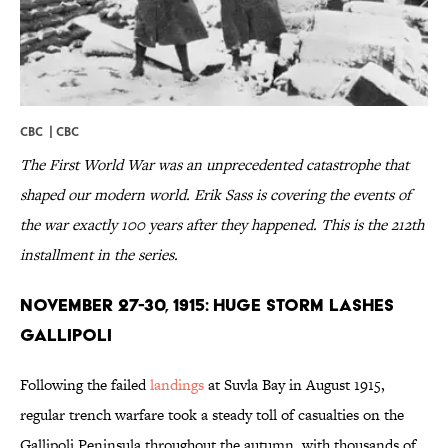
CBC |
CBC
The First World War was an unprecedented catastrophe that
shaped our modern world. Erik Sass is covering the events of
the war exactly 100 years after they happened. This is the 212th
installment in the series.
November 27-30, 1915: Huge Storm Lashes
Gallipoli
Following the failed
landings
at Suvla Bay in August 1915,
regular trench warfare took a steady toll of casualties on the
Gallipoli Peninsula throughout the autumn, with thousands of