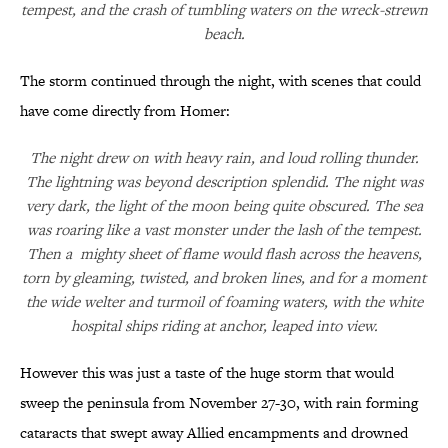
tempest, and the crash of tumbling waters on the wreck-strewn
beach.
The storm continued through the night, with scenes that could
have come directly from Homer:
The night drew on with heavy rain, and loud rolling thunder.
The lightning was beyond description splendid. The night was
very dark, the light of the moon being quite obscured. The sea
was roaring like a vast monster under the lash of the tempest.
Then a mighty sheet of flame would flash across the heavens,
torn by gleaming, twisted, and broken lines, and for a moment
the wide welter and turmoil of foaming waters, with the white
hospital ships riding at anchor, leaped into view.
However this was just a taste of the huge storm that would
sweep the peninsula from November 27-30, with rain forming
cataracts that swept away Allied encampments and drowned