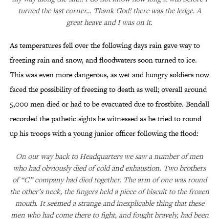
turned the last corner… Thank God! there was the ledge. A
great heave and I was on it.
As temperatures fell over the following days rain gave way to
freezing rain and snow, and floodwaters soon turned to ice.
This was even more dangerous, as wet and hungry soldiers now
faced the possibility of freezing to death as well; overall around
5,000 men died or had to be evacuated due to frostbite. Bendall
recorded the pathetic sights he witnessed as he tried to round
up his troops with a young junior officer following the flood:
On our way back to Headquarters we saw a number of men
who had obviously died of cold and exhaustion. Two brothers
of “C” company had died together. The arm of one was round
the other’s neck, the fingers held a piece of biscuit to the frozen
mouth. It seemed a strange and inexplicable thing that these
men who had come there to fight, and fought bravely, had been