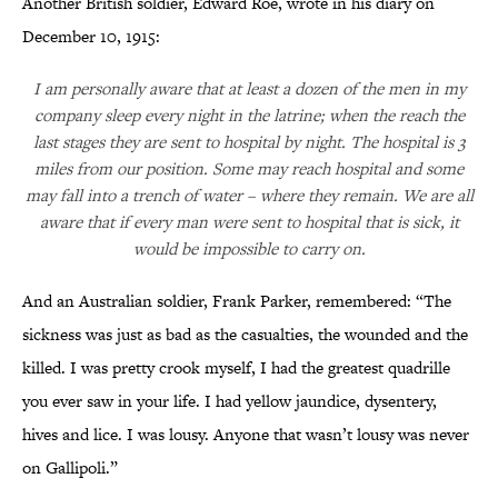
Another British soldier, Edward Roe, wrote in his diary on
December 10, 1915:
I am personally aware that at least a dozen of the men in my
company sleep every night in the latrine; when the reach the
last stages they are sent to hospital by night. The hospital is 3
miles from our position. Some may reach hospital and some
may fall into a trench of water – where they remain. We are all
aware that if every man were sent to hospital that is sick, it
would be impossible to carry on.
And an Australian soldier, Frank Parker, remembered: “The
sickness was just as bad as the casualties, the wounded and the
killed. I was pretty crook myself, I had the greatest quadrille
you ever saw in your life. I had yellow jaundice, dysentery,
hives and lice. I was lousy. Anyone that wasn’t lousy was never
on Gallipoli.”