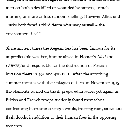
men on both sides killed or wounded by snipers, trench
mortars, or more or less random shelling. However Allies and
Turks both faced a third fierce adversary as well – the
environment itself.
Since ancient times the Aegean Sea has been famous for its
unpredictable weather, immortalized in Homer’s
Iliad
and
Odyssey
and responsible for the destruction of Persian
invasion fleets in 492 and 480 BCE. After the scorching
summer months with their plagues of flies, in November 1915
the elements turned on the ill-prepared invaders yet again, as
British and French troops suddenly found themselves
confronting hurricane-strength winds, freezing rain, snow, and
flash floods, in addition to their human foes in the opposing
trenches.