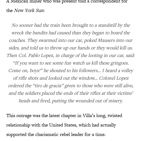
A Mexican miner who was present told a correspondent for
the
New York Sun
:
No sooner had the train been brought to a standstill by the
wreck the bandits had caused than they began to board the
coaches. They swarmed into our car, poked Mausers into our
sides, and told us to throw up our hands or they would kill us.
Then Col. Pablo Lopez, in charge of the looting in our car, said:
“If you want to see some fun watch us kill these gringoes.
Come on, boys!” he shouted to his followers… I heard a volley
of rifle shots and looked out the window… Colonel Lopez
ordered the “tiro de gracia” given to those who were still alive,
and the soldiers placed the ends of their rifles at their victims’
heads and fired, putting the wounded out of misery.
This outrage was the latest chapter in Villa’s long, twisted
relationship with the United States, which had actually
supported the charismatic rebel leader for a time.