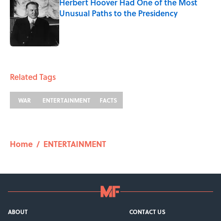
Herbert Hoover Had One of the Most
Unusual Paths to the Presidency
Published by on Invalid Date
1 related articles loaded
Related Tags
WAR
ENTERTAINMENT
FACTS
Home
/
ENTERTAINMENT
ABOUT
CONTACT US