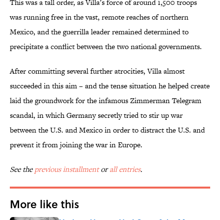
This was a tall order, as Villa’s force of around 1,500 troops
was running free in the vast, remote reaches of northern
Mexico, and the guerrilla leader remained determined to
precipitate a conflict between the two national governments.
After committing several further atrocities, Villa almost
succeeded in this aim – and the tense situation he helped create
laid the groundwork for the infamous Zimmerman Telegram
scandal, in which Germany secretly tried to stir up war
between the U.S. and Mexico in order to distract the U.S. and
prevent it from joining the war in Europe.
See the
previous installment
or
all entries
.
More like this