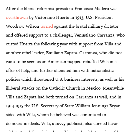
After the liberal reformist president Francisco Madero was
overthrown
by Victoriano Huerta in 1913, U.S. President
Woodrow Wilson
turned
against the brutal military dictator
and offered support to a challenger, Venustiano Carranza, who
ousted Huerta the following year with support from Villa and
another rebel leader, Emiliano Zapata. Carranza, who did not
want to be seen as an American puppet, rebuffed Wilson’s
offer of help, and further alienated him with nationalistic
policies which threatened U.S. business interests, as well as his
illiberal attacks on the Catholic Church in Mexico. Meanwhile
Villa and Zapata had both turned on Carranza as well, and in
1914-1915 the U.S. Secretary of State William Jennings Bryan
sided with Villa, whom he believed was committed to
democratic ideals. Villa, a savvy publicist, also curried favor