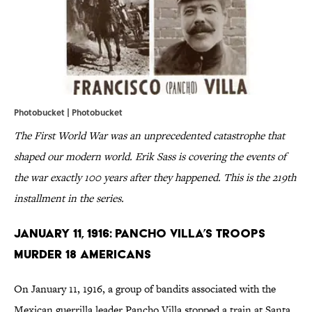
Photobucket |
Photobucket
The First World War was an unprecedented catastrophe that
shaped our modern world. Erik Sass is covering the events of
the war exactly 100 years after they happened. This is the 219th
installment in the series.
January 11, 1916: Pancho Villa’s Troops
Murder 18 Americans
On January 11, 1916, a group of bandits associated with the
Mexican guerrilla leader Pancho Villa stopped a train at Santa