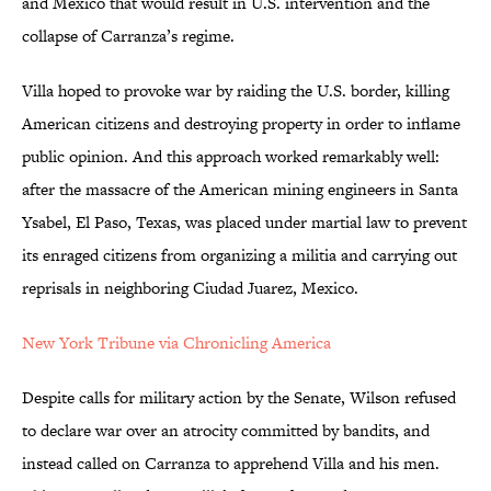
and Mexico that would result in U.S. intervention and the
collapse of Carranza’s regime.
Villa hoped to provoke war by raiding the U.S. border, killing
American citizens and destroying property in order to inflame
public opinion. And this approach worked remarkably well:
after the massacre of the American mining engineers in Santa
Ysabel, El Paso, Texas, was placed under martial law to prevent
its enraged citizens from organizing a militia and carrying out
reprisals in neighboring Ciudad Juarez, Mexico.
New York Tribune via Chronicling America
Despite calls for military action by the Senate, Wilson refused
to declare war over an atrocity committed by bandits, and
instead called on Carranza to apprehend Villa and his men.