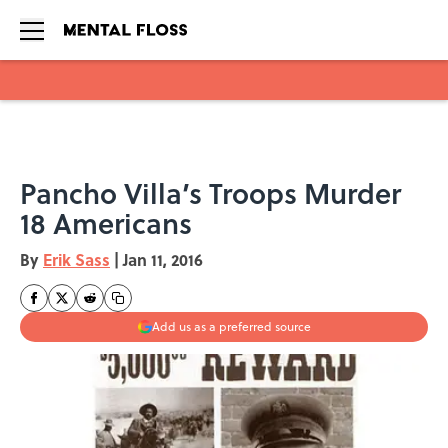
Skip to main content
Pancho Villa’s Troops Murder
18 Americans
By
Erik Sass
|
Jan 11, 2016
Add us as a preferred source