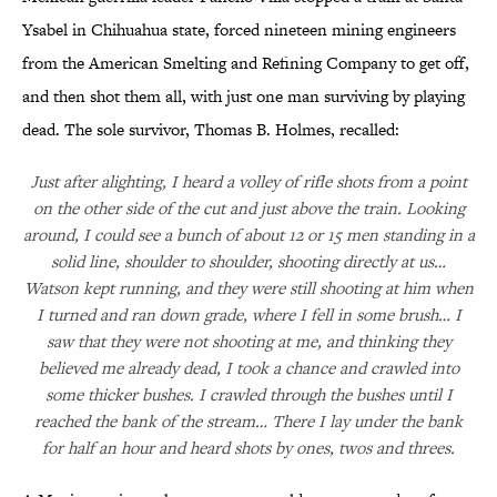
Ysabel in Chihuahua state, forced nineteen mining engineers
from the American Smelting and Refining Company to get off,
and then shot them all, with just one man surviving by playing
dead. The sole survivor, Thomas B. Holmes, recalled:
Just after alighting, I heard a volley of rifle shots from a point
on the other side of the cut and just above the train. Looking
around, I could see a bunch of about 12 or 15 men standing in a
solid line, shoulder to shoulder, shooting directly at us…
Watson kept running, and they were still shooting at him when
I turned and ran down grade, where I fell in some brush… I
saw that they were not shooting at me, and thinking they
believed me already dead, I took a chance and crawled into
some thicker bushes. I crawled through the bushes until I
reached the bank of the stream… There I lay under the bank
for half an hour and heard shots by ones, twos and threes.