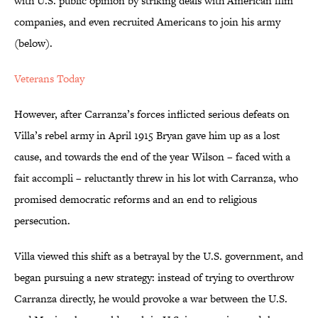
with U.S. public opinion by striking deals with American film
companies, and even recruited Americans to join his army
(below).
Veterans Today
However, after Carranza’s forces inflicted serious defeats on
Villa’s rebel army in April 1915 Bryan gave him up as a lost
cause, and towards the end of the year Wilson – faced with a
fait accompli – reluctantly threw in his lot with Carranza, who
promised democratic reforms and an end to religious
persecution.
Villa viewed this shift as a betrayal by the U.S. government, and
began pursuing a new strategy: instead of trying to overthrow
Carranza directly, he would provoke a war between the U.S.