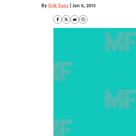
By
Erik Sass
|
Jan 6, 2015