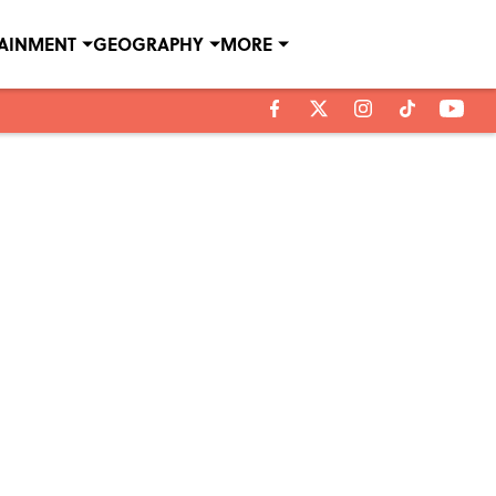
TAINMENT
GEOGRAPHY
MORE