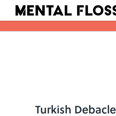
Skip to main content
Turkish Debacle