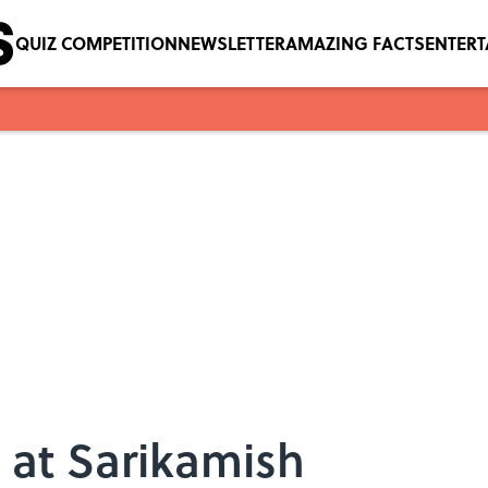
QUIZ COMPETITION
NEWSLETTER
AMAZING FACTS
ENTER
 at Sarikamish