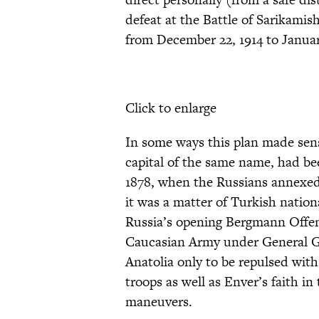
defeat at the Battle of Sarikamis
from December 22, 1914 to January
Click to enlarge
In some ways this plan made sens
capital of the same name, had be
1878, when the Russians annexed 
it was a matter of Turkish nationa
Russia’s opening Bergmann Offen
Caucasian Army under General G
Anatolia only to be repulsed with
troops as well as Enver’s faith in
maneuvers.