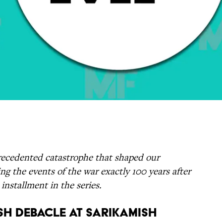
ecedented catastrophe that shaped our
ng the events of the war exactly 100 years after
installment in the series.
ish Debacle at Sarikamish