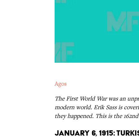
Agos
The First World War was an unpr
modern world. Erik Sass is coveri
they happened. This is the 162nd 
January 6, 1915: Turk