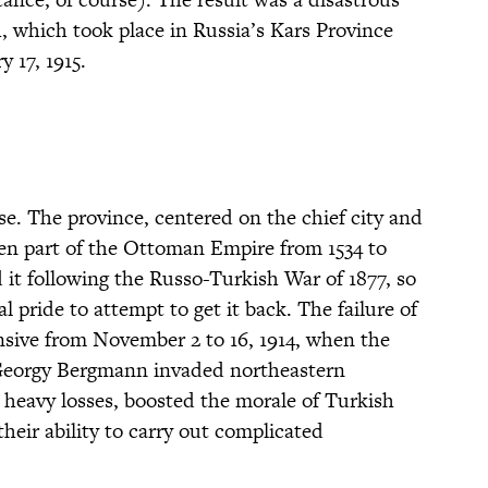
h, which took place in Russia’s Kars Province
 17, 1915.
e. The province, centered on the chief city and
en part of the Ottoman Empire from 1534 to
it following the Russo-Turkish War of 1877, so
l pride to attempt to get it back. The failure of
sive from November 2 to 16, 1914, when the
eorgy Bergmann invaded northeastern
 heavy losses, boosted the morale of Turkish
 their ability to carry out complicated