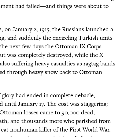
clement had failed—and things were about to
, on January 2, 1915, the Russians launched a
ng, and suddenly the encircling Turkish units
 the next few days the Ottoman IX Corps
but was completely destroyed, while the X
lso suffering heavy casualties as ragtag bands
 fled through heavy snow back to Ottoman
 glory had ended in complete debacle,
until January 17. The cost was staggering:
 Ottoman losses came to 90,000 dead,
eath, and thousands more who perished from
reat nonhuman killer of the First World War.