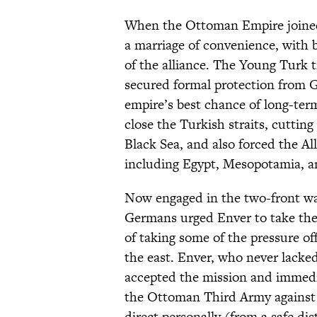
When the Ottoman Empire joined
a marriage of convenience, with 
of the alliance. The Young Turk 
secured formal protection from 
empire’s best chance of long-ter
close the Turkish straits, cuttin
Black Sea, and also forced the Al
including Egypt, Mesopotamia, a
Now engaged in the two-front wa
Germans urged Enver to take the 
of taking some of the pressure o
the east. Enver, who never lacked
accepted the mission and immedi
the Ottoman Third Army against
direct personally (from a safe dis