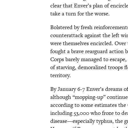
clear that Enver’s plan of encir
take a turn for the worse.
Bolstered by fresh reinforcements
counterattack against the left wi
were themselves encircled. Over
fought a brave rearguard action 
Corps barely managed to escape, a
of starving, demoralized troops
territory.
By January 6-7 Enver’s dreams of
although “mopping-up” continued 
according to some estimates the
including 53,000 who froze to d
disease—especially typhus, the g