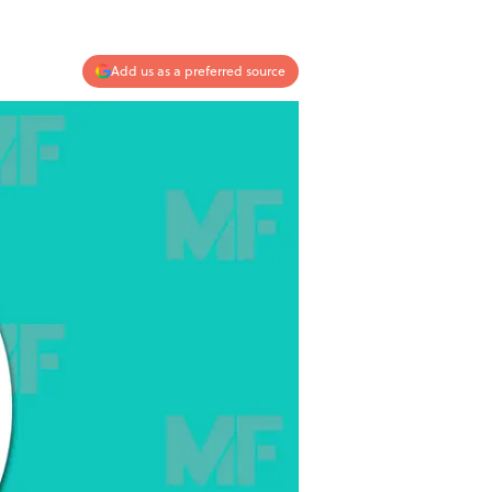
Add us as a preferred source