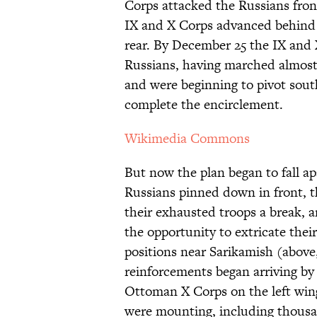
Corps attacked the Russians fron
IX and X Corps advanced behind 
rear. By December 25 the IX and 
Russians, having marched almost 
and were beginning to pivot south
complete the encirclement.
Wikimedia Commons
But now the plan began to fall ap
Russians pinned down in front, 
their exhausted troops a break,
the opportunity to extricate the
positions near Sarikamish (above
reinforcements began arriving by 
Ottoman X Corps on the left win
were mounting, including thousan