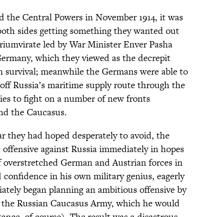
 the Central Powers in November 1914, it was
both sides getting something they wanted out
triumvirate led by War Minister Enver Pasha
Germany, which they viewed as the decrepit
m survival; meanwhile the Germans were able to
g off Russia’s maritime supply route through the
lies to fight on a number of new fronts
nd the Caucasus.
r they had hoped desperately to avoid, the
offensive against Russia immediately in hopes
ff overstretched German and Austrian forces in
 confidence in his own military genius, eagerly
ately began planning an ambitious offensive by
 the Russian Caucasus Army, which he would
tance, of course). The result was a disastrous