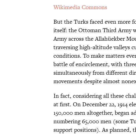
Wikimedia Commons
But the Turks faced even more fo
itself: the Ottoman Third Army 
Army across the Allahüekber Mou
traversing high-altitude valleys c
conditions. To make matters even
battle of encirclement, with thr
simultaneously from different dir
movements despite almost nonex
In fact, considering all these ch
at first. On December 22, 1914 e
150,000 men altogether, began a
numbering 65,000 men (some Tur
support positions). As planned, 