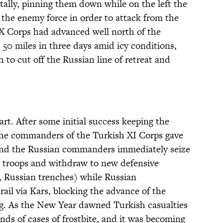
tally, pinning them down while on the left the
the enemy force in order to attack from the
X Corps had advanced well north of the
50 miles in three days amid icy conditions,
 to cut off the Russian line of retreat and
art. After some initial success keeping the
the commanders of the Turkish XI Corps gave
 and the Russian commanders immediately seize
ir troops and withdraw to new defensive
, Russian trenches) while Russian
rail via Kars, blocking the advance of the
g. As the New Year dawned Turkish casualties
ds of cases of frostbite, and it was becoming