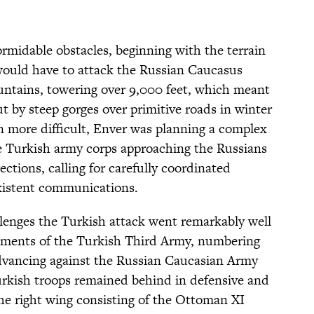
rmidable obstacles, beginning with the terrain
would have to attack the Russian Caucasus
ntains, towering over 9,000 feet, which meant
ut by steep gorges over primitive roads in winter
 more difficult, Enver was planning a complex
ee Turkish army corps approaching the Russians
ections, calling for carefully coordinated
istent communications.
allenges the Turkish attack went remarkably well
lements of the Turkish Third Army, numbering
dvancing against the Russian Caucasian Army
kish troops remained behind in defensive and
the right wing consisting of the Ottoman XI