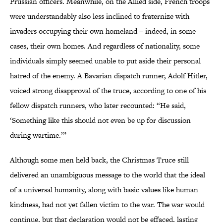
Prussian officers. Meanwhile, on the Allied side, French troops
were understandably also less inclined to fraternize with
invaders occupying their own homeland – indeed, in some
cases, their own homes. And regardless of nationality, some
individuals simply seemed unable to put aside their personal
hatred of the enemy. A Bavarian dispatch runner, Adolf Hitler,
voiced strong disapproval of the truce, according to one of his
fellow dispatch runners, who later recounted: “He said,
‘Something like this should not even be up for discussion
during wartime.’”
Although some men held back, the Christmas Truce still
delivered an unambiguous message to the world that the ideal
of a universal humanity, along with basic values like human
kindness, had not yet fallen victim to the war. The war would
continue, but that declaration would not be effaced, lasting