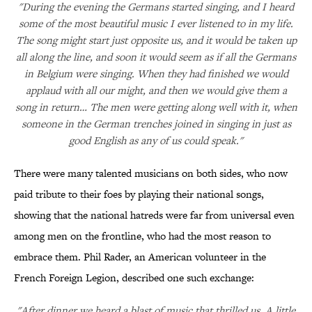
"During the evening the Germans started singing, and I heard
some of the most beautiful music I ever listened to in my life.
The song might start just opposite us, and it would be taken up
all along the line, and soon it would seem as if all the Germans
in Belgium were singing. When they had finished we would
applaud with all our might, and then we would give them a
song in return… The men were getting along well with it, when
someone in the German trenches joined in singing in just as
good English as any of us could speak."
There were many talented musicians on both sides, who now
paid tribute to their foes by playing their national songs,
showing that the national hatreds were far from universal even
among men on the frontline, who had the most reason to
embrace them. Phil Rader, an American volunteer in the
French Foreign Legion, described one such exchange:
"After dinner we heard a blast of music that thrilled us. A little