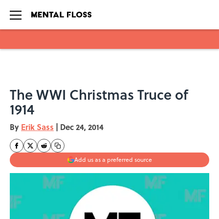
Skip to main content
The WWI Christmas Truce of
1914
By
Erik Sass
|
Dec 24, 2014
Add us as a preferred source