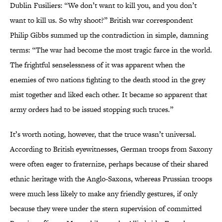
Dublin Fusiliers: “We don’t want to kill you, and you don’t
want to kill us. So why shoot?” British war correspondent
Philip Gibbs summed up the contradiction in simple, damning
terms: “The war had become the most tragic farce in the world.
The frightful senselessness of it was apparent when the
enemies of two nations fighting to the death stood in the grey
mist together and liked each other. It became so apparent that
army orders had to be issued stopping such truces.”
It’s worth noting, however, that the truce wasn’t universal.
According to British eyewitnesses, German troops from Saxony
were often eager to fraternize, perhaps because of their shared
ethnic heritage with the Anglo-Saxons, whereas Prussian troops
were much less likely to make any friendly gestures, if only
because they were under the stern supervision of committed