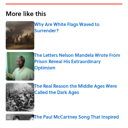
More like this
Why Are White Flags Waved to
Surrender?
Published by on Invalid Date
The Letters Nelson Mandela Wrote From
Prison Reveal His Extraordinary
Optimism
Published by on Invalid Date
The Real Reason the Middle Ages Were
Called the Dark Ages
Published by on Invalid Date
The Paul McCartney Song That Inspired
John Lennon’s Unexpected Return to