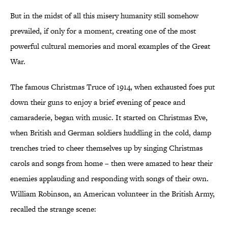
But in the midst of all this misery humanity still somehow
prevailed, if only for a moment, creating one of the most
powerful cultural memories and moral examples of the Great
War.
The famous Christmas Truce of 1914, when exhausted foes put
down their guns to enjoy a brief evening of peace and
camaraderie, began with music. It started on Christmas Eve,
when British and German soldiers huddling in the cold, damp
trenches tried to cheer themselves up by singing Christmas
carols and songs from home – then were amazed to hear their
enemies applauding and responding with songs of their own.
William Robinson, an American volunteer in the British Army,
recalled the strange scene: