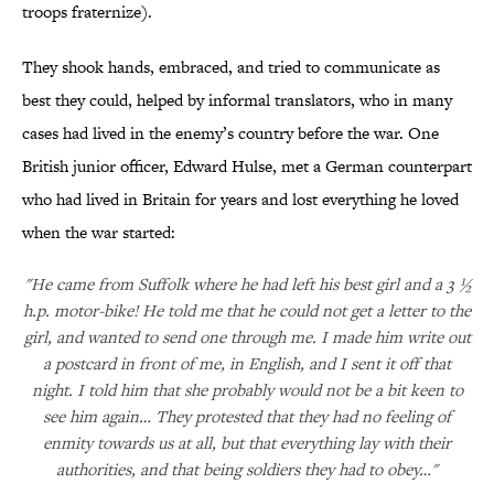
troops fraternize).
They shook hands, embraced, and tried to communicate as
best they could, helped by informal translators, who in many
cases had lived in the enemy’s country before the war. One
British junior officer, Edward Hulse, met a German counterpart
who had lived in Britain for years and lost everything he loved
when the war started:
"He came from Suffolk where he had left his best girl and a 3 ½
h.p. motor-bike! He told me that he could not get a letter to the
girl, and wanted to send one through me. I made him write out
a postcard in front of me, in English, and I sent it off that
night. I told him that she probably would not be a bit keen to
see him again… They protested that they had no feeling of
enmity towards us at all, but that everything lay with their
authorities, and that being soldiers they had to obey…"