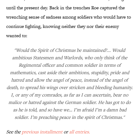
until the present day. Back in the trenches Roe captured the
wrenching sense of sadness among soldiers who would have to
continue fighting, knowing neither they nor their enemy
wanted to:
"Would the Spirit of Christmas be maintained?... Would
ambitious Statesmen and Warlords, who only think of the
Regimental officer and common soldier in terms of
mathematics, cast aside their ambitions, stupidity, pride and
hatred and allow the angel of peace, instead of the angel of
death, to spread his wings over stricken and bleeding humanity.
I, or any of my comrades, as far as I can ascertain, bear no
malice or hatred against the German soldier. He has got to do
as he is told, and so have we… I’m afraid I’m a damn bad
soldier. I’m preaching peace in the spirit of Christmas."
See the
previous installment
or
all entries.