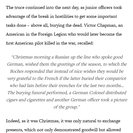
The truce continued into the next day, as junior officers took
advantage of the break in hostilities to get some important
tasks done – above all, burying the dead. Victor Chapman, an
American in the Foreign Legion who would later become the
first American pilot killed in the war, recalled:
"Christmas morning a Russian up the line who spoke good
German, wished them the greetings of the season, to which the
Boches responded that instead of nice wishes they would be
very grateful to the French if the latter buried their compatriot
who had lain before their trenches for the last two months…
The burying funeral performed, a German Colonel distributed
cigars and cigarettes and another German officer took a picture
of the group."
Indeed, as it was Christmas, it was only natural to exchange
presents, which not only demonstrated goodwill but allowed