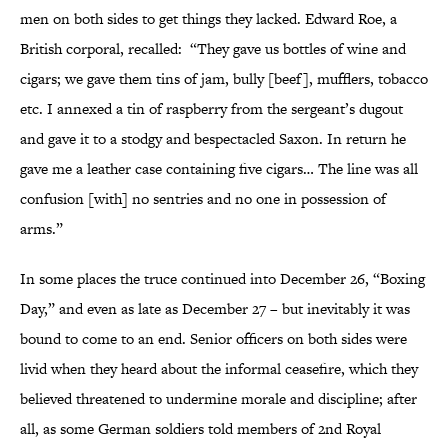
men on both sides to get things they lacked. Edward Roe, a
British corporal, recalled: “They gave us bottles of wine and
cigars; we gave them tins of jam, bully [beef], mufflers, tobacco
etc. I annexed a tin of raspberry from the sergeant’s dugout
and gave it to a stodgy and bespectacled Saxon. In return he
gave me a leather case containing five cigars… The line was all
confusion [with] no sentries and no one in possession of
arms.”
In some places the truce continued into December 26, “Boxing
Day,” and even as late as December 27 – but inevitably it was
bound to come to an end. Senior officers on both sides were
livid when they heard about the informal ceasefire, which they
believed threatened to undermine morale and discipline; after
all, as some German soldiers told members of 2nd Royal