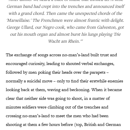
German band had crept into the trenches and announced itself
with a grand chord. Then came the unexpected chords of the
'Marseillaise.' The Frenchmen were almost frantic with delight.
George Ullard, our Negro cook, who came from Galveston, got
out his mouth organ and almost burst his lungs playing 'Die
Wacht am Rhein.'"
The exchange of songs across no-man’s-land built trust and
encouraged curiosity, leading to shouted verbal exchanges,
followed by men poking their heads over the parapets –
normally a suicidal move – only to find their erstwhile enemies
looking back at them, waving and beckoning. When it became
clear that neither side was going to shoot, in a matter of
minutes soldiers were climbing out of the trenches and
crossing no-man’s-land to meet the men who had been
shooting at them a few hours before (top, British and German