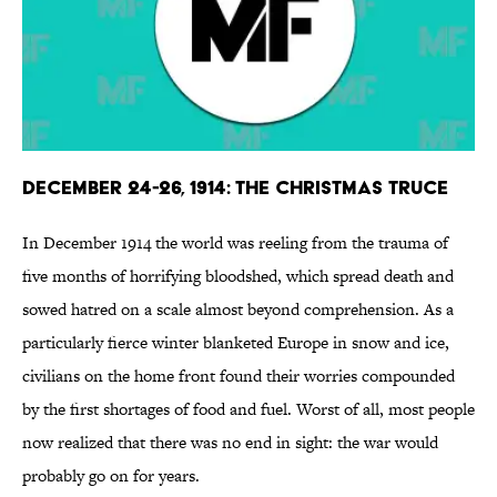
December 24-26, 1914: The Christmas Truce
In December 1914 the world was reeling from the trauma of
five months of horrifying bloodshed, which spread death and
sowed hatred on a scale almost beyond comprehension. As a
particularly fierce winter blanketed Europe in snow and ice,
civilians on the home front found their worries compounded
by the first shortages of food and fuel. Worst of all, most people
now realized that there was no end in sight: the war would
probably go on for years.