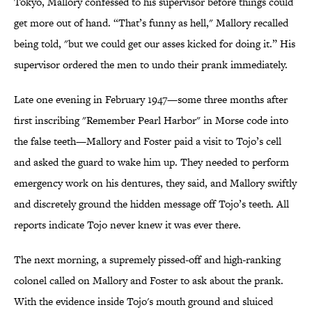
Tokyo, Mallory confessed to his supervisor before things could
get more out of hand. “That’s funny as hell," Mallory recalled
being told, "but we could get our asses kicked for doing it.” His
supervisor ordered the men to undo their prank immediately.
Late one evening in February 1947—some three months after
first inscribing "Remember Pearl Harbor" in Morse code into
the false teeth—Mallory and Foster paid a visit to Tojo’s cell
and asked the guard to wake him up. They needed to perform
emergency work on his dentures, they said, and Mallory swiftly
and discretely ground the hidden message off Tojo’s teeth. All
reports indicate Tojo never knew it was ever there.
The next morning, a supremely pissed-off and high-ranking
colonel called on Mallory and Foster to ask about the prank.
With the evidence inside Tojo's mouth ground and sluiced