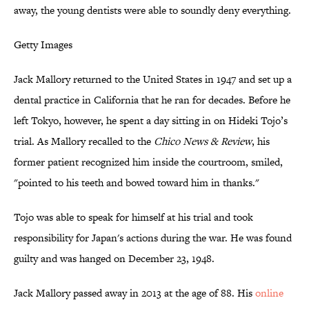
away, the young dentists were able to soundly deny everything.
Getty Images
Jack Mallory returned to the United States in 1947 and set up a
dental practice in California that he ran for decades. Before he
left Tokyo, however, he spent a day sitting in on Hideki Tojo’s
trial. As Mallory recalled to the
Chico News & Review
, his
former patient recognized him inside the courtroom, smiled,
"pointed to his teeth and bowed toward him in thanks."
Tojo was able to speak for himself at his trial and took
responsibility for Japan's actions during the war. He was found
guilty and was hanged on December 23, 1948.
Jack Mallory passed away in 2013 at the age of 88. His
online