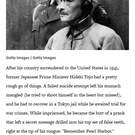
Getty Images | Getty Images
After his country surrendered to the United States in 1945,
former Japanese Prime Minister Hideki Tojo had a pretty
rough go of things. A failed suicide attempt left his stomach
mangled (he tried to shoot himself in the heart but missed),
and he had to recover in a Tokyo jail while he awaited trial for
war crimes. While imprisoned, he became the butt of a prank
that left a secret message drilled into his top set of false teeth,
right at the tip of his tongue: "Remember Pearl Harbor."