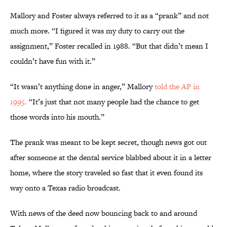
Mallory and Foster always referred to it as a “prank” and not
much more. “I figured it was my duty to carry out the
assignment,” Foster recalled in 1988. “But that didn’t mean I
couldn’t have fun with it.”
“It wasn’t anything done in anger,” Mallory
told the AP in
1995.
“It’s just that not many people had the chance to get
those words into his mouth.”
The prank was meant to be kept secret, though news got out
after someone at the dental service blabbed about it in a letter
home, where the story traveled so fast that it even found its
way onto a Texas radio broadcast.
With news of the deed now bouncing back to and around