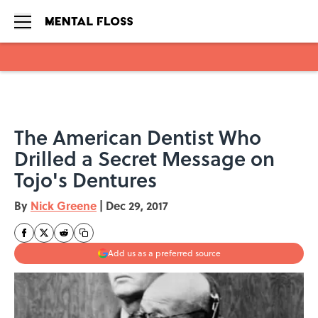
Skip to main content
The American Dentist Who
Drilled a Secret Message on
Tojo's Dentures
By
Nick Greene
|
Dec 29, 2017
Add us as a preferred source