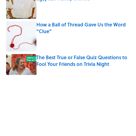
Published by on Invalid Date
How a Ball of Thread Gave Us the Word
"Clue"
Published by on Invalid Date
The Best True or False Quiz Questions to
Fool Your Friends on Trivia Night
Published by on Invalid Date
5 related articles loaded
Related Tags
ENTERTAINMENT
FACTS
History
NEWS