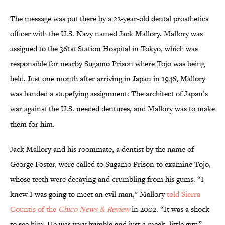
The message was put there by a 22-year-old dental prosthetics
officer with the U.S. Navy named Jack Mallory. Mallory was
assigned to the 361st Station Hospital in Tokyo, which was
responsible for nearby Sugamo Prison where Tojo was being
held. Just one month after arriving in Japan in 1946, Mallory
was handed a stupefying assignment: The architect of Japan’s
war against the U.S. needed dentures, and Mallory was to make
them for him.
Jack Mallory and his roommate, a dentist by the name of
George Foster, were called to Sugamo Prison to examine Tojo,
whose teeth were decaying and crumbling from his gums. “I
knew I was going to meet an evil man," Mallory
told Sierra
Countis of the
Chico News & Review
in 2002. “It was a shock
to see him. He was very humble and just a meek, little guy.”