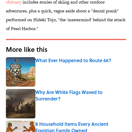
obituary
includes stories of skiing and other outdoor
adventures, plus a quick, vague aside about a "dental prank"
performed on Hideki Tojo, "the 'mastermind' behind the attack
of Pearl Harbor."
More like this
What Ever Happened to Route 66?
Published by on Invalid Date
Why Are White Flags Waved to
Surrender?
Published by on Invalid Date
8 Household Items Every Ancient
Egyptian Family Owned