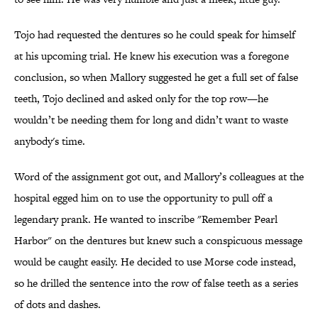
Tojo had requested the dentures so he could speak for himself
at his upcoming trial. He knew his execution was a foregone
conclusion, so when Mallory suggested he get a full set of false
teeth, Tojo declined and asked only for the top row—he
wouldn’t be needing them for long and didn’t want to waste
anybody's time.
Word of the assignment got out, and Mallory’s colleagues at the
hospital egged him on to use the opportunity to pull off a
legendary prank. He wanted to inscribe "Remember Pearl
Harbor" on the dentures but knew such a conspicuous message
would be caught easily. He decided to use Morse code instead,
so he drilled the sentence into the row of false teeth as a series
of dots and dashes.