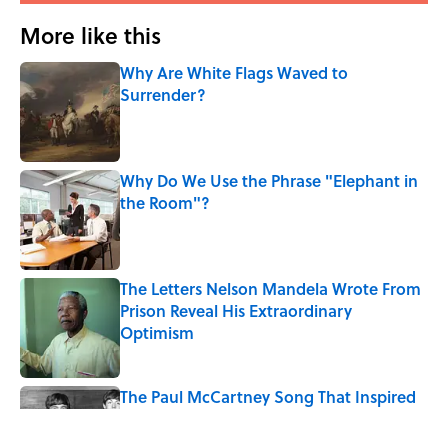
More like this
Why Are White Flags Waved to
Surrender?
Published by on Invalid Date
Why Do We Use the Phrase "Elephant in
the Room"?
Published by on Invalid Date
The Letters Nelson Mandela Wrote From
Prison Reveal His Extraordinary
Optimism
Published by on Invalid Date
The Paul McCartney Song That Inspired
John Lennon’s Unexpected Return to
Music