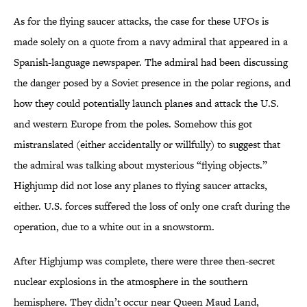
As for the flying saucer attacks, the case for these UFOs is
made solely on a quote from a navy admiral that appeared in a
Spanish-language newspaper. The admiral had been discussing
the danger posed by a Soviet presence in the polar regions, and
how they could potentially launch planes and attack the U.S.
and western Europe from the poles. Somehow this got
mistranslated (either accidentally or willfully) to suggest that
the admiral was talking about mysterious “flying objects.”
Highjump did not lose any planes to flying saucer attacks,
either. U.S. forces suffered the loss of only one craft during the
operation, due to a white out in a snowstorm.
After Highjump was complete, there were three then-secret
nuclear explosions in the atmosphere in the southern
hemisphere. They didn’t occur near Queen Maud Land,