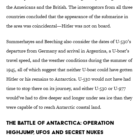
the Americans and the British. The interrogators from all three
countries concluded that the appearance of the submarine in
the area was coincidental—Hitler was not on board.
Summerhayes and Beeching also consider the dates of U-530’s
departure from Germany and arrival in Argentina, a U-boat’s
travel speed, and the weather conditions during the summer of
1945, all of which suggest that neither U-boat could have gotten
Hitler or his remains to Antarctica. U-530 would not have had
time to stop there on its journey, and either U-530 or U-977
would’ve had to dive deeper and longer under sea ice than they
were capable of to reach Antarctic coastal land.
The Battle of Antarctica: Operation
Highjump, UFOs and Secret Nukes