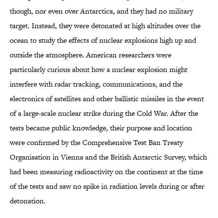
though, nor even over Antarctica, and they had no military
target. Instead, they were detonated at high altitudes over the
ocean to study the effects of nuclear explosions high up and
outside the atmosphere. American researchers were
particularly curious about how a nuclear explosion might
interfere with radar tracking, communications, and the
electronics of satellites and other ballistic missiles in the event
of a large-scale nuclear strike during the Cold War. After the
tests became public knowledge, their purpose and location
were confirmed by the Comprehensive Test Ban Treaty
Organisation in Vienna and the British Antarctic Survey, which
had been measuring radioactivity on the continent at the time
of the tests and saw no spike in radiation levels during or after
detonation.