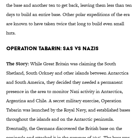
the base and another ten to get back, leaving them less than ten
days to build an entire base. Other polar expeditions of the era
are known to have taken twice that long to build even small
huts.
Operation Tabarin: SAS vs Nazis
The Story:
While Great Britain was claiming the South
Shetland, South Orkney and other islands between Antarctica
and South America, they decided they needed a permanent
presence in the area to monitor Nazi activity in Antarctica,
Argentina and Chile. A secret military exercise, Operation
Tabarin was launched by the Royal Navy, and established bases
throughout the islands and on the Antarctic peninsula.
Eventually, the Germans discovered the British base on the
peninsula and attacked it in the summer of 1945. The base was