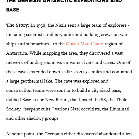
The German Antarctic Expeditions and
Base
The Story:
In 1938, the Nazis sent a large team of explorers -
including scientists, military units and building crews on war
ships and submarines - to the
Queen Maud Land
region of
Antarctica. While mapping the area, they discovered a vast
network of underground warm-water rivers and caves. One of
these caves extended down as far as 20-30 miles and contained
a large geothermal lake. The cave was explored and
construction teams were sent in to build a city-sized base,
dubbed Base 211 or New Berlin, that hosted the SS, the Thule
Society, “serpent cults,” various Nazi occultists, the Illuminati,
and other shadowy groups.
At some point, the Germans either discovered abandoned alien