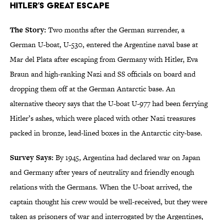
Hitler’s Great Escape
The Story:
Two months after the German surrender, a
German U-boat, U-530, entered the Argentine naval base at
Mar del Plata after escaping from Germany with Hitler, Eva
Braun and high-ranking Nazi and SS officials on board and
dropping them off at the German Antarctic base. An
alternative theory says that the U-boat U-977 had been ferrying
Hitler’s ashes, which were placed with other Nazi treasures
packed in bronze, lead-lined boxes in the Antarctic city-base.
Survey Says:
By 1945, Argentina had declared war on Japan
and Germany after years of neutrality and friendly enough
relations with the Germans. When the U-boat arrived, the
captain thought his crew would be well-received, but they were
taken as prisoners of war and interrogated by the Argentines,