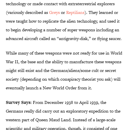
technology or made contact with extraterrestrial explorers
(variously described as
Greys
or
Reptilians
). They learned or
were taught how to replicate the alien technology, and used it
to begin developing a number of super weapons including an
advanced aircraft called an “antigravity-disk,” or flying saucer.
While many of these weapons were not ready for use in World
War II, the base and the ability to manufacture these weapons
might still exist and the Germans/aliens/some cult or secret
society (depending on which conspiracy theorist you ask) will
eventually launch a New World Order from it.
Survey Says:
From December 1938 to April 1939, the
Germans really did carry out an exploratory expedition to the
western part of Queen Maud Land. Instead of a large-scale
scientific and military operation, though, it consisted of one