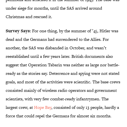
under siege for months, until the SAS arrived around
Christmas and rescued it.
Survey Says:
For one thing, by the summer of ’45, Hitler was
dead and the Germans had surrendered to the Allies. For
another, the SAS was disbanded in October, and wasn’t
reestablished until a few years later. British documents also
suggest that Operation Tabarin was neither as large nor battle-
ready as the stories say. Deterrence and spying were not stated
goals, and most of the activities were scientific. The base crews
consisted mainly of wireless radio operators and government
scientists, with very few combat-ready infantrymen. The
largest crew, at
Hope Bay
, consisted of only 13 people, hardly a
force that could repel the Germans for almost six months.