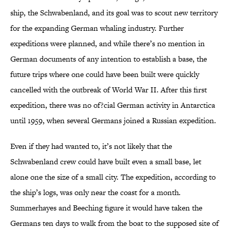
ship, the Schwabenland, and its goal was to scout new territory
for the expanding German whaling industry. Further
expeditions were planned, and while there’s no mention in
German documents of any intention to establish a base, the
future trips where one could have been built were quickly
cancelled with the outbreak of World War II. After this first
expedition, there was no of?cial German activity in Antarctica
until 1959, when several Germans joined a Russian expedition.
Even if they had wanted to, it’s not likely that the
Schwabenland crew could have built even a small base, let
alone one the size of a small city. The expedition, according to
the ship’s logs, was only near the coast for a month.
Summerhayes and Beeching figure it would have taken the
Germans ten days to walk from the boat to the supposed site of