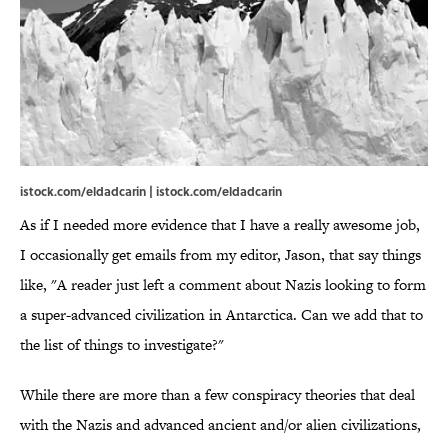
istock.com/eldadcarin | istock.com/eldadcarin
As if I needed more evidence that I have a really awesome job,
I occasionally get emails from my editor, Jason, that say things
like, "A reader just left a comment about Nazis looking to form
a super-advanced civilization in Antarctica. Can we add that to
the list of things to investigate?"
While there are more than a few conspiracy theories that deal
with the Nazis and advanced ancient and/or alien civilizations,