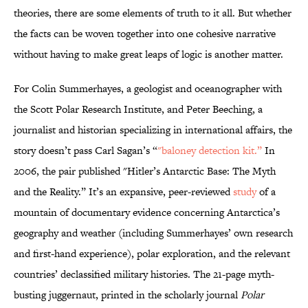
theories, there are some elements of truth to it all. But whether
the facts can be woven together into one cohesive narrative
without having to make great leaps of logic is another matter.
For Colin Summerhayes, a geologist and oceanographer with
the Scott Polar Research Institute, and Peter Beeching, a
journalist and historian specializing in international affairs, the
story doesn’t pass Carl Sagan’s “
"baloney detection kit.”
In
2006, the pair published "Hitler’s Antarctic Base: The Myth
and the Reality.” It’s an expansive, peer-reviewed
study
of a
mountain of documentary evidence concerning Antarctica’s
geography and weather (including Summerhayes’ own research
and first-hand experience), polar exploration, and the relevant
countries’ declassified military histories. The 21-page myth-
busting juggernaut, printed in the scholarly journal
Polar