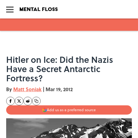
Skip to main content
Hitler on Ice: Did the Nazis
Have a Secret Antarctic
Fortress?
By
Matt Soniak
|
Mar 19, 2012
Add us as a preferred source