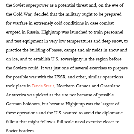
the Soviet superpower as a potential threat and, on the eve of
the Cold War, decided that the military ought to be prepared
for warfare in extremely cold conditions in case combat
erupted in Russia. Highjump was launched to train personnel
and test equipment in very low temperatures and deep snow, to
practice the building of bases, camps and air fields in snow and
on ice, and to establish U.S. sovereignty in the region before
the Soviets could. It was just one of several exercises to prepare
for possible war with the USSR, and other, similar operations
took place in
Davis Strait
, Northern Canada and Greenland.
Antarctica was picked as the site not because of possible
German holdouts, but because Highjump was the largest of
these operations and the U.S. wanted to avoid the diplomatic
fallout that might follow a full scale naval exercise closer to
Soviet borders.