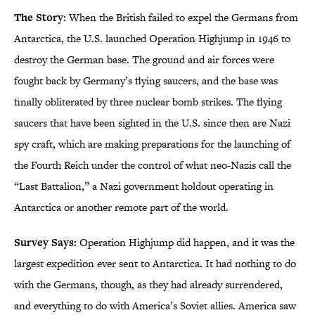
The Story:
When the British failed to expel the Germans from
Antarctica, the U.S. launched Operation Highjump in 1946 to
destroy the German base. The ground and air forces were
fought back by Germany’s flying saucers, and the base was
finally obliterated by three nuclear bomb strikes. The flying
saucers that have been sighted in the U.S. since then are Nazi
spy craft, which are making preparations for the launching of
the Fourth Reich under the control of what neo-Nazis call the
“Last Battalion,” a Nazi government holdout operating in
Antarctica or another remote part of the world.
Survey Says:
Operation Highjump did happen, and it was the
largest expedition ever sent to Antarctica. It had nothing to do
with the Germans, though, as they had already surrendered,
and everything to do with America’s Soviet allies. America saw