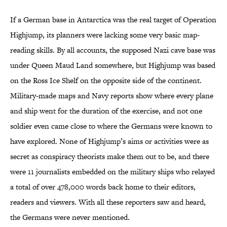
If a German base in Antarctica was the real target of Operation
Highjump, its planners were lacking some very basic map-
reading skills. By all accounts, the supposed Nazi cave base was
under Queen Maud Land somewhere, but Highjump was based
on the Ross Ice Shelf on the opposite side of the continent.
Military-made maps and Navy reports show where every plane
and ship went for the duration of the exercise, and not one
soldier even came close to where the Germans were known to
have explored. None of Highjump’s aims or activities were as
secret as conspiracy theorists make them out to be, and there
were 11 journalists embedded on the military ships who relayed
a total of over 478,000 words back home to their editors,
readers and viewers. With all these reporters saw and heard,
the Germans were never mentioned.