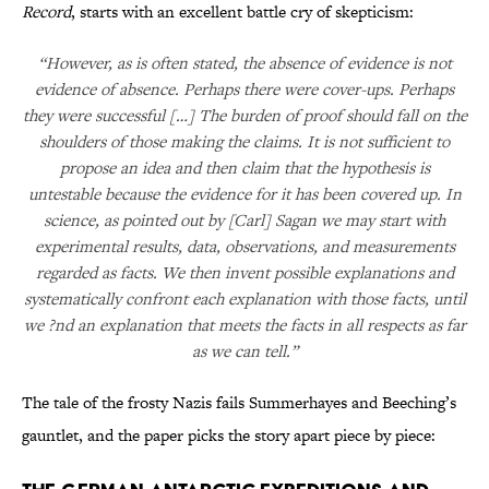
Record
, starts with an excellent battle cry of skepticism:
“However, as is often stated, the absence of evidence is not
evidence of absence. Perhaps there were cover-ups. Perhaps
they were successful […] The burden of proof should fall on the
shoulders of those making the claims. It is not sufficient to
propose an idea and then claim that the hypothesis is
untestable because the evidence for it has been covered up. In
science, as pointed out by [Carl] Sagan we may start with
experimental results, data, observations, and measurements
regarded as facts. We then invent possible explanations and
systematically confront each explanation with those facts, until
we ?nd an explanation that meets the facts in all respects as far
as we can tell.”
The tale of the frosty Nazis fails Summerhayes and Beeching’s
gauntlet, and the paper picks the story apart piece by piece: