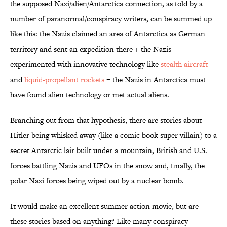
the supposed Nazi/alien/Antarctica connection, as told by a
number of paranormal/conspiracy writers, can be summed up
like this: the Nazis claimed an area of Antarctica as German
territory and sent an expedition there + the Nazis
experimented with innovative technology like
stealth aircraft
and
liquid-propellant rockets
= the Nazis in Antarctica must
have found alien technology or met actual aliens.
Branching out from that hypothesis, there are stories about
Hitler being whisked away (like a comic book super villain) to a
secret Antarctic lair built under a mountain, British and U.S.
forces battling Nazis and UFOs in the snow and, finally, the
polar Nazi forces being wiped out by a nuclear bomb.
It would make an excellent summer action movie, but are
these stories based on anything? Like many conspiracy