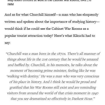
IWM
And as for what Churchill himself—a man who has eloquently
written and spoken about the importance of studying history—
would think if he could see the Cabinet War Rooms as a
popular tourist attraction today? Here’s what Kikuchi had to
say:
“Churchill was a man born in the 1870s. There’s all manner of
things about life in the 21st century that he would be amazed
and baffled by. Churchill, in his memoirs, he talks about the
moment of becoming prime minister, feeling like he was
‘walking with destiny.’ He was a man who was very conscious
of his place in history. And I think he would be proud and
gratified that his War Rooms still exist and are reminding
visitors from around the world of that crisis moment in 1940
that you see dramatized so effectively in Darkest Hour.”