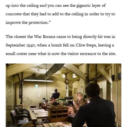
up into the ceiling and you can see the gigantic layer of
concrete that they had to add to the ceiling in order to try to
improve the protection.”
The closest the War Rooms came to being directly hit was in
September 1940, when a bomb fell on Clive Steps, leaving a
small crater near what is now the visitor entrance to the site.