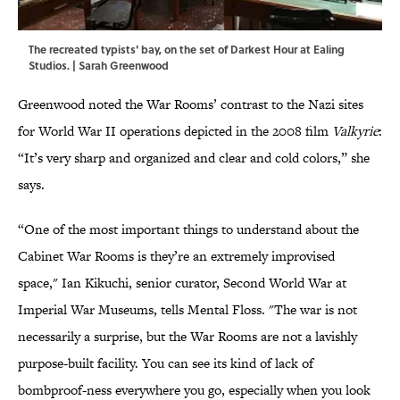
The recreated typists' bay, on the set of Darkest Hour at Ealing
Studios. | Sarah Greenwood
Greenwood noted the War Rooms’ contrast to the Nazi sites
for World War II operations depicted in the 2008 film
Valkyrie
:
“It’s very sharp and organized and clear and cold colors,” she
says.
“One of the most important things to understand about the
Cabinet War Rooms is they’re an extremely improvised
space," Ian Kikuchi, senior curator, Second World War at
Imperial War Museums, tells Mental Floss. "The war is not
necessarily a surprise, but the War Rooms are not a lavishly
purpose-built facility. You can see its kind of lack of
bombproof-ness everywhere you go, especially when you look