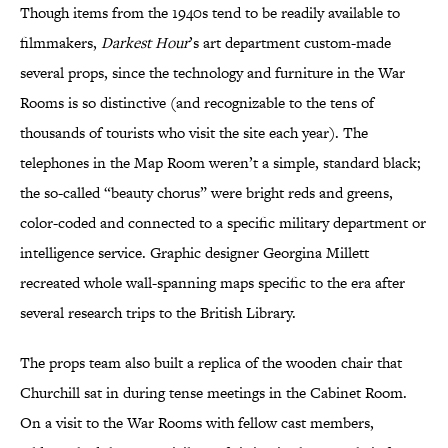
Though items from the 1940s tend to be readily available to
filmmakers,
Darkest Hour
’s art department custom-made
several props, since the technology and furniture in the War
Rooms is so distinctive (and recognizable to the tens of
thousands of tourists who visit the site each year). The
telephones in the Map Room weren’t a simple, standard black;
the so-called “beauty chorus” were bright reds and greens,
color-coded and connected to a specific military department or
intelligence service. Graphic designer Georgina Millett
recreated whole wall-spanning maps specific to the era after
several research trips to the British Library.
The props team also built a replica of the wooden chair that
Churchill sat in during tense meetings in the Cabinet Room.
On a visit to the War Rooms with fellow cast members,