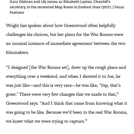
Gary Oldman and Lily James as Elizabeth Layton, Churchill's
secretary, in the recreated Map Room in Darkest Hour (2017). | Focus
Features
Wright has spoken about how Greenwood often helpfully
challenges his choices, but her plans for the War Rooms were
an unusual instance of immediate agreement between the two
filmmakers.
“I designed [the War Rooms set], drew up the rough plans and
everything over a weekend, and when I showed it to Joe, he
was just like—and this is very rare—he was like, ‘Yep, that’s
great.’ There were very few changes that we made to that,”
Greenwood says. “And I think that came from knowing what it
was going to be like. Because we’d been to the real War Rooms,
we knew what we were trying to capture.”