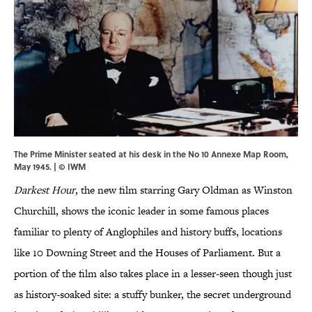
The Prime Minister seated at his desk in the No 10 Annexe Map Room,
May 1945. | © IWM
Darkest Hour
, the new film starring Gary Oldman as Winston
Churchill, shows the iconic leader in some famous places
familiar to plenty of Anglophiles and history buffs, locations
like 10 Downing Street and the Houses of Parliament. But a
portion of the film also takes place in a lesser-seen though just
as history-soaked site: a stuffy bunker, the secret underground