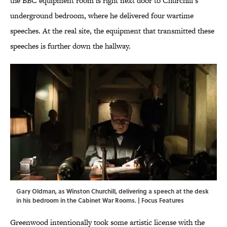
the BBC equipment room is right next door to Churchill’s
underground bedroom, where he delivered four wartime
speeches. At the real site, the equipment that transmitted these
speeches is further down the hallway.
Gary Oldman, as Winston Churchill, delivering a speech at the desk
in his bedroom in the Cabinet War Rooms. | Focus Features
Greenwood intentionally took some artistic license with the