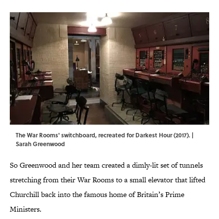
The War Rooms' switchboard, recreated for Darkest Hour (2017). |
Sarah Greenwood
So Greenwood and her team created a dimly-lit set of tunnels
stretching from their War Rooms to a small elevator that lifted
Churchill back into the famous home of Britain’s Prime
Ministers.