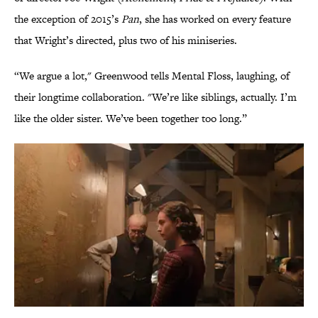
the exception of 2015’s
Pan
, she has worked on every feature
that Wright’s directed, plus two of his miniseries.
“We argue a lot," Greenwood tells Mental Floss, laughing, of
their longtime collaboration. "We’re like siblings, actually. I’m
like the older sister. We’ve been together too long.”