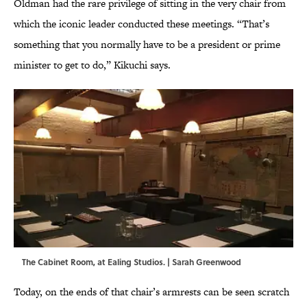
Oldman had the rare privilege of sitting in the very chair from
which the iconic leader conducted these meetings. “That’s
something that you normally have to be a president or prime
minister to get to do,” Kikuchi says.
The Cabinet Room, at Ealing Studios. | Sarah Greenwood
Today, on the ends of that chair’s armrests can be seen scratch