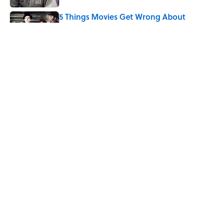
5 Things Movies Get Wrong About
Victorian Life
Published by on Invalid Date
The Best TV Trivia Questions to See If All
That Streaming Has Paid Off
Published by on Invalid Date
5 related articles loaded
Home
/
ENTERTAINMENT
ABOUT
CONTACT US
NEWSLETTERS
PRIVACY POLICY