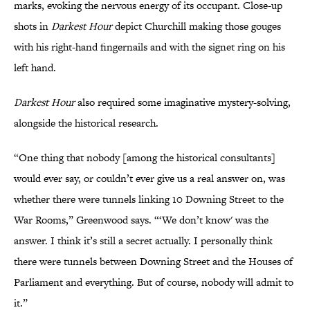
marks, evoking the nervous energy of its occupant. Close-up
shots in
Darkest Hour
depict Churchill making those gouges
with his right-hand fingernails and with the signet ring on his
left hand.
Darkest Hour
also required some imaginative mystery-solving,
alongside the historical research.
“One thing that nobody [among the historical consultants]
would ever say, or couldn’t ever give us a real answer on, was
whether there were tunnels linking 10 Downing Street to the
War Rooms,” Greenwood says. “‘We don’t know' was the
answer. I think it’s still a secret actually. I personally think
there were tunnels between Downing Street and the Houses of
Parliament and everything. But of course, nobody will admit to
it.”