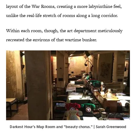
layout of the War Rooms, creating a more labyrinthine feel,
unlike the real-life stretch of rooms along a long corridor.
Within each room, though, the art department meticulously
recreated the environs of that wartime bunker.
Darkest Hour's Map Room and "beauty chorus." | Sarah Greenwood