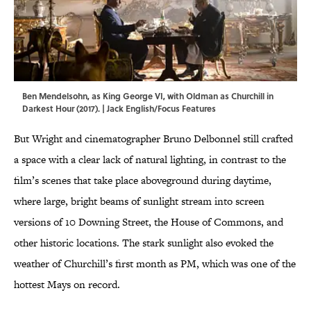
Ben Mendelsohn, as King George VI, with Oldman as Churchill in
Darkest Hour (2017). | Jack English/Focus Features
But Wright and cinematographer Bruno Delbonnel still crafted
a space with a clear lack of natural lighting, in contrast to the
film’s scenes that take place aboveground during daytime,
where large, bright beams of sunlight stream into screen
versions of 10 Downing Street, the House of Commons, and
other historic locations. The stark sunlight also evoked the
weather of Churchill’s first month as PM, which was one of the
hottest Mays on record.