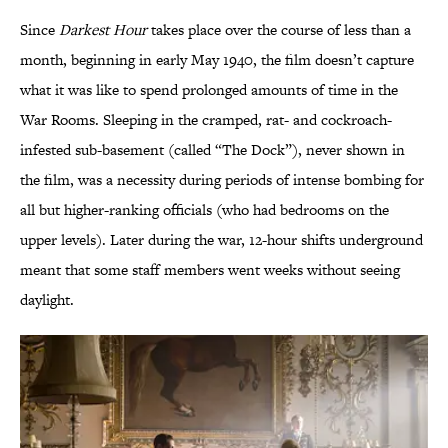
Since
Darkest Hour
takes place over the course of less than a
month, beginning in early May 1940, the film doesn’t capture
what it was like to spend prolonged amounts of time in the
War Rooms. Sleeping in the cramped, rat- and cockroach-
infested sub-basement (called “The Dock”), never shown in
the film, was a necessity during periods of intense bombing for
all but higher-ranking officials (who had bedrooms on the
upper levels). Later during the war, 12-hour shifts underground
meant that some staff members went weeks without seeing
daylight.