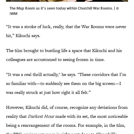
The Map Room as it’s seen today within Churchill War Rooms. | ©
IWM
“It was a stroke of luck, really, that the War Rooms were never
hit,” Kikuchi says.
The film brought to bustling life a space that Kikuchi and his
colleagues are accustomed to seeing frozen in time.
“It was a real thrill actually," he says. "These corridors that I’m
so familiar with—to suddenly see them on the big screen—I
was really struck at just how right it all felt.”
However, Kikuchi did, of course, recognize any deviations from
reality that
Darkest Hour
made with its set, the most noticeable
being a rearrangement of the rooms. For example, in the film,