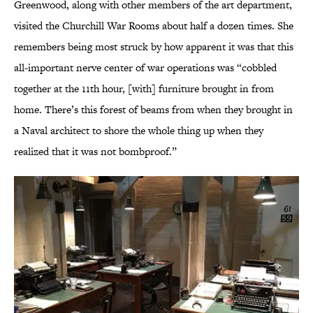
Greenwood, along with other members of the art department,
visited the Churchill War Rooms about half a dozen times. She
remembers being most struck by how apparent it was that this
all-important nerve center of war operations was “cobbled
together at the 11th hour, [with] furniture brought in from
home. There’s this forest of beams from when they brought in
a Naval architect to shore the whole thing up when they
realized that it was not bombproof.”