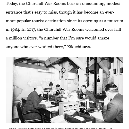
Today, the Churchill War Rooms bear an unassuming, modest
entrance that’s easy to miss, though it has become an ever-
more popular tourist destination since its opening as a museum
in 1984. In 2017, the Churchill War Rooms welcomed over half
a million visitors, “a number that I’m sure would amaze
anyone who ever worked there,” Kikuchi says.
Map Room Officers at work in the Cabinet War Rooms, 1945. | ©