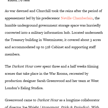
Rooms. | © IWM
As war dawned and Churchill took the reins after the period of
appeasement led by his predecessor
Neville Chamberlain
, the
humble underground government storage space was hurriedly
converted into a military information hub. Located underneath
the Treasury building in Westminster, it covered about 3 acres
and accommodated up to 528 Cabinet and supporting staff
members.
The
Darkest Hour
crew spent three and a half weeks filming
scenes that take place in the War Rooms, recreated by
production designer Sarah Greenwood and her team at West
London’s Ealing Studios.
Greenwood came to
Darkest Hour
as a longtime collaborator
of director Joe Wright (
Atonement
,
Pride & Prejudice
). With