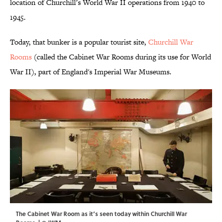
location of Churchill’s World War II operations from 1940 to
1945.
Today, that bunker is a popular tourist site,
Churchill War
Rooms
(called the Cabinet War Rooms during its use for World
War II), part of England's Imperial War Museums.
The Cabinet War Room as it’s seen today within Churchill War