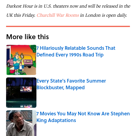
Darkest Hour is in U.S. theaters now and will be released in the
UK this Friday.
Churchill War Rooms
in London is open daily.
More like this
7 Hilariously Relatable Sounds That
Defined Every 1990s Road Trip
Published by on Invalid Date
Every State's Favorite Summer
Blockbuster, Mapped
Published by on Invalid Date
7 Movies You May Not Know Are Stephen
King Adaptations
Published by on Invalid Date