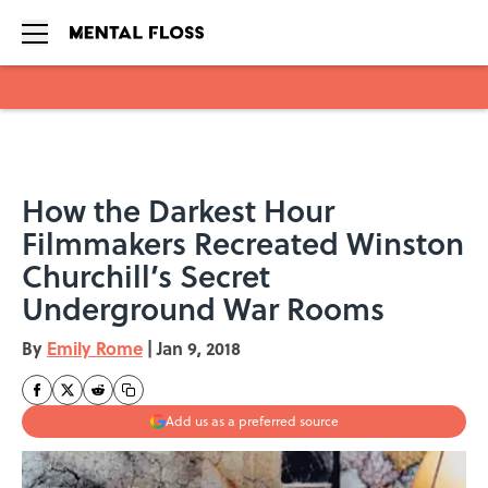
Skip to main content
How the Darkest Hour
Filmmakers Recreated Winston
Churchill’s Secret
Underground War Rooms
By
Emily Rome
|
Jan 9, 2018
Add us as a preferred source