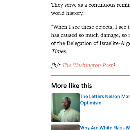
They serve as a continuous remin
world history.
"When I see these objects, I see 
has caused so much damage, so m
of the Delegation of Israelite-Ar
Times
.
[h/t
The Washington Post
]
More like this
The Letters Nelson Man
Optimism
Published by on Invalid Date
Why Are White Flags W