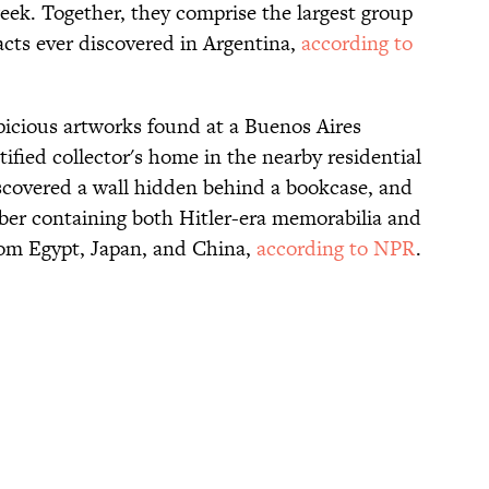
eek. Together, they comprise the largest group
facts ever discovered in Argentina,
according to
spicious artworks found at a Buenos Aires
ntified collector's home in the nearby residential
scovered a wall hidden behind a bookcase, and
ber containing both Hitler-era memorabilia and
om Egypt, Japan, and China,
according to NPR
.