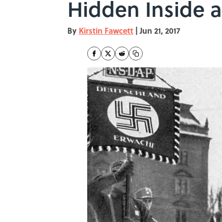
Hidden Inside 
By
Kirstin Fawcett
|
Jun 21, 2017