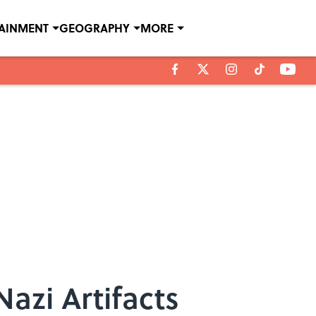
TAINMENT
GEOGRAPHY
MORE
Nazi Artifacts