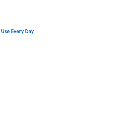
 Use Every Day
stitions People Around the World Still Swear By
se on the Prairie' Character Are You?