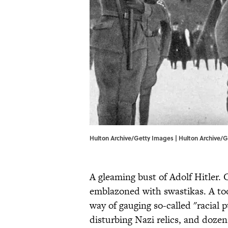
Hulton Archive/Getty Images | Hulton Archive/
A gleaming bust of Adolf Hitler.
emblazoned with swastikas. A too
way of gauging so-called "racial p
disturbing Nazi relics, and doze