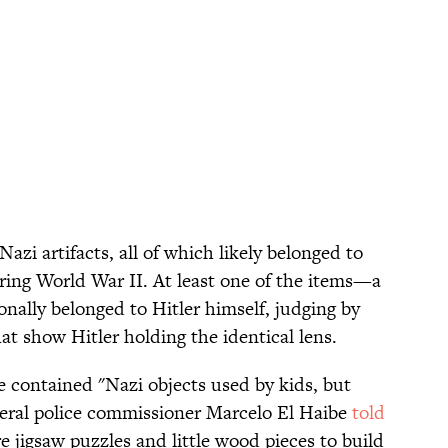
azi artifacts, all of which likely belonged to
ring World War II. At least one of the items—a
ally belonged to Hitler himself, judging by
t show Hitler holding the identical lens.
e contained "Nazi objects used by kids, but
deral police commissioner Marcelo El Haibe
told
e jigsaw puzzles and little wood pieces to build