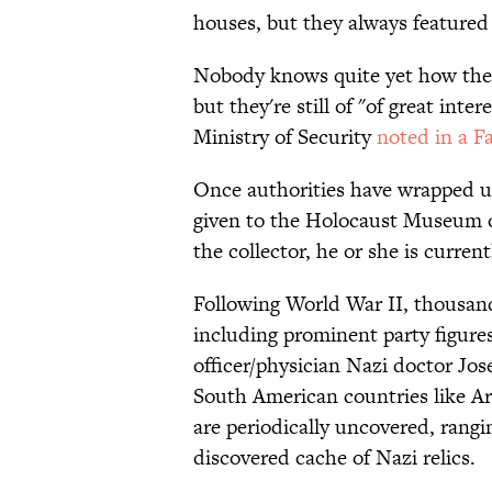
houses, but they always featured
Nobody knows quite yet how the i
but they're still of "of great inter
Ministry of Security
noted in a F
Once authorities have wrapped up 
given to the Holocaust Museum 
the collector, he or she is curren
Following World War II, thousan
including prominent party figure
officer/physician Nazi doctor J
South American countries like Arg
are periodically uncovered, rang
discovered cache of Nazi relics.