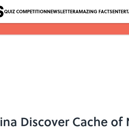
QUIZ COMPETITION
NEWSLETTER
AMAZING FACTS
ENTER
ina Discover Cache of 