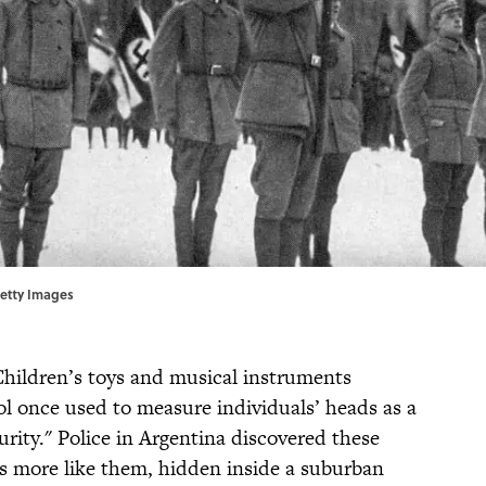
Getty Images
 Children’s toys and musical instruments
l once used to measure individuals’ heads as a
urity." Police in Argentina discovered these
ns more like them, hidden inside a suburban