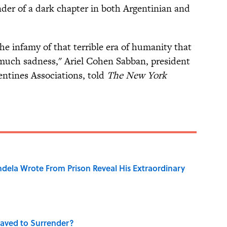
der of a dark chapter in both Argentinian and
the infamy of that terrible era of humanity that
uch sadness," Ariel Cohen Sabban, president
gentines Associations, told
The New York
dela Wrote From Prison Reveal His Extraordinary
aved to Surrender?