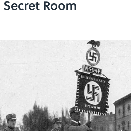
a Secret Room