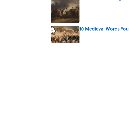
Published by on Invalid Date
10 Medieval Words You
Published by on Invalid Date
8 Strange Travel Super
Published by on Invalid Date
Quiz: Which 'Little Hou
Published by on Invalid Date
5 related articles loaded