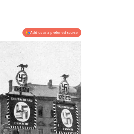
Add us as a preferred source