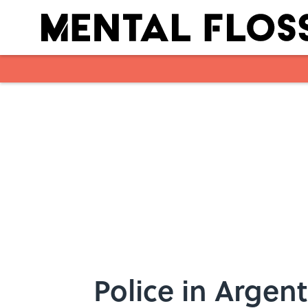
Skip to main content
Police in Argent