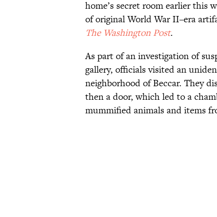
home’s secret room earlier this w
of original World War II–era arti
The Washington Post
.
As part of an investigation of su
gallery, officials visited an unide
neighborhood of Beccar. They di
then a door, which led to a cham
mummified animals and items fr