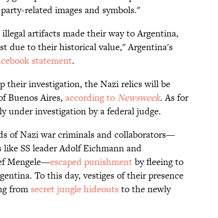
 party-related images and symbols."
llegal artifacts made their way to Argentina,
est due to their historical value," Argentina's
acebook statement
.
their investigation, the Nazi relics will be
of Buenos Aires,
according to
Newsweek
. As for
tly under investigation by a federal judge.
ds of Nazi war criminals and collaborators—
s like SS leader Adolf Eichmann and
osef Mengele—
escaped punishment
by fleeing to
entina. To this day, vestiges of their presence
ing from
secret jungle hideouts
to the newly