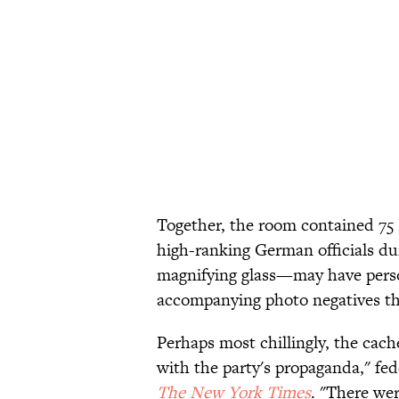
Together, the room contained 75 N
high-ranking German officials du
magnifying glass—may have person
accompanying photo negatives tha
Perhaps most chillingly, the cach
with the party's propaganda," fe
The New York Times
. "There wer