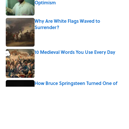
Optimism
Published by on Invalid Date
Why Are White Flags Waved to
Surrender?
Published by on Invalid Date
10 Medieval Words You Use Every Day
Published by on Invalid Date
How Bruce Springsteen Turned One of
America's Darkest Crimes Into a
Haunting Classic
Published by on Invalid Date
7 Fascinating Italian Jobs You Didn’t
Know Still Exist
Published by on Invalid Date