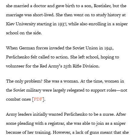
she married a doctor and gave birth to a son, Rostislav, but the
marriage was short-lived. She then went on to study history at
Kiev University starting in 1937, while also enrolling in a sniper
school on the side.
When German forces invaded the Soviet Union in 1941,
Pavlichenko felt called to action. She left school, hoping to
volunteer for the Red Army’s 25th Rifle Division.
The only problem? She was a woman. At the time, women in
the Soviet military were largely relegated to support roles—not
combat ones [
PDF
].
Army leaders initially wanted Pavlichenko to be a nurse. After
some pleading with a registrar, she was able to join as a sniper
because of her training. However, a lack of guns meant that she