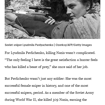
Soviet sniper Lyudmila Pavlyuchenko | Ozerksy/AFP/Getty Images
For Lyudmila Pavlichenko, killing Nazis wasn't complicated.
“The only feeling I have is the great satisfaction a hunter feels
who has killed a beast of prey,” she once said of her job.
But Pavlichenko wasn’t just any soldier: She was the most
successful female sniper in history, and one of the most
successful snipers, period. As a member of the Soviet Army
during World War II, she killed 309 Nazis, earning the