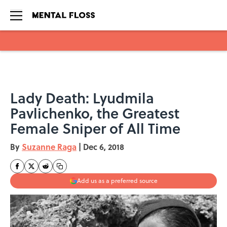
Skip to main content
Lady Death: Lyudmila
Pavlichenko, the Greatest
Female Sniper of All Time
By
Suzanne Raga
|
Dec 6, 2018
Add us as a preferred source