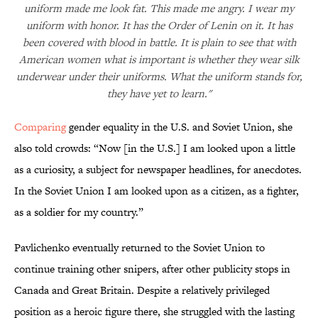
uniform made me look fat. This made me angry. I wear my
uniform with honor. It has the Order of Lenin on it. It has
been covered with blood in battle. It is plain to see that with
American women what is important is whether they wear silk
underwear under their uniforms. What the uniform stands for,
they have yet to learn."
Comparing
gender equality in the U.S. and Soviet Union, she
also told crowds: “Now [in the U.S.] I am looked upon a little
as a curiosity, a subject for newspaper headlines, for anecdotes.
In the Soviet Union I am looked upon as a citizen, as a fighter,
as a soldier for my country.”
Pavlichenko eventually returned to the Soviet Union to
continue training other snipers, after other publicity stops in
Canada and Great Britain. Despite a relatively privileged
position as a heroic figure there, she struggled with the lasting