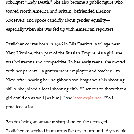
sobriquet “Lady Death.” She also became a public figure who
toured North America and Britain, befriended Eleanor
Roosevelt, and spoke candidly about gender equality—
especially when she was fed up with American reporters.
Pavlichenko was born in 1916 in Bila Tserkva, a village near
Kiev, Ukraine, then part of the Russian Empire. As a girl, she
was boisterous and competitive. In her early teens, she moved
with her parents—a government employee and teacher—to
Kiev. After hearing her neighbor’s son brag about his shooting
skills, she joined a local shooting club. “I set out to show that a
girl could do as well [as him],” she
later explained
. "So I
practiced a lot."
Besides being an amateur sharpshooter, the teenaged
Pavlichenko worked in an arms factory. At around 16 years old,