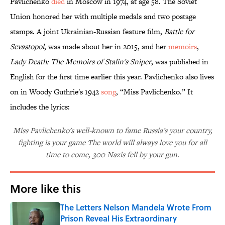
Pavlichenko
died
in Moscow in 1974, at age 58. The Soviet
Union honored her with multiple medals and two postage
stamps. A joint Ukrainian-Russian feature film,
Battle for
Sevastopol
, was made about her in 2015, and her
memoirs
,
Lady Death: The Memoirs of Stalin's Sniper
, was published in
English for the first time earlier this year. Pavlichenko also lives
on in Woody Guthrie's 1942
song
, “Miss Pavlichenko.” It
includes the lyrics:
Miss Pavlichenko's well-known to fame Russia's your country,
fighting is your game The world will always love you for all
time to come, 300 Nazis fell by your gun.
More like this
The Letters Nelson Mandela Wrote From
Prison Reveal His Extraordinary