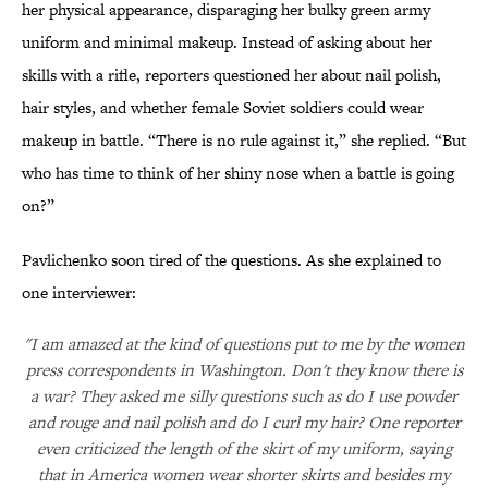
her physical appearance, disparaging her bulky green army
uniform and minimal makeup. Instead of asking about her
skills with a rifle, reporters questioned her about nail polish,
hair styles, and whether female Soviet soldiers could wear
makeup in battle. “There is no rule against it,” she replied. “But
who has time to think of her shiny nose when a battle is going
on?”
Pavlichenko soon tired of the questions. As she explained to
one interviewer:
"I am amazed at the kind of questions put to me by the women
press correspondents in Washington. Don't they know there is
a war? They asked me silly questions such as do I use powder
and rouge and nail polish and do I curl my hair? One reporter
even criticized the length of the skirt of my uniform, saying
that in America women wear shorter skirts and besides my