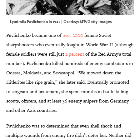
Lyudmila Pavlichenko in 1942 | Ozerksy/AFP/Getty Images
Pavlichenko became one of
over 2000
female Soviet
sharpshooters who eventually fought in World War II (although
female soldiers were still just
2 percent
of the Red Army's total
number). Pavlichenko killed hundreds of enemy combatants in
Odessa, Moldavia, and Sevastopol. “We mowed down the
Hitlerites like ripe grain,” she later said. Eventually promoted
to sergeant and lieutenant, she spent months in battle killing
scouts, officers, and at least 36 enemy snipers from Germany
and other Axis countries.
Pavlichenko was so determined that even shell shock and
multiple wounds from enemy fire didn’t deter her. Neither did