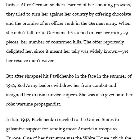
bribes: After German soldiers learned of her shooting prowess,
they tried to turn her against her country by offering chocolate
and the promise of an officer rank in the German army. When
she didn’t fall for it, Germans threatened to tear her into 309
pieces, her number of confirmed kills. The offer reportedly
delighted her, since it meant her tally was widely known—yet
her resolve didn't waver.
But after shrapnel hit Pavlichenko in the face in the summer of
1942, Red Army leaders withdrew her from combat and
assigned her to train novice snipers. She was also given another
role: wartime propagandist.
In late 1942, Pavlichenko traveled to the United States to
galvanize support for sending more American troops to
Europe. One of her first stops was the White House, which she