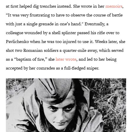
at first helped dig trenches instead. She wrote in her
memoirs
,
“It was very frustrating to have to observe the course of battle
with just a single grenade in one’s hand." Eventually, a
colleague wounded by a shell splinter passed his rifle over to
Pavlichenko when he was too injured to use it. Weeks later, she
shot two Romanian soldiers a quarter-mile away, which served
as a “baptism of fire,” she
later wrote
, and led to her being
accepted by her comrades as a full-fledged sniper.