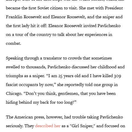
became the first Soviet citizen to visit. She met with President
Franklin Roosevelt and Eleanor Roosevelt, and the sniper and
the first lady hit it off: Eleanor Roosevelt invited Pavlichenko
on a tour of the country to talk about her experiences in
combat.
Speaking through a translator to crowds that sometimes
swelled to thousands, Pavlichenko discussed her childhood and
triumphs as a sniper. “I am 25 years old and I have killed 309
fascist occupants by now,” she reportedly told one group in
Chicago. “Don’t you think, gentlemen, that you have been
hiding behind my back for too long?”
The American press, however, had trouble taking Pavlichenko
seriously. They
described her
as a "Girl Sniper," and focused on