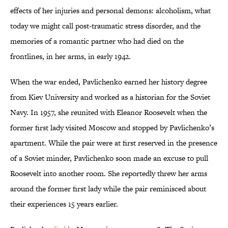
effects of her injuries and personal demons: alcoholism, what
today we might call post-traumatic stress disorder, and the
memories of a romantic partner who had died on the
frontlines, in her arms, in early 1942.
When the war ended, Pavlichenko earned her history degree
from Kiev University and worked as a historian for the Soviet
Navy. In 1957, she reunited with Eleanor Roosevelt when the
former first lady visited Moscow and stopped by Pavlichenko’s
apartment. While the pair were at first reserved in the presence
of a Soviet minder, Pavlichenko soon made an excuse to pull
Roosevelt into another room. She reportedly threw her arms
around the former first lady while the pair reminisced about
their experiences 15 years earlier.