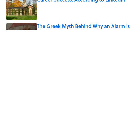
Published by on Invalid Date
The Greek Myth Behind Why an Alarm is
Called a “Siren”
Published by on Invalid Date
7 Movies You May Not Know Are Stephen
King Adaptations
Published by on Invalid Date
5 related articles loaded
Home
/
HISTORY