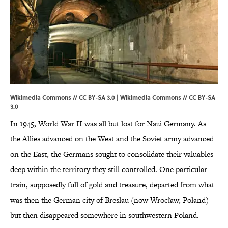
Wikimedia Commons // CC BY-SA 3.0 |
Wikimedia Commons
//
CC BY-SA
3.0
In 1945, World War II was all but lost for Nazi Germany. As
the Allies advanced on the West and the Soviet army advanced
on the East, the Germans sought to consolidate their valuables
deep within the territory they still controlled. One particular
train, supposedly full of gold and treasure, departed from what
was then the German city of Breslau (now Wrocław, Poland)
but then disappeared somewhere in southwestern Poland.