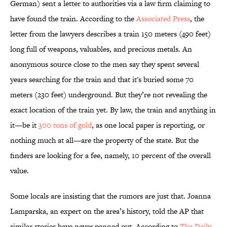
German) sent a letter to authorities via a law firm claiming to
have found the train. According to the
Associated Press
, the
letter from the lawyers describes a train 150 meters (490 feet)
long full of weapons, valuables, and precious metals. An
anonymous source close to the men say they spent several
years searching for the train and that it's buried some 70
meters (230 feet) underground. But they’re not revealing the
exact location of the train yet. By law, the train and anything in
it—be it
300 tons of gold
, as one local paper is reporting, or
nothing much at all—are the property of the state. But the
finders are looking for a fee, namely, 10 percent of the overall
value.
Some locals are insisting that the rumors are just that. Joanna
Lamparska, an expert on the area’s history, told the AP that
similar stories have never panned out. According to
The Daily