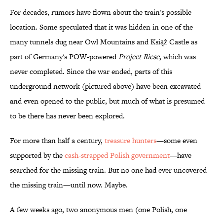
For decades, rumors have flown about the train's possible
location. Some speculated that it was hidden in one of the
many tunnels dug near Owl Mountains and Książ Castle as
part of Germany's POW-powered
Project
Riese
, which was
never completed. Since the war ended, parts of this
underground network (pictured above) have been excavated
and even opened to the public, but much of what is presumed
to be there has never been explored.
For more than half a century,
treasure hunters
—some even
supported by the
cash-strapped Polish government
—have
searched for the missing train. But no one had ever uncovered
the missing train—until now. Maybe.
A few weeks ago, two anonymous men (one Polish, one