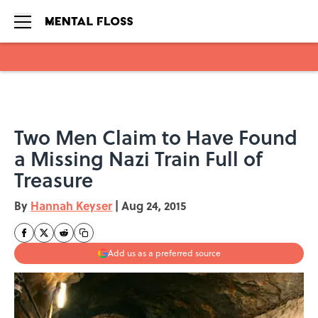
Skip to main content
Two Men Claim to Have Found
a Missing Nazi Train Full of
Treasure
By
Hannah Keyser
|
Aug 24, 2015
Add us as a preferred source