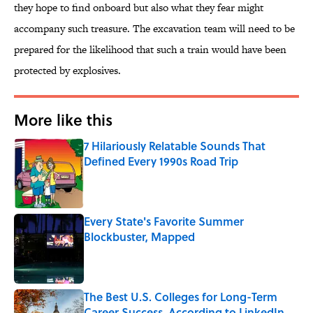
they hope to find onboard but also what they fear might
accompany such treasure. The excavation team will need to be
prepared for the likelihood that such a train would have been
protected by explosives.
More like this
7 Hilariously Relatable Sounds That
Defined Every 1990s Road Trip
Published by on Invalid Date
Every State's Favorite Summer
Blockbuster, Mapped
Published by on Invalid Date
The Best U.S. Colleges for Long-Term
Career Success, According to LinkedIn