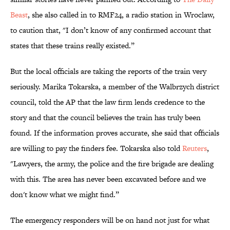
Beast
, she also called in to RMF24, a radio station in Wroclaw,
to caution that, "I don’t know of any confirmed account that
states that these trains really existed.”
But the local officials are taking the reports of the train very
seriously. Marika Tokarska, a member of the Walbrzych district
council, told the AP that the law firm lends credence to the
story and that the council believes the train has truly been
found. If the information proves accurate, she said that officials
are willing to pay the finders fee. Tokarska also told
Reuters
,
"Lawyers, the army, the police and the fire brigade are dealing
with this. The area has never been excavated before and we
don't know what we might find.”
The emergency responders will be on hand not just for what