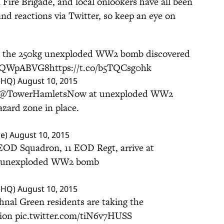
Fire Brigade, and local onlookers have all been
d reactions via Twitter, so keep an eye on
o the 250kg unexploded WW2 bomb discovered
/7VQWpABVG8
https://t.co/b5TQCsg0hk
ceHQ)
August 10, 2015
@TowerHamletsNow
at unexploded WW2
zard zone in place.
re)
August 10, 2015
EOD Squadron, 11 EOD Regt, arrive at
e unexploded WW2 bomb
ceHQ)
August 10, 2015
nal Green residents are taking the
tion
pic.twitter.com/tiN6v7HUSS