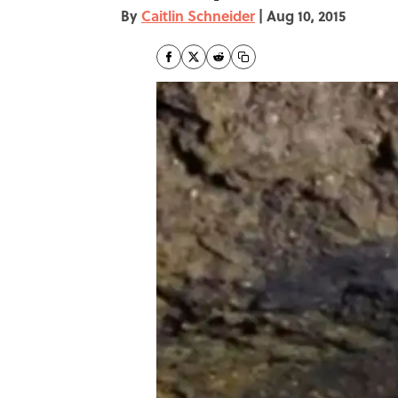
By
Caitlin Schneider
|
Aug 10, 2015