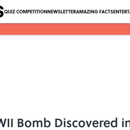
QUIZ COMPETITION
NEWSLETTER
AMAZING FACTS
ENTER
I Bomb Discovered in