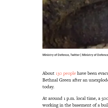
Ministry of Defence, Twitter |
Ministry of Defence
About
130 people
have been evacu
Bethnal Green after an unexplod
today.
At around 1 p.m. local time, a 5
working in the basement of a buil