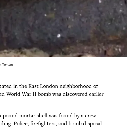
, Twitter
ated in the East London neighborhood of
ed World War II bomb was discovered earlier
00-pound mortar shell was found by a crew
ding. Police, firefighters, and bomb disposal