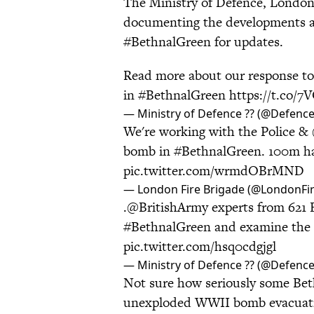
The Ministry of Defence, London 
documenting the developments an
#BethnalGreen for updates.
Read more about our response t
in
#BethnalGreen
https://t.co
— Ministry of Defence ?? (@Defen
We're working with the Police &
bomb in
#BethnalGreen
. 100m ha
pic.twitter.com/wrmdOBrMND
— London Fire Brigade (@LondonFi
.
@BritishArmy
experts from 621 
#BethnalGreen
and examine th
pic.twitter.com/hsq0cdgjgl
— Ministry of Defence ?? (@Defen
Not sure how seriously some Beth
unexploded WWII bomb evacua