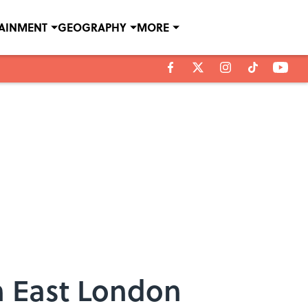
TAINMENT
GEOGRAPHY
MORE
 East London