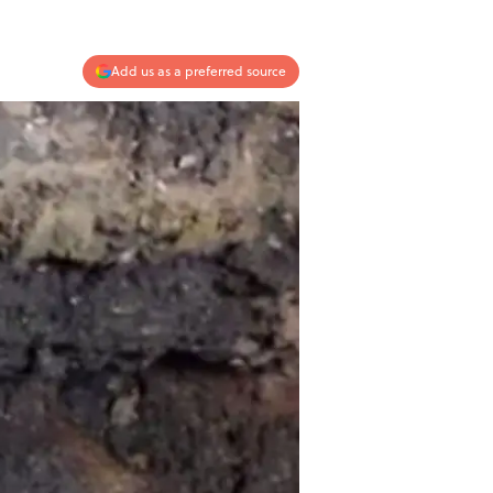
Add us as a preferred source