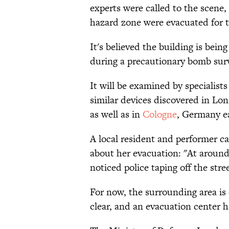
experts were called to the scene,
hazard zone were evacuated for 
It's believed the building is bei
during a precautionary bomb sur
It will be examined by specialist
similar devices discovered in L
as well as in
Cologne
, Germany ea
A local resident and performer c
about her evacuation: "At around
noticed police taping off the str
For now, the surrounding area is 
clear, and an evacuation center h