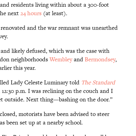
 and residents living within about a 300-foot
the next
24 hours
(at least).
ng renovated and the
war remnant
was unearthed
vey.
s and likely defused, which was the case with
ondon neighborhoods
Wembley
and
Bermondsey
,
rlier this year.
alled Lady Celeste Luminary told
The Standard
 12:30 p.m. I was reclining on the couch and I
eet outside. Next thing—bashing on the door.”
closed, motorists have been advised to steer
as been set up at a nearby school.