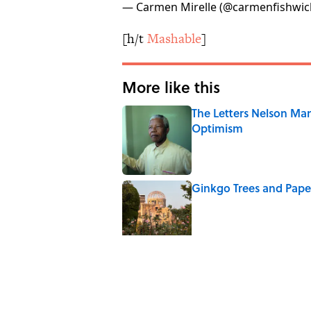
— Carmen Mirelle (@carmenfishwic
[h/t
Mashable
]
More like this
The Letters Nelson Man
Optimism
Published by on Invalid Date
Ginkgo Trees and Pape
Published by on Invalid Date
Why Do We Say "Pard
Published by on Invalid Date