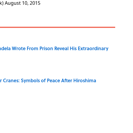
k)
August 10, 2015
dela Wrote From Prison Reveal His Extraordinary
r Cranes: Symbols of Peace After Hiroshima
on My French" When We Swear?