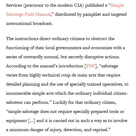
Services (precursor to the modern CIA) published a “
Simple
Sabotage Field Manual
,” distributed by pamphlet and targeted
international broadcast.
The instructions direct ordinary citizens to obstruct the
functioning of their local governments and economies with a
series of outwardly normal, but secretly disruptive actions.
According to the manual’s introduction [
PDF
], “sabotage
varies from highly technical coup de main acts that require
detailed planning and the use of specially trained operatives, to
innumerable simple acts which the ordinary individual citizen-
saboteur can perform.” Luckily for that ordinary citizen,
“simple sabotage does not require specially prepared tools or
equipment […] and it is carried out in such a way as to involve
a minimum danger of injury, detection, and reprisal.”