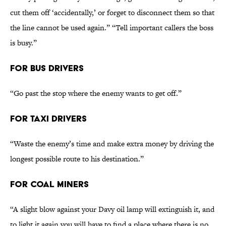
cut them off ‘accidentally,’ or forget to disconnect them so that
the line cannot be used again.” “Tell important callers the boss
is busy.”
FOR BUS DRIVERS
“Go past the stop where the enemy wants to get off.”
FOR TAXI DRIVERS
“Waste the enemy’s time and make extra money by driving the
longest possible route to his destination.”
FOR COAL MINERS
“A slight blow against your Davy oil lamp will extinguish it, and
to light it again you will have to find a place where there is no