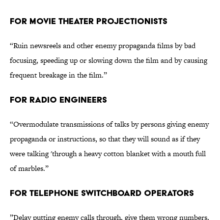
FOR MOVIE THEATER PROJECTIONISTS
“Ruin newsreels and other enemy propaganda films by bad
focusing, speeding up or slowing down the film and by causing
frequent breakage in the film.”
FOR RADIO ENGINEERS
“Overmodulate transmissions of talks by persons giving enemy
propaganda or instructions, so that they will sound as if they
were talking 'through a heavy cotton blanket with a mouth full
of marbles.”
FOR TELEPHONE SWITCHBOARD OPERATORS
”Delay putting enemy calls through, give them wrong numbers,