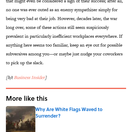
that might even be considered a sign of their success; after all,
no one was ever outed as an enemy sympathizer simply for
being very bad at their job. However, decades later, the war
long over, some of these actions still seem suspiciously
prevalent in particularly inefficient workplaces everywhere. If
anything here seems too familiar, keep an eye out for possible
subversives among you—or maybe just nudge your coworkers
to pick up the slack.
[h/t
Business Insider
]
More like this
Why Are White Flags Waved to
Surrender?
Published by on Invalid Date