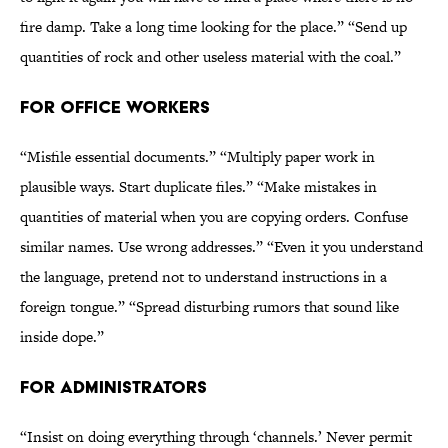
fire damp. Take a long time looking for the place.” “Send up
quantities of rock and other useless material with the coal.”
FOR OFFICE WORKERS
“Misfile essential documents.” “Multiply paper work in
plausible ways. Start duplicate files.” “Make mistakes in
quantities of material when you are copying orders. Confuse
similar names. Use wrong addresses.” “Even it you understand
the language, pretend not to understand instructions in a
foreign tongue.” “Spread disturbing rumors that sound like
inside dope.”
FOR ADMINISTRATORS
“Insist on doing everything through ‘channels.’ Never permit