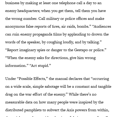
business by making at least one telephone call a day to an
enemy headquarters; when you get them, tell them you have
the wrong number. Call military or police offices and make
anonymous false reports of fires, air raids, bombs.” “Audiences
can ruin enemy propaganda films by applauding to drown the
words of the speaker, by coughing loudly, and by talking.”
“Report imaginary spies or danger to the Gestapo or police.”
“When the enemy asks for directions, give him wrong
information.” “Act stupid.”
Under “Possible Effects,” the manual declares that “occurring
on a wide scale, simple sabotage will be a constant and tangible
drag on the war effort of the enemy.” While there’s no
measurable data on how many people were inspired by the
distributed pamphlets to subvert the Axis powers from within,