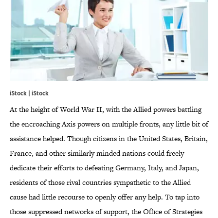
iStock | iStock
At the height of World War II, with the Allied powers battling
the encroaching Axis powers on multiple fronts, any little bit of
assistance helped. Though citizens in the United States, Britain,
France, and other similarly minded nations could freely
dedicate their efforts to defeating Germany, Italy, and Japan,
residents of those rival countries sympathetic to the Allied
cause had little recourse to openly offer any help. To tap into
those suppressed networks of support, the Office of Strategies