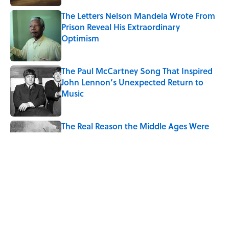
The Letters Nelson Mandela Wrote From
Prison Reveal His Extraordinary
Optimism
Published by on Invalid Date
The Paul McCartney Song That Inspired
John Lennon’s Unexpected Return to
Music
Published by on Invalid Date
The Real Reason the Middle Ages Were
Called the Dark Ages
Published by on Invalid Date
Quiz: Can You Name the 5 Coldest
Countries on Earth?
Published by on Invalid Date