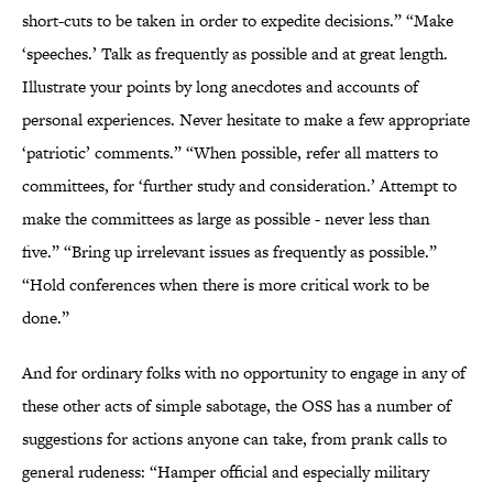
short-cuts to be taken in order to expedite decisions.” “Make
‘speeches.’ Talk as frequently as possible and at great length.
Illustrate your points by long anecdotes and accounts of
personal experiences. Never hesitate to make a few appropriate
‘patriotic’ comments.” “When possible, refer all matters to
committees, for ‘further study and consideration.’ Attempt to
make the committees as large as possible - never less than
five.” “Bring up irrelevant issues as frequently as possible.”
“Hold conferences when there is more critical work to be
done.”
And for ordinary folks with no opportunity to engage in any of
these other acts of simple sabotage, the OSS has a number of
suggestions for actions anyone can take, from prank calls to
general rudeness: “Hamper official and especially military