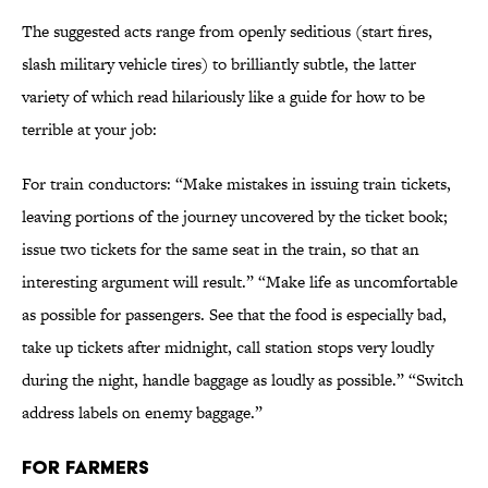
The suggested acts range from openly seditious (start fires,
slash military vehicle tires) to brilliantly subtle, the latter
variety of which read hilariously like a guide for how to be
terrible at your job:
For train conductors: “Make mistakes in issuing train tickets,
leaving portions of the journey uncovered by the ticket book;
issue two tickets for the same seat in the train, so that an
interesting argument will result.” “Make life as uncomfortable
as possible for passengers. See that the food is especially bad,
take up tickets after midnight, call station stops very loudly
during the night, handle baggage as loudly as possible.” “Switch
address labels on enemy baggage.”
FOR FARMERS