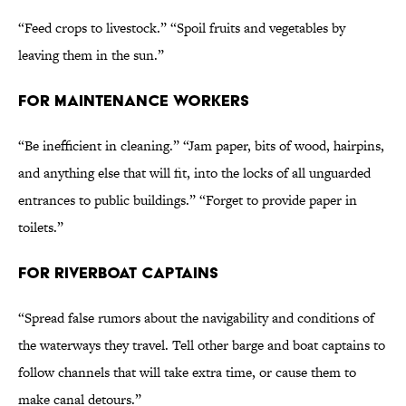
“Feed crops to livestock.” “Spoil fruits and vegetables by
leaving them in the sun.”
FOR MAINTENANCE WORKERS
“Be inefficient in cleaning.” “Jam paper, bits of wood, hairpins,
and anything else that will fit, into the locks of all unguarded
entrances to public buildings.” “Forget to provide paper in
toilets.”
FOR RIVERBOAT CAPTAINS
“Spread false rumors about the navigability and conditions of
the waterways they travel. Tell other barge and boat captains to
follow channels that will take extra time, or cause them to
make canal detours.”