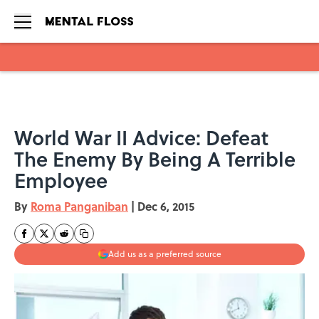
Skip to main content
World War II Advice: Defeat
The Enemy By Being A Terrible
Employee
By
Roma Panganiban
|
Dec 6, 2015
Add us as a preferred source