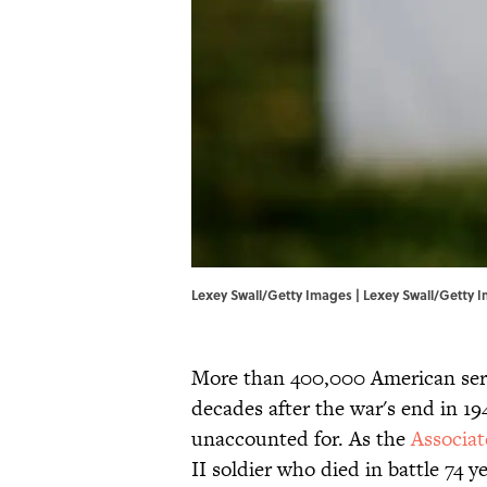
Lexey Swall/Getty Images | Lexey Swall/Getty 
More than 400,000 American ser
decades after the war's end in 1
unaccounted for. As the
Associat
II soldier who died in battle 74 y