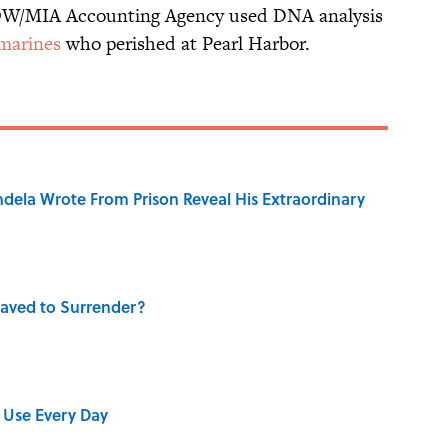
POW/MIA Accounting Agency used DNA analysis
 marines
who perished at Pearl Harbor.
dela Wrote From Prison Reveal His Extraordinary
aved to Surrender?
 Use Every Day