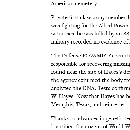
American cemetery.
Private first class army member J
was fighting for the Allied Power
witnesses, he was killed by an 
military recorded no evidence of
The Defense POW/MIA Accountin
responsible for recovering missin
found near the site of Hayes's de
the agency exhumed the body fro
analyzed the DNA. Tests confirm
W. Hayes. Now that Hayes has bee
Memphis, Texas, and reinterred t
Thanks to advances in genetic te
identified the dozens of World W