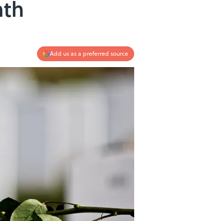
ath
Add us as a preferred source