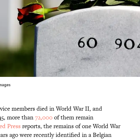
Images
vice members died in World War II, and
945, more than
72,000
of them remain
ed Press
reports, the remains of one World War
ears ago were recently identified in a Belgian