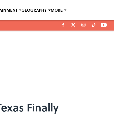
TAINMENT
GEOGRAPHY
MORE
exas Finally