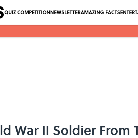
QUIZ COMPETITION
NEWSLETTER
AMAZING FACTS
ENTER
d War II Soldier From T