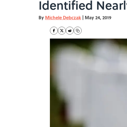
Identified Nearl
By
Michele Debczak
|
May 24, 2019