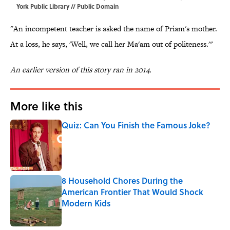
York Public Library // Public Domain
"An incompetent teacher is asked the name of Priam's mother.
At a loss, he says, 'Well, we call her Ma'am out of politeness.'"
An earlier version of this story ran in 2014.
More like this
Quiz: Can You Finish the Famous Joke?
Published by on Invalid Date
8 Household Chores During the
American Frontier That Would Shock
Modern Kids
Published by on Invalid Date