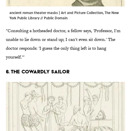
ancient roman theater masks | Art and Picture Collection, The New
York Public Library // Public Domain
"Consulting a hotheaded doctor, a fellow says, 'Professor, I'm
unable to lie down or stand up; I can't even sit down.' The
doctor responds: 'I guess the only thing left is to hang
yourself.'"
6. The cowardly sailor