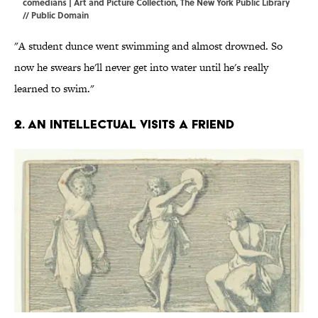
comedians | Art and Picture Collection, The New York Public Library
// Public Domain
"A student dunce went swimming and almost drowned. So
now he swears he'll never get into water until he's really
learned to swim."
2. An intellectual visits a friend