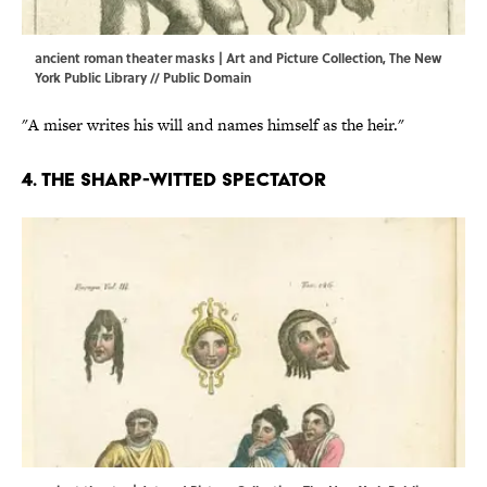
ancient roman theater masks | Art and Picture Collection, The New
York Public Library // Public Domain
"A miser writes his will and names himself as the heir."
4. The sharp-witted spectator