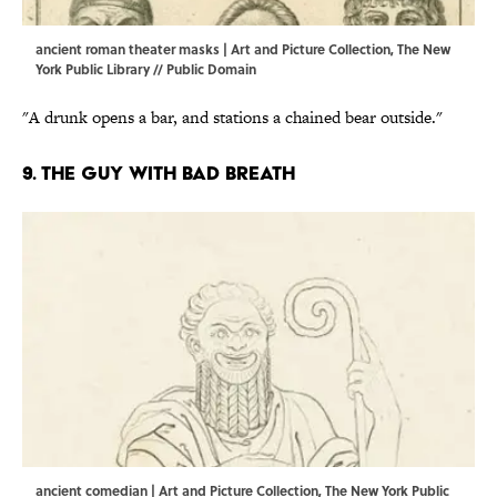
ancient roman theater masks | Art and Picture Collection, The New
York Public Library // Public Domain
"A drunk opens a bar, and stations a chained bear outside."
9. The guy with bad breath
ancient comedian | Art and Picture Collection, The New York Public