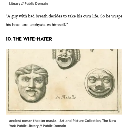
Library // Public Domain
"A guy with bad breath decides to take his own life. So he wraps
his head and asphyxiates himself."
10. The wife-hater
ancient roman theater masks | Art and Picture Collection, The New
York Public Library // Public Domain