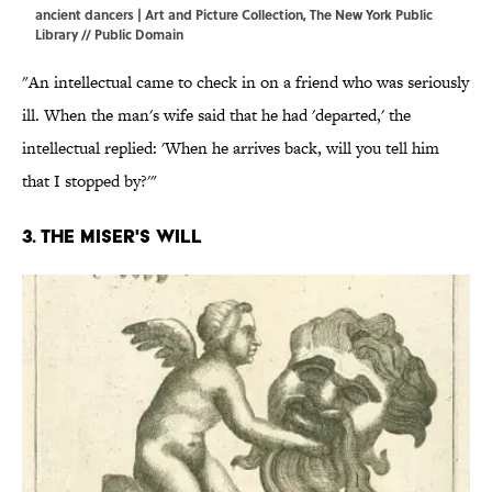
ancient dancers | Art and Picture Collection, The New York Public
Library // Public Domain
"An intellectual came to check in on a friend who was seriously
ill. When the man's wife said that he had 'departed,' the
intellectual replied: 'When he arrives back, will you tell him
that I stopped by?'"
3. The miser's will