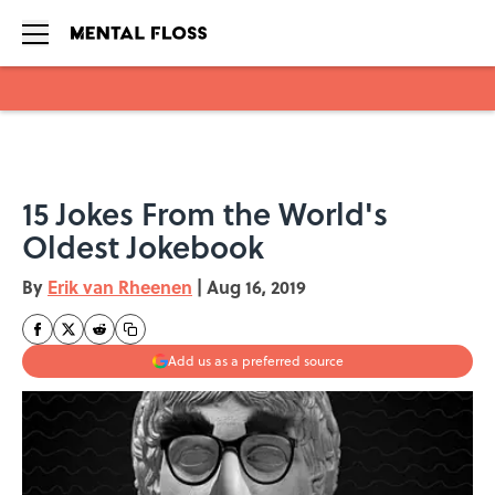
Skip to main content
15 Jokes From the World's
Oldest Jokebook
By
Erik van Rheenen
|
Aug 16, 2019
Add us as a preferred source