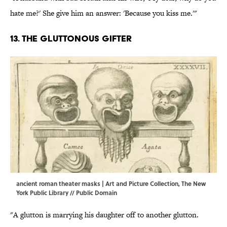
hate me?' She give him an answer: 'Because you kiss me.'"
13. The gluttonous gifter
ancient roman theater masks | Art and Picture Collection, The New
York Public Library // Public Domain
"A glutton is marrying his daughter off to another glutton.