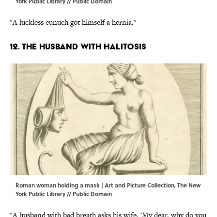
York Public Library // Public Domain
"A luckless eunuch got himself a hernia."
12. The husband with halitosis
Roman woman holding a mask | Art and Picture Collection, The New
York Public Library // Public Domain
"A husband with bad breath asks his wife, 'My dear, why do you