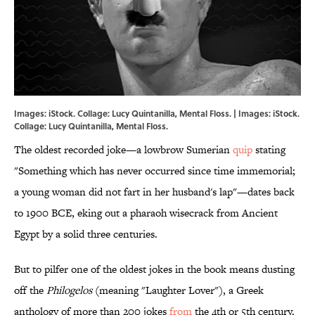
Images: iStock. Collage: Lucy Quintanilla, Mental Floss. | Images: iStock.
Collage: Lucy Quintanilla, Mental Floss.
The oldest recorded joke—a lowbrow Sumerian
quip
stating
"Something which has never occurred since time immemorial;
a young woman did not fart in her husband's lap"—dates back
to 1900 BCE, eking out a pharaoh wisecrack from Ancient
Egypt by a solid three centuries.
But to pilfer one of the oldest jokes in the book means dusting
off the
Philogelos
(meaning "Laughter Lover"), a Greek
anthology of more than 200 jokes
from
the 4th or 5th century.