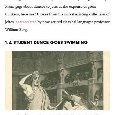
From gags about dunces to jests at the expense of great
thinkers, here are 15 jokes from the oldest existing collection of
jokes,
as translated
by now-retired classical languages professor
William Berg.
1. A student dunce goes swimming