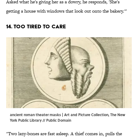
Asked what he's giving her as a dowry, he responds, 'She's
getting a house with windows that look out onto the bakery.'"
14. Too tired to care
ancient roman theater masks | Art and Picture Collection, The New
York Public Library // Public Domain
"Two lazy-bones are fast asleep. A thief comes in, pulls the