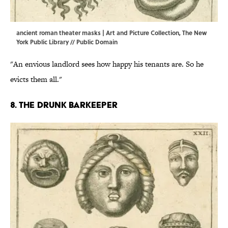
ancient roman theater masks | Art and Picture Collection, The New
York Public Library // Public Domain
"An envious landlord sees how happy his tenants are. So he
evicts them all."
8. The drunk barkeeper