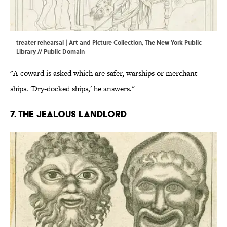
treater rehearsal | Art and Picture Collection, The New York Public
Library // Public Domain
"A coward is asked which are safer, warships or merchant-
ships. 'Dry-docked ships,' he answers."
7. The jealous landlord