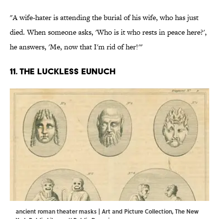
"A wife-hater is attending the burial of his wife, who has just
died. When someone asks, 'Who is it who rests in peace here?',
he answers, 'Me, now that I'm rid of her!'"
11. The luckless eunuch
ancient roman theater masks | Art and Picture Collection, The New