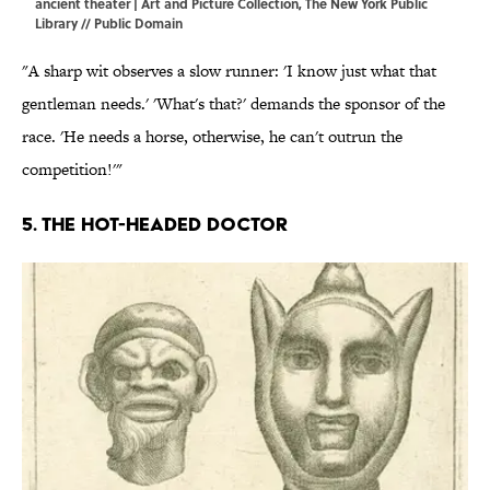
ancient theater | Art and Picture Collection, The New York Public
Library // Public Domain
"A sharp wit observes a slow runner: 'I know just what that
gentleman needs.' 'What's that?' demands the sponsor of the
race. 'He needs a horse, otherwise, he can't outrun the
competition!'"
5. The hot-headed doctor