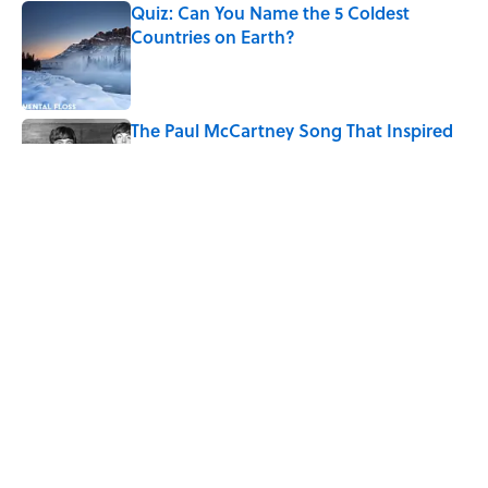
Quiz: Can You Name the 5 Coldest
Countries on Earth?
Published by on Invalid Date
The Paul McCartney Song That Inspired
John Lennon’s Unexpected Return to
Music
Published by on Invalid Date
7 Hilariously Relatable Sounds That
Defined Every 1990s Road Trip
Published by on Invalid Date
5 related articles loaded
Home
/
FUN