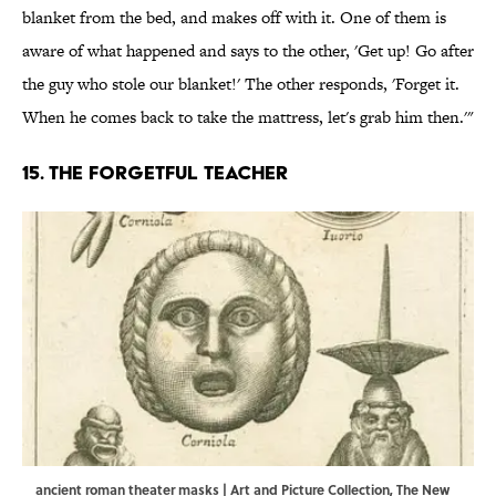
blanket from the bed, and makes off with it. One of them is
aware of what happened and says to the other, 'Get up! Go after
the guy who stole our blanket!' The other responds, 'Forget it.
When he comes back to take the mattress, let's grab him then.'"
15. The forgetful teacher
ancient roman theater masks | Art and Picture Collection, The New