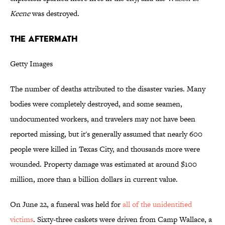
Keene
was destroyed.
THE AFTERMATH
Getty Images
The number of deaths attributed to the disaster varies. Many
bodies were completely destroyed, and some seamen,
undocumented workers, and travelers may not have been
reported missing, but it's generally assumed that nearly 600
people were killed in Texas City, and thousands more were
wounded. Property damage was estimated at around $100
million, more than a billion dollars in current value.
On June 22, a funeral was held for
all of the unidentified
victims
. Sixty-three caskets were driven from Camp Wallace, a