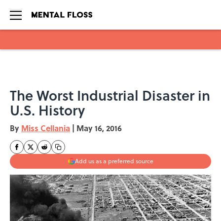
Skip to main content
The Worst Industrial Disaster in
U.S. History
By
Miss Cellania
|
May 16, 2016
Add us as a preferred source