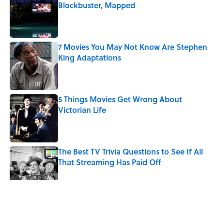
Blockbuster, Mapped
Published by on Invalid Date
7 Movies You May Not Know Are Stephen
King Adaptations
Published by on Invalid Date
5 Things Movies Get Wrong About
Victorian Life
Published by on Invalid Date
The Best TV Trivia Questions to See If All
That Streaming Has Paid Off
Published by on Invalid Date
Quiz: Which 'Little House on the Prairie'
Character Are You?