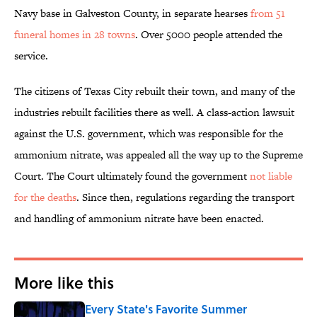
Navy base in Galveston County, in separate hearses
from 51
funeral homes in 28 towns
. Over 5000 people attended the
service.
The citizens of Texas City rebuilt their town, and many of the
industries rebuilt facilities there as well. A class-action lawsuit
against the U.S. government, which was responsible for the
ammonium nitrate, was appealed all the way up to the Supreme
Court. The Court ultimately found the government
not liable
for the deaths
. Since then, regulations regarding the transport
and handling of ammonium nitrate have been enacted.
More like this
Every State's Favorite Summer