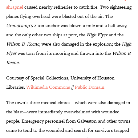
shrapnel
caused nearby refineries to catch fire. Two sightseeing
planes flying overhead were blasted out of the air. The
Grandcamp’s
2-ton anchor was blown a mile and a half away,
and the only other two ships at port, the
High Flyer
and the
Wilson B. Keene
, were also damaged in the explosion; the
High
Flyer
was torn from its mooring and thrown into the
Wilson B.
Keene
.
Courtesy of Special Collections, University of Houston
Libraries,
Wikimedia Commons
//
Public Domain
The town’s three medical clinics—which were also damaged in
the blast—were immediately overwhelmed with wounded
people. Emergency personnel from Galveston and other towns
came to tend to the wounded and search for survivors trapped