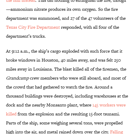
the hull instead
. This did nothing to extinguish the fire, though
—ammonium nitrate produces its own oxygen. So the fire
department was summoned, and 27 of the 47 volunteers of the
Texas City Fire Department
responded, with all four of the
department’s trucks.
At 9:12 a.m., the ship’s cargo exploded with such force that it
broke windows in Houston, 40 miles away, and was felt 250
miles away in Louisiana. The blast killed all of the firemen, the
Grandcamp
crew members who were still aboard, and most of
the crowd that had gathered to watch the fire. Around a
thousand buildings were destroyed, including warehouses at the
dock and the nearby Monsanto plant, where
145 workers were
killed
from the explosion and the resulting 15-foot tsunami.
Parts of the ship, some weighing several tons, were propelled
high into the air, and metal rained down over the city.
Falling