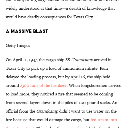
widely understood at that time—a dearth of knowledge that
would have deadly consequences for Texas City.
A MASSIVE BLAST
Getty Images
On April 11, 1947, the cargo ship SS
Grandcamp
arrived in
Texas City to pick up a load of ammonium nitrate. Rain
delayed the loading process, but by April 16, the ship held
around
2300 tons of the fertilizer
. When longshoremen arrived
to load more, they noticed a fire that seemed to be coming
from several layers down in the piles of 100-pound sacks. An
official from the
Grandcamp
didn’t want to use water on the
fire because that would damage the cargo, but
fed steam into