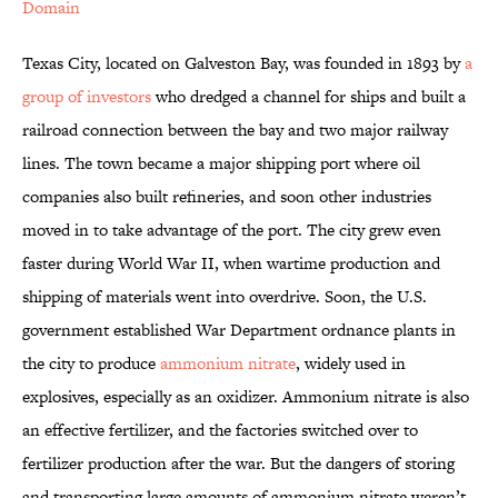
Domain
Texas City, located on Galveston Bay, was founded in 1893 by
a
group of investors
who dredged a channel for ships and built a
railroad connection between the bay and two major railway
lines. The town became a major shipping port where oil
companies also built refineries, and soon other industries
moved in to take advantage of the port. The city grew even
faster during World War II, when wartime production and
shipping of materials went into overdrive. Soon, the U.S.
government established War Department ordnance plants in
the city to produce
ammonium nitrate
, widely used in
explosives, especially as an oxidizer. Ammonium nitrate is also
an effective fertilizer, and the factories switched over to
fertilizer production after the war. But the dangers of storing
and transporting large amounts of ammonium nitrate weren’t