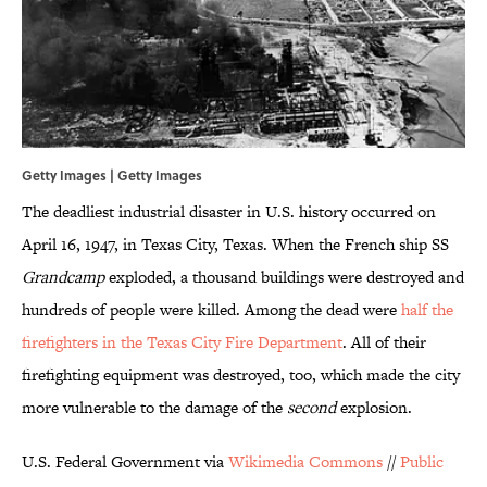
Getty Images | Getty Images
The deadliest industrial disaster in U.S. history occurred on
April 16, 1947, in Texas City, Texas. When the French ship SS
Grandcamp
exploded, a thousand buildings were destroyed and
hundreds of people were killed. Among the dead were
half the
firefighters in the Texas City Fire Department
. All of their
firefighting equipment was destroyed, too, which made the city
more vulnerable to the damage of the
second
explosion.
U.S. Federal Government via
Wikimedia Commons
//
Public