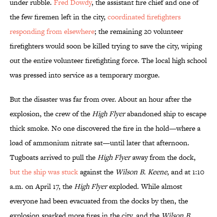
under rubble.
Fred Dowdy
, the assistant fire chief and one of
the few firemen left in the city,
coordinated firefighters
responding from elsewhere
; the remaining 20 volunteer
firefighters would soon be killed trying to save the city, wiping
out the entire volunteer firefighting force. The local high school
was pressed into service as a temporary morgue.
But the disaster was far from over. About an hour after the
explosion, the crew of the
High Flyer
abandoned ship to escape
thick smoke. No one discovered the fire in the hold—where a
load of ammonium nitrate sat—until later that afternoon.
Tugboats arrived to pull the
High Flyer
away from the dock,
but the ship was stuck
against the
Wilson B. Keene
, and at 1:10
a.m. on April 17, the
High Flyer
exploded. While almost
everyone had been evacuated from the docks by then, the
explosion sparked more fires in the city, and the
Wilson B.