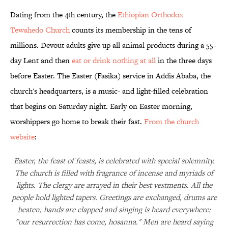
Dating from the 4th century, the
Ethiopian Orthodox
Tewahedo Church
counts its membership in the tens of
millions. Devout adults give up all animal products during a 55-
day Lent and then
eat or drink nothing at all
in the three days
before Easter. The Easter (Fasika) service in Addis Ababa, the
church's headquarters, is a music- and light-filled celebration
that begins on Saturday night. Early on Easter morning,
worshippers go home to break their fast.
From the church
website
:
Easter, the feast of feasts, is celebrated with special solemnity.
The church is filled with fragrance of incense and myriads of
lights. The clergy are arrayed in their best vestments. All the
people hold lighted tapers. Greetings are exchanged, drums are
beaten, hands are clapped and singing is heard everywhere:
"our resurrection has come, hosanna." Men are heard saying