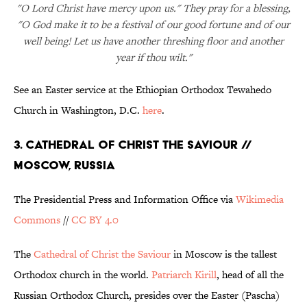
"O Lord Christ have mercy upon us." They pray for a blessing,
"O God make it to be a festival of our good fortune and of our
well being! Let us have another threshing floor and another
year if thou wilt."
See an Easter service at the Ethiopian Orthodox Tewahedo
Church in Washington, D.C.
here
.
3. CATHEDRAL OF CHRIST THE SAVIOUR //
MOSCOW, RUSSIA
The Presidential Press and Information Office via
Wikimedia
Commons
//
CC BY 4.0
The
Cathedral of Christ the Saviour
in Moscow is the tallest
Orthodox church in the world.
Patriarch Kirill
, head of all the
Russian Orthodox Church, presides over the Easter (Pascha)