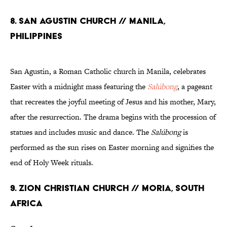
8. SAN AGUSTIN CHURCH // MANILA,
PHILIPPINES
San Agustin, a Roman Catholic church in Manila, celebrates
Easter with a midnight mass featuring the
Salúbong
, a pageant
that recreates the joyful meeting of Jesus and his mother, Mary,
after the resurrection. The drama begins with the procession of
statues and includes music and dance. The
Salúbong
is
performed as the sun rises on Easter morning and signifies the
end of Holy Week rituals.
9. ZION CHRISTIAN CHURCH // MORIA, SOUTH
AFRICA