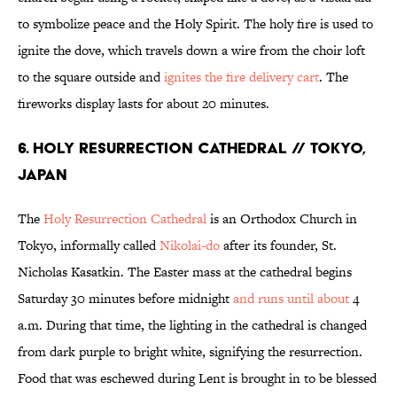
to symbolize peace and the Holy Spirit. The holy fire is used to
ignite the dove, which travels down a wire from the choir loft
to the square outside and
ignites the fire delivery cart
. The
fireworks display lasts for about 20 minutes.
6. HOLY RESURRECTION CATHEDRAL // TOKYO,
JAPAN
The
Holy Resurrection Cathedral
is an Orthodox Church in
Tokyo, informally called
Nikolai-do
after its founder, St.
Nicholas Kasatkin. The Easter mass at the cathedral begins
Saturday 30 minutes before midnight
and runs until about
4
a.m. During that time, the lighting in the cathedral is changed
from dark purple to bright white, signifying the resurrection.
Food that was eschewed during Lent is brought in to be blessed