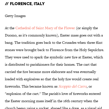
// FLORENCE, ITALY
Getty Images
At the
Cathedral of Saint Mary of the Flower
(or simply the
Duomo, as it's commonly known), Easter mass goes out with a
bang. The tradition goes back to the Crusades when three flint
stones were brought back to Florence from the Holy Sepulchre.
They were used to spark the symbolic new fire at Easter, which
is distributed to parishioners for their homes. The cart that
carried the fire became more elaborate and was eventually
loaded with explosives so that the holy fire would create real
fireworks. This became known as
Scoppio del Carro
, or
"explosion of the cart." The parish's love of fireworks entered
the Easter morning mass itself in the 16th century when the
church began using a rocket, shaped like a dove, as a visual aid