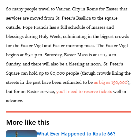
So many people travel to Vatican City in Rome for Easter that
services are moved from St. Peter's Basilica to the square
outside. Pope Francis has a full schedule of masses and
blessings during Holy Week, culminating in the biggest crowds
for the Easter Vigil and Easter morning mass. The Easter Vigil
begins at 8:30 p.m. Saturday, Easter Mass is at 10:15 a.m.
Sunday, and there will also be a blessing at noon. St. Peter's
Square can hold up to 80,000 people (though crowds lining the
streets in the past have been estimated to be
as big as 150,000
),
but for an Easter service,
you'll need to reserve tickets
well in
advance.
More like this
What Ever Happened to Route 66?