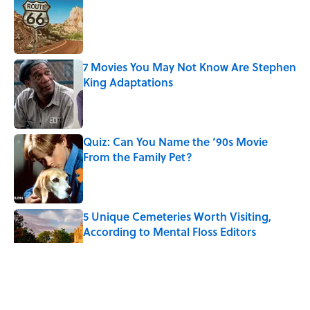
Published by on Invalid Date
7 Movies You May Not Know Are Stephen
King Adaptations
Published by on Invalid Date
Quiz: Can You Name the ‘90s Movie
From the Family Pet?
Published by on Invalid Date
5 Unique Cemeteries Worth Visiting,
According to Mental Floss Editors
Published by on Invalid Date
The Medieval Feast Where Children Were
Temporarily Put in Charge