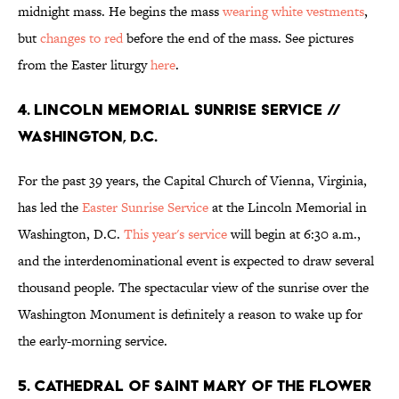
midnight mass. He begins the mass
wearing white vestments
,
but
changes to red
before the end of the mass. See pictures
from the Easter liturgy
here
.
4. LINCOLN MEMORIAL SUNRISE SERVICE //
WASHINGTON, D.C.
For the past 39 years, the Capital Church of Vienna, Virginia,
has led the
Easter Sunrise Service
at the Lincoln Memorial in
Washington, D.C.
This year's service
will begin at 6:30 a.m.,
and the interdenominational event is expected to draw several
thousand people. The spectacular view of the sunrise over the
Washington Monument is definitely a reason to wake up for
the early-morning service.
5. CATHEDRAL OF SAINT MARY OF THE FLOWER