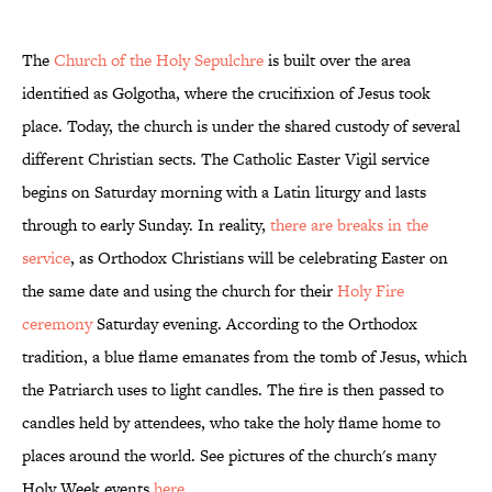
The
Church of the Holy Sepulchre
is built over the area
identified as Golgotha, where the crucifixion of Jesus took
place. Today, the church is under the shared custody of several
different Christian sects. The Catholic Easter Vigil service
begins on Saturday morning with a Latin liturgy and lasts
through to early Sunday. In reality,
there are breaks in the
service
, as Orthodox Christians will be celebrating Easter on
the same date and using the church for their
Holy Fire
ceremony
Saturday evening. According to the Orthodox
tradition, a blue flame emanates from the tomb of Jesus, which
the Patriarch uses to light candles. The fire is then passed to
candles held by attendees, who take the holy flame home to
places around the world. See pictures of the church's many
Holy Week events
here
.