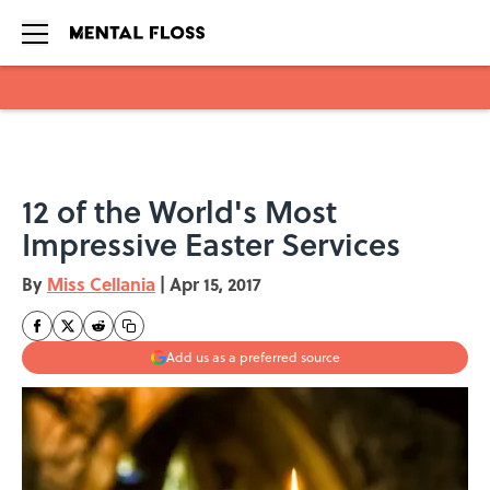
Skip to main content
12 of the World's Most
Impressive Easter Services
By
Miss Cellania
|
Apr 15, 2017
Add us as a preferred source