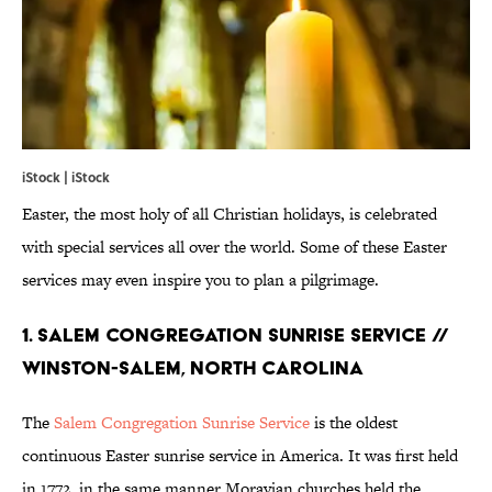
iStock | iStock
Easter, the most holy of all Christian holidays, is celebrated
with special services all over the world. Some of these Easter
services may even inspire you to plan a pilgrimage.
1. SALEM CONGREGATION SUNRISE SERVICE //
WINSTON-SALEM, NORTH CAROLINA
The
Salem Congregation Sunrise Service
is the oldest
continuous Easter sunrise service in America. It was first held
in 1772, in the same manner Moravian churches held the