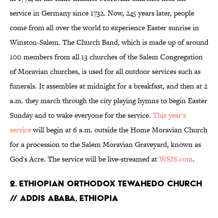
service in Germany since 1732. Now, 245 years later, people
come from all over the world to experience Easter sunrise in
Winston-Salem. The Church Band, which is made up of around
100 members from all 13 churches of the Salem Congregation
of Moravian churches, is used for all outdoor services such as
funerals. It assembles at midnight for a breakfast, and then at 2
a.m. they march through the city playing hymns to begin Easter
Sunday and to wake everyone for the service.
This year's
service
will begin at 6 a.m. outside the Home Moravian Church
for a procession to the Salem Moravian Graveyard, known as
God's Acre. The service will be live-streamed at
WSJS.com
.
2. ETHIOPIAN ORTHODOX TEWAHEDO CHURCH
// ADDIS ABABA, ETHIOPIA