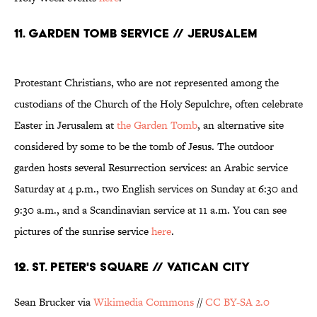
11. GARDEN TOMB SERVICE // JERUSALEM
Protestant Christians, who are not represented among the
custodians of the Church of the Holy Sepulchre, often celebrate
Easter in Jerusalem at
the Garden Tomb
, an alternative site
considered by some to be the tomb of Jesus. The outdoor
garden hosts several Resurrection services: an Arabic service
Saturday at 4 p.m., two English services on Sunday at 6:30 and
9:30 a.m., and a Scandinavian service at 11 a.m. You can see
pictures of the sunrise service
here
.
12. ST. PETER'S SQUARE // VATICAN CITY
Sean Brucker via
Wikimedia Commons
//
CC BY-SA 2.0