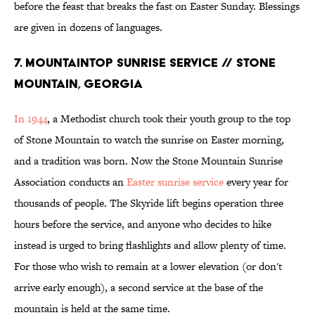
before the feast that breaks the fast on Easter Sunday. Blessings
are given in dozens of languages.
7. MOUNTAINTOP SUNRISE SERVICE // STONE
MOUNTAIN, GEORGIA
In 1944
, a Methodist church took their youth group to the top
of Stone Mountain to watch the sunrise on Easter morning,
and a tradition was born. Now the Stone Mountain Sunrise
Association conducts an
Easter sunrise service
every year for
thousands of people. The Skyride lift begins operation three
hours before the service, and anyone who decides to hike
instead is urged to bring flashlights and allow plenty of time.
For those who wish to remain at a lower elevation (or don't
arrive early enough), a second service at the base of the
mountain is held at the same time.