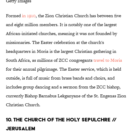
Getty Images
Formed
in 1910
, the Zion Christian Church has between five
and eight million members. It is notably one of the largest
African-initiated churches, meaning it was not founded by
missionaries. The Easter celebration at the church's
headquarters in Moria is the largest Christian gathering in
South Africa, as millions of ZCC congregants
travel to Moria
for their annual pilgrimage. The Easter service, which is held
outside, is full of music from brass bands and choirs, and
includes group dancing and a sermon from the ZCC bishop,
currently Bishop Barnabus Lekganyane of the St. Engenas Zion
Christian Church.
10. THE CHURCH OF THE HOLY SEPULCHRE //
JERUSALEM