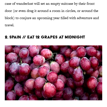
case of wanderlust will set an empty suitcase by their front
door (or even drag it around a room in circles, or around the
block) to conjure an upcoming year filled with adventure and
travel.
2. Spain // Eat 12 Grapes at Midnight