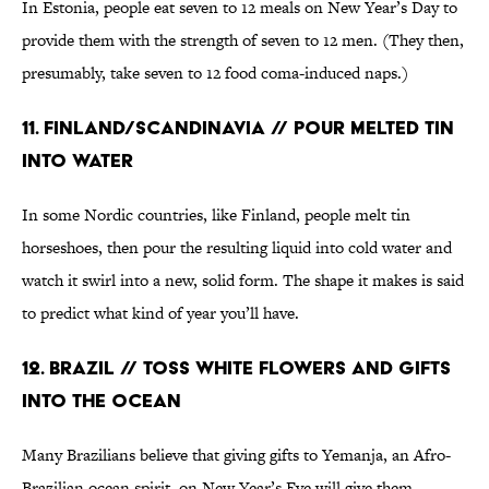
In Estonia, people eat seven to 12 meals on New Year’s Day to
provide them with the strength of seven to 12 men. (They then,
presumably, take seven to 12 food coma-induced naps.)
11. Finland/Scandinavia // Pour Melted Tin
Into Water
In some Nordic countries, like Finland, people melt tin
horseshoes, then pour the resulting liquid into cold water and
watch it swirl into a new, solid form. The shape it makes is said
to predict what kind of year you’ll have.
12. Brazil // Toss White Flowers and Gifts
Into the Ocean
Many Brazilians believe that giving gifts to Yemanja, an Afro-
Brazilian ocean spirit, on New Year’s Eve will give them