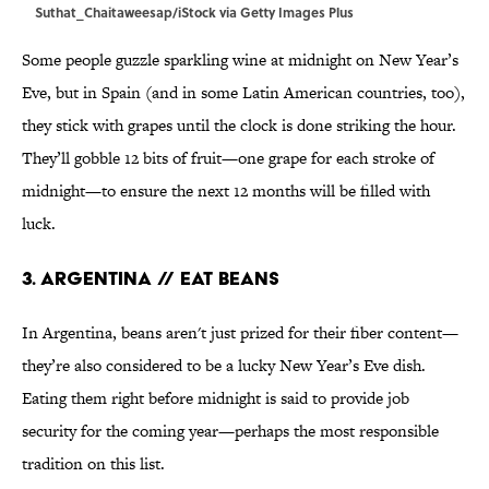
Suthat_Chaitaweesap/iStock via Getty Images Plus
Some people guzzle sparkling wine at midnight on New Year’s
Eve, but in Spain (and in some Latin American countries, too),
they stick with grapes until the clock is done striking the hour.
They’ll gobble 12 bits of fruit—one grape for each stroke of
midnight—to ensure the next 12 months will be filled with
luck.
3. Argentina // Eat Beans
In Argentina, beans aren't just prized for their fiber content—
they’re also considered to be a lucky New Year’s Eve dish.
Eating them right before midnight is said to provide job
security for the coming year—perhaps the most responsible
tradition on this list.