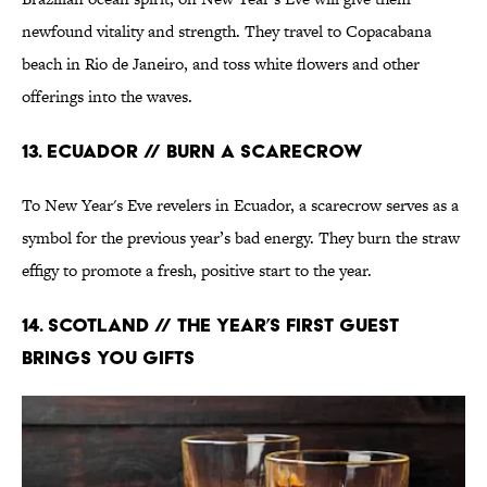
newfound vitality and strength. They travel to Copacabana
beach in Rio de Janeiro, and toss white flowers and other
offerings into the waves.
13. Ecuador // Burn a Scarecrow
To New Year's Eve revelers in Ecuador, a scarecrow serves as a
symbol for the previous year’s bad energy. They burn the straw
effigy to promote a fresh, positive start to the year.
14. Scotland // The Year’s First Guest
Brings You Gifts