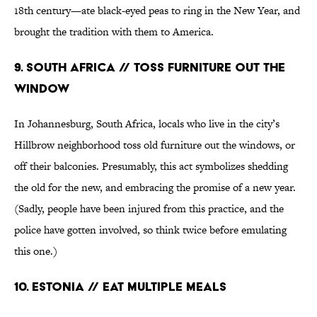
18th century—ate black-eyed peas to ring in the New Year, and
brought the tradition with them to America.
9. South Africa // Toss Furniture Out the
Window
In Johannesburg, South Africa, locals who live in the city’s
Hillbrow neighborhood toss old furniture out the windows, or
off their balconies. Presumably, this act symbolizes shedding
the old for the new, and embracing the promise of a new year.
(Sadly, people have been injured from this practice, and the
police have gotten involved, so think twice before emulating
this one.)
10. Estonia // Eat Multiple Meals