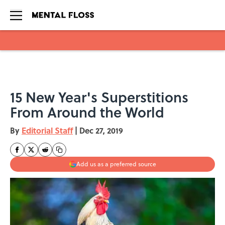
Skip to main content
15 New Year's Superstitions
From Around the World
By
Editorial Staff
|
Dec 27, 2019
Add us as a preferred source