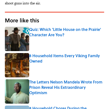
shoot guns into the air.
More like this
Quiz: Which 'Little House on the Prairie'
Character Are You?
Published by on Invalid Date
8 Household Items Every Viking Family
Owned
Published by on Invalid Date
The Letters Nelson Mandela Wrote From
Prison Reveal His Extraordinary
Optimism
Published by on Invalid Date
8 Household Chores During the