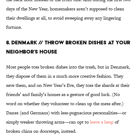
days of the New Year, homemakers aren’t supposed to clean
their dwellings at all, to avoid sweeping away any lingering
fortune.
6. Denmark // Throw Broken Dishes at Your
Neighbor’s House
Most people toss broken dishes into the trash, but in Denmark,
they dispose of them in a much more creative fashion. They
save them, and on New Year’s Eve, they toss the shards at their
friends’ and family’s homes as a gesture of good luck. (No
word on whether they volunteer to clean up the mess after.)
Danes (and Germans) with less-pugnacious personalities—or
simply weaker throwing arms—can opt to
leave a heap
of
broken china on doorsteps, instead.