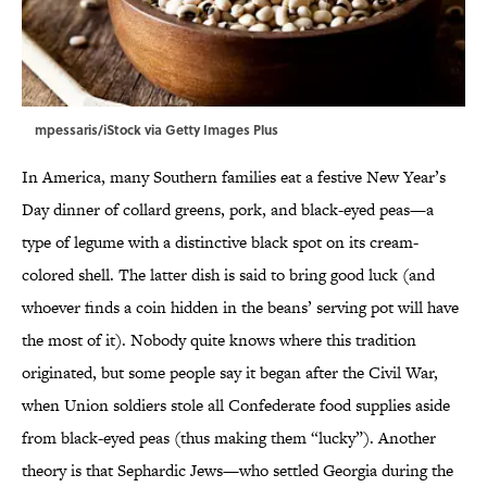
mpessaris/iStock via Getty Images Plus
In America, many Southern families eat a festive New Year’s
Day dinner of collard greens, pork, and black-eyed peas—a
type of legume with a distinctive black spot on its cream-
colored shell. The latter dish is said to bring good luck (and
whoever finds a coin hidden in the beans’ serving pot will have
the most of it). Nobody quite knows where this tradition
originated, but some people say it began after the Civil War,
when Union soldiers stole all Confederate food supplies aside
from black-eyed peas (thus making them “lucky”). Another
theory is that Sephardic Jews—who settled Georgia during the