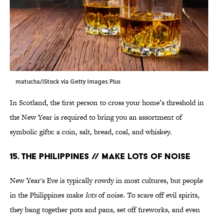
matucha/iStock via Getty Images Plus
In Scotland, the first person to cross your home’s threshold in
the New Year is required to bring you an assortment of
symbolic gifts: a coin, salt, bread, coal, and whiskey.
15. The Philippines // Make Lots of Noise
New Year's Eve is typically rowdy in most cultures, but people
in the Philippines make
lots
of noise. To scare off evil spirits,
they bang together pots and pans, set off fireworks, and even