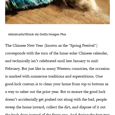
eldadcarin/iStock via Getty Images Plus
The Chinese New Year (known as the "Spring Festival")
corresponds with the turn of the lunar-solar Chinese calendar,
and technically isn’t celebrated until late January to mid-
February. But just like in many Western countries, the occasion
is marked with numerous traditions and superstitions. One
good-luck custom is to clean your home from top to bottom as
a way to usher out the prior year. But to ensure the good luck
doesn’t accidentally get pushed out along with the bad, people
sweep the home inward, collect the dirt, and dispose of it out
the back door instead of the front one. And during the first two