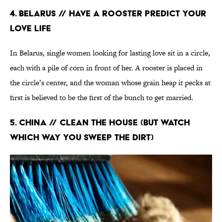
4. Belarus // Have a Rooster Predict Your
Love Life
In Belarus, single women looking for lasting love sit in a circle,
each with a pile of corn in front of her. A rooster is placed in
the circle’s center, and the woman whose grain heap it pecks at
first is believed to be the first of the bunch to get married.
5. China // Clean the House (But Watch
Which Way You Sweep the Dirt)