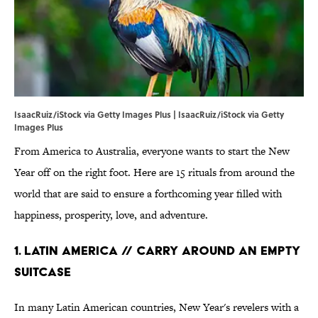
IsaacRuiz/iStock via Getty Images Plus | IsaacRuiz/iStock via Getty
Images Plus
From America to Australia, everyone wants to start the New
Year off on the right foot. Here are 15 rituals from around the
world that are said to ensure a forthcoming year filled with
happiness, prosperity, love, and adventure.
1. Latin America // Carry Around an Empty
Suitcase
In many Latin American countries, New Year's revelers with a