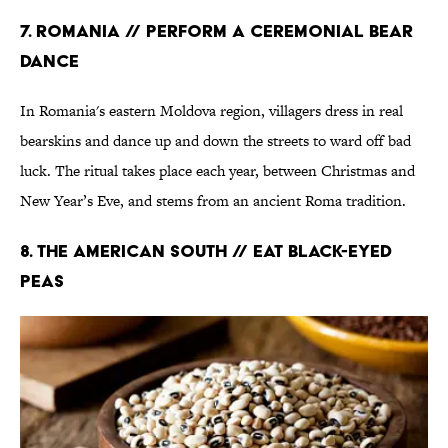
7. Romania // Perform a Ceremonial Bear
Dance
In Romania's eastern Moldova region, villagers dress in real
bearskins and dance up and down the streets to ward off bad
luck. The ritual takes place each year, between Christmas and
New Year’s Eve, and stems from an ancient Roma tradition.
8. The American South // Eat Black-Eyed
Peas