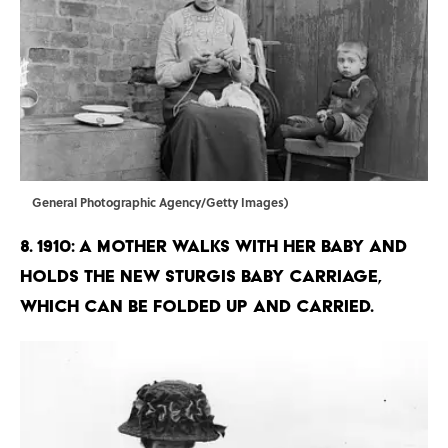
General Photographic Agency/Getty Images)
8. 1910: A mother walks with her baby and
holds the new Sturgis baby carriage,
which can be folded up and carried.