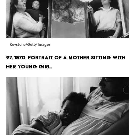
Keystone/Getty Images
27. 1970: Portrait of a mother sitting with
her young girl.