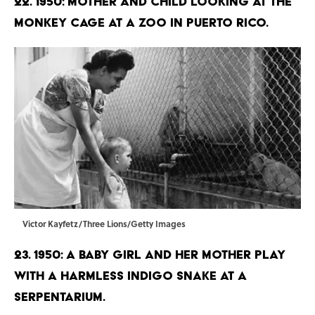
22. 1950: Mother and child looking at the
monkey cage at a zoo in Puerto Rico.
Victor Kayfetz/Three Lions/Getty Images
23. 1950: A baby girl and her mother play
with a harmless Indigo snake at a
serpentarium.