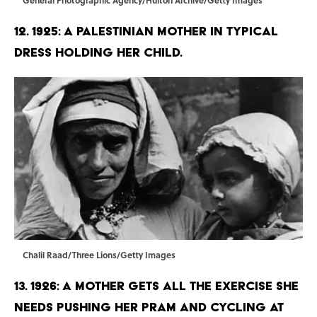
12. 1925: A Palestinian mother in typical
dress holding her child.
Chalil Raad/Three Lions/Getty Images
13. 1926: A mother gets all the exercise she
needs pushing her pram and cycling at