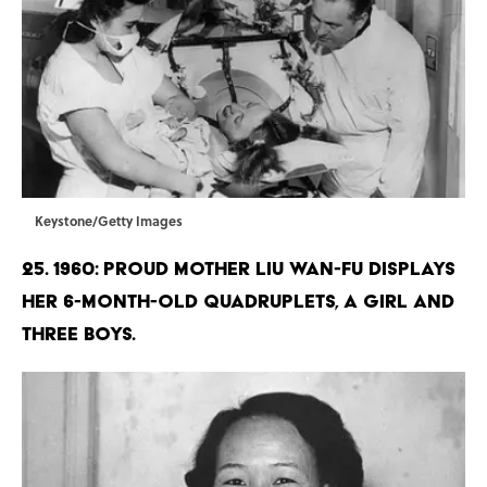
Keystone/Getty Images
25. 1960: Proud mother Liu Wan-Fu displays
her 6-month-old quadruplets, a girl and
three boys.