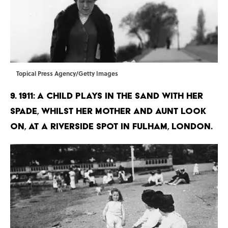
Topical Press Agency/Getty Images
9. 1911: A child plays in the sand with her
spade, whilst her mother and aunt look
on, at a riverside spot in Fulham, London.