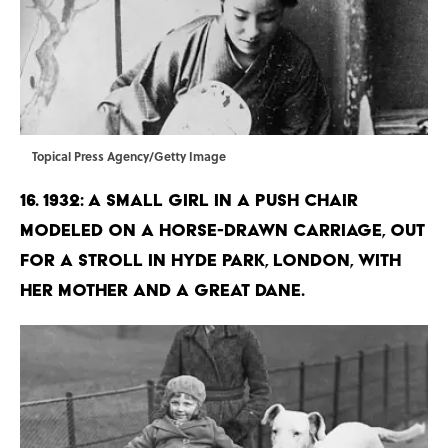
Topical Press Agency/Getty Image
16. 1932: A small girl in a push chair
modeled on a horse-drawn carriage, out
for a stroll in Hyde Park, London, with
her mother and a Great Dane.