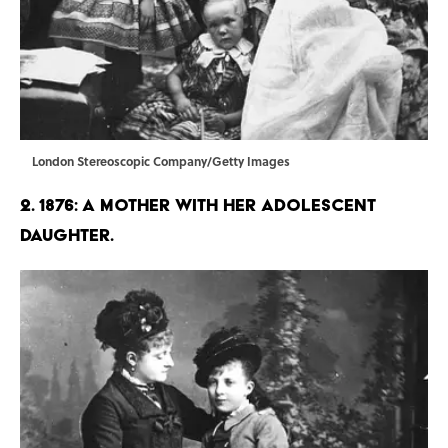
London Stereoscopic Company/Getty Images
2. 1876: A mother with her adolescent
daughter.