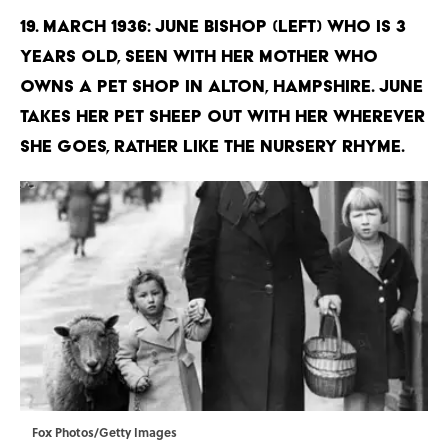
19. March 1936: June Bishop (left) who is 3
years old, seen with her mother who
owns a pet shop in Alton, Hampshire. June
takes her pet sheep out with her wherever
she goes, rather like the nursery rhyme.
Fox Photos/Getty Images