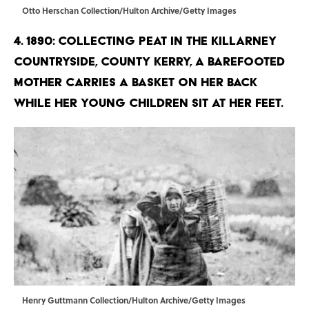
Otto Herschan Collection/Hulton Archive/Getty Images
4. 1890: Collecting peat in the Killarney
countryside, County Kerry, a barefooted
mother carries a basket on her back
while her young children sit at her feet.
Henry Guttmann Collection/Hulton Archive/Getty Images