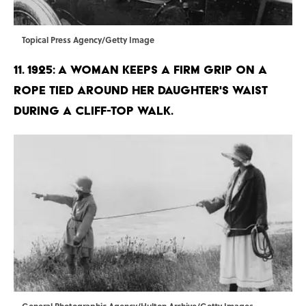
Topical Press Agency/Getty Image
11. 1925: A woman keeps a firm grip on a
rope tied around her daughter's waist
during a cliff-top walk.
General Photographic Agency/Hulton Archive/Getty Images