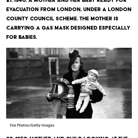
evacuation from London, under a London
County Council Scheme. The mother is
carrying a gas mask designed especially
for babies.
Fox Photos/Getty Images