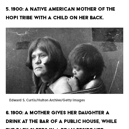
5. 1900: A Native American mother of the
Hopi tribe with a child on her back.
Edward S. Curtis/Hulton Archive/Getty Images
6. 1900: A mother gives her daughter a
drink at the bar of a public house, while