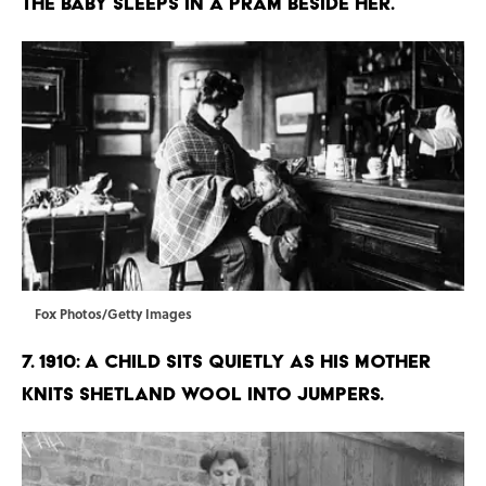
the baby sleeps in a pram beside her.
Fox Photos/Getty Images
7. 1910: A child sits quietly as his mother
knits Shetland wool into jumpers.