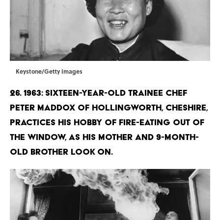
Keystone/Getty Images
26. 1963: Sixteen-year-old trainee chef
Peter Maddox of Hollingworth, Cheshire,
practices his hobby of fire-eating out of
the window, as his mother and 9-month-
old brother look on.