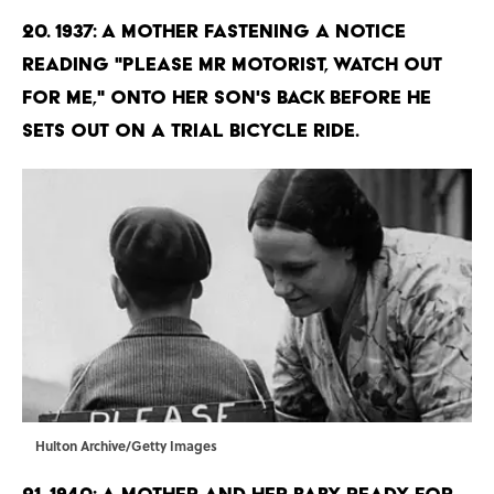
20. 1937: A mother fastening a notice
reading "Please Mr Motorist, watch out
for me," onto her son's back before he
sets out on a trial bicycle ride.
Hulton Archive/Getty Images
21. 1940: A mother and her baby ready for