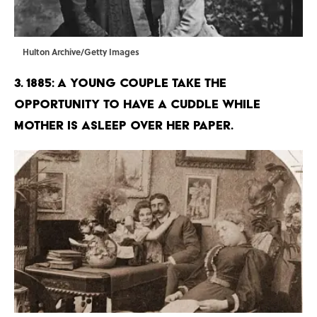
Hulton Archive/Getty Images
3. 1885: A young couple take the
opportunity to have a cuddle while
mother is asleep over her paper.