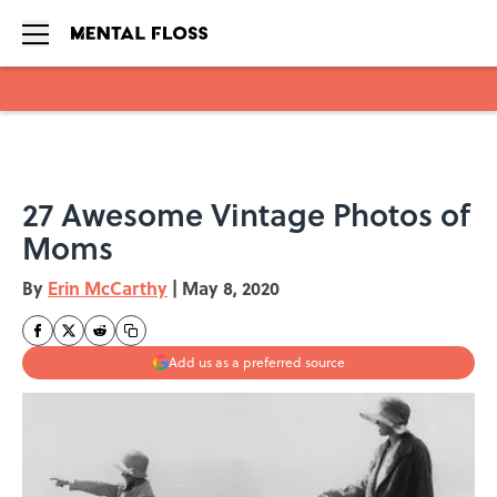
Skip to main content
27 Awesome Vintage Photos of
Moms
By
Erin McCarthy
|
May 8, 2020
Add us as a preferred source