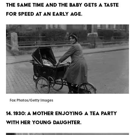
the same time and the baby gets a taste
for speed at an early age.
Fox Photos/Getty Images
14. 1930: A mother enjoying a tea party
with her young daughter.