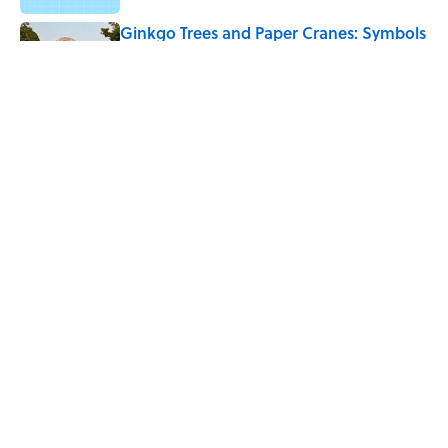
Ginkgo Trees and Paper Cranes: Symbols
of Peace After Hiroshima
Published by on Invalid Date
4 Beautiful U.S. Barrier Islands You Don’t
Need a Boat to Visit
Published by on Invalid Date
5 related articles loaded
Home
/
PHOTOGRAPHY
ABOUT
CONTACT US
NEWSLETTERS
PRIVACY POLICY