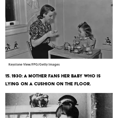
Keystone View/FPG/Getty Images
15. 1930: A mother fans her baby who is
lying on a cushion on the floor.