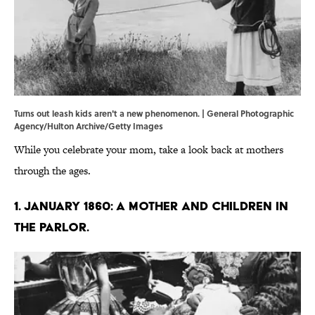
Turns out leash kids aren't a new phenomenon. | General Photographic
Agency/Hulton Archive/Getty Images
While you celebrate your mom, take a look back at mothers
through the ages.
1. January 1860: A mother and children in
the parlor.