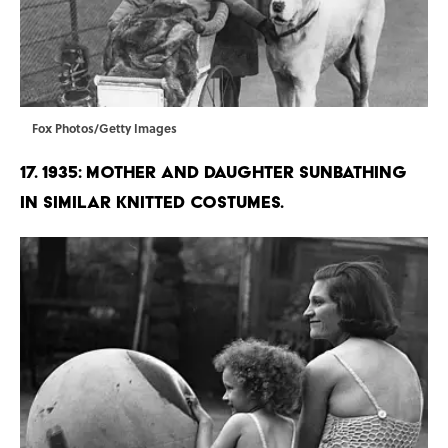
Fox Photos/Getty Images
17. 1935: Mother and daughter sunbathing
in similar knitted costumes.