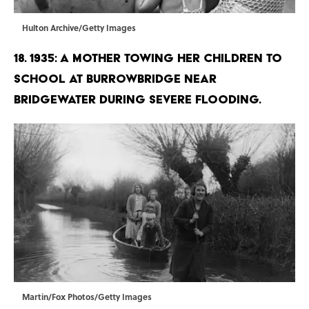
Hulton Archive/Getty Images
18. 1935: A mother towing her children to
school at Burrowbridge near
Bridgewater during severe flooding.
Martin/Fox Photos/Getty Images