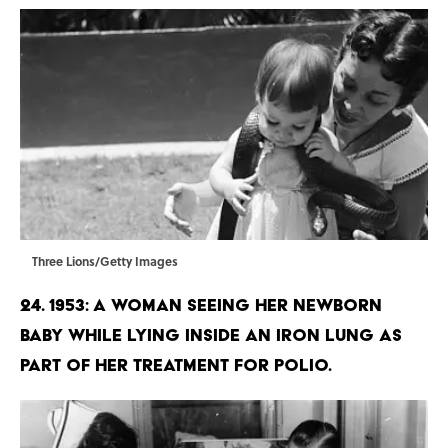
Three Lions/Getty Images
24. 1953: A woman seeing her newborn
baby while lying inside an iron lung as
part of her treatment for Polio.