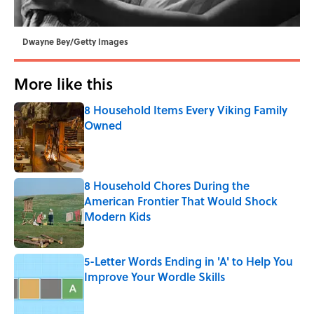
Dwayne Bey/Getty Images
More like this
8 Household Items Every Viking Family
Owned
Published by on Invalid Date
8 Household Chores During the
American Frontier That Would Shock
Modern Kids
Published by on Invalid Date
5-Letter Words Ending in 'A' to Help You
Improve Your Wordle Skills
Published by on Invalid Date