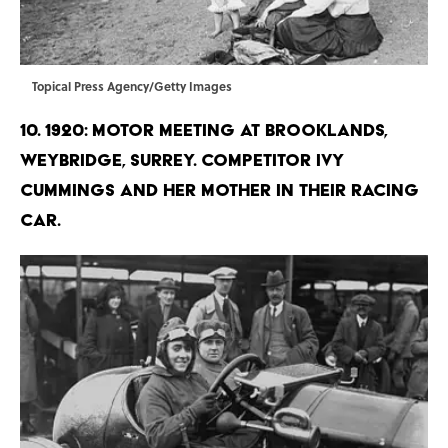
Topical Press Agency/Getty Images
10. 1920: Motor meeting at Brooklands,
Weybridge, Surrey. Competitor Ivy
Cummings and her mother in their racing
car.