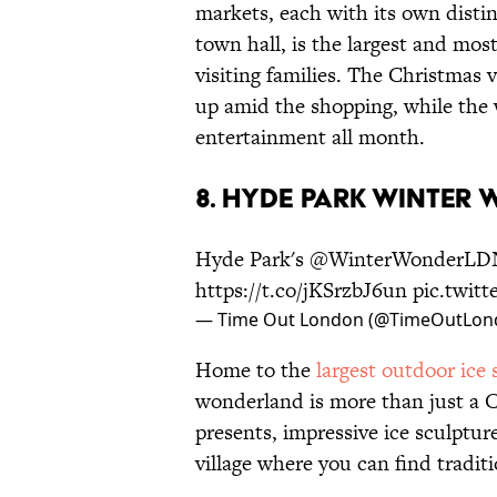
markets, each with its own distin
town hall, is the largest and mos
visiting families. The Christmas 
up amid the shopping, while the 
entertainment all month.
8. HYDE PARK WINTER
Hyde Park's
@WinterWonderLD
https://t.co/jKSrzbJ6un
pic.twit
— Time Out London (@TimeOutLon
Home to the
largest outdoor ice 
wonderland is more than just a 
presents, impressive ice sculpture
village where you can find traditi