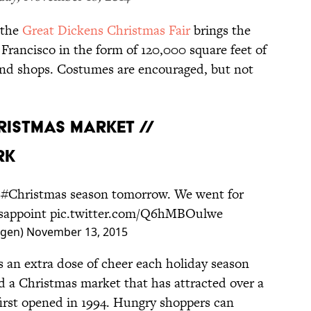
 the
Great Dickens Christmas Fair
brings the
 Francisco in the form of 120,000 square feet of
 and shops. Costumes are encouraged, but not
HRISTMAS MARKET //
RK
e
#Christmas
season tomorrow. We went for
isappoint
pic.twitter.com/Q6hMBOulwe
agen)
November 13, 2015
an extra dose of cheer each holiday season
d a Christmas market that has attracted over a
t first opened in 1994. Hungry shoppers can