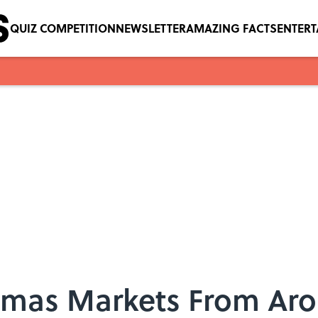
QUIZ COMPETITION
NEWSLETTER
AMAZING FACTS
ENTER
istmas Markets From Ar