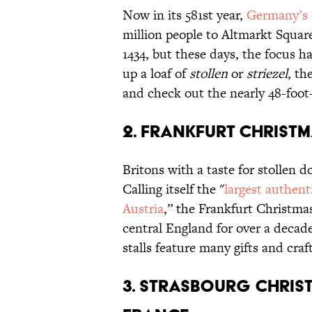
Now in its 581st year,
Germany’s 
million people to Altmarkt Square
1434, but these days, the focus ha
up a loaf of
stollen
or
striezel
, th
and check out the nearly 48-foot
2. FRANKFURT CHRISTM
Britons with a taste for stollen d
Calling itself the "
largest authen
Austria
,” the Frankfurt Christma
central England for over a decad
stalls feature many gifts and craf
3. STRASBOURG CHRIS