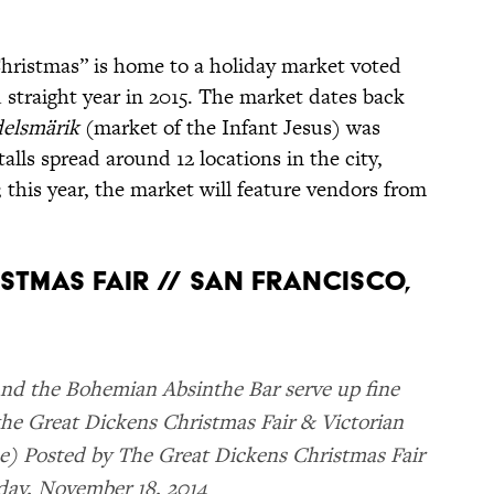
Christmas” is home to a holiday market voted
 straight year in 2015. The market dates back
delsmärik
(market of the Infant Jesus) was
alls spread around 12 locations in the city,
 this year, the market will feature vendors from
ISTMAS FAIR // SAN FRANCISCO,
and the Bohemian Absinthe Bar serve up fine
the Great Dickens Christmas Fair & Victorian
ee) Posted by The Great Dickens Christmas Fair
day, November 18, 2014