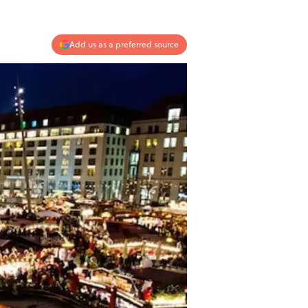
Add us as a preferred source