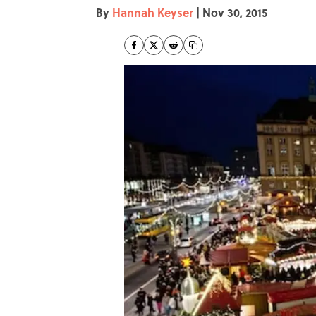
By
Hannah Keyser
|
Nov 30, 2015