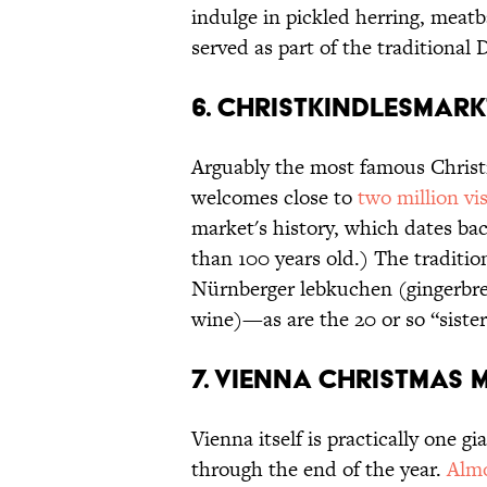
indulge in pickled herring, meatb
served as part of the traditional
6. CHRISTKINDLESMAR
Arguably the most famous Christ
welcomes close to
two million vis
market's history, which dates ba
than 100 years old.) The traditio
Nürnberger lebkuchen (gingerbre
wine)—as are the 20 or so “sister 
7. VIENNA CHRISTMAS 
Vienna itself is practically one
through the end of the year.
Almo