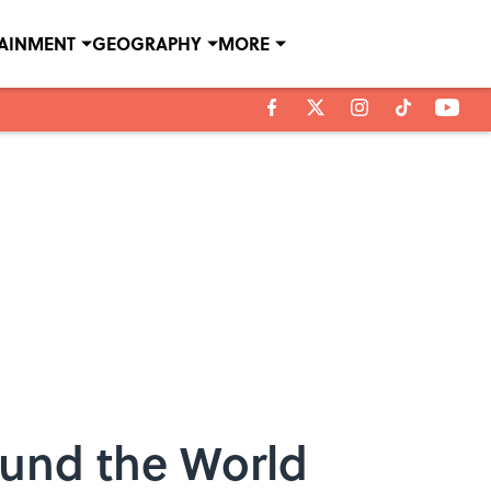
TAINMENT
GEOGRAPHY
MORE
ound the World