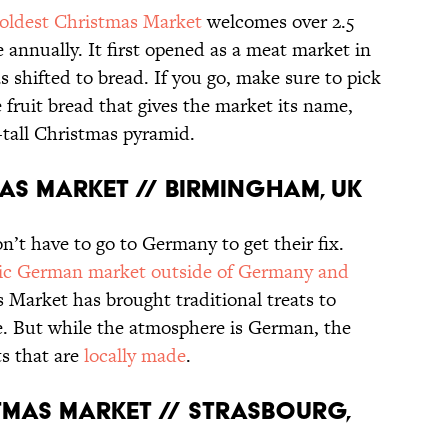
oldest Christmas Market
welcomes over 2.5
 annually. It first opened as a meat market in
s shifted to bread. If you go, make sure to pick
e fruit bread that gives the market its name,
-tall Christmas pyramid.
AS MARKET // BIRMINGHAM, UK
on’t have to go to Germany to get their fix.
tic German market outside of Germany and
s Market has brought traditional treats to
e. But while the atmosphere is German, the
ts that are
locally made
.
TMAS MARKET // STRASBOURG,