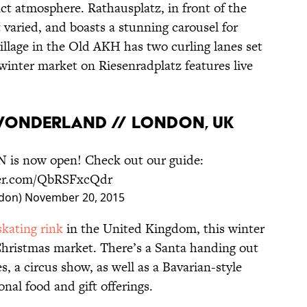
ct atmosphere. Rathausplatz, in front of the
t varied, and boasts a stunning carousel for
village in the Old AKH has two curling lanes set
winter market on Riesenradplatz features live
 WONDERLAND // LONDON, UK
N
is now open! Check out our guide:
ter.com/QbRSFxcQdr
don)
November 20, 2015
skating rink
in the United Kingdom, this winter
Christmas market. There’s a Santa handing out
s, a circus show, as well as a Bavarian-style
onal food and gift offerings.