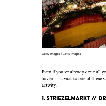
Getty Images | Getty Images
Even if you’ve already done all 
haven’t—a visit to one of these C
activity.
1. STRIEZELMARKT // 