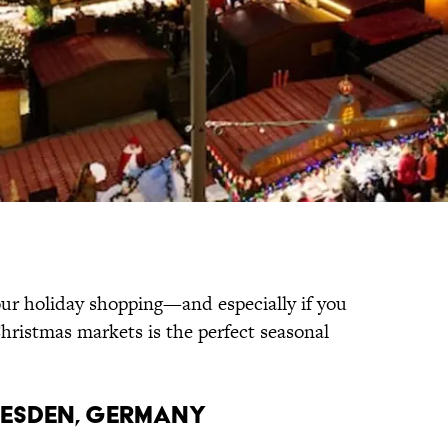
your holiday shopping—and especially if you
hristmas markets is the perfect seasonal
DRESDEN, GERMANY