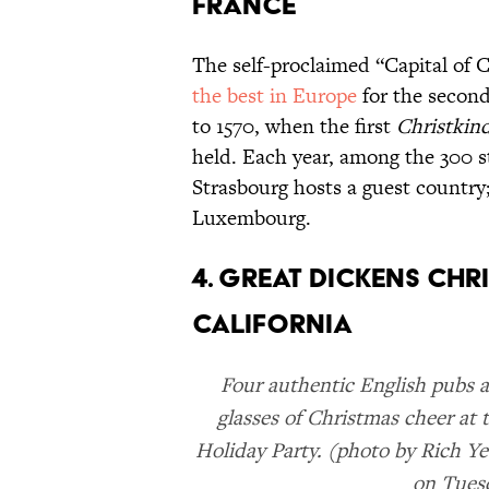
FRANCE
The self-proclaimed “Capital of 
the best in Europe
for the second
to 1570, when the first
Christkin
held. Each year, among the 300 st
Strasbourg hosts a guest country;
Luxembourg.
4. GREAT DICKENS CHR
CALIFORNIA
Four authentic English pubs 
glasses of Christmas cheer at 
Holiday Party. (photo by Rich Y
on Tues