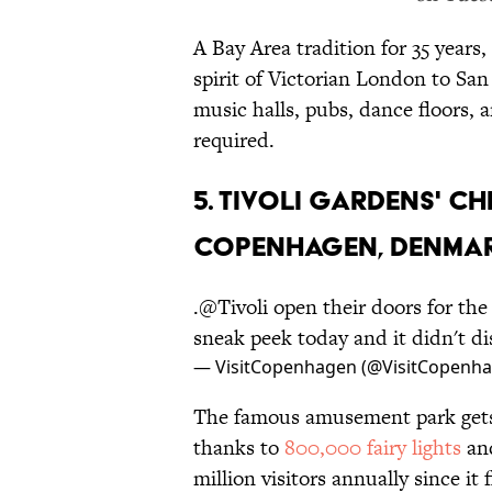
A Bay Area tradition for 35 years,
spirit of Victorian London to San
music halls, pubs, dance floors,
required.
5. TIVOLI GARDENS' C
COPENHAGEN, DENMA
.
@Tivoli
open their doors for th
sneak peek today and it didn't d
— VisitCopenhagen (@VisitCopenh
The famous amusement park gets 
thanks to
800,000 fairy lights
an
million visitors annually since i