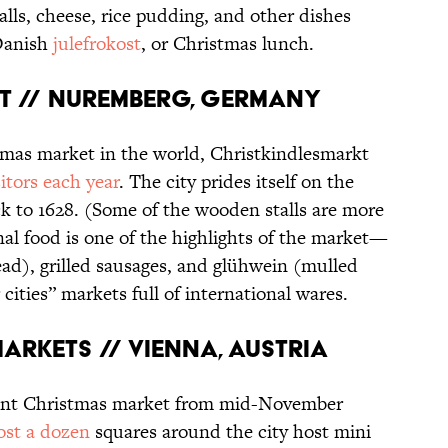
alls, cheese, rice pudding, and other dishes
 Danish
julefrokost
, or Christmas lunch.
KT // NUREMBERG, GERMANY
mas market in the world, Christkindlesmarkt
itors each year
. The city prides itself on the
ck to 1628. (Some of the wooden stalls are more
nal food is one of the highlights of the market—
ad), grilled sausages, and glühwein (mulled
cities” markets full of international wares.
MARKETS // VIENNA, AUSTRIA
 giant Christmas market from mid-November
st a dozen
squares around the city host mini