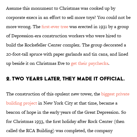
Assume this monument to Christmas was cooked up by
corporate execs in an effort to sell more toys? You could not be
more wrong. The
first-ever tree
was erected in 1931 by a group
of Depression-era construction workers who were hired to
build the Rockefeller Center complex. The group decorated a
20-foot-tall spruce with paper garlands and tin cans, and lined
up beside it on Christmas Eve to
get their paychecks
.
2. TWO YEARS LATER, THEY MADE IT OFFICIAL.
The construction of this opulent new tower, the
biggest private
building project
in New York City at that time, became a
beacon of hope in the early years of the Great Depression. So
for Christmas 1933, the first holiday after Rock Center (then
called the RCA Building) was completed, the company