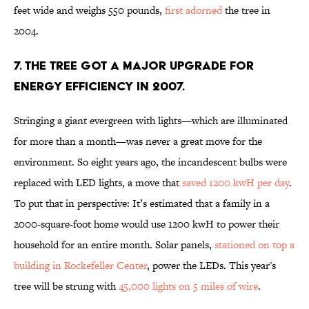
feet wide and weighs 550 pounds,
first adorned
the tree in
2004.
7. THE TREE GOT A MAJOR UPGRADE FOR
ENERGY EFFICIENCY IN 2007.
Stringing a giant evergreen with lights—which are illuminated
for more than a month—was never a great move for the
environment. So eight years ago, the incandescent bulbs were
replaced with LED lights, a move that
saved 1200 kwH per day
.
To put that in perspective: It’s estimated that a family in a
2000-square-foot home would use 1200 kwH to power their
household for an entire month. Solar panels,
stationed on top a
building in Rockefeller Center
, power the LEDs. This year's
tree will be strung with
45,000 lights on 5 miles of wire
.