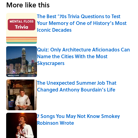
More like this
The Best ’70s Trivia Questions to Test
Your Memory of One of History’s Most
Iconic Decades
Published by on Invalid Date
Quiz: Only Architecture Aficionados Can
Name the Cities With the Most
Skyscrapers
Published by on Invalid Date
The Unexpected Summer Job That
Changed Anthony Bourdain’s Life
Published by on Invalid Date
7 Songs You May Not Know Smokey
Robinson Wrote
Published by on Invalid Date