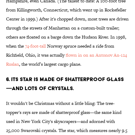
Hampshire, even Canada. (The tallest to date: A 100-foot tree
from Killingworth, Connecticut, which went up in Rockefeller
Center in 1999.) After it's chopped down, most trees are driven
through the streets of Manhattan on a custom-built trailer;
others are floated on a barge down the Hudson River. In 1998,
when the
74-foot-tall
Norway spruce needed a ride from
Richfield, Ohio, it was actually
flown in on an Antonov An-124
Ruslan
, the world’s largest cargo plane.
6. ITS STAR IS MADE OF SHATTERPROOF GLASS
—AND LOTS OF CRYSTALS.
It wouldn't be Christmas without a little bling: The tree-
topper's rays are made of shatterproof glass—the same kind
used in New York City's skyscrapers—and adorned with
25,000 Swarovski crystals. The star, which measures nearly 9.5