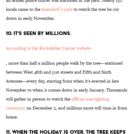
an armed police officer was stationed in the yard. Nearly 150
locals came to the
Asendorf’s yard
to watch the tree be cut
down in early November.
10. IT'S SEEN BY MILLIONS.
According to the Rockefeller Center website
, more than half a million people walk by the tree—stationed
between West 48th and 51st streets and Fifth and Sixth
Avenues—every day, starting from when it's erected in late
November to when it comes down in early January. Thousands
will gather in person to watch the
official tree-lighting
ceremony
on December 2, and millions more will tune in from
home.
11. WHEN THE HOLIDAY IS OVER, THE TREE KEEPS