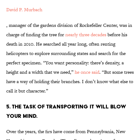
David P. Murbach
, manager of the gardens division of Rockefeller Center, was in
charge of finding the tree for
nearly three decades
before his
death in 2010. He searched all year long, often renting
helicopters to explore surrounding states and search for the
perfect specimen. “You want personality: there’s density, a
height and a width that we need,”
he once said
. “But some trees
have a way of holding their branches. I don’t know what else to
call it but character.”
5. THE TASK OF TRANSPORTING IT WILL BLOW
YOUR MIND.
Over the years, the firs have come from Pennsylvania, New