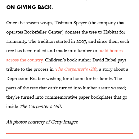
ON GIVING BACK.
Once the season wraps, Tishman Speyer (the company that
operates Rockefeller Center) donates the tree to Habitat for
Humanity. The tradition started in 2007, and since then, each
tree has been milled and made into lumber to
build homes
across the country
. Children’s book author David Rubel pays
tribute to the process in
The Carpenter’s Gift
, a story about a
Depression Era boy wishing for a home for his family. The
parts of the tree that can't turned into lumber aren't wasted;
they're turned into commemorative paper bookplates that go
inside
The Carpenter’s Gift
.
All photos courtesy of Getty Images.