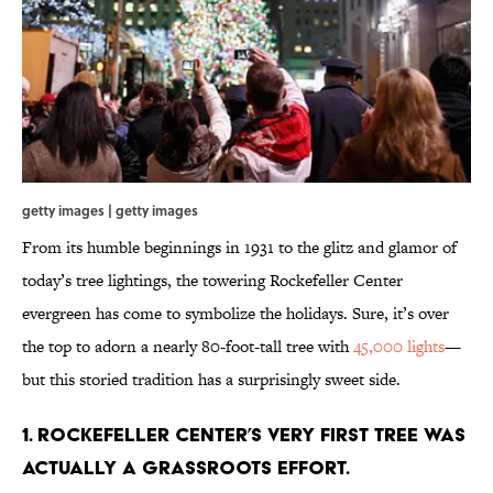
getty images | getty images
From its humble beginnings in 1931 to the glitz and glamor of
today’s tree lightings, the towering Rockefeller Center
evergreen has come to symbolize the holidays. Sure, it’s over
the top to adorn a nearly 80-foot-tall tree with
45,000 lights
—
but this storied tradition has a surprisingly sweet side.
1. ROCKEFELLER CENTER’S VERY FIRST TREE WAS
ACTUALLY A GRASSROOTS EFFORT.