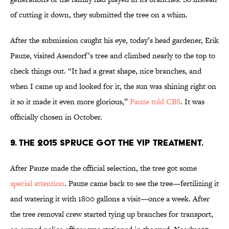
of cutting it down, they submitted the tree on a whim.
After the submission caught his eye, today’s head gardener, Erik
Pauze, visited Asendorf’s tree and climbed nearly to the top to
check things out. “It had a great shape, nice branches, and
when I came up and looked for it, the sun was shining right on
it so it made it even more glorious,”
Pauze told CBS
. It was
officially chosen in October.
9. THE 2015 SPRUCE GOT THE VIP TREATMENT.
After Pauze made the official selection, the tree got some
special attention
. Pauze came back to see the tree—fertilizing it
and watering it with 1800 gallons a visit—once a week. After
the tree removal crew started tying up branches for transport,