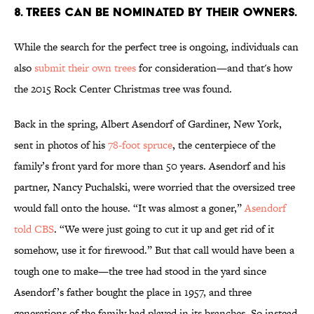
8. TREES CAN BE NOMINATED BY THEIR OWNERS.
While the search for the perfect tree is ongoing, individuals can
also
submit their own trees
for consideration—and that's how
the 2015 Rock Center Christmas tree was found.
Back in the spring, Albert Asendorf of Gardiner, New York,
sent in photos of his
78-foot spruce
, the centerpiece of the
family’s front yard for more than 50 years. Asendorf and his
partner, Nancy Puchalski, were worried that the oversized tree
would fall onto the house. “It was almost a goner,”
Asendorf
told CBS
. “We were just going to cut it up and get rid of it
somehow, use it for firewood.” But that call would have been a
tough one to make—the tree had stood in the yard since
Asendorf’s father bought the place in 1957, and three
generations of the family had played in its branches. So instead