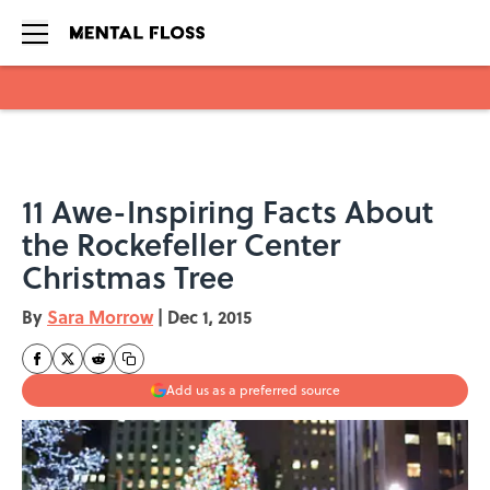
Skip to main content
11 Awe-Inspiring Facts About
the Rockefeller Center
Christmas Tree
By
Sara Morrow
|
Dec 1, 2015
Add us as a preferred source