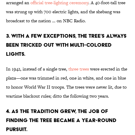
arranged an
official tree-lighting ceremony
. A 40-foot-tall tree
was strung up with 700 electric lights, and the shebang was
broadcast to the nation … on NBC Radio.
3. WITH A FEW EXCEPTIONS, THE TREE’S ALWAYS
BEEN TRICKED OUT WITH MULTI-COLORED
LIGHTS.
In 1942, instead of a single tree,
three trees
were erected in the
plaza—one was trimmed in red, one in white, and one in blue
to honor World War II troops. The trees were never lit, due to
wartime blackout rules; ditto the following two years.
4. AS THE TRADITION GREW, THE JOB OF
FINDING THE TREE BECAME A YEAR-ROUND
PURSUIT.