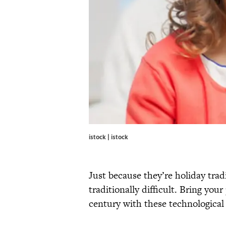
istock | istock
Just because they’re holiday tra
traditionally difficult. Bring your
century with these technological 