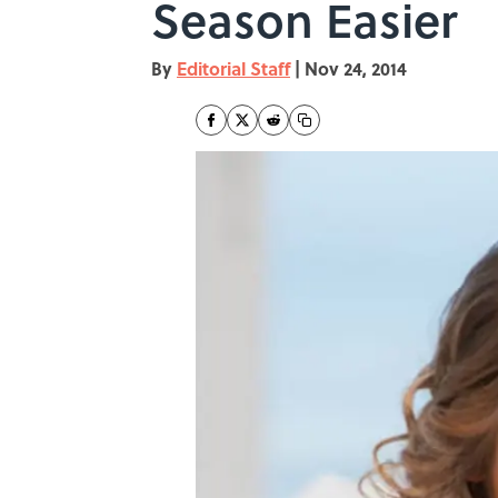
Season Easier
By
Editorial Staff
|
Nov 24, 2014