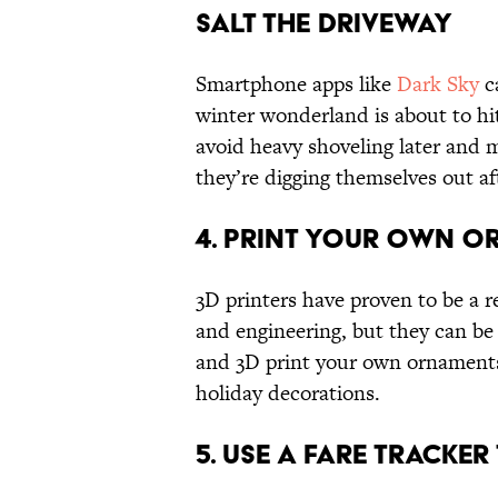
Salt the Driveway
Smartphone apps like
Dark Sky
c
winter wonderland is about to hi
avoid heavy shoveling later and 
they’re digging themselves out af
4. Print Your Own 
3D printers have proven to be a r
and engineering, but they can be 
and 3D print your own ornaments
holiday decorations.
5. Use a Fare Tracker