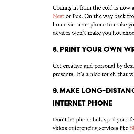
Coming in from the cold is now a
Nest
or Pek. On the way back from
home via smartphone to make yo
devices won’t make you hot chocol
8. Print Your Own W
Get creative and personal by des
presents. It’s a nice touch that wi
9. Make Long-Distanc
Internet Phone
Don’t let phone bills spoil your f
videoconferencing services like
S