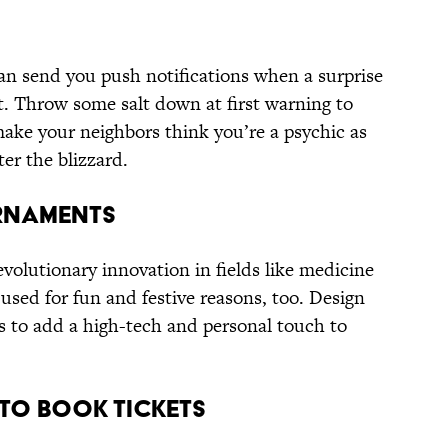
an send you push notifications when a surprise
t. Throw some salt down at first warning to
make your neighbors think you’re a psychic as
ter the blizzard.
Ornaments
evolutionary innovation in fields like medicine
used for fun and festive reasons, too. Design
 to add a high-tech and personal touch to
 to Book Tickets