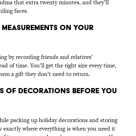
ma that extra twenty minutes, and they’ll
iling faces.
s’ Measurements On Your
ng by recording friends and relatives’
 of time. You’ll get the right size every time,
them a gift they don’t need to return.
s of Decorations Before You
ile packing up holiday decorations and storing
 exactly where everything is when you need it