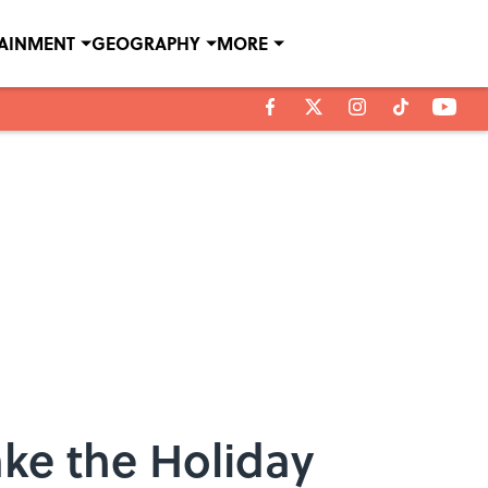
TAINMENT
GEOGRAPHY
MORE
ke the Holiday