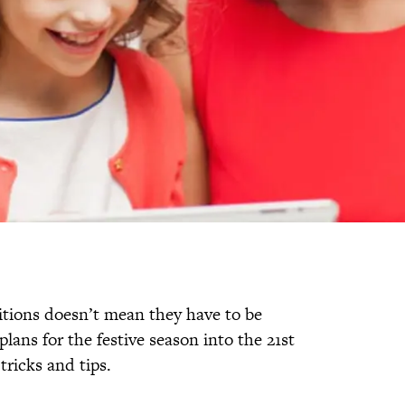
ditions doesn’t mean they have to be
 plans for the festive season into the 21st
tricks and tips.