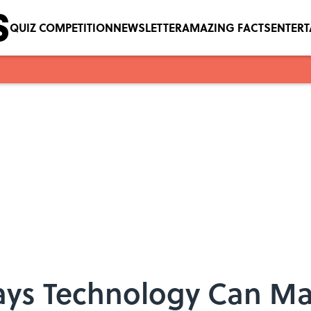
QUIZ COMPETITION
NEWSLETTER
AMAZING FACTS
ENTER
Ways Technology Can Ma