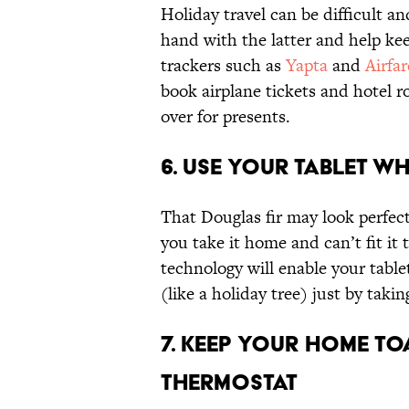
Holiday travel can be difficult an
hand with the latter and help kee
trackers such as
Yapta
and
Airfa
book airplane tickets and hotel r
over for presents.
6. Use Your Tablet Wh
That Douglas fir may look perfect 
you take it home and can’t fit i
technology will enable your tabl
(like a holiday tree) just by takin
7. Keep Your Home To
Thermostat