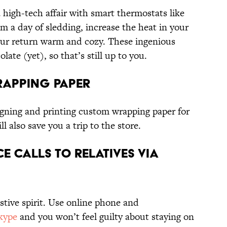
 high-tech affair with smart thermostats like
 a day of sledding, increase the heat in your
ur return warm and cozy. These ingenious
ate (yet), so that’s still up to you.
rapping Paper
igning and printing custom wrapping paper for
ll also save you a trip to the store.
e Calls to Relatives via
estive spirit. Use online phone and
kype
and you won’t feel guilty about staying on