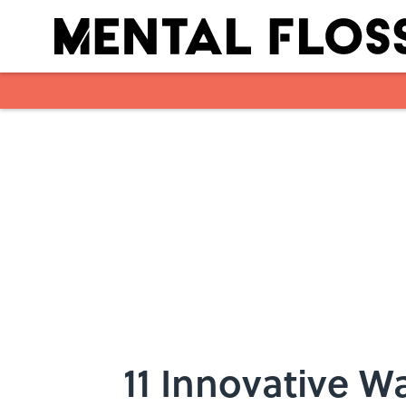
Skip to main content
11 Innovative 