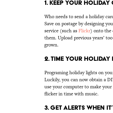
1. Keep Your Holiday
Who needs to send a holiday car
Save on postage by designing you
service (such as
Flickr
) onto the
them. Upload previous years’ to
grown.
2. Time Your Holiday
Programing holiday lights on your
Luckily, you can now obtain a D
use your computer to make your f
flicker in time with music.
3. Get Alerts When I