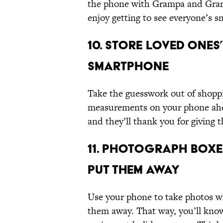
the phone with Grampa and Grand
enjoy getting to see everyone’s sm
10. Store Loved One
Smartphone
Take the guesswork out of shoppi
measurements on your phone ahead
and they’ll thank you for giving 
11. Photograph Boxe
Put Them Away
Use your phone to take photos wh
them away. That way, you’ll know