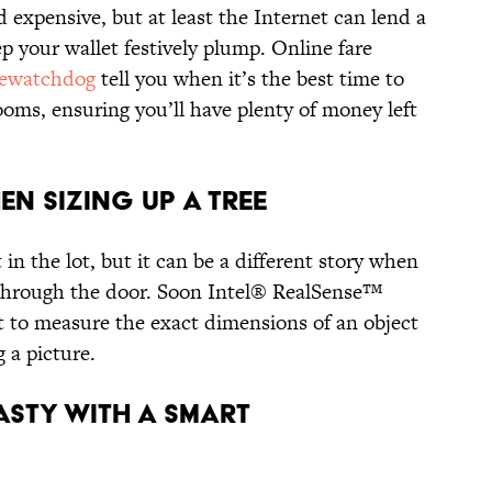
d expensive, but at least the Internet can lend a
p your wallet festively plump. Online fare
rewatchdog
tell you when it’s the best time to
ooms, ensuring you’ll have plenty of money left
en Sizing Up a Tree
in the lot, but it can be a different story when
t through the door. Soon Intel® RealSense™
et to measure the exact dimensions of an object
g a picture.
asty with a Smart