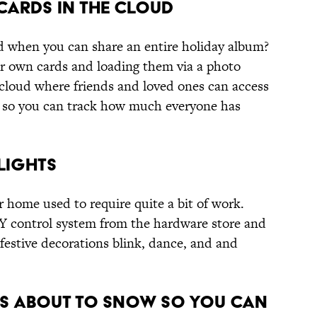
 Cards in the Cloud
d when you can share an entire holiday album?
r own cards and loading them via a photo
 cloud where friends and loved ones can access
o so you can track how much everyone has
 Lights
 home used to require quite a bit of work.
IY control system from the hardware store and
estive decorations blink, dance, and and
t’s About to Snow So You Can