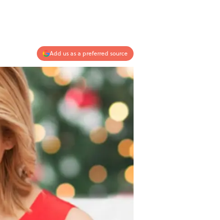
Add us as a preferred source