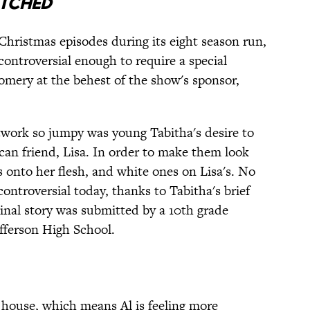
tched
hristmas episodes during its eight season run,
controversial enough to require a special
mery at the behest of the show's sponsor,
twork so jumpy was young Tabitha's desire to
can friend, Lisa. In order to make them look
s onto her flesh, and white ones on Lisa's. No
controversial today, thanks to Tabitha's brief
ginal story was submitted by a 10th grade
efferson High School.
 house, which means Al is feeling more