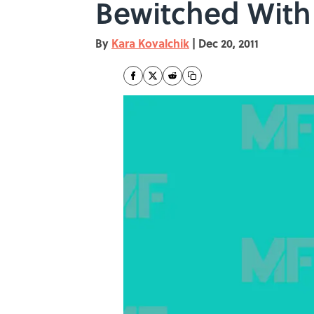
Bewitched With 
By
Kara Kovalchik
|
Dec 20, 2011