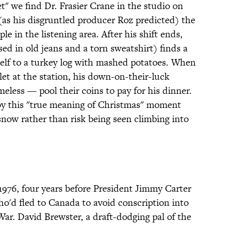
t" we find Dr. Frasier Crane in the studio on
(as his disgruntled producer Roz predicted) the
e in the listening area. After his shift ends,
sed in old jeans and a torn sweatshirt) finds a
self to a turkey log with mashed potatoes. When
llet at the station, his down-on-their-luck
eless — pool their coins to pay for his dinner.
 by this "true meaning of Christmas" moment
snow rather than risk being seen climbing into
 1976, four years before President Jimmy Carter
'd fled to Canada to avoid conscription into
ar. David Brewster, a draft-dodging pal of the