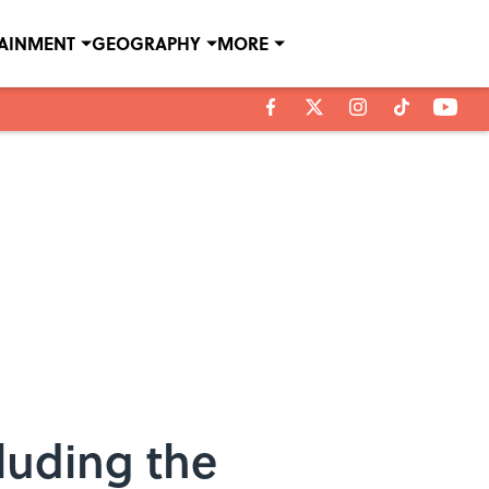
TAINMENT
GEOGRAPHY
MORE
luding the