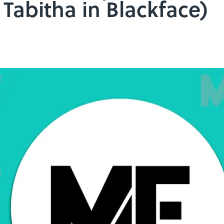
Tabitha in Blackface)