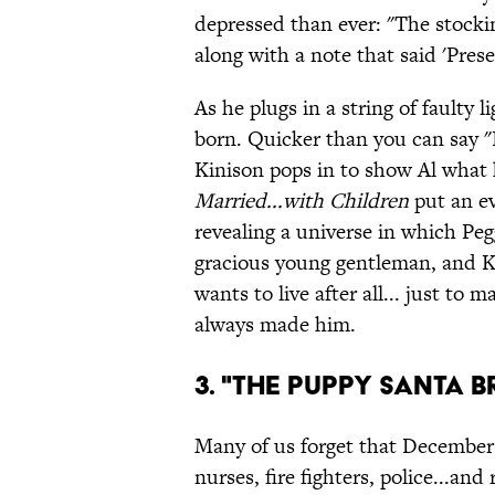
depressed than ever: "The stocki
along with a note that said 'Prese
As he plugs in a string of faulty
born. Quicker than you can say "
Kinison pops in to show Al what 
Married...with Children
put an ev
revealing a universe in which P
gracious young gentleman, and Ke
wants to live after all... just to 
always made him.
3. "The Puppy Santa 
Many of us forget that December 2
nurses, fire fighters, police...an