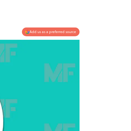
Add us as a preferred source