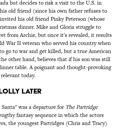
da but decides to risk a visit to the U.S. in
his old friend (since his own father refuses to
invited his old friend Pinky Peterson (whose
ristmas dinner. Mike and Gloria struggle to
et from Archie, but once it's revealed, it results
rld War II veteran who served his country when
to go to war and get killed, but a true American
e other hand, believes that if his son was still
dinner table. A poignant and thought-provoking
 relevant today.
y Lolly Later
 Santa" was a departure for
The Partridge
 lengthy fantasy sequence in which the actors
rs, the youngest Partridges (Chris and Tracy)