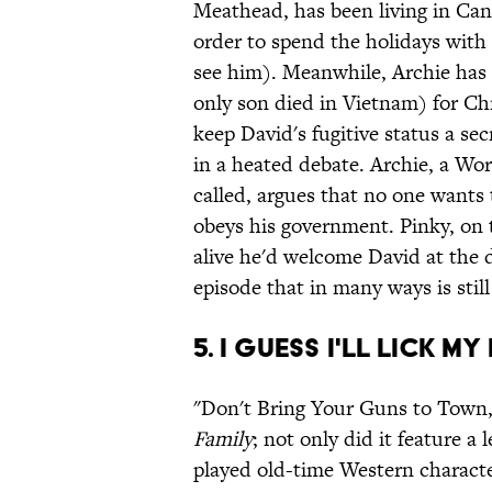
Meathead, has been living in Cana
order to spend the holidays with 
see him). Meanwhile, Archie has 
only son died in Vietnam) for Ch
keep David's fugitive status a secr
in a heated debate. Archie, a Wo
called, argues that no one wants 
obeys his government. Pinky, on th
alive he'd welcome David at the 
episode that in many ways is still
5. I Guess I'll Lick M
"Don't Bring Your Guns to Town,
Family
; not only did it feature a
played old-time Western characte