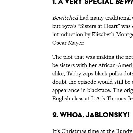
1. A Very Special
Bewi
Bewitched
had many traditional C
but 1970's "Sisters at Heart" was 
introduction by Elizabeth Montgo
Oscar Mayer:
The plot that was making the ne
be sisters with her African-Ameri
alike, Tabby zaps black polka dot
doubt the episode would still be 
appearance in blackface. The ori
English class at L.A.'s Thomas J
2. Whoa, Jablonsky!
It's Christmas time at the Bundy