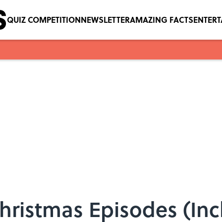
QUIZ COMPETITION
NEWSLETTER
AMAZING FACTS
ENTER
hristmas Episodes (Inc