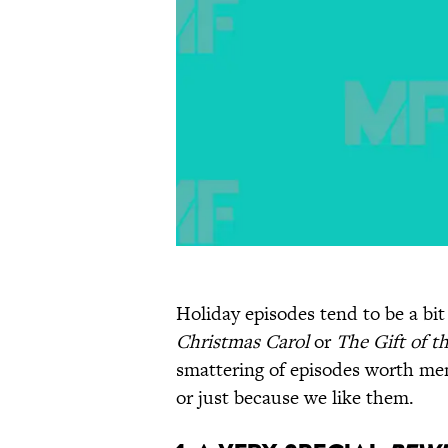
Holiday episodes tend to be a b
Christmas Carol
or
The Gift of t
smattering of episodes worth ment
or just because we like them.