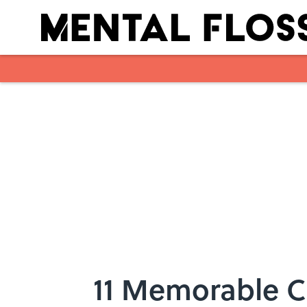
Skip to main content
11 Memorable C