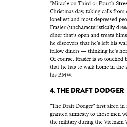
"Miracle on Third or Fourth Stree
Christmas day, taking calls from 
loneliest and most depressed peopl
Frasier (uncharacteristically dres
diner that's open and treats him
he discovers that he's left his wa
fellow diners — thinking he's hom
Of course, Frasier is so touched
that he has to walk home in the 
his BMW.
4. The Draft Dodger
"The Draft Dodger" first aired in
granted amnesty to those men who
the military during the Vietnam W