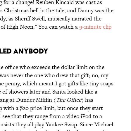
log for a change! Reuben Kincaid was cast as
 Christmas bell in the tale, and Danny was the
dy, as Sheriff Swell, musically narrated the
d of High Noon." You can watch a
9-minute clip
illed Anybody
e office who exceeds the dollar limit on the
 was never the one who drew that gift; no, my
 penny, which meant I got gifts like tiny soaps
 of showers later and Santa looked like a
gang at Dunder Mifflin (
The Office
) has
 with a $20 price limit, but once they start
 see that they range from a video iPod to a
nsists they all play Yankee Swap. Since Michael