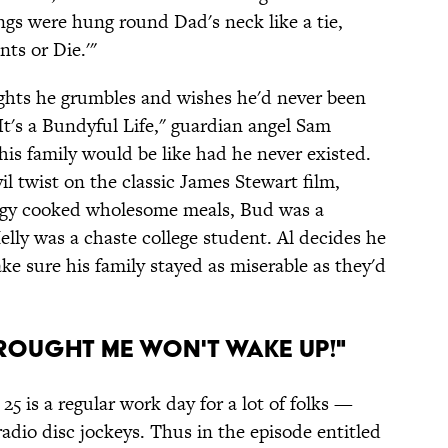
ngs were hung round Dad's neck like a tie,
nts or Die.'"
 lights he grumbles and wishes he'd never been
It's a Bundyful Life," guardian angel Sam
his family would be like had he never existed.
il twist on the classic James Stewart film,
eggy cooked wholesome meals, Bud was a
lly was a chaste college student. Al decides he
make sure his family stayed as miserable as they'd
Brought Me Won't Wake Up!"
5 is a regular work day for a lot of folks —
d radio disc jockeys. Thus in the episode entitled