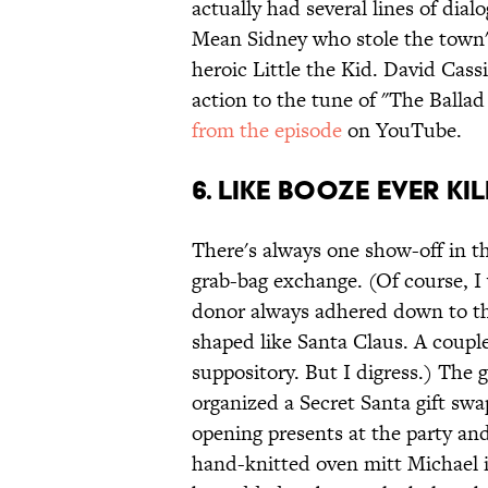
actually had several lines of dia
Mean Sidney who stole the town's
heroic Little the Kid. David Cassi
action to the tune of "The Balla
from the episode
on YouTube.
6. Like Booze Ever K
There's always one show-off in th
grab-bag exchange. (Of course, I
donor always adhered down to the
shaped like Santa Claus. A couple
suppository. But I digress.) The 
organized a Secret Santa gift swap
opening presents at the party and
hand-knitted oven mitt Michael i