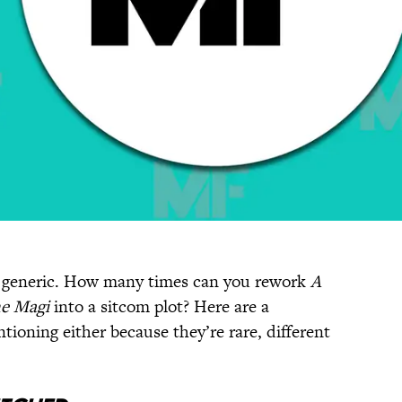
it generic. How many times can you rework
A
he Magi
into a sitcom plot? Here are a
ioning either because they’re rare, different