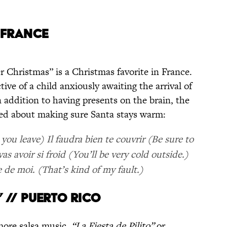
/ FRANCE
er Christmas” is a Christmas favorite in France.
ive of a child anxiously awaiting the arrival of
 addition to having presents on the brain, the
ned about making sure Santa stays warm:
you leave) Il faudra bien te couvrir (Be sure to
as avoir si froid (You’ll be very cold outside.)
 de moi. (That’s kind of my fault.)
O” // PUERTO RICO
 more salsa music.
“La Fiesta de Pilito”
or