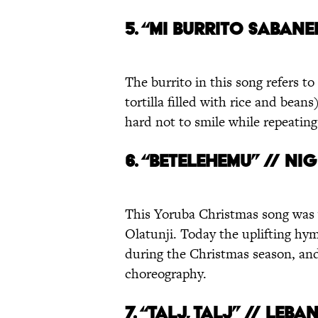
5. “
MI BURRITO SABANE
The burrito in this song refers to
tortilla filled with rice and bean
hard not to smile while repeatin
6. “BETELEHEMU” // NI
This Yoruba Christmas song was
Olatunji. Today the uplifting hy
during the Christmas season, a
choreography.
7. “TALJ, TALJ” // LEB