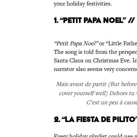
your holiday festivities.
1. “PETIT PAPA NOEL” /
“Petit Papa Noel”
or “Little Fath
The song is told from the perspect
Santa Claus on Christmas Eve. In
narrator also seems very concer
Mais avant de partir (But before 
cover yourself well) Dehors tu v
C’est un peu à cause
2. “LA FIESTA DE PILIT
Every holiday playlist could use