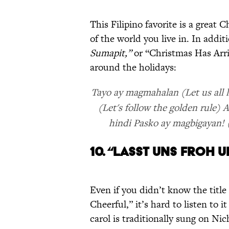
This Filipino favorite is a great
of the world you live in. In addit
Sumapit,”
or “Christmas Has Arri
around the holidays:
Tayo ay magmahalan (Let us all l
(Let's follow the golden rule
hindi Pasko ay magbigayan! (
10. “LASST UNS FROH 
Even if you didn’t know the titl
Cheerful,” it’s hard to listen to 
carol is traditionally sung on Ni