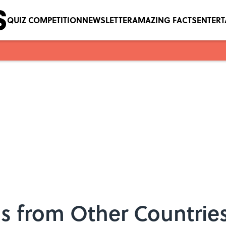
QUIZ COMPETITION
NEWSLETTER
AMAZING FACTS
ENTER
s from Other Countries