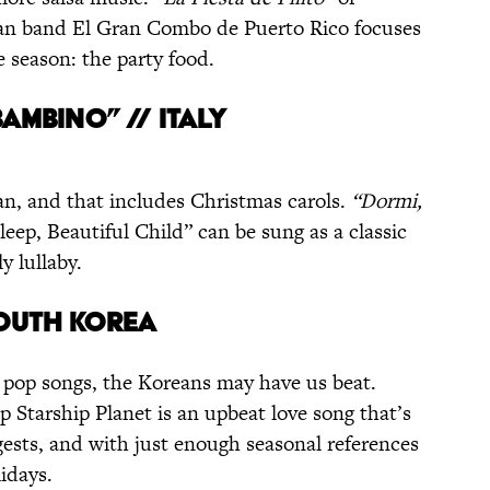
ican band El Gran Combo de Puerto Rico focuses
e season: the party food.
BAMBINO” // ITALY
an, and that includes Christmas carols.
“Dormi,
leep, Beautiful Child” can be sung as a classic
y lullaby.
SOUTH KOREA
 pop songs, the Koreans may have us beat.
Starship Planet is an upbeat love song that’s
ests, and with just enough seasonal references
lidays.