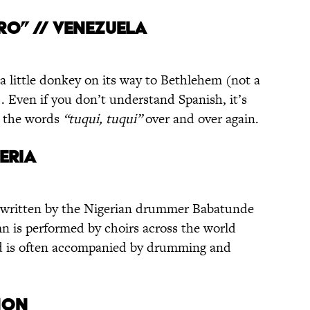
RO” // VENEZUELA
 a little donkey on its way to Bethlehem (not a
s). Even if you don’t understand Spanish, it’s
g the words
“tuqui, tuqui”
over and over again.
GERIA
 written by the Nigerian drummer Babatunde
mn is performed by choirs across the world
nd is often accompanied by drumming and
ANON