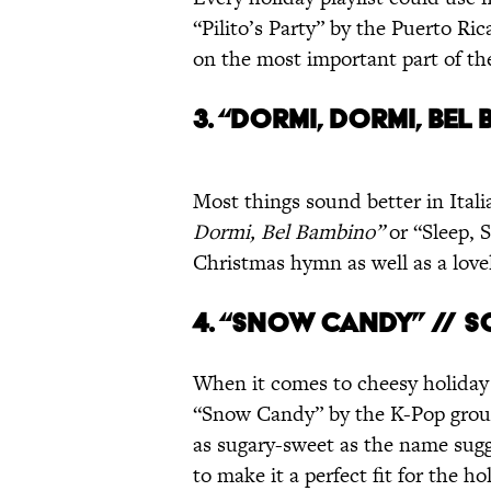
“Pilito’s Party” by the Puerto R
on the most important part of th
3. “DORMI, DORMI, BEL 
Most things sound better in Itali
Dormi, Bel Bambino”
or “Sleep, S
Christmas hymn as well as a lovel
4. “SNOW CANDY” // 
When it comes to cheesy holiday
“Snow Candy” by the K-Pop group 
as sugary-sweet as the name sugg
to make it a perfect fit for the ho