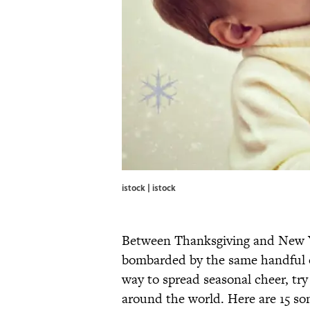
istock | istock
Between Thanksgiving and New Ye
bombarded by the same handful of
way to spread seasonal cheer, try
around the world. Here are 15 son