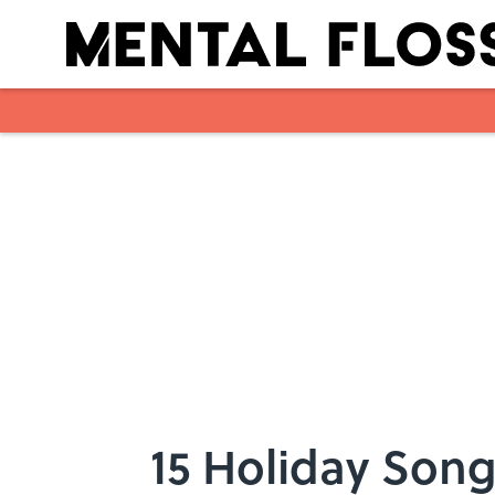
Skip to main content
15 Holiday Song