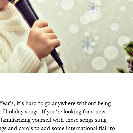
ar’s, it’s hard to go anywhere without being
 holiday songs. If you’re looking for a new
 familiarizing yourself with these songs sung
gs and carols to add some international flair to