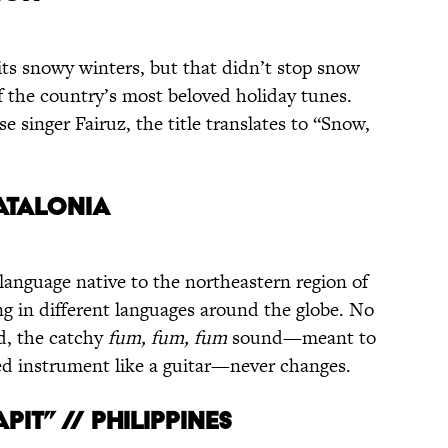
its snowy winters, but that didn’t stop snow
 the country’s most beloved holiday tunes.
e singer Fairuz, the title translates to “Snow,
CATALONIA
 language native to the northeastern region of
ng in different languages around the globe. No
d, the catchy
fum, fum, fum
sound—meant to
ed instrument like a guitar—never changes.
PIT” // PHILIPPINES