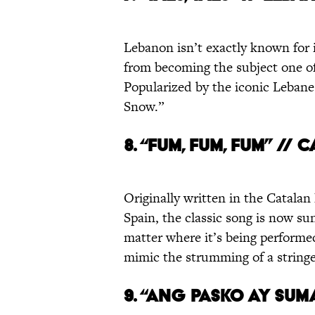
Lebanon isn’t exactly known for 
from becoming the subject one of
Popularized by the iconic Lebanes
Snow.”
8. “FUM, FUM, FUM” // 
Originally written in the Catalan
Spain, the classic song is now su
matter where it’s being performe
mimic the strumming of a string
9. “ANG PASKO AY SUMA