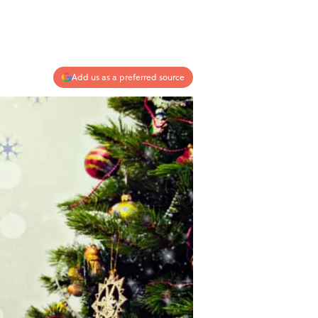
Add us as a preferred source