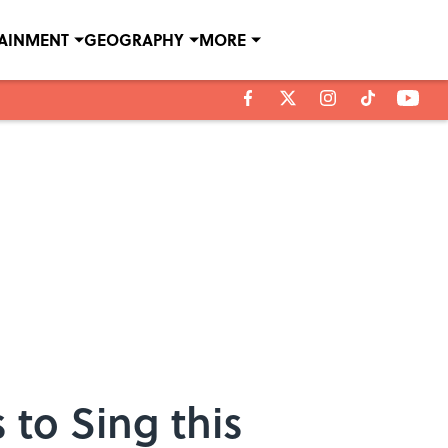
TAINMENT
GEOGRAPHY
MORE
 to Sing this