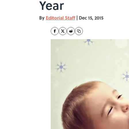
Year
By
Editorial Staff
|
Dec 15, 2015