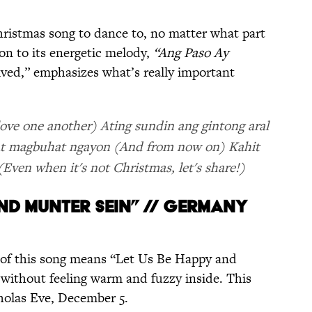
 Christmas song to dance to, no matter what part
ion to its energetic melody,
“Ang Paso Ay
ved,” emphasizes what’s really important
ove one another) Ating sundin ang gintong aral
) At magbuhat ngayon (And from now on) Kahit
Even when it's not Christmas, let's share!)
UND MUNTER SEIN” // GERMANY
e of this song means “Let Us Be Happy and
it without feeling warm and fuzzy inside. This
cholas Eve, December 5.