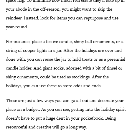
space hog. To minimize how much real estate they’ll take up in
your abode in the off-season, you might want to skip the
reindeer. Instead, look for items you can repurpose and use
year-round.
For instance, place a festive candle, shiny ball ornaments, or a
string of copper lights in a jar. After the holidays are over and
done with, you can reuse the jar to hold treats or as a perennial
candle holder. And giant socks, adorned with a bit of tinsel or
shiny ornaments, could be used as stockings. After the
holidays, you can use these to store odds and ends.
These are just a few ways you can go all-out and decorate your
place on a budget. As you can see, getting into the holiday spirit
doesn’t have to put a huge dent in your pocketbook. Being
resourceful and creative will go a long way.