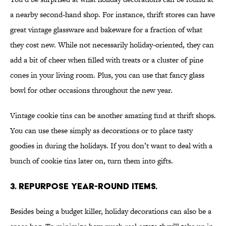
a nearby second-hand shop. For instance, thrift stores can have
great vintage glassware and bakeware for a fraction of what
they cost new. While not necessarily holiday-oriented, they can
add a bit of cheer when filled with treats or a cluster of pine
cones in your living room. Plus, you can use that fancy glass
bowl for other occasions throughout the new year.
Vintage cookie tins can be another amazing find at thrift shops.
You can use these simply as decorations or to place tasty
goodies in during the holidays. If you don’t want to deal with a
bunch of cookie tins later on, turn them into gifts.
3. REPURPOSE YEAR-ROUND ITEMS.
Besides being a budget killer, holiday decorations can also be a