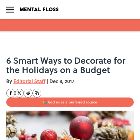
Skip to main content
6 Smart Ways to Decorate for
the Holidays on a Budget
By
Editorial Staff
|
Dec 8, 2017
Add us as a preferred source