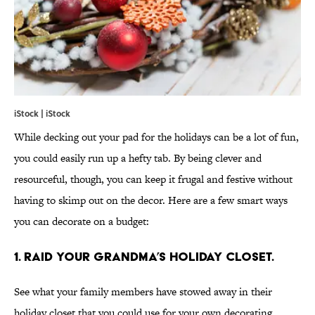
iStock | iStock
While decking out your pad for the holidays can be a lot of fun,
you could easily run up a hefty tab. By being clever and
resourceful, though, you can keep it frugal and festive without
having to skimp out on the decor. Here are a few smart ways
you can decorate on a budget:
1. RAID YOUR GRANDMA’S HOLIDAY CLOSET.
See what your family members have stowed away in their
holiday closet that you could use for your own decorating