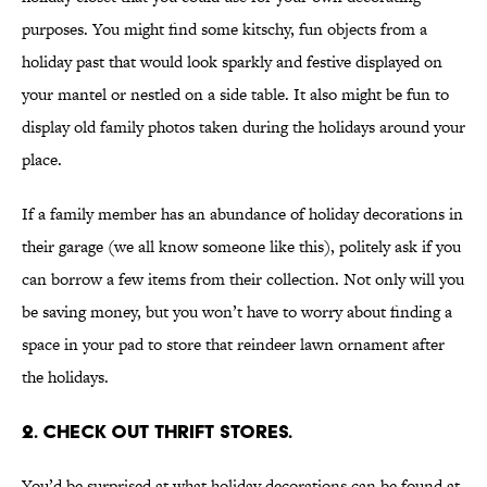
purposes. You might find some kitschy, fun objects from a
holiday past that would look sparkly and festive displayed on
your mantel or nestled on a side table. It also might be fun to
display old family photos taken during the holidays around your
place.
If a family member has an abundance of holiday decorations in
their garage (we all know someone like this), politely ask if you
can borrow a few items from their collection. Not only will you
be saving money, but you won’t have to worry about finding a
space in your pad to store that reindeer lawn ornament after
the holidays.
2. CHECK OUT THRIFT STORES.
You’d be surprised at what holiday decorations can be found at