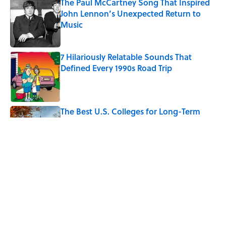
The Paul McCartney Song That Inspired
John Lennon’s Unexpected Return to
Music
Published by on Invalid Date
7 Hilariously Relatable Sounds That
Defined Every 1990s Road Trip
Published by on Invalid Date
The Best U.S. Colleges for Long-Term
Career Success, According to LinkedIn
Published by on Invalid Date
Quiz: Can You Identify the Sitcom From
the Boss?
Published by on Invalid Date
5 related articles loaded