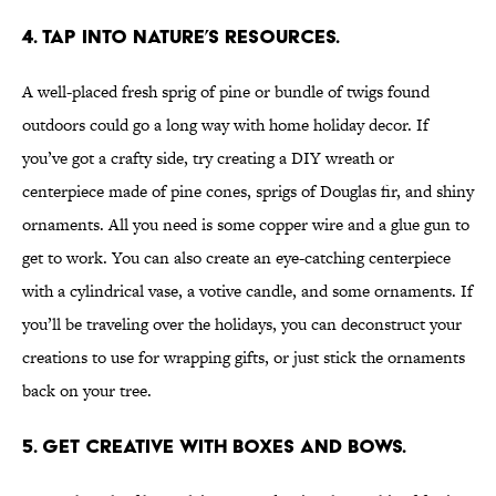
4. TAP INTO NATURE’S RESOURCES.
A well-placed fresh sprig of pine or bundle of twigs found
outdoors could go a long way with home holiday decor. If
you’ve got a crafty side, try creating a DIY wreath or
centerpiece made of pine cones, sprigs of Douglas fir, and shiny
ornaments. All you need is some copper wire and a glue gun to
get to work. You can also create an eye-catching centerpiece
with a cylindrical vase, a votive candle, and some ornaments. If
you’ll be traveling over the holidays, you can deconstruct your
creations to use for wrapping gifts, or just stick the ornaments
back on your tree.
5. GET CREATIVE WITH BOXES AND BOWS.