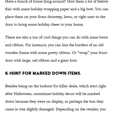
Have a bunch of boxes lying around? Give them a bit of festive
flair with some holiday wrapping paper and a big bow. You can
place them on your front doorstep, lawn, or right next to the
door to bring some holiday cheer to your home.
There are also a ton of cool things you can do with some bows
and ribbon. For instance, you can line the borders of an old
wooden frame with some pretty ribbon. Or “wrap” your front
door with large, red ribbon and a giant bow.
6. HUNT FOR MARKED DOWN ITEMS.
Besides being on the lookout for killer deals, which start right
after Halloween, sometimes holiday decor will be marked
down because they were on display, or perhaps the box they
came in was slightly damaged. Depending on the retailer, you