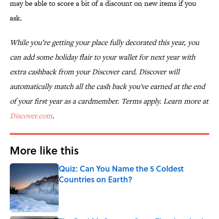
may be able to score a bit of a discount on new items if you
ask.
While you’re getting your place fully decorated this year, you
can add some holiday flair to your wallet for next year with
extra cashback from your Discover card. Discover will
automatically match all the cash back you've earned at the end
of your first year as a cardmember. Terms apply. Learn more at
Discover.com
.
More like this
Quiz: Can You Name the 5 Coldest
Countries on Earth?
Published by on Invalid Date