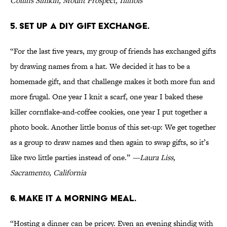
Collins Simkin, Mount Prospect, Illinois
5. SET UP A DIY GIFT EXCHANGE.
“For the last five years, my group of friends has exchanged gifts
by drawing names from a hat. We decided it has to be a
homemade gift, and that challenge makes it both more fun and
more frugal. One year I knit a scarf, one year I baked these
killer cornflake-and-coffee cookies, one year I put together a
photo book. Another little bonus of this set-up: We get together
as a group to draw names and then again to swap gifts, so it’s
like two little parties instead of one.”
—Laura Liss,
Sacramento, California
6. MAKE IT A MORNING MEAL.
“Hosting a dinner can be pricey. Even an evening shindig with