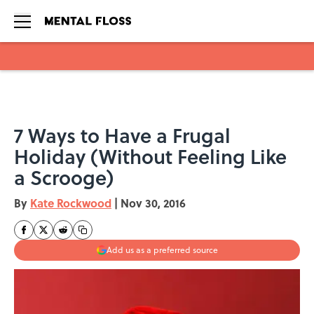
Skip to main content
7 Ways to Have a Frugal
Holiday (Without Feeling Like
a Scrooge)
By
Kate Rockwood
|
Nov 30, 2016
Add us as a preferred source