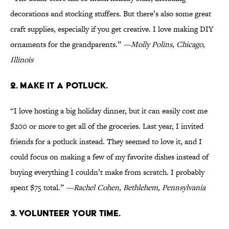
decorations and stocking stuffers. But there’s also some great
craft supplies, especially if you get creative. I love making DIY
ornaments for the grandparents.”
—Molly Polins, Chicago,
Illinois
2. MAKE IT A POTLUCK.
“I love hosting a big holiday dinner, but it can easily cost me
$200 or more to get all of the groceries. Last year, I invited
friends for a potluck instead. They seemed to love it, and I
could focus on making a few of my favorite dishes instead of
buying everything I couldn’t make from scratch. I probably
spent $75 total.”
—Rachel Cohen, Bethlehem, Pennsylvania
3. VOLUNTEER YOUR TIME.