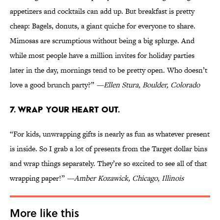
appetizers and cocktails can add up. But breakfast is pretty
cheap: Bagels, donuts, a giant quiche for everyone to share.
Mimosas are scrumptious without being a big splurge. And
while most people have a million invites for holiday parties
later in the day, mornings tend to be pretty open. Who doesn’t
love a good brunch party?”
—Ellen Stura, Boulder, Colorado
7. WRAP YOUR HEART OUT.
“For kids, unwrapping gifts is nearly as fun as whatever present
is inside. So I grab a lot of presents from the Target dollar bins
and wrap things separately. They’re so excited to see all of that
wrapping paper!”
—Amber Kozawick, Chicago, Illinois
More like this