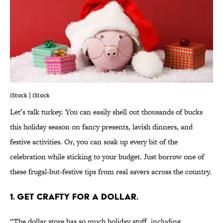
iStock | iStock
Let’s talk turkey. You can easily shell out thousands of bucks
this holiday season on fancy presents, lavish dinners, and
festive activities. Or, you can soak up every bit of the
celebration while sticking to your budget. Just borrow one of
these frugal-but-festive tips from real savers across the country.
1. GET CRAFTY FOR A DOLLAR.
“The dollar store has so much holiday stuff, including