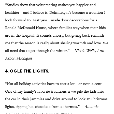
“Studies show that volunteering makes you happier and
healthier—and I believe it. Definitely it’s become a tradition I
look forward to. Last year I made door decorations for a
Ronald McDonald House, where families stay when their kids
are in the hospital. It sounds cheesy, but giving back reminds
me that the season is really about sharing warmth and love. We
all need that to get through the winter.”
—Nicole Wells, Ann
Arbor, Michigan
4. OGLE THE LIGHTS.
“Not all holiday activities have to cost a lot—or even a cent!
One of my family’s favorite traditions is we pile the kids into
the car in their jammies and drive around to look at Christmas
lights, sipping hot chocolate from a thermos.”
—Amanda