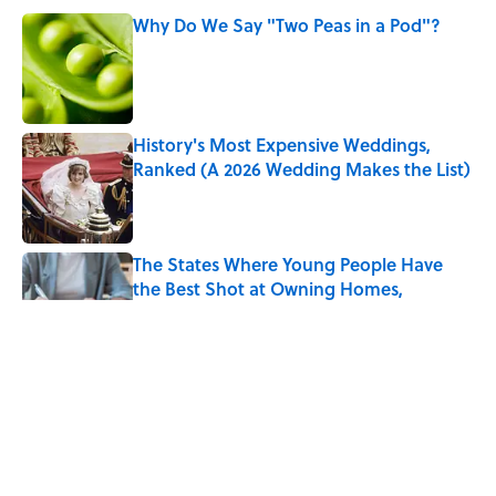
Why Do We Say "Two Peas in a Pod"?
Published by on Invalid Date
History's Most Expensive Weddings,
Ranked (A 2026 Wedding Makes the List)
Published by on Invalid Date
The States Where Young People Have
the Best Shot at Owning Homes,
Mapped
Published by on Invalid Date
Every State's Favorite Summer
Blockbuster, Mapped
Published by on Invalid Date